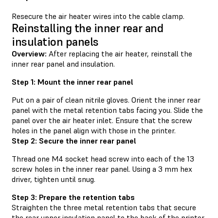
Resecure the air heater wires into the cable clamp.
Reinstalling the inner rear and
insulation panels
Overview:
After replacing the air heater, reinstall the
inner rear panel and insulation.
Step 1: Mount the inner rear panel
Put on a pair of clean nitrile gloves. Orient the inner rear
panel with the metal retention tabs facing you. Slide the
panel over the air heater inlet. Ensure that the screw
holes in the panel align with those in the printer.
Step 2: Secure the inner rear panel
Thread one M4 socket head screw into each of the 13
screw holes in the inner rear panel. Using a 3 mm hex
driver, tighten until snug.
Step 3: Prepare the retention tabs
Straighten the three metal retention tabs that secure
the rear upper insulation panel to the back of the printer.