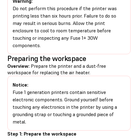
Warning:
Do not perform this procedure if the printer was
printing less than six hours prior. Failure to do so
may result in serious burns. Allow the print
enclosure to cool to room temperature before
touching or inspecting any Fuse 1+ 30W
components.
Preparing the workspace
Overview:
Prepare the printer and a dust-free
workspace for replacing the air heater.
Notice:
Fuse 1 generation printers contain sensitive
electronic components. Ground yourself before
touching any electronics in the printer by using a
grounding strap or touching a grounded piece of
metal.
Step 1: Prepare the workspace