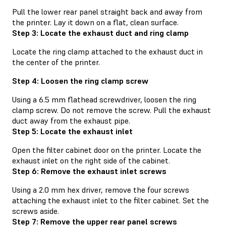
Pull the lower rear panel straight back and away from
the printer. Lay it down on a flat, clean surface.
Step 3: Locate the exhaust duct and ring clamp
Locate the ring clamp attached to the exhaust duct in
the center of the printer.
Step 4: Loosen the ring clamp screw
Using a 6.5 mm flathead screwdriver, loosen the ring
clamp screw. Do not remove the screw. Pull the exhaust
duct away from the exhaust pipe.
Step 5: Locate the exhaust inlet
Open the filter cabinet door on the printer. Locate the
exhaust inlet on the right side of the cabinet.
Step 6: Remove the exhaust inlet screws
Using a 2.0 mm hex driver, remove the four screws
attaching the exhaust inlet to the filter cabinet. Set the
screws aside.
Step 7: Remove the upper rear panel screws