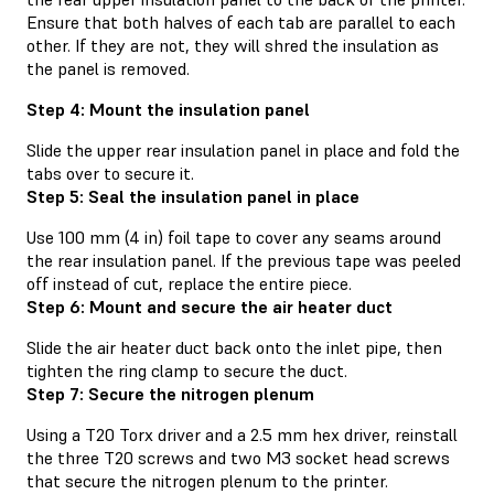
Ensure that both halves of each tab are parallel to each
other. If they are not, they will shred the insulation as
the panel is removed.
Step 4: Mount the insulation panel
Slide the upper rear insulation panel in place and fold the
tabs over to secure it.
Step 5: Seal the insulation panel in place
Use 100 mm (4 in) foil tape to cover any seams around
the rear insulation panel. If the previous tape was peeled
off instead of cut, replace the entire piece.
Step 6: Mount and secure the air heater duct
Slide the air heater duct back onto the inlet pipe, then
tighten the ring clamp to secure the duct.
Step 7: Secure the nitrogen plenum
Using a T20 Torx driver and a 2.5 mm hex driver, reinstall
the three T20 screws and two M3 socket head screws
that secure the nitrogen plenum to the printer.