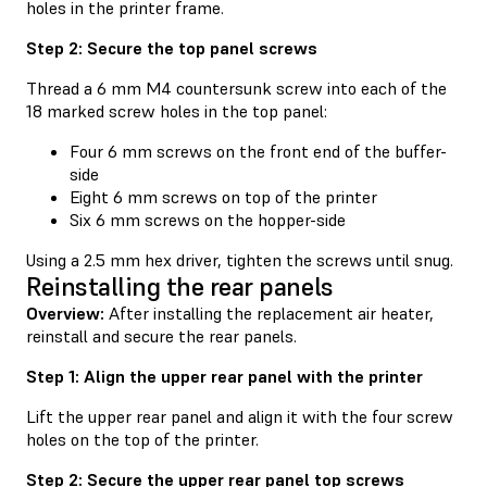
holes in the printer frame.
Step 2: Secure the top panel screws
Thread a 6 mm M4 countersunk screw into each of the
18 marked screw holes in the top panel:
Four 6 mm screws on the front end of the buffer-
side
Eight 6 mm screws on top of the printer
Six 6 mm screws on the hopper-side
Using a 2.5 mm hex driver, tighten the screws until snug.
Reinstalling the rear panels
Overview:
After installing the replacement air heater,
reinstall and secure the rear panels.
Step 1: Align the upper rear panel with the printer
Lift the upper rear panel and align it with the four screw
holes on the top of the printer.
Step 2: Secure the upper rear panel top screws