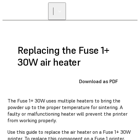
FIND A
RESELLER
Replacing the Fuse 1+
30W air heater
Download as PDF
The Fuse 1+ 30W uses multiple heaters to bring the
powder up to the proper temperature for sintering. A
faulty or malfunctioning heater will prevent the printer
from working properly.
Use this guide to replace the air heater on a Fuse 1+ 30W
printer. To replace this component on a Fuse 1 printer,