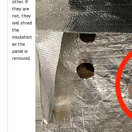
other. If
they are
not, they
will shred
the
insulation
as the
panel is
removed.