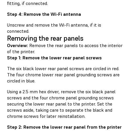
fitting, if connected.
Step 4: Remove the Wi-Fi antenna
Unscrew and remove the Wi-Fi antenna, if it is
connected.
Removing the rear panels
Overview:
Remove the rear panels to access the interior
of the printer.
Step 1: Remove the lower rear panel screws
The six black lower rear panel screws are circled in red.
The four chrome lower rear panel grounding screws are
circled in blue.
Using a 2.5 mm hex driver, remove the six black panel
screws and the four chrome panel grounding screws
securing the lower rear panel to the printer. Set the
screws aside, taking care to separate the black and
chrome screws for later reinstallation.
Step 2: Remove the lower rear panel from the printer