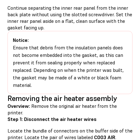
Continue separating the inner rear panel from the inner
back plate without using the slotted screwdriver. Set the
inner rear panel aside on a flat, clean surface with the
gasket facing up.
Notice:
Ensure that debris from the insulation panels does
not become embedded into the gasket, as this can
prevent it from sealing properly when replaced
replaced. Depending on when the printer was built,
the gasket may be made of a white or black foam
material.
Removing the air heater assembly
Overview:
Remove the original air heater from the
printer.
Step 1: Disconnect the air heater wires
Locate the bundle of connectors on the buffer side of the
printer. Locate the pair of wires labeled
C003 AIR
.