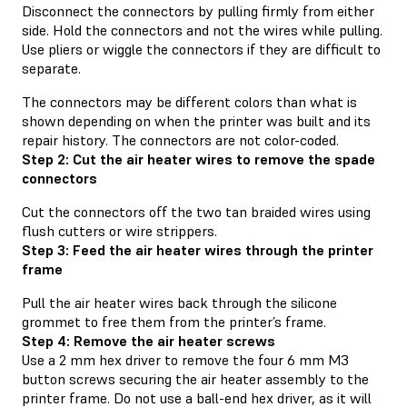
Disconnect the connectors by pulling firmly from either
side. Hold the connectors and not the wires while pulling.
Use pliers or wiggle the connectors if they are difficult to
separate.
The connectors may be different colors than what is
shown depending on when the printer was built and its
repair history. The connectors are not color-coded.
Step 2: Cut the air heater wires to remove the spade
connectors
Cut the connectors off the two tan braided wires using
flush cutters or wire strippers.
Step 3: Feed the air heater wires through the printer
frame
Pull the air heater wires back through the silicone
grommet to free them from the printer’s frame.
Step 4: Remove the air heater screws
Use a 2 mm hex driver to remove the four 6 mm M3
button screws securing the air heater assembly to the
printer frame. Do not use a ball-end hex driver, as it will