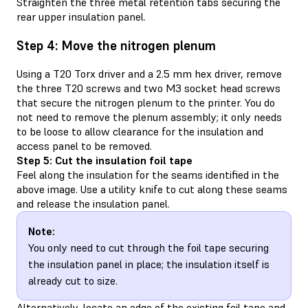
Straighten the three metal retention tabs securing the
rear upper insulation panel.
Step 4: Move the nitrogen plenum
Using a T20 Torx driver and a 2.5 mm hex driver, remove
the three T20 screws and two M3 socket head screws
that secure the nitrogen plenum to the printer. You do
not need to remove the plenum assembly; it only needs
to be loose to allow clearance for the insulation and
access panel to be removed.
Step 5: Cut the insulation foil tape
Feel along the insulation for the seams identified in the
above image. Use a utility knife to cut along these seams
and release the insulation panel.
Note:
You only need to cut through the foil tape securing
the insulation panel in place; the insulation itself is
already cut to size.
Alternatively, locate an edge of the existing foil tape and