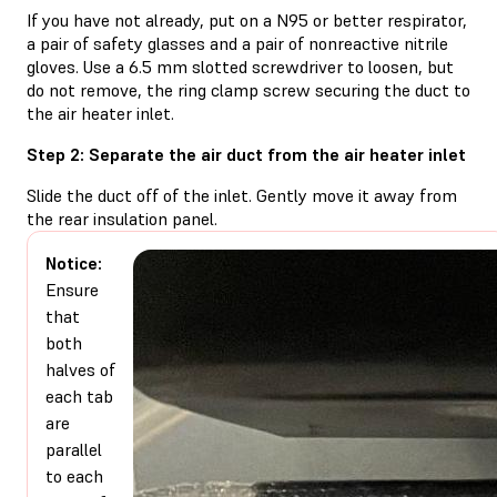
If you have not already, put on a N95 or better respirator,
a pair of safety glasses and a pair of nonreactive nitrile
gloves. Use a 6.5 mm slotted screwdriver to loosen, but
do not remove, the ring clamp screw securing the duct to
the air heater inlet.
Step 2: Separate the air duct from the air heater inlet
Slide the duct off of the inlet. Gently move it away from
the rear insulation panel.
Notice:
Ensure
that
both
halves of
each tab
are
parallel
to each