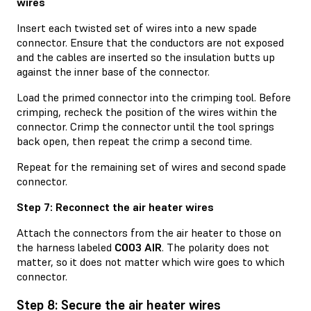
wires
Insert each twisted set of wires into a new spade
connector. Ensure that the conductors are not exposed
and the cables are inserted so the insulation butts up
against the inner base of the connector.
Load the primed connector into the crimping tool. Before
crimping, recheck the position of the wires within the
connector. Crimp the connector until the tool springs
back open, then repeat the crimp a second time.
Repeat for the remaining set of wires and second spade
connector.
Step 7: Reconnect the air heater wires
Attach the connectors from the air heater to those on
the harness labeled
C003 AIR
. The polarity does not
matter, so it does not matter which wire goes to which
connector.
Step 8: Secure the air heater wires