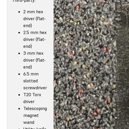
2 mm hex
driver (flat-
end)
2.5 mm hex
driver (flat-
end)
3 mm hex
driver (flat-
end)
6.5 mm
slotted
screwdriver
T20 Torx
driver
Telescoping
magnet
wand
Utility knife