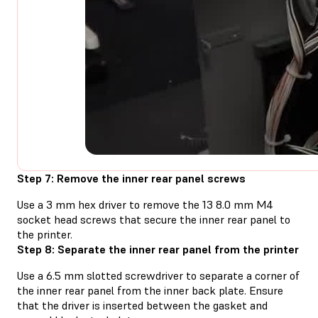
Step 7: Remove the inner rear panel screws
Use a 3 mm hex driver to remove the 13 8.0 mm M4
socket head screws that secure the inner rear panel to
the printer.
Step 8: Separate the inner rear panel from the printer
Use a 6.5 mm slotted screwdriver to separate a corner of
the inner rear panel from the inner back plate. Ensure
that the driver is inserted between the gasket and