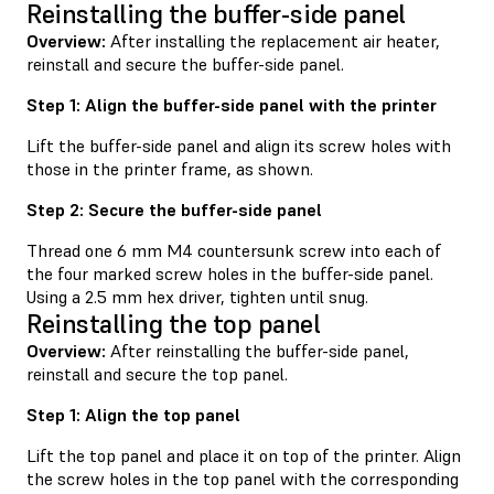
Reinstalling the buffer-side panel
Overview:
After installing the replacement air heater,
reinstall and secure the buffer-side panel.
Step 1: Align the buffer-side panel with the printer
Lift the buffer-side panel and align its screw holes with
those in the printer frame, as shown.
Step 2: Secure the buffer-side panel
Thread one 6 mm M4 countersunk screw into each of
the four marked screw holes in the buffer-side panel.
Using a 2.5 mm hex driver, tighten until snug.
Reinstalling the top panel
Overview:
After reinstalling the buffer-side panel,
reinstall and secure the top panel.
Step 1: Align the top panel
Lift the top panel and place it on top of the printer. Align
the screw holes in the top panel with the corresponding