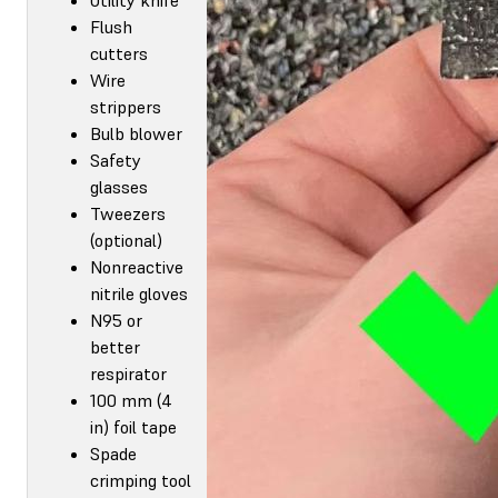
Flush
cutters
Wire
strippers
Bulb blower
Safety
glasses
Tweezers
(optional)
Nonreactive
nitrile gloves
N95 or
better
respirator
100 mm (4
in) foil tape
Spade
crimping tool