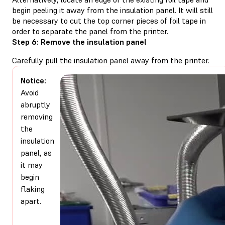
begin peeling it away from the insulation panel. It will still
be necessary to cut the top corner pieces of foil tape in
order to separate the panel from the printer.
Step 6: Remove the insulation panel
Carefully pull the insulation panel away from the printer.
Notice:
Avoid
abruptly
removing
the
insulation
panel, as
it may
begin
flaking
apart.