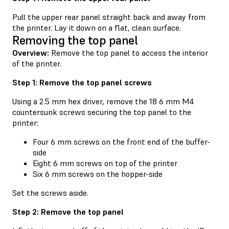
Pull the upper rear panel straight back and away from
the printer. Lay it down on a flat, clean surface.
Removing the top panel
Overview:
Remove the top panel to access the interior
of the printer.
Step 1: Remove the top panel screws
Using a 2.5 mm hex driver, remove the 18 6 mm M4
countersunk screws securing the top panel to the
printer:
Four 6 mm screws on the front end of the buffer-
side
Eight 6 mm screws on top of the printer
Six 6 mm screws on the hopper-side
Set the screws aside.
Step 2: Remove the top panel