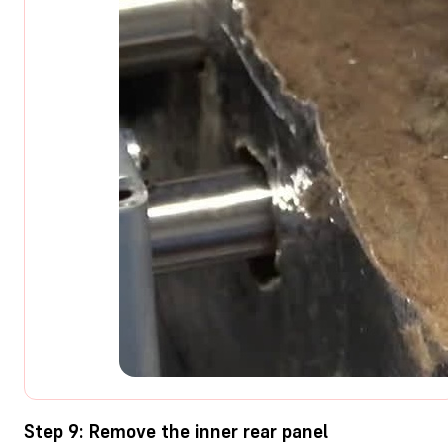
Step 9: Remove the inner rear panel