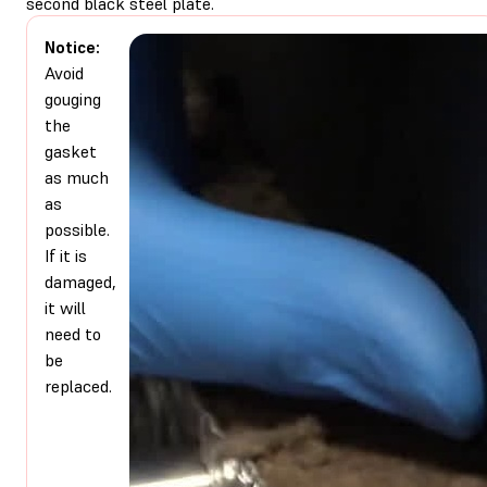
second black steel plate.
Notice:
Avoid
gouging
the
gasket
as much
as
possible.
If it is
damaged,
it will
need to
be
replaced.