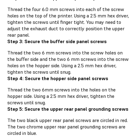
Thread the four 6.0 mm screws into each of the screw
holes on the top of the printer. Using a 2.5 mm hex driver,
tighten the screws until finger tight. You may need to
adjust the exhaust duct to correctly position the upper
rear panel.
Step 3: Secure the buffer side panel screws
Thread the two 6 mm screws into the screw holes on
the buffer side and the two 6 mm screws into the screw
holes on the hopper side. Using a 2.5 mm hex driver,
tighten the screws until snug.
Step 4: Secure the hopper side panel screws
Thread the two 6mm screws into the holes on the
hopper side. Using a 2.5 mm hex driver, tighten the
screws until snug.
Step 5: Secure the upper rear panel grounding screws
The two black upper rear panel screws are circled in red.
The two chrome upper rear panel grounding screws are
circled in blue.