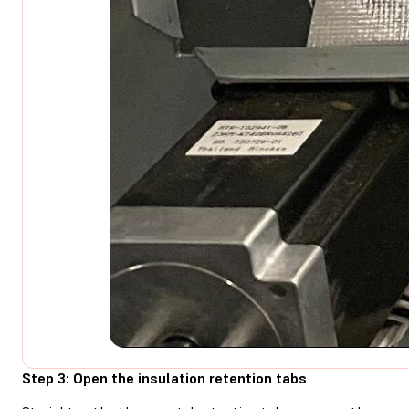
Step 3: Open the insulation retention tabs