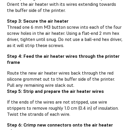
Orient the air heater with its wires extending towards
the buffer side of the printer.
Step 3: Secure the air heater
Thread one 6 mm M3 button screw into each of the four
screw holes in the air heater. Using a flat-end 2 mm hex
driver, tighten until snug. Do not use a ball-end hex driver,
as it will strip these screws.
Step 4: Feed the air heater wires through the printer
frame
Route the new air heater wires back through the red
silicone grommet out to the buffer side of the printer.
Pull any remaining wire slack out.
Step 5: Strip and prepare the air heater wires
If the ends of the wires are not stripped, use wire
strippers to remove roughly 1.0 cm (0.4 in) of insulation.
Twist the strands of each wire.
Step 6: Crimp new connectors onto the air heater