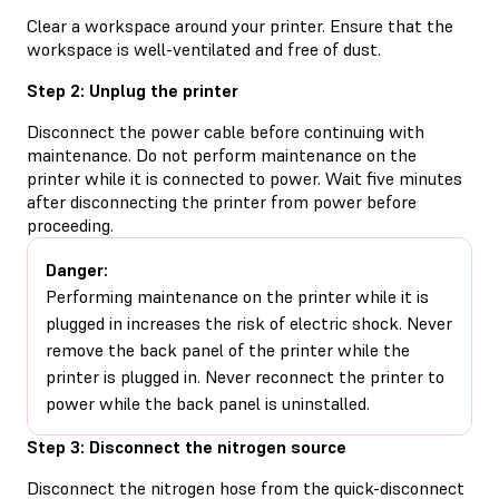
Clear a workspace around your printer. Ensure that the
workspace is well-ventilated and free of dust.
Step 2: Unplug the printer
Disconnect the power cable before continuing with
maintenance. Do not perform maintenance on the
printer while it is connected to power. Wait five minutes
after disconnecting the printer from power before
proceeding.
Danger:
Performing maintenance on the printer while it is
plugged in increases the risk of electric shock. Never
remove the back panel of the printer while the
printer is plugged in. Never reconnect the printer to
power while the back panel is uninstalled.
Step 3: Disconnect the nitrogen source
Disconnect the nitrogen hose from the quick-disconnect