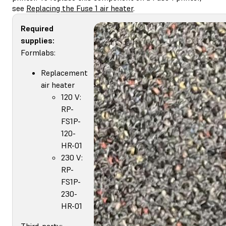
see
Replacing the Fuse 1 air heater
.
Required
supplies:
Formlabs:
Replacement
air heater
120 V:
RP-
FS1P-
120-
HR-01
230 V:
RP-
FS1P-
230-
HR-01
Third-party: