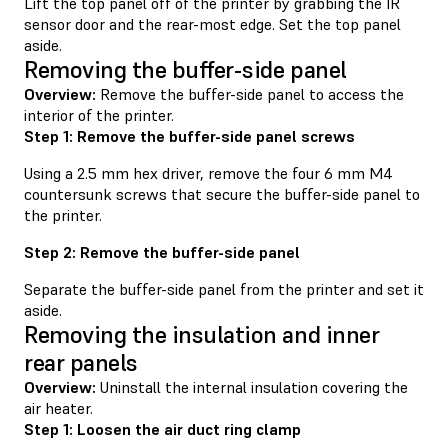
Lift the top panel off of the printer by grabbing the IR
sensor door and the rear-most edge. Set the top panel
aside.
Removing the buffer-side panel
Overview:
Remove the buffer-side panel to access the
interior of the printer.
Step 1: Remove the buffer-side panel screws
Using a 2.5 mm hex driver, remove the four 6 mm M4
countersunk screws that secure the buffer-side panel to
the printer.
Step 2: Remove the buffer-side panel
Separate the buffer-side panel from the printer and set it
aside.
Removing the insulation and inner
rear panels
Overview:
Uninstall the internal insulation covering the
air heater.
Step 1: Loosen the air duct ring clamp