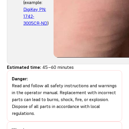
(example:
DigiKey PN:
1742-
3005CR-ND
)
Estimated time:
45–60 minutes
Danger:
Read and follow all safety instructions and warnings
in the operator manual. Replacement with incorrect
parts can lead to burns, shock, fire, or explosion.
Dispose of all parts in accordance with local
regulations.