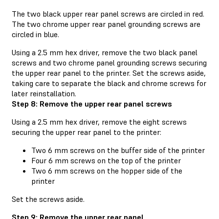
The two black upper rear panel screws are circled in red.
The two chrome upper rear panel grounding screws are
circled in blue.
Using a 2.5 mm hex driver, remove the two black panel
screws and two chrome panel grounding screws securing
the upper rear panel to the printer. Set the screws aside,
taking care to separate the black and chrome screws for
later reinstallation.
Step 8: Remove the upper rear panel screws
Using a 2.5 mm hex driver, remove the eight screws
securing the upper rear panel to the printer:
Two 6 mm screws on the buffer side of the printer
Four 6 mm screws on the top of the printer
Two 6 mm screws on the hopper side of the
printer
Set the screws aside.
Step 9: Remove the upper rear panel