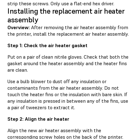
strip these screws. Only use a flat-end hex driver.
Installing the replacement air heater
assembly
Overview:
After removing the air heater assembly from
the printer, install the replacement air heater assembly.
Step 1: Check the air heater gasket
Put on a pair of clean nitrile gloves. Check that both the
gasket around the heater assembly and the heater fins
are clean.
Use a bulb blower to dust off any insulation or
contaminants from the air heater assembly. Do not
touch the heater fins or the insulation with bare skin. If
any insulation is pressed in between any of the fins, use
a pair of tweezers to extract it.
Step 2: Align the air heater
Align the new air heater assembly with the
corresponding screw holes on the back of the printer.