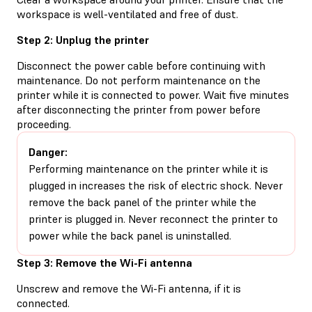
workspace is well-ventilated and free of dust.
Step 2: Unplug the printer
Disconnect the power cable before continuing with
maintenance. Do not perform maintenance on the
printer while it is connected to power. Wait five minutes
after disconnecting the printer from power before
proceeding.
Danger:
Performing maintenance on the printer while it is
plugged in increases the risk of electric shock. Never
remove the back panel of the printer while the
printer is plugged in. Never reconnect the printer to
power while the back panel is uninstalled.
Step 3: Remove the Wi-Fi antenna
Unscrew and remove the Wi-Fi antenna, if it is
connected.