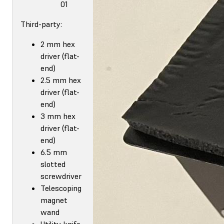
01
Third-party:
2 mm hex
driver (flat-
end)
2.5 mm hex
driver (flat-
end)
3 mm hex
driver (flat-
end)
6.5 mm
slotted
screwdriver
Telescoping
magnet
wand
Utility knife