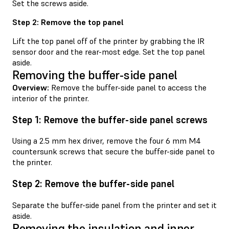
Set the screws aside.
Step 2: Remove the top panel
Lift the top panel off of the printer by grabbing the IR
sensor door and the rear-most edge. Set the top panel
aside.
Removing the buffer-side panel
Overview:
Remove the buffer-side panel to access the
interior of the printer.
Step 1: Remove the buffer-side panel screws
Using a 2.5 mm hex driver, remove the four 6 mm M4
countersunk screws that secure the buffer-side panel to
the printer.
Step 2: Remove the buffer-side panel
Separate the buffer-side panel from the printer and set it
aside.
Removing the insulation and inner