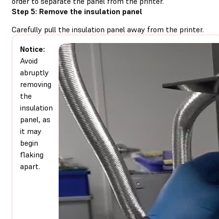
order to separate the panel from the printer.
Step 5: Remove the insulation panel
Carefully pull the insulation panel away from the printer.
Notice:
Avoid
abruptly
removing
the
insulation
panel, as
it may
begin
flaking
apart.