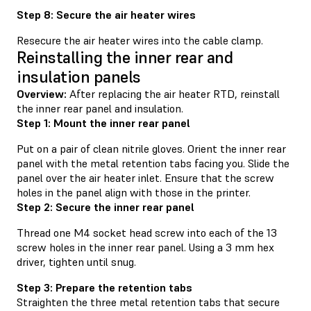
Step 8: Secure the air heater wires
Resecure the air heater wires into the cable clamp.
Reinstalling the inner rear and
insulation panels
Overview:
After replacing the air heater RTD, reinstall
the inner rear panel and insulation.
Step 1: Mount the inner rear panel
Put on a pair of clean nitrile gloves. Orient the inner rear
panel with the metal retention tabs facing you. Slide the
panel over the air heater inlet. Ensure that the screw
holes in the panel align with those in the printer.
Step 2: Secure the inner rear panel
Thread one M4 socket head screw into each of the 13
screw holes in the inner rear panel. Using a 3 mm hex
driver, tighten until snug.
Step 3: Prepare the retention tabs
Straighten the three metal retention tabs that secure