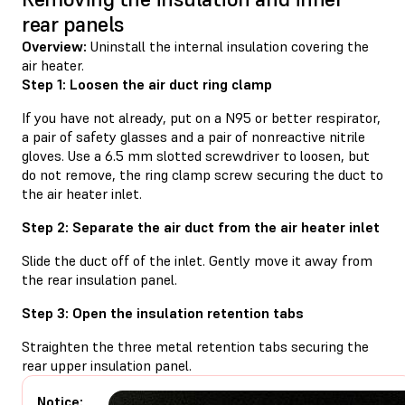
rear panels
Overview:
Uninstall the internal insulation covering the
air heater.
Step 1: Loosen the air duct ring clamp
If you have not already, put on a N95 or better respirator,
a pair of safety glasses and a pair of nonreactive nitrile
gloves. Use a 6.5 mm slotted screwdriver to loosen, but
do not remove, the ring clamp screw securing the duct to
the air heater inlet.
Step 2: Separate the air duct from the air heater inlet
Slide the duct off of the inlet. Gently move it away from
the rear insulation panel.
Step 3: Open the insulation retention tabs
Straighten the three metal retention tabs securing the
rear upper insulation panel.
Notice: