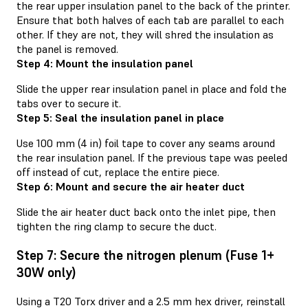
the rear upper insulation panel to the back of the printer.
Ensure that both halves of each tab are parallel to each
other. If they are not, they will shred the insulation as
the panel is removed.
Step 4: Mount the insulation panel
Slide the upper rear insulation panel in place and fold the
tabs over to secure it.
Step 5: Seal the insulation panel in place
Use 100 mm (4 in) foil tape to cover any seams around
the rear insulation panel. If the previous tape was peeled
off instead of cut, replace the entire piece.
Step 6: Mount and secure the air heater duct
Slide the air heater duct back onto the inlet pipe, then
tighten the ring clamp to secure the duct.
Step 7: Secure the nitrogen plenum (Fuse 1+
30W only)
Using a T20 Torx driver and a 2.5 mm hex driver, reinstall