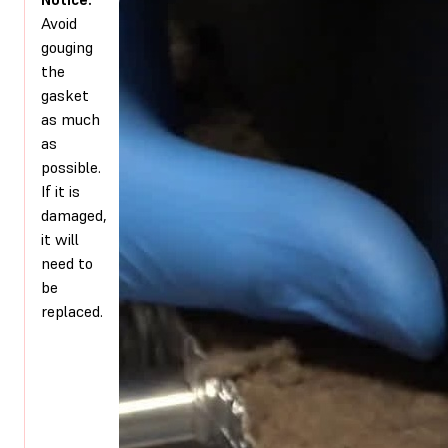
Avoid
gouging
the
gasket
as much
as
possible.
If it is
damaged,
it will
need to
be
replaced.