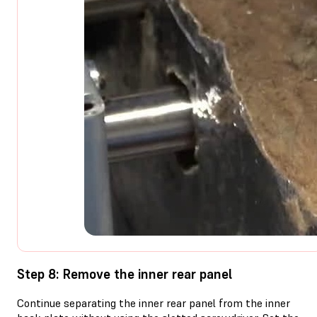
Step 8: Remove the inner rear panel
Continue separating the inner rear panel from the inner