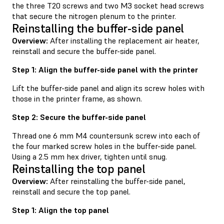
the three T20 screws and two M3 socket head screws
that secure the nitrogen plenum to the printer.
Reinstalling the buffer-side panel
Overview:
After installing the replacement air heater,
reinstall and secure the buffer-side panel.
Step 1: Align the buffer-side panel with the printer
Lift the buffer-side panel and align its screw holes with
those in the printer frame, as shown.
Step 2: Secure the buffer-side panel
Thread one 6 mm M4 countersunk screw into each of
the four marked screw holes in the buffer-side panel.
Using a 2.5 mm hex driver, tighten until snug.
Reinstalling the top panel
Overview:
After reinstalling the buffer-side panel,
reinstall and secure the top panel.
Step 1: Align the top panel