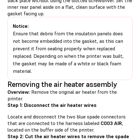
back plate without using the slotted screwdriver. Set the
inner rear panel aside on a flat, clean surface with the
gasket facing up.
Notice:
Ensure that debris from the insulation panels does
not become embedded into the gasket, as this can
prevent it from sealing properly when replaced
replaced. Depending on when the printer was built,
the gasket may be made of a white or black foam
material.
Removing the air heater assembly
Overview:
Remove the original air heater from the
printer.
Step 1: Disconnect the air heater wires
Locate and disconnect the two blue spade connectors
that are connected to the harness labeled
C003 AIR
,
located on the buffer side of the printer.
Step 2: Cut the air heater wires to remove the spade