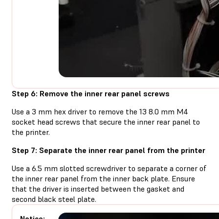
Step 6: Remove the inner rear panel screws
Use a 3 mm hex driver to remove the 13 8.0 mm M4
socket head screws that secure the inner rear panel to
the printer.
Step 7: Separate the inner rear panel from the printer
Use a 6.5 mm slotted screwdriver to separate a corner of
the inner rear panel from the inner back plate. Ensure
that the driver is inserted between the gasket and
second black steel plate.
Notice: