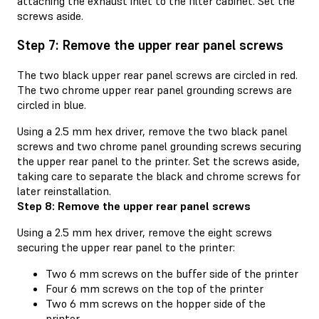
attaching the exhaust inlet to the filter cabinet. Set the
screws aside.
Step 7: Remove the upper rear panel screws
The two black upper rear panel screws are circled in red.
The two chrome upper rear panel grounding screws are
circled in blue.
Using a 2.5 mm hex driver, remove the two black panel
screws and two chrome panel grounding screws securing
the upper rear panel to the printer. Set the screws aside,
taking care to separate the black and chrome screws for
later reinstallation.
Step 8: Remove the upper rear panel screws
Using a 2.5 mm hex driver, remove the eight screws
securing the upper rear panel to the printer:
Two 6 mm screws on the buffer side of the printer
Four 6 mm screws on the top of the printer
Two 6 mm screws on the hopper side of the
printer