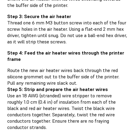
the buffer side of the printer.
Step 3: Secure the air heater
Thread one 6 mm M3 button screw into each of the four
screw holes in the air heater. Using a flat-end 2 mm hex
driver, tighten until snug. Do not use a ball-end hex driver,
as it will strip these screws.
Step 4: Feed the air heater wires through the printer
frame
Route the new air heater wires back through the red
silicone grommet out to the buffer side of the printer.
Pull any remaining wire slack out.
Step 5: Strip and prepare the air heater wires
Use an 18 AWG (stranded) wire stripper to remove
roughly 1.0 cm (0.4 in) of insulation from each of the
black and red air heater wires. Twist the black wire
conductors together. Separately, twist the red wire
conductors together. Ensure there are no fraying
conductor strands.