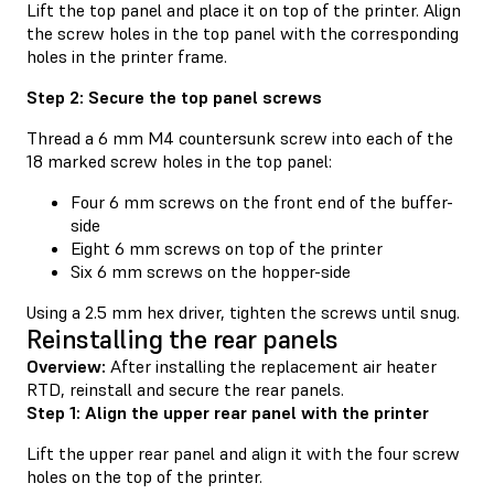
Lift the top panel and place it on top of the printer. Align
the screw holes in the top panel with the corresponding
holes in the printer frame.
Step 2: Secure the top panel screws
Thread a 6 mm M4 countersunk screw into each of the
18 marked screw holes in the top panel:
Four 6 mm screws on the front end of the buffer-
side
Eight 6 mm screws on top of the printer
Six 6 mm screws on the hopper-side
Using a 2.5 mm hex driver, tighten the screws until snug.
Reinstalling the rear panels
Overview:
After installing the replacement air heater
RTD, reinstall and secure the rear panels.
Step 1: Align the upper rear panel with the printer
Lift the upper rear panel and align it with the four screw
holes on the top of the printer.