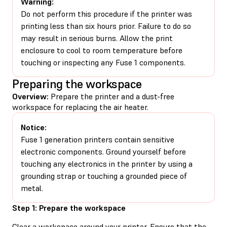
Warning:
Do not perform this procedure if the printer was
printing less than six hours prior. Failure to do so
may result in serious burns. Allow the print
enclosure to cool to room temperature before
touching or inspecting any Fuse 1 components.
Preparing the workspace
Overview:
Prepare the printer and a dust-free
workspace for replacing the air heater.
Notice:
Fuse 1 generation printers contain sensitive
electronic components. Ground yourself before
touching any electronics in the printer by using a
grounding strap or touching a grounded piece of
metal.
Step 1: Prepare the workspace
Clear a workspace around your printer. Ensure that the