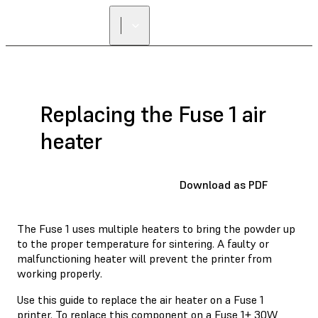
FIND A
RESELLER
Replacing the Fuse 1 air
heater
Download as PDF
The Fuse 1 uses multiple heaters to bring the powder up
to the proper temperature for sintering. A faulty or
malfunctioning heater will prevent the printer from
working properly.
Use this guide to replace the air heater on a Fuse 1
printer. To replace this component on a Fuse 1+ 30W