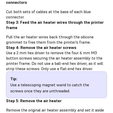
connectors
Cut both sets of cables at the base of each blue
connector.
Step 3: Feed the air heater wires through the printer
frame
Pull the air heater wires back through the silicone
grommet to free them from the printer’s frame.
Step 4: Remove the air heater screws
Use a 2 mm hex driver to remove the four 6 mm M3
button screws securing the air heater assembly to the
printer frame. Do not use a ball-end hex driver, as it will
strip these screws. Only use a flat-end hex driver.
Tip:
Use a telescoping magnet wand to catch the
screws once they are unthreaded.
Step 5: Remove the air heater
Remove the original air heater assembly and set it aside