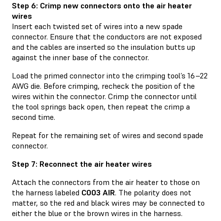
Step 6: Crimp new connectors onto the air heater
wires
Insert each twisted set of wires into a new spade
connector. Ensure that the conductors are not exposed
and the cables are inserted so the insulation butts up
against the inner base of the connector.
Load the primed connector into the crimping tool’s 16–22
AWG die. Before crimping, recheck the position of the
wires within the connector. Crimp the connector until
the tool springs back open, then repeat the crimp a
second time.
Repeat for the remaining set of wires and second spade
connector.
Step 7: Reconnect the air heater wires
Attach the connectors from the air heater to those on
the harness labeled
C003 AIR
. The polarity does not
matter, so the red and black wires may be connected to
either the blue or the brown wires in the harness.