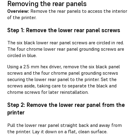
Removing the rear panels
Overview:
Remove the rear panels to access the interior
of the printer.
Step 1: Remove the lower rear panel screws
The six black lower rear panel screws are circled in red.
The four chrome lower rear panel grounding screws are
circled in blue.
Using a 2.5 mm hex driver, remove the six black panel
screws and the four chrome panel grounding screws
securing the lower rear panel to the printer. Set the
screws aside, taking care to separate the black and
chrome screws for later reinstallation.
Step 2: Remove the lower rear panel from the
printer
Pull the lower rear panel straight back and away from
the printer. Lay it down on a flat, clean surface.