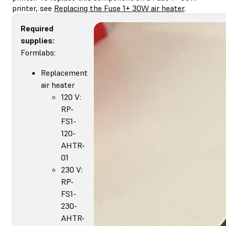
printer, see
Replacing the Fuse 1+ 30W air heater
.
Required
supplies:
Formlabs:
Replacement
air heater
120 V:
RP-
FS1-
120-
AHTR-
01
230 V:
RP-
FS1-
230-
AHTR-