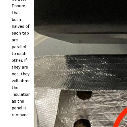
Ensure
that
both
halves of
each tab
are
parallel
to each
other. If
they are
not, they
will shred
the
insulation
as the
panel is
removed.