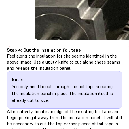
Step 4: Cut the insulation foil tape
Feel along the insulation for the seams identified in the
above image. Use a utility knife to cut along these seams
and release the insulation panel.
Note:
You only need to cut through the foil tape securing
the insulation panel in place; the insulation itself is
already cut to size.
Alternatively, locate an edge of the existing foil tape and
begin peeling it away from the insulation panel. It will still
be necessary to cut the top corner pieces of foil tape in