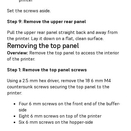
Set the screws aside.
Step 9: Remove the upper rear panel
Pull the upper rear panel straight back and away from
the printer. Lay it down on a flat, clean surface.
Removing the top panel
Overview:
Remove the top panel to access the interior
of the printer.
Step 1: Remove the top panel screws
Using a 2.5 mm hex driver, remove the 18 6 mm M4
countersunk screws securing the top panel to the
printer:
Four 6 mm screws on the front end of the buffer-
side
Eight 6 mm screws on top of the printer
Six 6 mm screws on the hopper-side