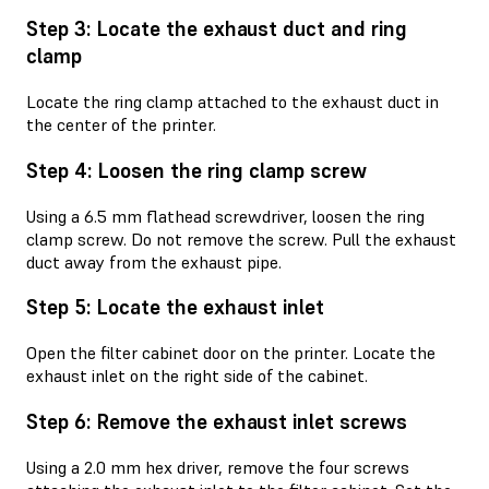
Step 3: Locate the exhaust duct and ring
clamp
Locate the ring clamp attached to the exhaust duct in
the center of the printer.
Step 4: Loosen the ring clamp screw
Using a 6.5 mm flathead screwdriver, loosen the ring
clamp screw. Do not remove the screw. Pull the exhaust
duct away from the exhaust pipe.
Step 5: Locate the exhaust inlet
Open the filter cabinet door on the printer. Locate the
exhaust inlet on the right side of the cabinet.
Step 6: Remove the exhaust inlet screws
Using a 2.0 mm hex driver, remove the four screws