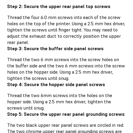
Step 2: Secure the upper rear panel top screws
Thread the four 6.0 mm screws into each of the screw
holes on the top of the printer. Using a 2.5 mm hex driver,
tighten the screws until finger tight. You may need to
adjust the exhaust duct to correctly position the upper
rear panel.
Step 3: Secure the buffer side panel screws
Thread the two 6 mm screws into the screw holes on
the buffer side and the two 6 mm screws into the screw
holes on the hopper side. Using a 2.5 mm hex driver,
tighten the screws until snug.
Step 4: Secure the hopper side panel screws
Thread the two 6mm screws into the holes on the
hopper side. Using a 2.5 mm hex driver, tighten the
screws until snug.
Step 5: Secure the upper rear panel grounding screws
The two black upper rear panel screws are circled in red.
The two chrome upper rear panel grounding screws are