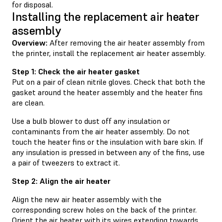
for disposal.
Installing the replacement air heater
assembly
Overview:
After removing the air heater assembly from
the printer, install the replacement air heater assembly.
Step 1: Check the air heater gasket
Put on a pair of clean nitrile gloves. Check that both the
gasket around the heater assembly and the heater fins
are clean.
Use a bulb blower to dust off any insulation or
contaminants from the air heater assembly. Do not
touch the heater fins or the insulation with bare skin. If
any insulation is pressed in between any of the fins, use
a pair of tweezers to extract it.
Step 2: Align the air heater
Align the new air heater assembly with the
corresponding screw holes on the back of the printer.
Orient the air heater with its wires extending towards