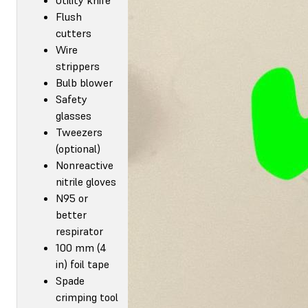
Flush
cutters
Wire
strippers
Bulb blower
Safety
glasses
Tweezers
(optional)
Nonreactive
nitrile gloves
N95 or
better
respirator
100 mm (4
in) foil tape
Spade
crimping tool