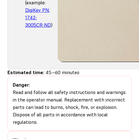
(example:
DigiKey PN:
1742-
3005CR-ND
)
Estimated time:
45–60 minutes
Danger:
Read and follow all safety instructions and warnings
in the operator manual. Replacement with incorrect
parts can lead to burns, shock, fire, or explosion.
Dispose of all parts in accordance with local
regulations.