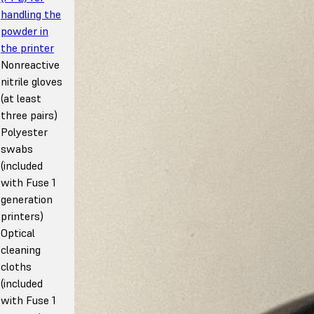
handling the
powder in
the printer
Nonreactive
nitrile gloves
(at least
three pairs)
Polyester
swabs
(included
with Fuse 1
generation
printers)
Optical
cleaning
cloths
(included
with Fuse 1