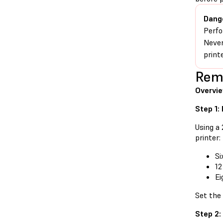
Dang
Perfo
Never
print
Remo
Overvi
Step 1:
Using a
printer:
Si
12
Ei
Set the
Step 2: