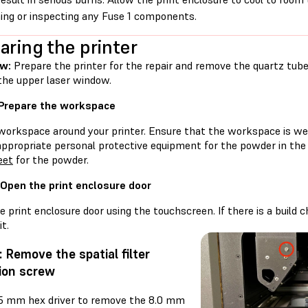
ing or inspecting any Fuse 1 components.
aring the printer
w:
Prepare the printer for the repair and remove the quartz tube 
the upper laser window.
 Prepare the workspace
workspace around your printer. Ensure that the workspace is well
appropriate personal protective equipment for the powder in the
eet
for the powder.
 Open the print enclosure door
 print enclosure door using the touchscreen. If there is a build
t.
: Remove the spatial filter
ion screw
.5 mm hex driver to remove the 8.0 mm