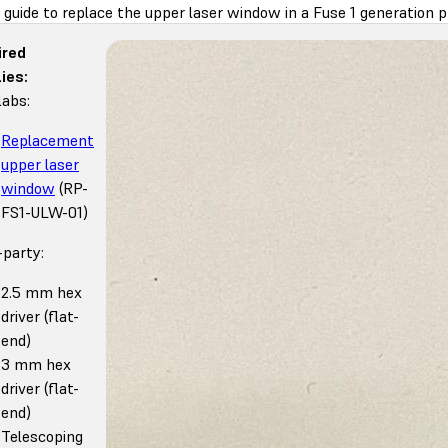
 guide to replace the upper laser window in a Fuse 1 generation pr
ired
ies:
abs:
Replacement
upper laser
window
(RP-
FS1-ULW-01)
-party:
2.5 mm hex
driver (flat-
end)
3 mm hex
driver (flat-
end)
Telescoping