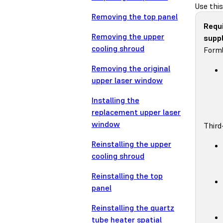
Use this
Removing the top panel
Requ
Removing the upper
suppl
cooling shroud
Forml
Removing the original
upper laser window
Installing the
replacement upper laser
window
Third
Reinstalling the upper
cooling shroud
Reinstalling the top
panel
Reinstalling the quartz
tube heater spatial