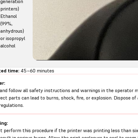
generation
printers)
Ethanol
(99%,
anhydrous)
or isopropyl
alcohol
ed time:
45–60 minutes
er:
and follow all safety instructions and warnings in the operator
rect parts can lead to burns, shock, fire, or explosion. Dispose of
regulations.
ing:
t perform this procedure if the printer was printing less than six 
esult in serious burns. Allow the print enclosure to cool to roo