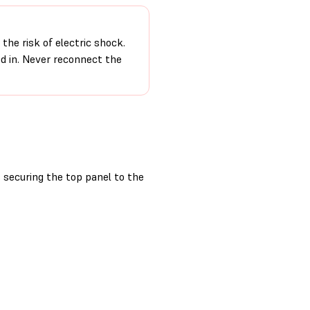
the risk of electric shock.
ed in. Never reconnect the
securing the top panel to the