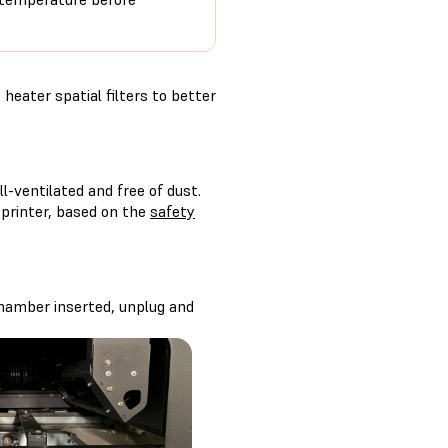
heater spatial filters to better
-ventilated and free of dust.
 printer, based on the
safety
 chamber inserted, unplug and