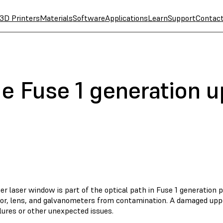
3D Printers
Materials
Software
Applications
Learn
Support
Contac
e Fuse 1 generation u
r laser window is part of the optical path in Fuse 1 generation p
tor, lens, and galvanometers from contamination. A damaged upp
ilures or other unexpected issues.