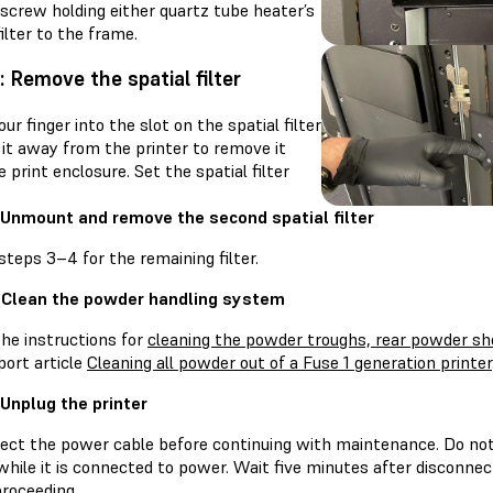
screw holding either quartz tube heater’s
filter to the frame.
: Remove the spatial filter
our finger into the slot on the spatial filter
 it away from the printer to remove it
 print enclosure. Set the spatial filter
 Unmount and remove the second spatial filter
teps 3–4 for the remaining filter.
 Clean the powder handling system
the instructions for
cleaning the powder troughs, rear powder she
port article
Cleaning all powder out of a Fuse 1 generation printer
 Unplug the printer
ect the power cable before continuing with maintenance. Do no
while it is connected to power. Wait five minutes after disconne
proceeding.