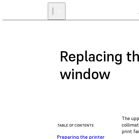
Replacing th
window
The uppe
collima
TABLE OF CONTENTS
print fa
Preparing the printer