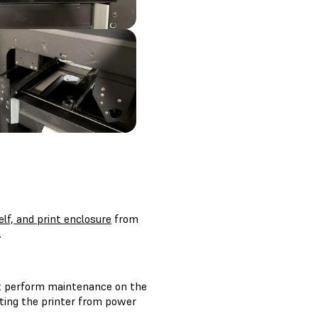
lf, and print enclosure
from
.
t perform maintenance on the
cting the printer from power