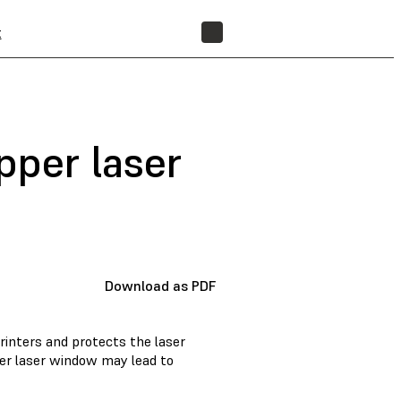
t
FIND A RESELLER
pper laser
Download as PDF
rinters and protects the laser
er laser window may lead to