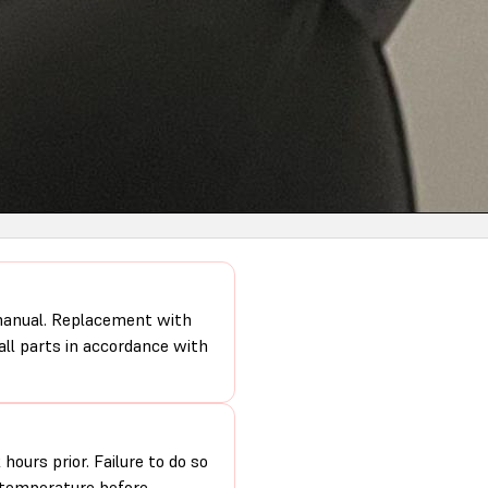
 manual. Replacement with
 all parts in accordance with
hours prior. Failure to do so
m temperature before