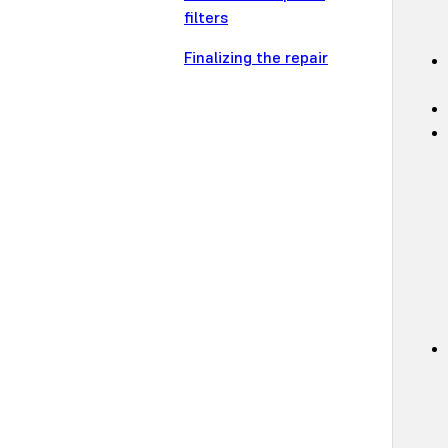
filters
Finalizing the repair