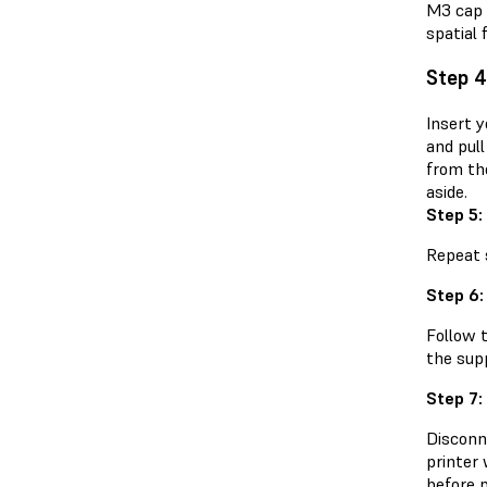
M3 cap 
spatial 
Step 4
Insert y
and pull
from the
aside.
Step 5:
Repeat s
Step 6:
Follow 
the sup
Step 7:
Disconn
printer 
before 