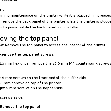
er:
rming maintenance on the printer while it is plugged in increases 
 remove the back panel of the printer while the printer is plugg
er to power while the back panel is uninstalled.
ving the top panel
ew:
Remove the top panel to access the interior of the printer.
 Remove the top panel screws
 2.5 mm hex driver, remove the 26 6 mm M4 countersunk screws 
x 6 mm screws on the front end of the buffer-side
 6 mm screws on top of the printer
ght 6 mm screws on the hopper-side
 screws aside.
 Remove the top panel