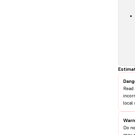
Estimat
Dang
Read 
incor
local 
Warn
Do no
may r