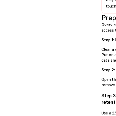
touch
Prep
Overvie
access 
Step 1:
Clear a 
Put on 
data sh
Step 2:
Open the
remove i
Step 3
retent
Use a 2