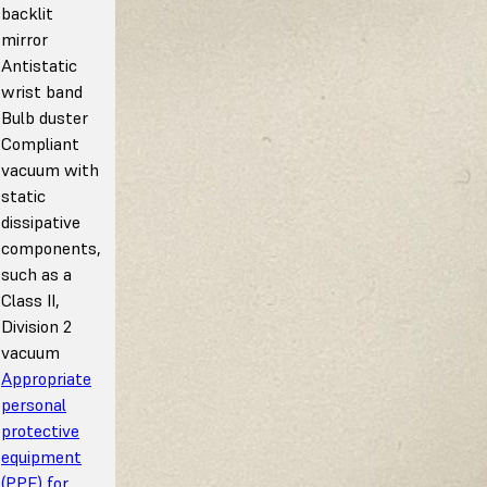
backlit
mirror
Antistatic
wrist band
Bulb duster
Compliant
vacuum with
static
dissipative
components,
such as a
Class II,
Division 2
vacuum
Appropriate
personal
protective
equipment
(PPE) for