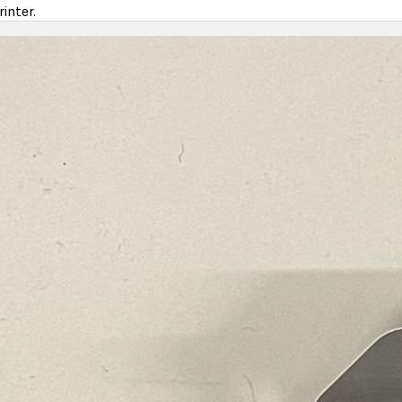
inter.