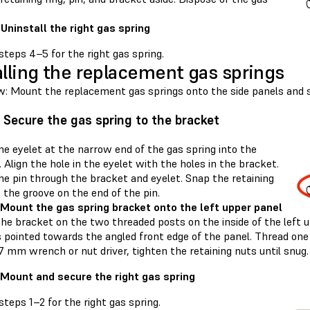
 Uninstall the right gas spring
teps 4–5 for the right gas spring.
alling the replacement gas springs
w: Mount the replacement gas springs onto the side panels and 
: Secure the gas spring to the bracket
he eyelet at the narrow end of the gas spring into the
 Align the hole in the eyelet with the holes in the bracket.
he pin through the bracket and eyelet. Snap the retaining
o the groove on the end of the pin.
 Mount the gas spring bracket onto the left upper panel
he bracket on the two threaded posts on the inside of the left 
s pointed towards the angled front edge of the panel. Thread one
7 mm wrench or nut driver, tighten the retaining nuts until snug.
 Mount and secure the right gas spring
teps 1–2 for the right gas spring.