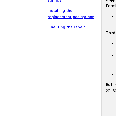
springs
Forml
Installing the
replacement gas springs
Finalizing the repair
Third
Esti
20–3