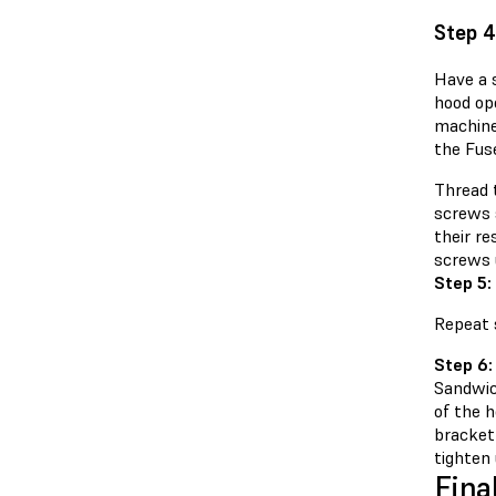
Step 4
Have a 
hood ope
machine.
the Fuse
Thread 
screws s
their re
screws u
Step 5:
Repeat s
Step 6:
Sandwic
of the h
bracket
tighten 
Fina