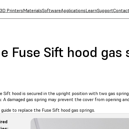
3D Printers
Materials
Software
Applications
Learn
Support
Contac
e Fuse Sift hood gas 
 Sift hood is secured in the upright position with two gas spring
y. A damaged gas spring may prevent the cover from opening and 
 guide to replace the Fuse Sift hood gas springs.
ired
ies: