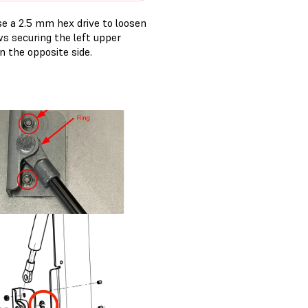
Use a 2.5 mm hex drive to loosen
s securing the left upper
n the opposite side.