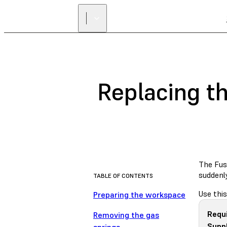
Replacing th
The Fuse
suddenl
TABLE OF CONTENTS
Use this
Preparing the workspace
Requ
Removing the gas
Suppl