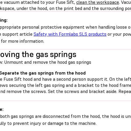
he vacuum attached to your Fuse Sift,
clean the workspace
. Vac
space, under the hood, on the print bed and the surrounding port
ing:
ppropriate personal protective equipment when handling loose o
e support article
Safety with Formlabs SLS products
or your pow
 for more information.
ving the gas springs
w: Unmount and remove the hood gas springs
 Separate the gas springs from the hood
 Fuse Sift hood and have a second person support it. On the left
ews securing the left gas spring and a bracket to the hood frame
and remove the screws. Set the screws and bracket aside. Repeat
e:
both gas springs are disconnected from the hood, the hood is un
ully to prevent injury or damage to the machine.