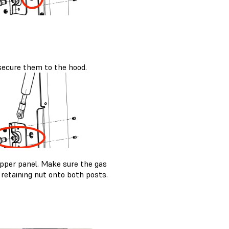
secure them to the hood.
upper panel. Make sure the gas
 retaining nut onto both posts.