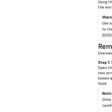
Using t
the work
Warn
Use a
to th
(SDS)
Remo
Overvie
Step 1:
Open the
two scr
loosen 
hood.
Notic
Once 
caref