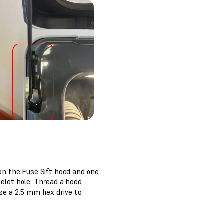
on the Fuse Sift hood and one
elet hole. Thread a hood
se a 2.5 mm hex drive to