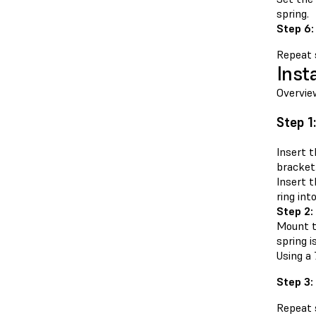
spring.
Step 6:
Repeat s
Inst
Overvie
Step 1
Insert t
bracket.
Insert t
ring int
Step 2:
Mount t
spring i
Using a 
Step 3:
Repeat s