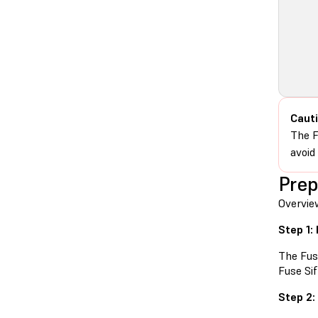
Cauti
The F
avoid
Prep
Overvie
Step 1:
The Fus
Fuse Si
Step 2: