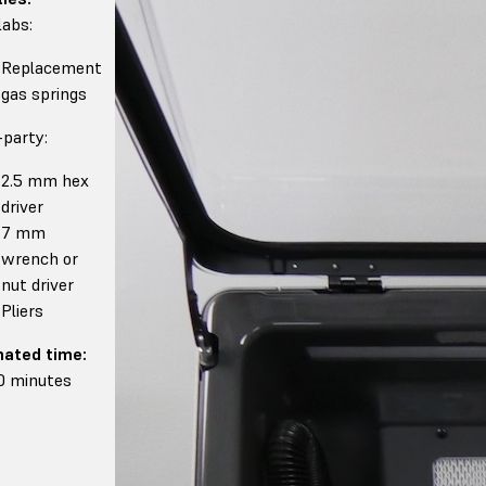
abs:
Replacement
gas springs
-party:
2.5 mm hex
driver
7 mm
wrench or
nut driver
Pliers
mated time:
0 minutes