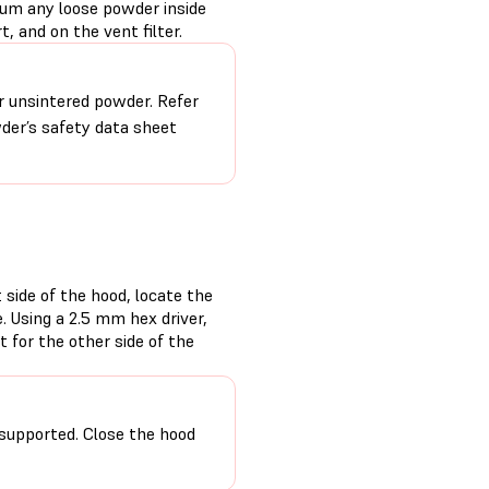
uum any loose powder inside
, and on the vent filter.
r unsintered powder. Refer
der’s safety data sheet
 side of the hood, locate the
. Using a 2.5 mm hex driver,
 for the other side of the
supported. Close the hood