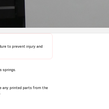
dure to prevent injury and
s springs.
ve any printed parts from the
.