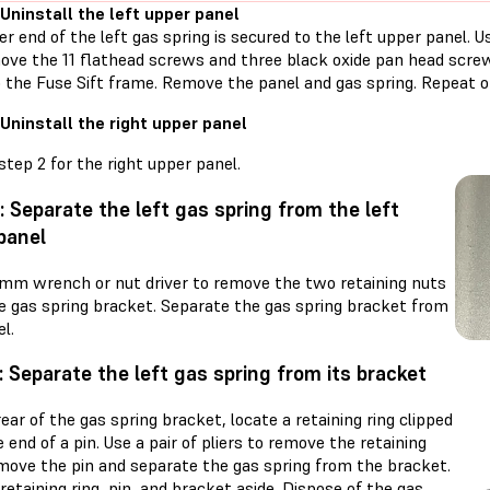
 Uninstall the left upper panel
r end of the left gas spring is secured to the left upper panel. 
ove the 11 flathead screws and three black oxide pan head screw
o the Fuse Sift frame. Remove the panel and gas spring. Repeat o
 Uninstall the right upper panel
tep 2 for the right upper panel.
: Separate the left gas spring from the left
panel
 mm wrench or nut driver to remove the two retaining nuts
e gas spring bracket. Separate the gas spring bracket from
l.
: Separate the left gas spring from its bracket
ear of the gas spring bracket, locate a retaining ring clipped
 end of a pin. Use a pair of pliers to remove the retaining
emove the pin and separate the gas spring from the bracket.
retaining ring, pin, and bracket aside. Dispose of the gas