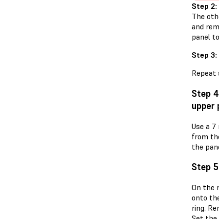
Step 2:
The othe
and rem
panel t
Step 3:
Repeat s
Step 4
upper 
Use a 7
from th
the pane
Step 5
On the r
onto the
ring. R
Set the 