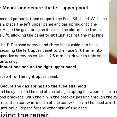
: Mount and secure the left upper panel
second person lift and support the Fuse Sift hood. With the
n, place the left upper panel and gas spring onto the
 Angle the gas spring so it sits in the slot on the front of
 Sift, allowing the panel to sit flush against the machine.
the 11 flathead screws and three black oxide pan head
ecuring the left upper panel to the Fuse Sift frame into
spective screw holes. Use a 2.5 mm hex driver to tighten the
ntil snug.
 Mount and secure the right upper panel
tep 4 for the right upper panel.
 Secure the gas springs to the fuse sift hood
h the eyelet on the end of the left gas spring between the arm 
ood brackets, with the pin in the bracket passing through the ey
 retention screw into both of the screw holes in the hood arm. U
until snug. Repeat for the other side of the hood.
lizing the repair