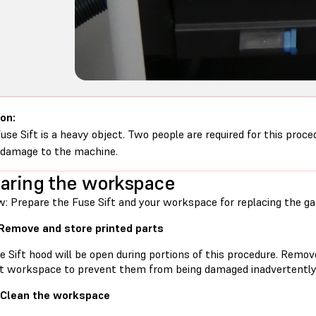
on:
use Sift is a heavy object. Two people are required for this proce
 damage to the machine.
aring the workspace
w: Prepare the Fuse Sift and your workspace for replacing the ga
 Remove and store printed parts
e Sift hood will be open during portions of this procedure. Remo
ft workspace to prevent them from being damaged inadvertently
 Clean the workspace