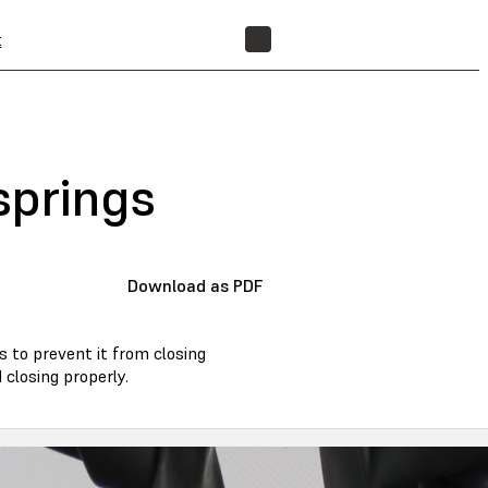
t
FIND A RESELLER
springs
Download as PDF
s to prevent it from closing
closing properly.