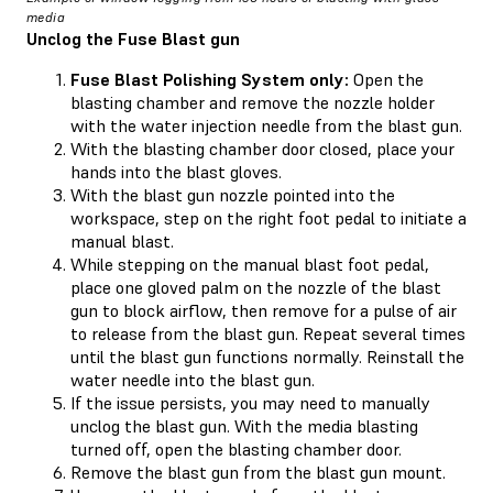
media
Unclog the Fuse Blast gun
Fuse Blast Polishing System only:
Open the
blasting chamber and remove the nozzle holder
with the water injection needle from the blast gun.
With the blasting chamber door closed, place your
hands into the blast gloves.
With the blast gun nozzle pointed into the
workspace, step on the right foot pedal to initiate a
manual blast.
While stepping on the manual blast foot pedal,
place one gloved palm on the nozzle of the blast
gun to block airflow, then remove for a pulse of air
to release from the blast gun. Repeat several times
until the blast gun functions normally. Reinstall the
water needle into the blast gun.
If the issue persists, you may need to manually
unclog the blast gun. With the media blasting
turned off, open the blasting chamber door.
Remove the blast gun from the blast gun mount.