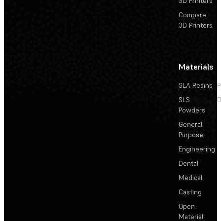
3D Printers
Compare
3D Printers
Materials
SLA Resins
P
SLS
D
Powders
General
Purpose
Engineering
Dental
Medical
Casting
Open
Material