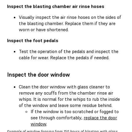
Inspect the blasting chamber air rinse hoses
Visually inspect the air rinse hoses on the sides of
the blasting chamber. Replace them if they are
worn or have shortened.
Inspect the foot pedals
Test the operation of the pedals and inspect the
cable for wear. Replace the pedals if needed.
Inspect the door window
Clean the door window with glass cleaner to
remove any scuffs from the chamber rinse air
whips. It is normal for the whips to rub the inside
of the window and leave some residue behind.
If the window is too scratched or fogged to
see through comfortably,
replace the door
window
.
Example of window fogging from 150 hours of blasting with glass