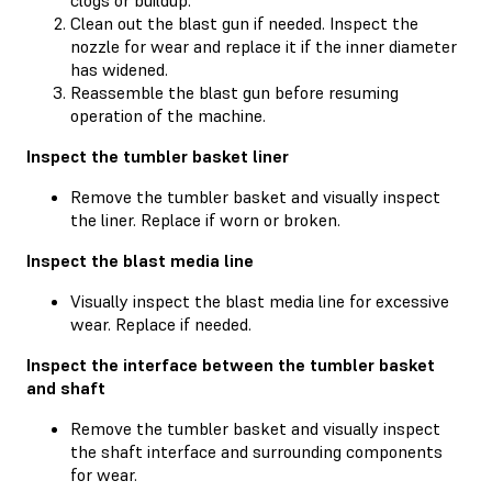
Clean out the blast gun if needed. Inspect the
nozzle for wear and replace it if the inner diameter
has widened.
Reassemble the blast gun before resuming
operation of the machine.
Inspect the tumbler basket liner
Remove the tumbler basket and visually inspect
the liner. Replace if worn or broken.
Inspect the blast media line
Visually inspect the blast media line for excessive
wear. Replace if needed.
Inspect the interface between the tumbler basket
and shaft
Remove the tumbler basket and visually inspect
the shaft interface and surrounding components
for wear.