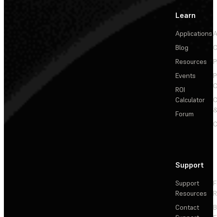
Learn
Applications
A
Blog
C
Resources
P
Events
P
C
ROI
Calculator
&
Forum
C
Support
Support
F
Resources
R
Contact