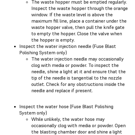
The waste hopper must be emptied regularly.
Inspect the waste hopper through the orange
window. If the waste level is above the
maximum fill line, place a container under the
waste hopper valve, then pull the knife gate
to empty the hopper. Close the valve when
the hopper is empty.
Inspect the water injection needle (Fuse Blast
Polishing System only)
The water injection needle may occasionally
clog with media or powder. To inspect the
needle, shine a light at it and ensure that the
tip of the needle is tangential to the nozzle
outlet. Check for any obstructions inside the
needle and replace if present.
Inspect the water hose (Fuse Blast Polishing
System only)
While unlikely, the water hose may
occasionally clog with media or powder. Open
the blasting chamber door and shine a light