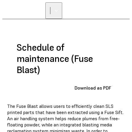
FIND A
RESELLER
Schedule of
maintenance (Fuse
Blast)
Download as PDF
The Fuse Blast allows users to efficiently clean SLS
printed parts that have been extracted using a Fuse Sift.
An air handling system helps reduce plumes from free-
floating powder, while an integrated blasting media
reclamation system minimizes waste. In order to