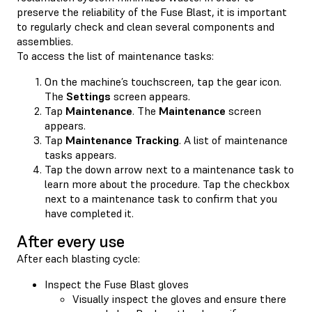
preserve the reliability of the Fuse Blast, it is important
to regularly check and clean several components and
assemblies.
To access the list of maintenance tasks:
On the machine’s touchscreen, tap the gear icon.
The
Settings
screen appears.
Tap
Maintenance
. The
Maintenance
screen
appears.
Tap
Maintenance Tracking
. A list of maintenance
tasks appears.
Tap the down arrow next to a maintenance task to
learn more about the procedure. Tap the checkbox
next to a maintenance task to confirm that you
have completed it.
After every use
After each blasting cycle:
Inspect the Fuse Blast gloves
Visually inspect the gloves and ensure there