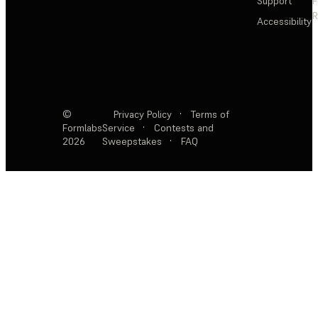
Support
F
R
Accessibility
©
Privacy Policy
·
Terms of
Formlabs
Service
·
Contests and
2026
Sweepstakes
·
FAQ