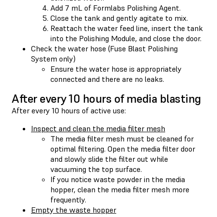
Add 7 mL of Formlabs Polishing Agent.
Close the tank and gently agitate to mix.
Reattach the water feed line, insert the tank
into the Polishing Module, and close the door.
Check the water hose (Fuse Blast Polishing
System only)
Ensure the water hose is appropriately
connected and there are no leaks.
After every 10 hours of media blasting
After every 10 hours of active use:
Inspect and clean the media filter mesh
The media filter mesh must be cleaned for
optimal filtering. Open the media filter door
and slowly slide the filter out while
vacuuming the top surface.
If you notice waste powder in the media
hopper, clean the media filter mesh more
frequently.
Empty the waste hopper