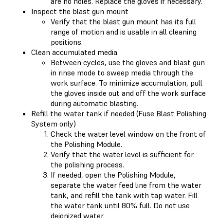
are no holes. Replace the gloves if necessary.
Inspect the blast gun mount
Verify that the blast gun mount has its full
range of motion and is usable in all cleaning
positions.
Clean accumulated media
Between cycles, use the gloves and blast gun
in rinse mode to sweep media through the
work surface. To minimize accumulation, pull
the gloves inside out and off the work surface
during automatic blasting.
Refill the water tank if needed (Fuse Blast Polishing
System only)
Check the water level window on the front of
the Polishing Module.
Verify that the water level is sufficient for
the polishing process.
If needed, open the Polishing Module,
separate the water feed line from the water
tank, and refill the tank with tap water. Fill
the water tank until 80% full. Do not use
deionized water.