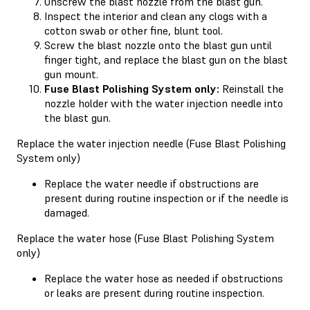
Unscrew the blast nozzle from the blast gun.
Inspect the interior and clean any clogs with a
cotton swab or other fine, blunt tool.
Screw the blast nozzle onto the blast gun until
finger tight, and replace the blast gun on the blast
gun mount.
Fuse Blast Polishing System only:
Reinstall the
nozzle holder with the water injection needle into
the blast gun.
Replace the water injection needle (Fuse Blast Polishing
System only)
Replace the water needle if obstructions are
present during routine inspection or if the needle is
damaged.
Replace the water hose (Fuse Blast Polishing System
only)
Replace the water hose as needed if obstructions
or leaks are present during routine inspection.