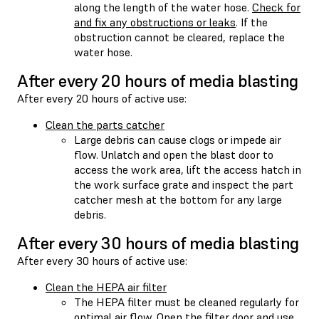
along the length of the water hose.
Check for
and fix any obstructions or leaks
. If the
obstruction cannot be cleared, replace the
water hose.
After every 20 hours of media blasting
After every 20 hours of active use:
Clean the parts catcher
Large debris can cause clogs or impede air
flow. Unlatch and open the blast door to
access the work area, lift the access hatch in
the work surface grate and inspect the part
catcher mesh at the bottom for any large
debris.
After every 30 hours of media blasting
After every 30 hours of active use:
Clean the HEPA air filter
The HEPA filter must be cleaned regularly for
optimal air flow. Open the filter door and use