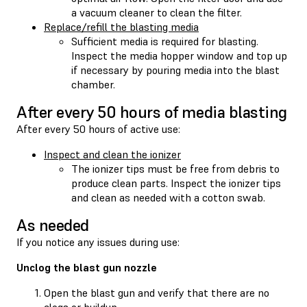
a vacuum cleaner to clean the filter.
Replace/refill the blasting media
Sufficient media is required for blasting.
Inspect the media hopper window and top up
if necessary by pouring media into the blast
chamber.
After every 50 hours of media blasting
After every 50 hours of active use:
Inspect and clean the ionizer
The ionizer tips must be free from debris to
produce clean parts. Inspect the ionizer tips
and clean as needed with a cotton swab.
As needed
If you notice any issues during use:
Unclog the blast gun nozzle
Open the blast gun and verify that there are no
clogs or buildup.