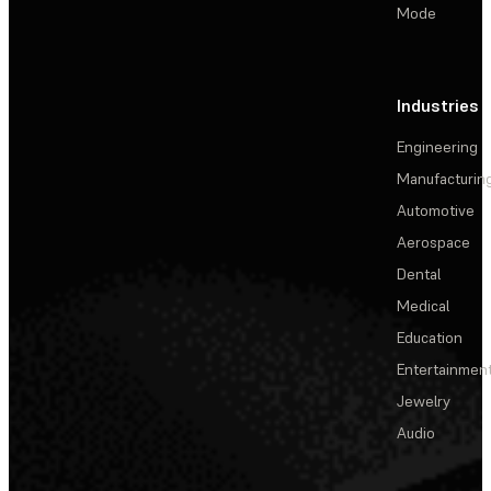
Mode
Industries
Engineering
Manufacturin
Automotive
Aerospace
Dental
Medical
Education
Entertainmen
Jewelry
Audio