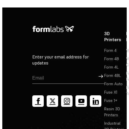
3D
P
Printers
P
Form 4
W
Enter your email address for
Form 4B
W
updates
C
Form 4L
F
Sign Up
Form 4BL
F
Form Auto
F
Fuse X1
T
Fuse 1+
Resin 3D
Printers
Industrial