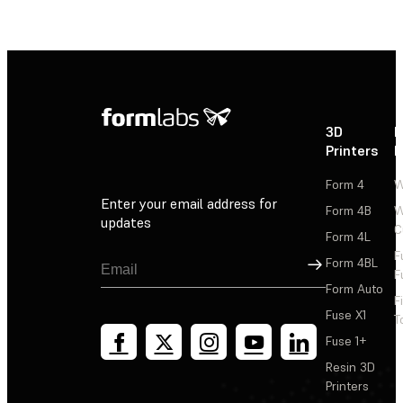
3D
P
Printers
P
Form 4
W
Enter your email address for
Form 4B
W
updates
C
Form 4L
F
Sign Up
Form 4BL
F
Form Auto
F
Fuse X1
T
Fuse 1+
Resin 3D
Printers