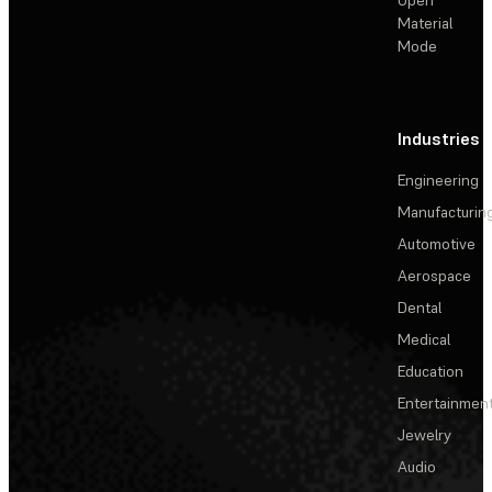
Material
Mode
Industries
Engineering
Manufacturin
Automotive
Aerospace
Dental
Medical
Education
Entertainmen
Jewelry
Audio