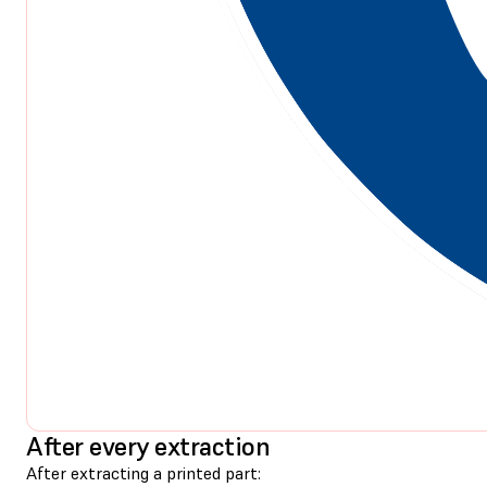
After every extraction
After extracting a printed part: