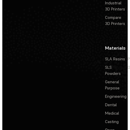
Industrial
3D Printers
Compare
3D Printers
Materials
SLA Resins
P
SLS
D
Powders
General
Purpose
Engineering
Dental
Medical
Casting
Open