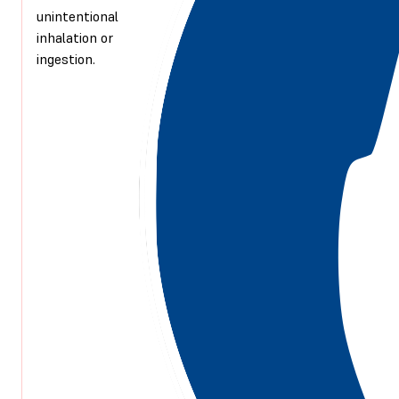
unintentional
inhalation or
ingestion.