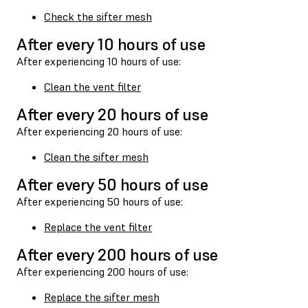
Check the sifter mesh
After every 10 hours of use
After experiencing 10 hours of use:
Clean the vent filter
After every 20 hours of use
After experiencing 20 hours of use:
Clean the sifter mesh
After every 50 hours of use
After experiencing 50 hours of use:
Replace the vent filter
After every 200 hours of use
After experiencing 200 hours of use:
Replace the sifter mesh