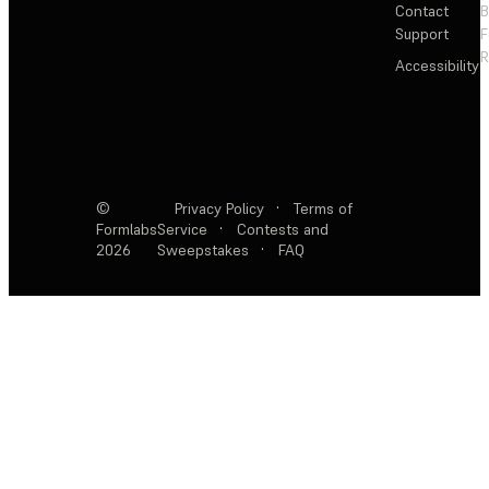
Contact
Support
F
R
Accessibility
©
Privacy Policy
·
Terms of
Formlabs
Service
·
Contests and
2026
Sweepstakes
·
FAQ