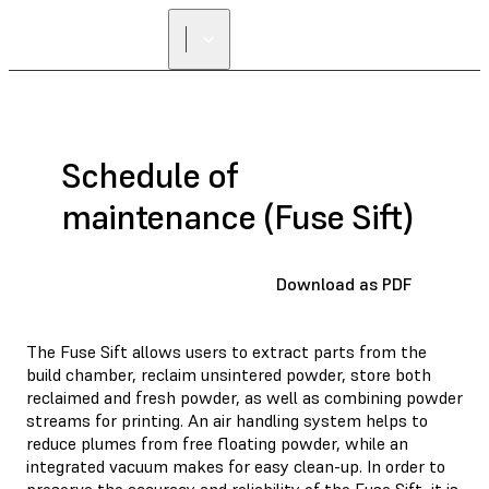
FIND A
RESELLER
Schedule of
maintenance (Fuse Sift)
Download as PDF
The Fuse Sift allows users to extract parts from the
build chamber, reclaim unsintered powder, store both
reclaimed and fresh powder, as well as combining powder
streams for printing. An air handling system helps to
reduce plumes from free floating powder, while an
integrated vacuum makes for easy clean-up. In order to
preserve the accuracy and reliability of the Fuse Sift, it is