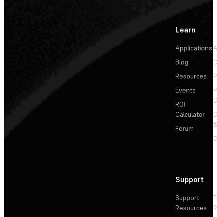
Learn
Applications
A
Blog
C
Resources
P
Events
P
C
ROI
Calculator
&
Forum
C
Support
Support
F
Resources
R