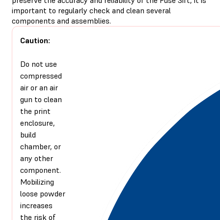
important to regularly check and clean several
components and assemblies.
Caution:
Do not use
compressed
air or an air
gun to clean
the print
enclosure,
build
chamber, or
any other
component.
Mobilizing
loose powder
increases
the risk of