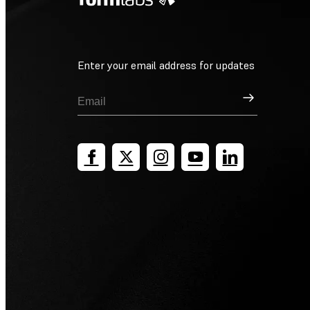
Enter your email address for updates
Sign Up