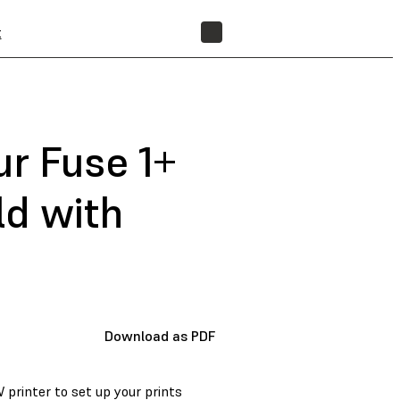
t
FIND A RESELLER
ur Fuse 1+
ld with
Download as PDF
 printer to set up your prints