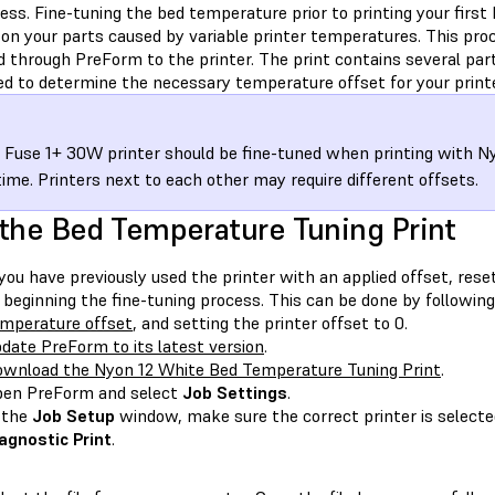
ess. Fine-tuning the bed temperature prior to printing your first 
on your parts caused by variable printer temperatures. This proce
d through PreForm to the printer. The print contains several par
ed to determine the necessary temperature offset for your printe
 Fuse 1+ 30W printer should be fine-tuned when printing with N
 time. Printers next to each other may require different offsets.
the Bed Temperature Tuning Print
 you have previously used the printer with an applied offset, reset
 beginning the fine-tuning process. This can be done by following
mperature offset
, and setting the printer offset to 0.
date PreForm to its latest version
.
wnload the Nyon 12 White Bed Temperature Tuning Print
.
en PreForm and select
Job Settings
.
 the
Job Setup
window, make sure the correct printer is selecte
agnostic Print
.