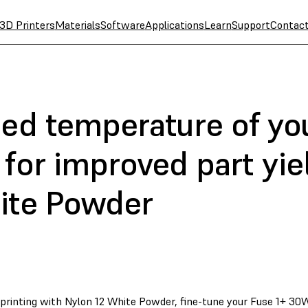
3D Printers
Materials
Software
Applications
Learn
Support
Contac
bed temperature of yo
for improved part yie
ite Powder
 printing with Nylon 12 White Powder, fine-tune your Fuse 1+ 30W