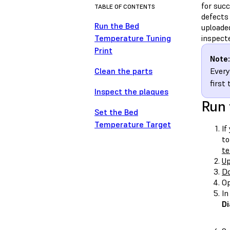
for succ
TABLE OF CONTENTS
defects 
Run the Bed
uploade
Temperature Tuning
inspect
Print
Note:
Clean the parts
Every
first
Inspect the plaques
Run 
Set the Bed
Temperature Target
If
to
te
Up
Do
Op
In
Di