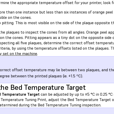
mine the appropriate temperature offset for your printer, look f
re than one instance but less than six instances of orange peel 
sible on the cones.
 pitting. This is most visible on the side of the plaque opposite t
he plaques to inspect the cones from all angles. Orange peel app
on the cones. Pitting appears as a tiny dot on the opposite side 
nspecting all five plaques, determine the correct offset tempera
iteria, by using the temperature offsets listed on the plaques. T
y set on the machine
.
orrect offset temperature may lie between two plaques, and the
degree between the printed plaques (ie. +1.5 ºC).
the Bed Temperature Target
 Temperature Target
can be adjusted by up to ±5 °C in 0.25 °C
 Temperature Tuning Print, adjust the Bed Temperature Target o
determined during the Bed Temperature Tuning inspection.