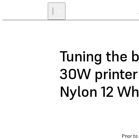
Tuning the 
30W printer 
Nylon 12 Wh
Prior to