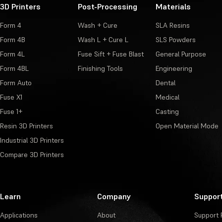
3D Printers
Post-Processing
Materials
Form 4
Wash + Cure
SLA Resins
Form 4B
Wash L + Cure L
SLS Powders
Form 4L
Fuse Sift + Fuse Blast
General Purpose
Form 4BL
Finishing Tools
Engineering
Form Auto
Dental
Fuse X1
Medical
Fuse 1+
Casting
Resin 3D Printers
Open Material Mode
Industrial 3D Printers
Compare 3D Printers
Learn
Company
Suppor
Applications
About
Support 