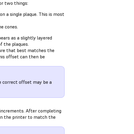
or two things:
on a single plaque. This is most
he cones.
ears as a slightly layered
of the plaques.
ture that best matches the
his offset can then be
 correct offset may be a
 increments. After completing
n the printer to match the