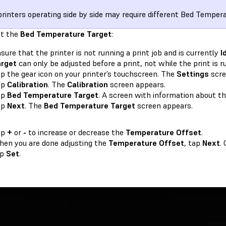
rinters operating side by side may require different Bed Temper
st the
Bed Temperature Target
:
sure that the printer is not running a print job and is currently
I
arget
can only be adjusted before a print, not while the print is r
p the gear icon on your printer’s touchscreen. The
Settings
scre
ap
Calibration
. The
Calibration
screen appears.
ap
Bed Temperature Target
. A screen with information about t
ap
Next
. The
Bed Temperature Target
screen appears.
ap
+
or
-
to increase or decrease the
Temperature Offset
.
en you are done adjusting the
Temperature Offset
, tap
Next
.
ap
Set
.