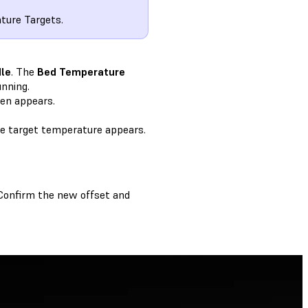
ature Targets.
dle
. The
Bed Temperature
unning.
en appears.
he target temperature appears.
 Confirm the new offset and