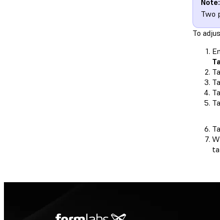
Note:
Two p
To adju
En
T
Ta
T
T
T
T
Wh
t