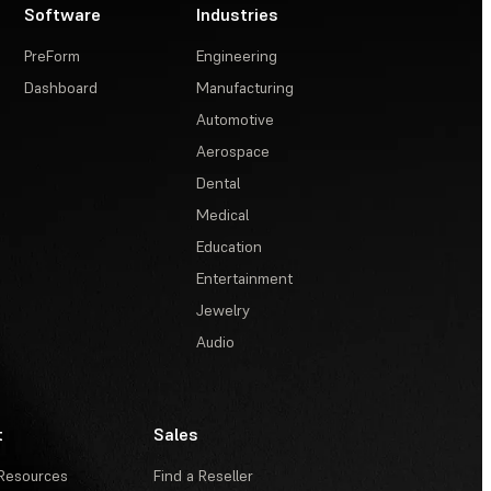
Software
Industries
PreForm
Engineering
Dashboard
Manufacturing
Automotive
Aerospace
Dental
Medical
Education
Entertainment
Jewelry
Audio
t
Sales
Resources
Find a Reseller