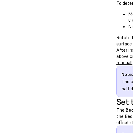
To deter
Mo
vi
No
Rotate t
surface 
After i
above cr
manuall
Note:
The c
half 
Set 
The
Bed
the Bed
offset 