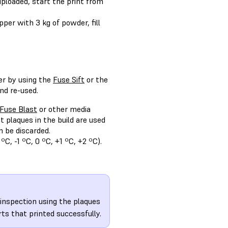
uploaded, start the print from
pper with 3 kg of powder, fill
er by using the
Fuse Sift
or the
nd re-used.
Fuse Blast
or other media
t plaques in the build are used
 be discarded.
C, -1 ºC, 0 ºC, +1 ºC, +2 ºC).
 inspection using the plaques
rts that printed successfully.