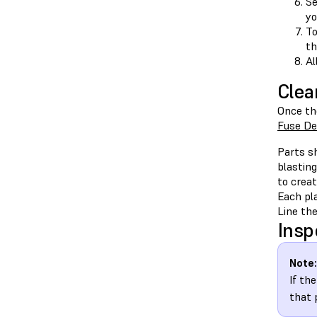
Se
yo
To
th
Al
Clea
Once th
Fuse De
Parts sh
blasting
to crea
Each pla
Line the
Insp
Note:
If th
that 