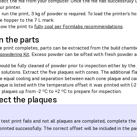
lect the file from your computer. Once the file has successfully 
ur printer.
 run the print, 3 kg of powder is required. To load the printer’s ho
e hopper to the 7 L mark.
low the print to
fully cool per Formlabs recommendations
.
n the parts
e print completes, parts can be extracted from the build chamb
powdering Kit
. Excess powder can be sifted with fresh powder a
ould be fully cleaned of powder prior to inspection either by the
 solutions. Extract the five plaques with cones. The additional fla
te equal cooling and separation between each cone plaque and can
que is listed with the temperature offset it was printed with (-2 º
 plaques up from -2 ºC to +2 ºC to prepare for inspection.
ect the plaques
e test print fails and not all plaques are completed, complete the
printed successfully. The correct offset will be included in the pa