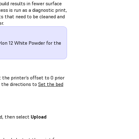
build results in fewer surface
ss is run as a diagnostic print,
ts that need to be cleaned and
r.
ylon 12 White Powder for the
 the printer’s offset to 0 prior
 the directions to
Set the bed
d, then select
Upload