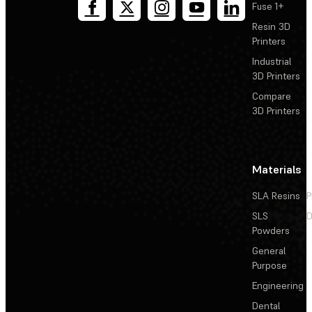
Fuse 1+
Resin 3D
Printers
Industrial
3D Printers
Compare
3D Printers
Materials
SLA Resins
P
SLS
D
Powders
General
Purpose
Engineering
Dental