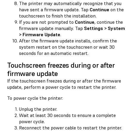
The printer may automatically recognize that you
have sent a firmware update. Tap
Continue
on the
touchscreen to finish the installation.
If you are not prompted to
Continue
, continue the
firmware update manually. Tap
Settings > System
> Firmware Update
.
After the firmware update installs, confirm the
system restart on the touchscreen or wait 30
seconds for an automatic restart.
Touchscreen freezes during or after
firmware update
If the touchscreen freezes during or after the firmware
update, perform a power cycle to restart the printer.
To power cycle the printer:
Unplug the printer.
Wait at least 30 seconds to ensure a complete
power cycle.
Reconnect the power cable to restart the printer.