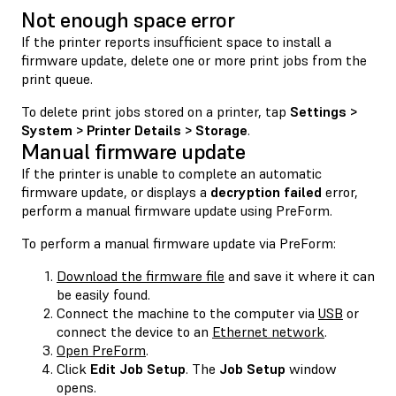
Not enough space error
If the printer reports insufficient space to install a
firmware update, delete one or more print jobs from the
print queue.
To delete print jobs stored on a printer, tap
Settings >
System > Printer Details > Storage
.
Manual firmware update
If the printer is unable to complete an automatic
firmware update, or displays a
decryption failed
error,
perform a manual firmware update using PreForm.
To perform a manual firmware update via PreForm:
Download the firmware file
and save it where it can
be easily found.
Connect the machine to the computer via
USB
or
connect the device to an
Ethernet network
.
Open PreForm
.
Click
Edit Job Setup
. The
Job Setup
window
opens.