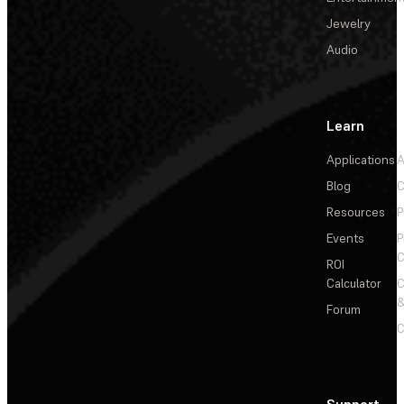
Jewelry
Audio
Learn
Applications
A
Blog
C
Resources
P
Events
P
C
ROI
Calculator
&
Forum
C
Support