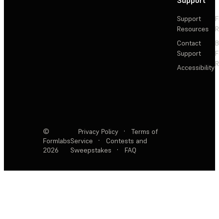
Support
F
Resources
R
Contact
Support
F
R
Accessibility
©
Privacy Policy
·
Terms of
Formlabs
Service
·
Contests and
2026
Sweepstakes
·
FAQ