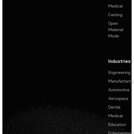
Medical
Casting
Open
Material
Mode
Industries
Engineering
Manufacturin
Automotive
Aerospace
Dental
Medical
Education
Entertainmen