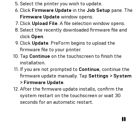
Select the printer you wish to update.
Click
Firmware Update
in the
Job Setup
pane. The
Firmware Update
window opens.
Click
Upload File
. A file selection window opens.
Select the recently downloaded firmware file and
click
Open
.
Click
Update
. PreForm begins to upload the
firmware file to your printer.
Tap
Continue
on the touchscreen to finish the
installation.
If you are not prompted to
Continue
, continue the
firmware update manually. Tap
Settings > System
> Firmware Update
.
After the firmware update installs, confirm the
system restart on the touchscreen or wait 30
seconds for an automatic restart.