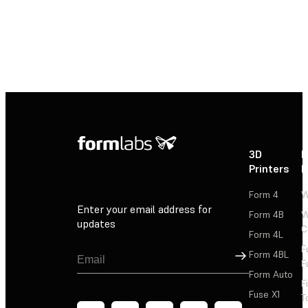
3D
P
Printers
P
Form 4
W
Enter your email address for
Form 4B
W
updates
C
Form 4L
F
Sign Up
Form 4BL
F
Form Auto
F
Fuse X1
T