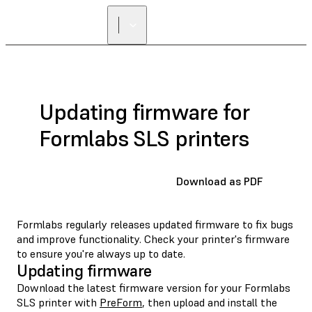
FIND A
RESELLER
Updating firmware for
Formlabs SLS printers
Download as PDF
Formlabs regularly releases updated firmware to fix bugs
and improve functionality. Check your printer's firmware
to ensure you're always up to date.
Updating firmware
Download the latest firmware version for your Formlabs
SLS printer with
PreForm
, then upload and install the