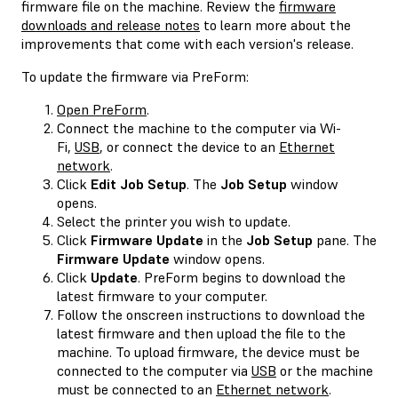
firmware file on the machine. Review the
firmware
downloads and release notes
to learn more about the
improvements that come with each version's release.
To update the firmware via PreForm:
Open PreForm
.
Connect the machine to the computer via Wi-
Fi,
USB
, or connect the device to an
Ethernet
network
.
Click
Edit Job Setup
. The
Job Setup
window
opens.
Select the printer you wish to update.
Click
Firmware Update
in the
Job Setup
pane. The
Firmware Update
window opens.
Click
Update
. PreForm begins to download the
latest firmware to your computer.
Follow the onscreen instructions to download the
latest firmware and then upload the file to the
machine. To upload firmware, the device must be
connected to the computer via
USB
or the machine
must be connected to an
Ethernet network
.