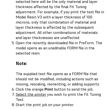
selected here will be the only material and layer
thickness affected by the final Fit Tuning
adjustment. For example, if you print the test file in
Model Resin V3 with a layer thickness of 100
microns, only that combination of material and
layer thickness is affected by the subsequent
adjustment. All other combinations of materials
and layer thicknesses are unaffected.
Open the recently downloaded file in PreForm. The
model opens as an uneditable FORM file in the
selected resin.
Note:
The supplied test file opens as a FORM file that
should not be modified, including actions such as
moving, rescaling, reorienting, or adding supports.
Click the orange
Print
button to send the job.
Select the printer
you wish to print the Fit Tuning
Test.
Start the print job on your printer.