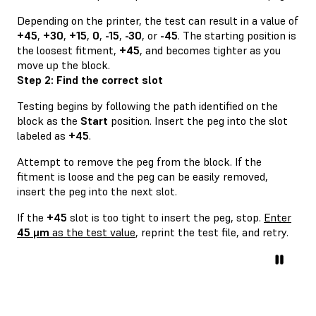
Depending on the printer, the test can result in a value of
+45
,
+30
,
+15
,
0
,
-15
,
-30
, or
-45
. The starting position is
the loosest fitment,
+45
, and becomes tighter as you
move up the block.
Step 2: Find the correct slot
Testing begins by following the path identified on the
block as the
Start
position. Insert the peg into the slot
labeled as
+45
.
Attempt to remove the peg from the block. If the
fitment is loose and the peg can be easily removed,
insert the peg into the next slot.
If the
+45
slot is too tight to insert the peg, stop.
Enter
45 μm
as the test value
, reprint the test file, and retry.