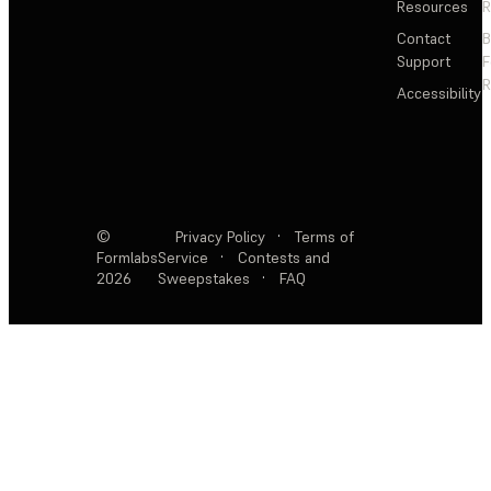
Resources
R
Contact
Support
F
R
Accessibility
©
Privacy Policy
·
Terms of
Formlabs
Service
·
Contests and
2026
Sweepstakes
·
FAQ