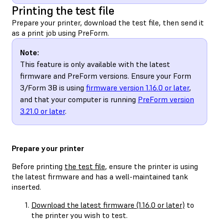
Printing the test file
Prepare your printer, download the test file, then send it
as a print job using PreForm.
Note:
This feature is only available with the latest
firmware and PreForm versions. Ensure your Form
3/Form 3B is using
firmware version 1.16.0 or later
,
and that your computer is running
PreForm version
3.21.0 or later
.
Prepare your printer
Before printing
the test file
, ensure the printer is using
the latest firmware and has a well-maintained tank
inserted.
Download the latest firmware (1.16.0 or later)
to
the printer you wish to test.