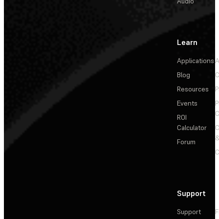
Audio
Learn
Applications
A
Blog
C
Resources
P
Events
P
C
ROI
Calculator
&
Forum
C
Support
Support
F