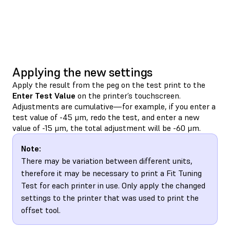
Applying the new settings
Apply the result from the peg on the test print to the
Enter Test Value
on the printer’s touchscreen.
Adjustments are cumulative—for example, if you enter a
test value of -45 μm, redo the test, and enter a new
value of -15 μm, the total adjustment will be -60 μm.
Note:
There may be variation between different units,
therefore it may be necessary to print a Fit Tuning
Test for each printer in use. Only apply the changed
settings to the printer that was used to print the
offset tool.