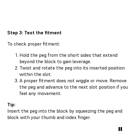
Step 3: Test the fitment
To check proper fitment:
Hold the peg from the short sides that extend
beyond the block to gain leverage.
Twist and rotate the peg into its inserted position
within the slot.
A proper fitment does not wiggle or move. Remove
the peg and advance to the next slot position if you
feel any movement.
Tip:
Insert the peg into the block by squeezing the peg and
block with your thumb and index finger.