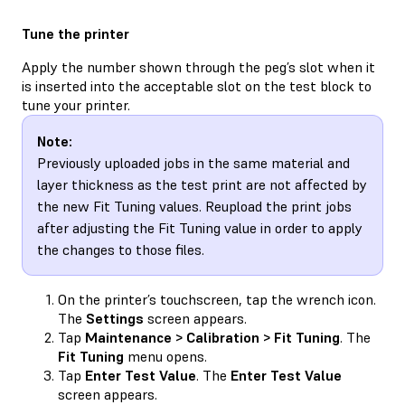
Tune the printer
Apply the number shown through the peg’s slot when it
is inserted into the acceptable slot on the test block to
tune your printer.
Note:
Previously uploaded jobs in the same material and
layer thickness as the test print are not affected by
the new Fit Tuning values. Reupload the print jobs
after adjusting the Fit Tuning value in order to apply
the changes to those files.
On the printer’s touchscreen, tap the wrench icon.
The
Settings
screen appears.
Tap
Maintenance > Calibration > Fit Tuning
. The
Fit Tuning
menu opens.
Tap
Enter Test Value
. The
Enter Test Value
screen appears.