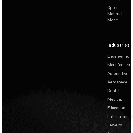
Open
Material
Mode
Industries
Engineering
Manufacturin
Automotive
Aerospace
Dental
Medical
Education
Entertainmen
Jewelry