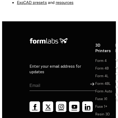
ExoCAD presets
and
resources
3D
P
Printers
P
Form 4
W
Enter your email address for
Form 4B
W
updates
C
Form 4L
F
Sign Up
Form 4BL
F
Form Auto
F
Fuse X1
T
Fuse 1+
Resin 3D