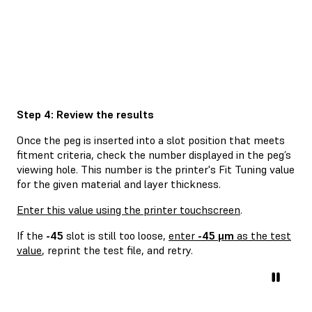
Step 4: Review the results
Once the peg is inserted into a slot position that meets
fitment criteria, check the number displayed in the peg’s
viewing hole. This number is the printer's Fit Tuning value
for the given material and layer thickness.
Enter this value using the printer touchscreen
.
If the
-45
slot is still too loose,
enter
-45 μm
as the test
value
, reprint the test file, and retry.