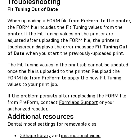
Troubleshooting
Fit Tuning Out of Date
When uploading a FORM file from PreForm to the printer,
the FORM file includes the Fit Tuning values from the
printer. If the Fit Tuning values on the printer are
adjusted after uploading the FORM file, the printer’s
touchscreen displays the error message
Fit Tuning Out
of Date
when you start the previously-uploaded print.
The Fit Tuning values in the print job cannot be updated
once the file is uploaded to the printer. Reupload the
FORM file from PreForm to apply the new Fit Tuning
values to your print job.
If the problem persists after reuploading the FORM file
from PreForm, contact
Formlabs Support
or your
authorized reseller
.
Additional resources
Dental model settings for removable dies:
3Shape library
and
instructional video