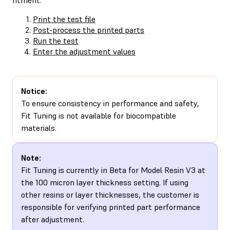
Print the test file
Post-process the printed parts
Run the test
Enter the adjustment values
Notice:
To ensure consistency in performance and safety,
Fit Tuning is not available for biocompatible
materials.
Note:
Fit Tuning is currently in Beta for Model Resin V3 at
the 100 micron layer thickness setting. If using
other resins or layer thicknesses, the customer is
responsible for verifying printed part performance
after adjustment.