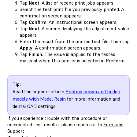
Tap
Next
. A list of recent print jobs appears.
Select the test print file you previously printed. A
confirmation screen appears.
Tap
Confirm
. An instructional screen appears.
Tap
Next
. A screen displaying the adjustment value
appears.
Enter the result from the printed test file, then tap
Apply
. A confirmation screen appears.
Tap
Finish
. The value is applied to the tested
material when this printer is selected in PreForm.
Tip:
Read the support article
Printing crown and bridge
models with Model Resin
for more information and
dental CAD settings.
If you experience trouble with the procedure or
unexpected test results, please reach out to
Formlabs
Support
.