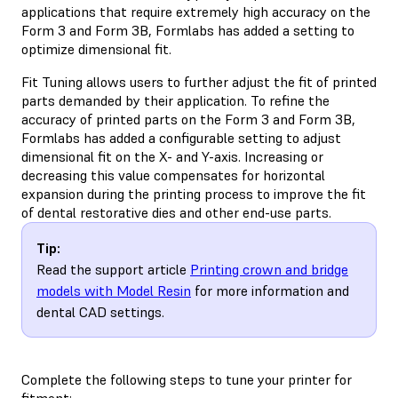
applications that require extremely high accuracy on the
Form 3 and Form 3B, Formlabs has added a setting to
optimize dimensional fit.
Fit Tuning allows users to further adjust the fit of printed
parts demanded by their application. To refine the
accuracy of printed parts on the Form 3 and Form 3B,
Formlabs has added a configurable setting to adjust
dimensional fit on the X- and Y-axis. Increasing or
decreasing this value compensates for horizontal
expansion during the printing process to improve the fit
of dental restorative dies and other end-use parts.
Tip:
Read the support article
Printing crown and bridge
models with Model Resin
for more information and
dental CAD settings.
Complete the following steps to tune your printer for
fitment: