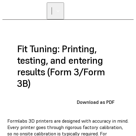
FIND A
RESELLER
Fit Tuning: Printing,
testing, and entering
results (Form 3/Form
3B)
Download as PDF
Formlabs 3D printers are designed with accuracy in mind.
Every printer goes through rigorous factory calibration,
so no onsite calibration is typically required. For