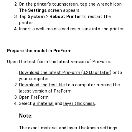
On the printer’s touchscreen, tap the wrench icon.
The
Settings
screen appears.
Tap
System > Reboot Printer
to restart the
printer.
Insert a well-maintained resin tank
into the printer.
Prepare the model in PreForm
Open the test file in the latest version of PreForm.
Download the latest PreForm (3.21.0 or later)
onto
your computer.
Download the test file
to a computer running the
latest version of PreForm.
Open PreForm
.
Select
a material
and
layer thickness
.
Note:
The exact material and layer thickness settings