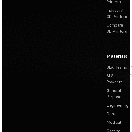
Printers
Industrial
3D Printers
Compare
3D Printers
Materials
SLA Resins
P
SLS
D
Powders
General
Purpose
Engineering
Dental
Medical
Casting