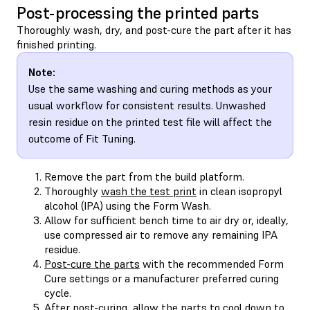
Post-processing the printed parts
Thoroughly wash, dry, and post-cure the part after it has
finished printing.
Note:
Use the same washing and curing methods as your
usual workflow for consistent results. Unwashed
resin residue on the printed test file will affect the
outcome of Fit Tuning.
Remove the part from the build platform.
Thoroughly
wash the test print
in clean isopropyl
alcohol (IPA) using the Form Wash.
Allow for sufficient bench time to air dry or, ideally,
use compressed air to remove any remaining IPA
residue.
Post-cure the parts
with the recommended Form
Cure settings or a manufacturer preferred curing
cycle.
After post-curing, allow the parts to cool down to