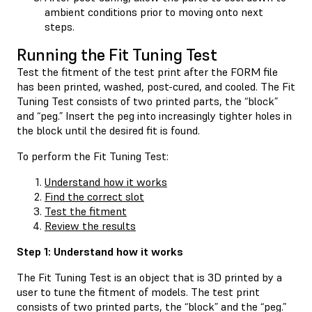
ambient conditions prior to moving onto next
steps.
Running the Fit Tuning Test
Test the fitment of the test print after the FORM file
has been printed, washed, post-cured, and cooled. The Fit
Tuning Test consists of two printed parts, the “block”
and “peg.” Insert the peg into increasingly tighter holes in
the block until the desired fit is found.
To perform the Fit Tuning Test:
Understand how it works
Find the correct slot
Test the fitment
Review the results
Step 1: Understand how it works
The Fit Tuning Test is an object that is 3D printed by a
user to tune the fitment of models. The test print
consists of two printed parts, the “block” and the “peg.”