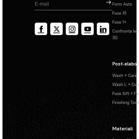
Registrati
Form Auto
Fuse X1
Fuse 1+
Confronta le 
3D
Post-elabo
Wash + Cure
Wash L + Cur
Fuse Sift + Fu
Finishing Tool
Materiali