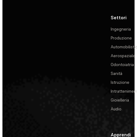
Settori
Ingegneria
Produzione
Automobilisti
Aerospaziale
Odontoiatria
Sanità
Istruzione
Intrattenimen
Gioielleria
Audio
Apprendi