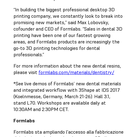
“In building the biggest professional desktop 3D
printing company, we constantly look to break into
promising new markets,” said Max Lobovsky,
cofounder and CEO of Formlabs. “Sales in dental 3D
printing have been one of our fastest growing
areas, and Formlabs products are increasingly the
go-to 3D printing technologies for dental
professionals.”
For more information about the new dental resins,
please visit
formlabs.com/materials/dentistry/
*See live demos of Formlabs’ new dental materials
and integrated workflow with 3Shape at IDS 2017
(Koelnmesse, Germany, March 21-26): Hall 3.1,
stand L70. Workshops are available daily at
10:30AM and 2:30PM CET.
Formlabs
Formlabs sta ampliando l'accesso alla fabbricazione