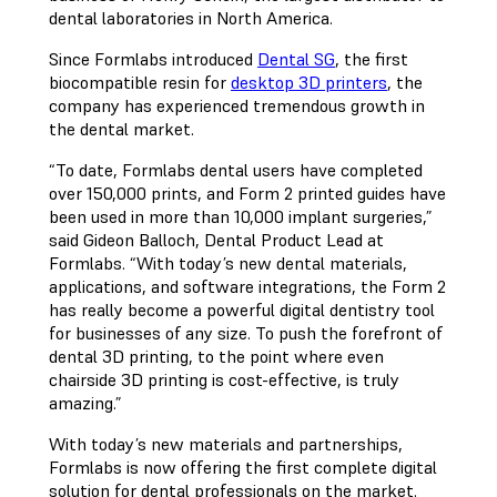
dental laboratories in North America.
Since Formlabs introduced
Dental SG
, the first
biocompatible resin for
desktop 3D printers
, the
company has experienced tremendous growth in
the dental market.
“To date, Formlabs dental users have completed
over 150,000 prints, and Form 2 printed guides have
been used in more than 10,000 implant surgeries,”
said Gideon Balloch, Dental Product Lead at
Formlabs. “With today’s new dental materials,
applications, and software integrations, the Form 2
has really become a powerful digital dentistry tool
for businesses of any size. To push the forefront of
dental 3D printing, to the point where even
chairside 3D printing is cost-effective, is truly
amazing.”
With today’s new materials and partnerships,
Formlabs is now offering the first complete digital
solution for dental professionals on the market.