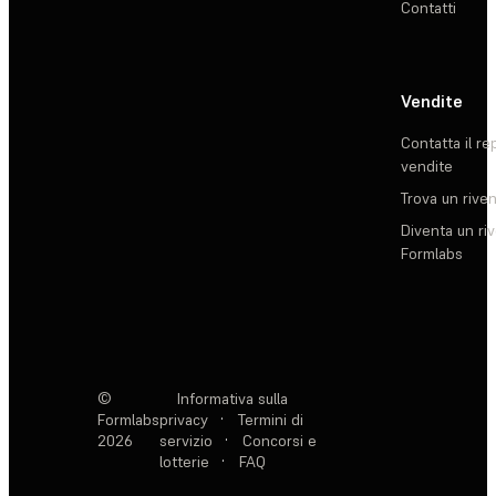
Contatti
Vendite
Contatta il re
vendite
Trova un rive
Diventa un ri
Formlabs
©
Informativa sulla
Formlabs
privacy
·
Termini di
2026
servizio
·
Concorsi e
lotterie
·
FAQ