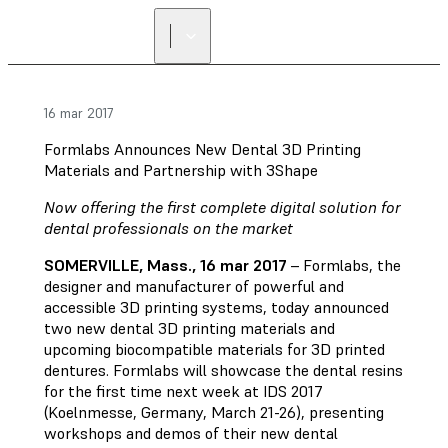
16 mar 2017
Formlabs Announces New Dental 3D Printing
Materials and Partnership with 3Shape
Now offering the first complete digital solution for
dental professionals on the market
SOMERVILLE, Mass., 16 mar 2017
– Formlabs, the
designer and manufacturer of powerful and
accessible 3D printing systems, today announced
two new dental 3D printing materials and
upcoming biocompatible materials for 3D printed
dentures. Formlabs will showcase the dental resins
for the first time next week at IDS 2017
(Koelnmesse, Germany, March 21-26), presenting
workshops and demos of their new dental