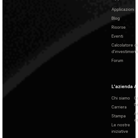
Applicazioni
Blog
Risorse
Eventi
Calcolatore di
d'investiment
Forum
L'azienda
A
Chi siamo
C
l'
Carriera
Ar
Stampa
as
Le nostre
iniziative