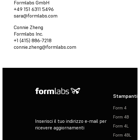
Formlabs GmbH
+49 151 6311 5496
sara@formlabs.com
Connie Zheng
Formlabs Inc.
+1 (415) 886-7218
connie.zheng@formlabs.com
Stampanti 
Form 4
Form 4B
Inserisci il tuo indirizzo e-mail per
Form 4L
ricevere aggiornamenti
Form 4BL