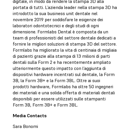
digitale, in modo da rendere la stampa 3D alla
portata di tutti. L’azienda leader nella stampa 3D ha
introdotto la sua business unit dentale nel
novembre 2019 per soddisfare le esigenze dei
laboratori odontotecnici e degli studi di ogni
dimensione. Formlabs Dental è composta da un
team di professionisti del settore dentale dedicati a
fornire le migliori soluzioni di stampa 3D del settore.
Formlabs ha migliorato la vita di centinaia di migliaia
di pazienti grazie alla stampa di 13 milioni di parti
dentali sulla Form 2 e ha recentemente ampliato
ulteriormente questo impatto con l’aggiunta di
dispositivi hardware incentrati sul dentale, la Form
3B, la Form 3B+ e la Form 3BL. Oltre ai suoi
prodotti hardware, Formlabs ha oltre 50 ingegneri
dei materiali e una solida offerta di materiali dentali
disponibili per essere utilizzati sulle stampanti
Form 3B, Form 3B+ e Form 3BL.
Media Contacts
Sara Bonomi