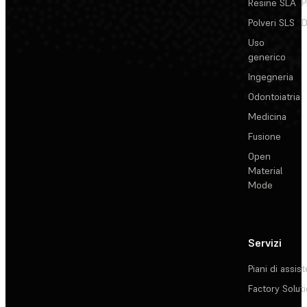
Resine SLA
P
Polveri SLS
D
Uso
generico
Ingegneria
Odontoiatria
Medicina
Fusione
Open
Material
Mode
Servizi
Piani di assis
Factory Solut