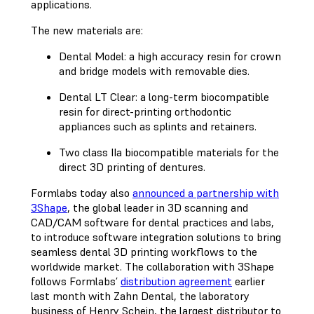
applications.
The new materials are:
Dental Model: a high accuracy resin for crown
and bridge models with removable dies.
Dental LT Clear: a long-term biocompatible
resin for direct-printing orthodontic
appliances such as splints and retainers.
Two class IIa biocompatible materials for the
direct 3D printing of dentures.
Formlabs today also
announced a partnership with
3Shape
, the global leader in 3D scanning and
CAD/CAM software for dental practices and labs,
to introduce software integration solutions to bring
seamless dental 3D printing workflows to the
worldwide market. The collaboration with 3Shape
follows Formlabs’
distribution agreement
earlier
last month with Zahn Dental, the laboratory
business of Henry Schein, the largest distributor to