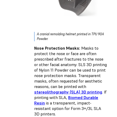
A cranial remolding helmet printed in TPU 90A
Powder.
Nose Protection Masks:
Masks to
protect the nose or face are often
prescribed after fractures to the nose
or other facial anatomy. SLS 3D printing
of Nylon 11 Powder can be used to print
nose protection masks. Transparent
masks, often requested for aesthetic
reasons, can be printed with
stereolithography (SLA) 3D printing
. If
printing with SLA,
Biomed Durable
Resin
is a transparent, impact-
resistant option for Form 3+/3L SLA
3D printers.