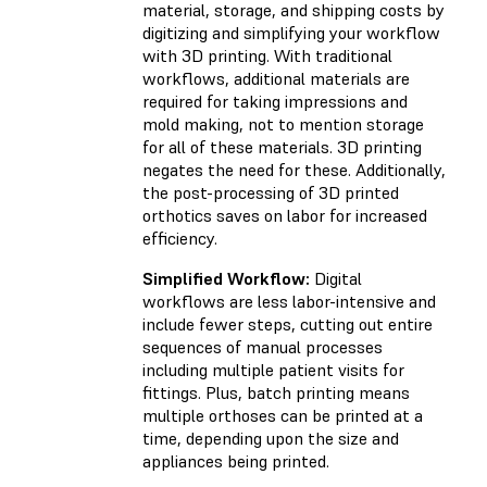
material, storage, and shipping costs by
digitizing and simplifying your workflow
with 3D printing. With traditional
workflows, additional materials are
required for taking impressions and
mold making, not to mention storage
for all of these materials. 3D printing
negates the need for these. Additionally,
the post-processing of 3D printed
orthotics saves on labor for increased
efficiency.
Simplified Workflow:
Digital
workflows are less labor-intensive and
include fewer steps, cutting out entire
sequences of manual processes
including multiple patient visits for
fittings. Plus, batch printing means
multiple orthoses can be printed at a
time, depending upon the size and
appliances being printed.