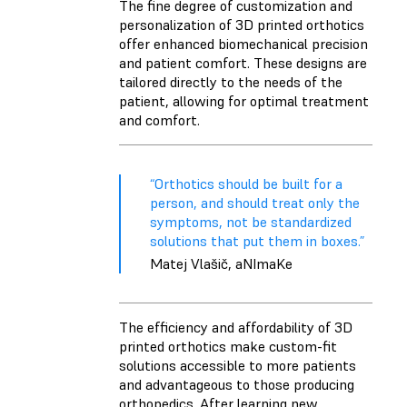
The fine degree of customization and
personalization of 3D printed orthotics
offer enhanced biomechanical precision
and patient comfort. These designs are
tailored directly to the needs of the
patient, allowing for optimal treatment
and comfort.
“Orthotics should be built for a
person, and should treat only the
symptoms, not be standardized
solutions that put them in boxes.”
Matej Vlašič, aNImaKe
The efficiency and affordability of 3D
printed orthotics make custom-fit
solutions accessible to more patients
and advantageous to those producing
orthopedics. After learning new