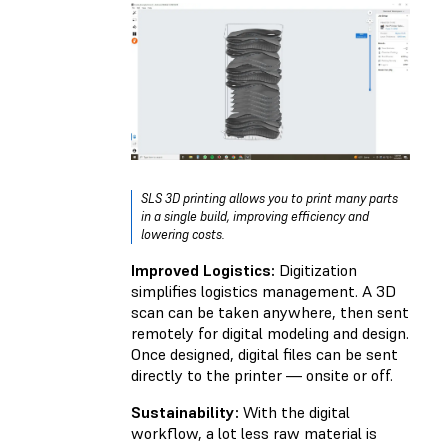
SLS 3D printing allows you to print many parts
in a single build, improving efficiency and
lowering costs.
Improved Logistics:
Digitization
simplifies logistics management. A 3D
scan can be taken anywhere, then sent
remotely for digital modeling and design.
Once designed, digital files can be sent
directly to the printer — onsite or off.
Sustainability:
With the digital
workflow, a lot less raw material is