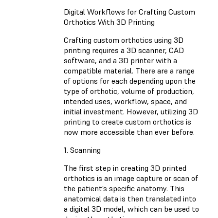
Digital Workflows for Crafting Custom
Orthotics With 3D Printing
Crafting custom orthotics using 3D
printing requires a 3D scanner, CAD
software, and a 3D printer with a
compatible material. There are a range
of options for each depending upon the
type of orthotic, volume of production,
intended uses, workflow, space, and
initial investment. However, utilizing 3D
printing to create custom orthotics is
now more accessible than ever before.
1. Scanning
The first step in creating 3D printed
orthotics is an image capture or scan of
the patient’s specific anatomy. This
anatomical data is then translated into
a digital 3D model, which can be used to