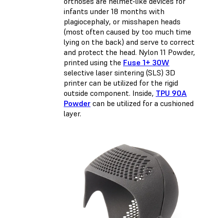
orthoses are helmet-like devices for
infants under 18 months with
plagiocephaly, or misshapen heads
(most often caused by too much time
lying on the back) and serve to correct
and protect the head. Nylon 11 Powder,
printed using the
Fuse 1+ 30W
selective laser sintering (SLS) 3D
printer can be utilized for the rigid
outside component. Inside,
TPU 90A
Powder
can be utilized for a cushioned
layer.