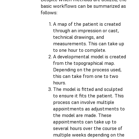
basic workflows can be summarized as
follows:
A map of the patient is created
through an impression or cast,
technical drawings, and
measurements. This can take up
to one hour to complete.
A developmental model is created
from the topographical map.
Depending on the process used,
this can take from one to two
hours.
The model is fitted and sculpted
to ensure it fits the patient. This
process can involve multiple
appointments as adjustments to
the model are made. These
appointments can take up to
several hours over the course of
multiple weeks depending on the