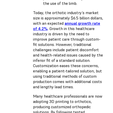
the use of the limb.
Today, the orthotic industry’s market
size is approximately $6.5 billion dollars,
with an expected
annual growth rate
of 4.2%
. Growth in this healthcare
industry is driven by the need to
improve patient care through custom-
fit solutions. However, traditional
challenges include patient discomfort
and health-related issues caused by the
inferior fit of a standard solution.
Customization eases these concerns,
enabling a patient-tailored solution, but
using traditional methods of custom
production comes with additional costs
and lengthy lead times.
Many healthcare professionals are now
adopting 3D printing to orthotics,
producing customized orthopedic
solutions. By following tested