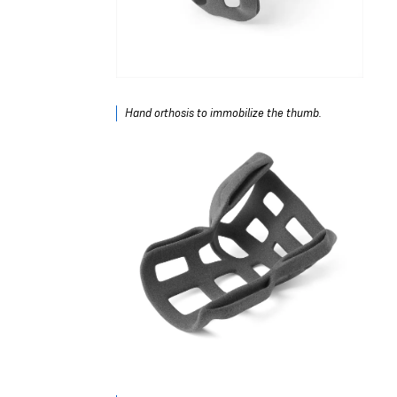
Hand orthosis to immobilize the thumb.