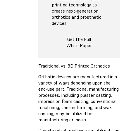
printing technology to
create next-generation
orthotics and prosthetic
devices.
Get the Full
White Paper
Traditional vs. 3D Printed Orthotics
Orthotic devices are manufactured in a
variety of ways depending upon the
end-use part. Traditional manufacturing
processes, including plaster casting,
impression foam casting, conventional
machining, thermoforming, and wax
casting, may be utilized for
manufacturing orthosis.
Despite which methods are utilized, the