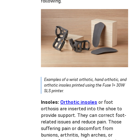
following.
Examples of a wrist orthotic, hand orthotic, and
orthotic insoles printed using the Fuse 1+ 30W
SLS printer.
Insoles:
Orthotic insoles
or foot
orthosis are inserted into the shoe to
provide support. They can correct foot-
related issues and reduce pain. Those
suffering pain or discomfort from
bunions, arthritis, high arches, or