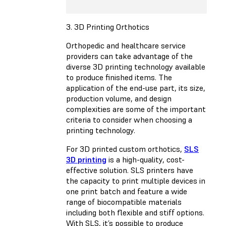
3. 3D Printing Orthotics
Orthopedic and healthcare service
providers can take advantage of the
diverse 3D printing technology available
to produce finished items. The
application of the end-use part, its size,
production volume, and design
complexities are some of the important
criteria to consider when choosing a
printing technology.
For 3D printed custom orthotics,
SLS
3D printing
is a high-quality, cost-
effective solution. SLS printers have
the capacity to print multiple devices in
one print batch and feature a wide
range of biocompatible materials
including both flexible and stiff options.
With SLS, it’s possible to produce