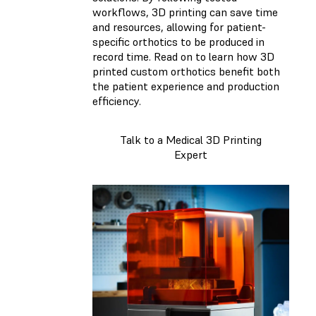
workflows, 3D printing can save time
and resources, allowing for patient-
specific orthotics to be produced in
record time. Read on to learn how 3D
printed custom orthotics benefit both
the patient experience and production
efficiency.
Talk to a Medical 3D Printing
Expert