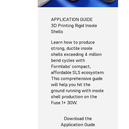
APPLICATION GUIDE
3D Printing Rigid Insole
Shells
Learn how to produce
strong, ductile insole
shells exceeding 4 million
bend cycles with
Formlabs’ compact,
affordable SLS ecosystem.
This comprehensive guide
will help you hit the
ground running with insole
shell production on the
Fuse 1+ 30W.
Download the
Application Guide