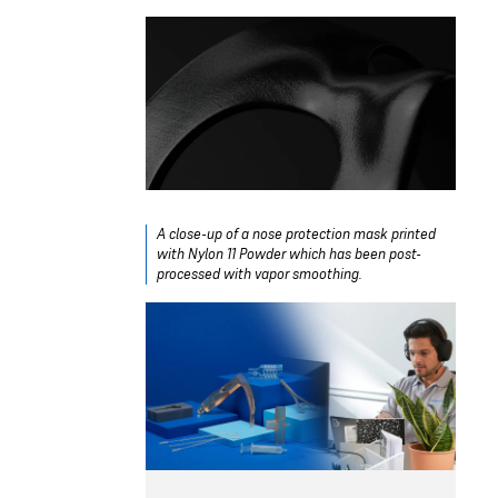
A close-up of a nose protection mask printed
with Nylon 11 Powder which has been post-
processed with vapor smoothing.