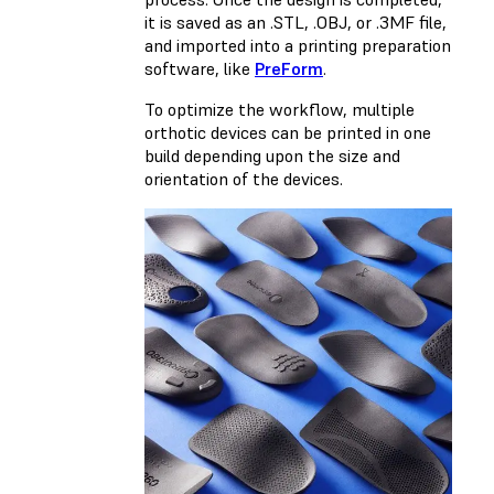
it is saved as an .STL, .OBJ, or .3MF file,
and imported into a printing preparation
software, like
PreForm
.
To optimize the workflow, multiple
orthotic devices can be printed in one
build depending upon the size and
orientation of the devices.