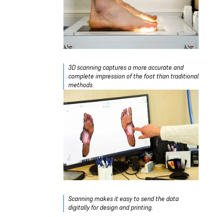
3D scanning captures a more accurate and
complete impression of the foot than traditional
methods.
Scanning makes it easy to send the data
digitally for design and printing.