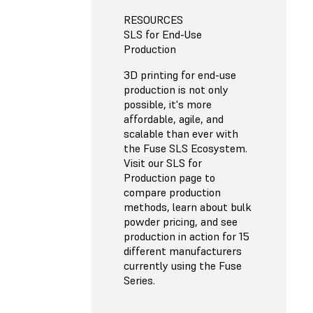
RESOURCES
SLS for End-Use
Production
3D printing for end-use
production is not only
possible, it's more
affordable, agile, and
scalable than ever with
the Fuse SLS Ecosystem.
Visit our SLS for
Production page to
compare production
methods, learn about bulk
powder pricing, and see
production in action for 15
different manufacturers
currently using the Fuse
Series.