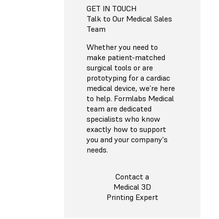
GET IN TOUCH
Talk to Our Medical Sales
Team
Whether you need to
make patient-matched
surgical tools or are
prototyping for a cardiac
medical device, we’re here
to help. Formlabs Medical
team are dedicated
specialists who know
exactly how to support
you and your company's
needs.
Contact a
Medical 3D
Printing Expert