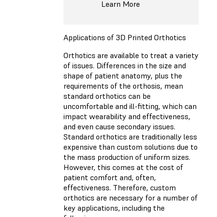
Learn More
Applications of 3D Printed Orthotics
Orthotics are available to treat a variety
of issues. Differences in the size and
shape of patient anatomy, plus the
requirements of the orthosis, mean
standard orthotics can be
uncomfortable and ill-fitting, which can
impact wearability and effectiveness,
and even cause secondary issues.
Standard orthotics are traditionally less
expensive than custom solutions due to
the mass production of uniform sizes.
However, this comes at the cost of
patient comfort and, often,
effectiveness. Therefore, custom
orthotics are necessary for a number of
key applications, including the