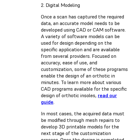
2. Digital Modeling
Once a scan has captured the required
data, an accurate model needs to be
developed using CAD or CAM software.
A variety of software models can be
used for design depending on the
specific application and are available
from several providers. Focused on
accuracy, ease of use, and
customization, some of these programs
enable the design of an orthotic in
minutes. To learn more about various
CAD programs available for the specific
design of orthotic insoles,
read our
guide
.
In most cases, the acquired data must
be modified through mesh repairs to
develop 3D printable models for the
next stage of the customization
process. Once the design is completed,