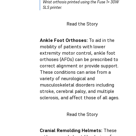
Wrist orthosis printed using the Fuse 1+ 30W
SLS printer.
Read the Story
Ankle Foot Orthoses:
To aid in the
mobility of patients with lower
extremity motor control, ankle foot
orthoses (AFOs) can be prescribed to
correct alignment or provide support.
These conditions can arise from a
variety of neurological and
musculoskeletal disorders including
stroke, cerebral palsy, and multiple
sclerosis, and affect those of all ages.
Read the Story
Cranial Remolding Helmets:
These