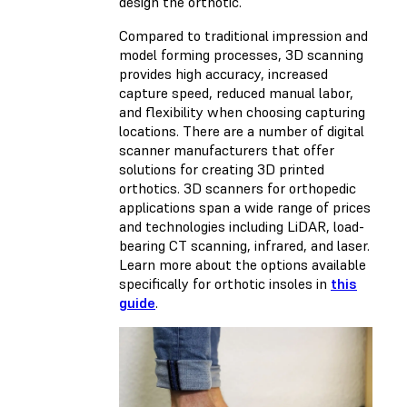
design the orthotic.
Compared to traditional impression and
model forming processes, 3D scanning
provides high accuracy, increased
capture speed, reduced manual labor,
and flexibility when choosing capturing
locations. There are a number of digital
scanner manufacturers that offer
solutions for creating 3D printed
orthotics. 3D scanners for orthopedic
applications span a wide range of prices
and technologies including LiDAR, load-
bearing CT scanning, infrared, and laser.
Learn more about the options available
specifically for orthotic insoles in
this
guide
.