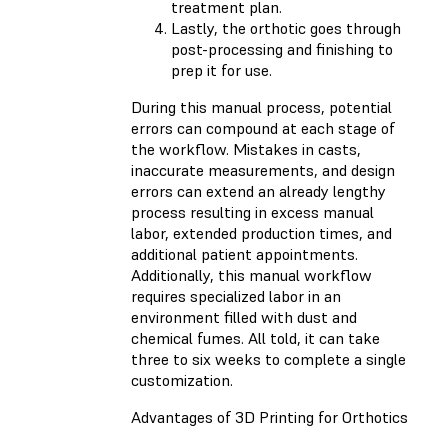
treatment plan.
Lastly, the orthotic goes through
post-processing and finishing to
prep it for use.
During this manual process, potential
errors can compound at each stage of
the workflow. Mistakes in casts,
inaccurate measurements, and design
errors can extend an already lengthy
process resulting in excess manual
labor, extended production times, and
additional patient appointments.
Additionally, this manual workflow
requires specialized labor in an
environment filled with dust and
chemical fumes. All told, it can take
three to six weeks to complete a single
customization.
Advantages of 3D Printing for Orthotics