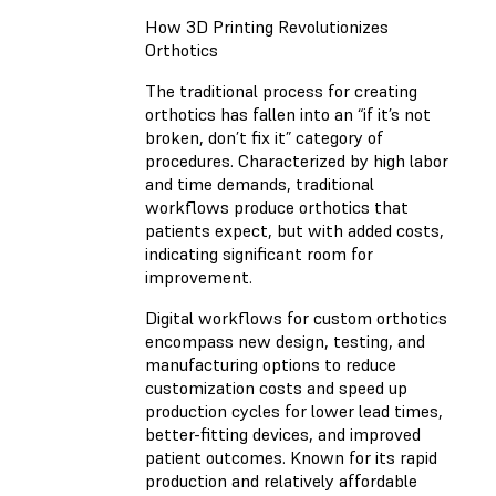
How 3D Printing Revolutionizes
Orthotics
The traditional process for creating
orthotics has fallen into an “if it’s not
broken, don’t fix it” category of
procedures. Characterized by high labor
and time demands, traditional
workflows produce orthotics that
patients expect, but with added costs,
indicating significant room for
improvement.
Digital workflows for custom orthotics
encompass new design, testing, and
manufacturing options to reduce
customization costs and speed up
production cycles for lower lead times,
better-fitting devices, and improved
patient outcomes. Known for its rapid
production and relatively affordable