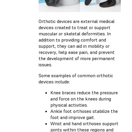
Orthotic devices are external medical
devices created to treat or support
muscular or skeletal deformities. In
addition to providing comfort and
support, they can aid in mobility or
recovery, help ease pain, and prevent
the development of more permanent
issues.
Some examples of common orthotic
devices include:
Knee braces reduce the pressure
and force on the knees during
physical activities.
Ankle foot orthoses stabilize the
foot and improve gait.
Wrist and hand orthoses support
joints within these regions and