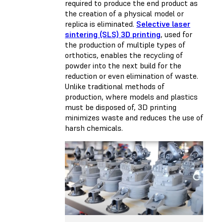
required to produce the end product as
the creation of a physical model or
replica is eliminated.
Selective laser
sintering (SLS) 3D printing
, used for
the production of multiple types of
orthotics, enables the recycling of
powder into the next build for the
reduction or even elimination of waste.
Unlike traditional methods of
production, where models and plastics
must be disposed of, 3D printing
minimizes waste and reduces the use of
harsh chemicals.