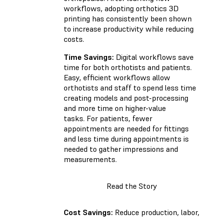
workflows, adopting orthotics 3D
printing has consistently been shown
to increase productivity while reducing
costs.
Time Savings:
Digital workflows save
time for both orthotists and patients.
Easy, efficient workflows allow
orthotists and staff to spend less time
creating models and post-processing
and more time on higher-value
tasks. For patients, fewer
appointments are needed for fittings
and less time during appointments is
needed to gather impressions and
measurements.
Read the Story
Cost Savings:
Reduce production, labor,