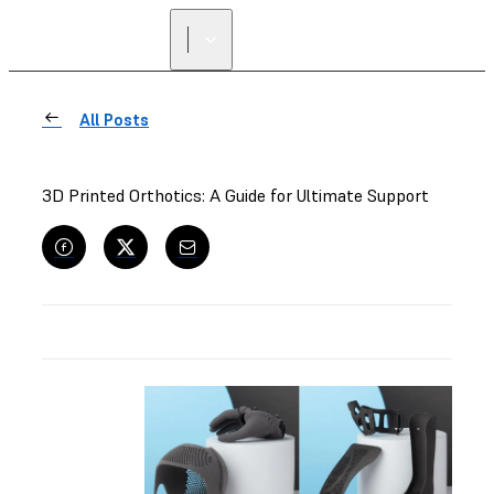
All Posts
3D Printed Orthotics: A Guide for Ultimate Support