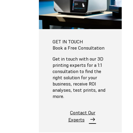
GET IN TOUCH
Book a Free Consultation
Get in touch with our 3D
printing experts for a 1:1
consultation to find the
right solution for your
business, receive ROI
analyses, test prints, and
more.
Contact Our
Experts