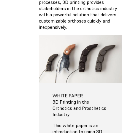
processes, 3D printing provides
stakeholders in the orthotics industry
with a powerful solution that delivers
customizable orthoses quickly and
inexpensively.
WHITE PAPER
3D Printing in the
Orthotics and Prosthetics
Industry
This white paper is an
introduction to using 3D