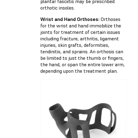
plantar fasciitis may be prescribed
orthotic insoles.
Wrist and Hand Orthoses:
Orthoses
for the wrist and hand immobilize the
joints for treatment of certain issues
including fracture, arthritis, ligament
injuries, skin grafts, deformities,
tendinitis, and sprains. An orthosis can
be limited to just the thumb or fingers,
the hand, or span the entire lower arm,
depending upon the treatment plan.