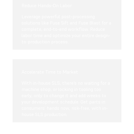
Reduce Hands-On Labor
Leverage powerful post-processing
solutions like Fuse Sift and Fuse Blast for a
complete, end-to-end workflow. Reduce
labor time and optimize your entire design-
to-production process.
Accelerate Time to Market
With in-house SLS, there’s no waiting for a
machine shop, or locking in tooling too
early, only to change it and add weeks to
your development schedule. Get parts in
consumers’ hands now, risk-free, with in-
house SLS production.