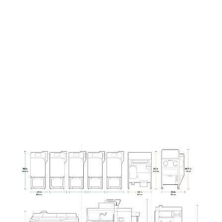
(L x W x H)
x 107 cm
145 cm
27 x 25 x
87 x 47 x
42 in
57 in
Curious to see how much you can save?
Contact our team to run the numbers
specifically for your parts and business.
Contact Sales