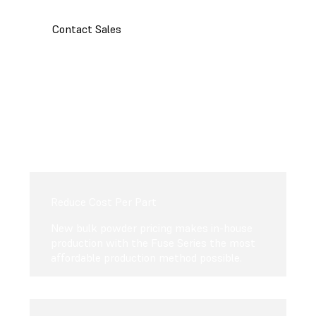
Contact Sales
Reduce Cost Per Part
New bulk powder pricing makes in-house
production with the Fuse Series the most
affordable production method possible.