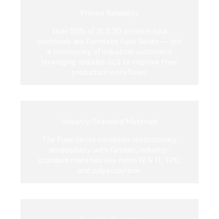
Proven Reliability
Over 55% of SLS 3D printers sold
worldwide are Formlabs Fuse Series — join
a community of industrial customers
leveraging scalable SLS to improve their
production workflows.
Industry-Standard Materials
The Fuse Series combines revolutionary
accessibility with familiar, industry-
standard materials like nylon 12 & 11, TPU,
and polypropylene.