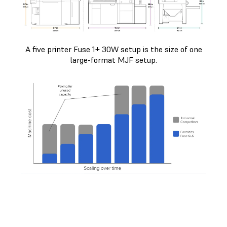
A five printer Fuse 1+ 30W setup is the size of one
large-format MJF setup.