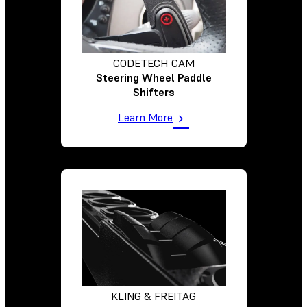
CODETECH CAM
Steering Wheel Paddle
Shifters
Learn More
KLING & FREITAG