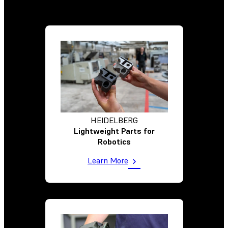
HEIDELBERG
Lightweight Parts for
Robotics
Learn More