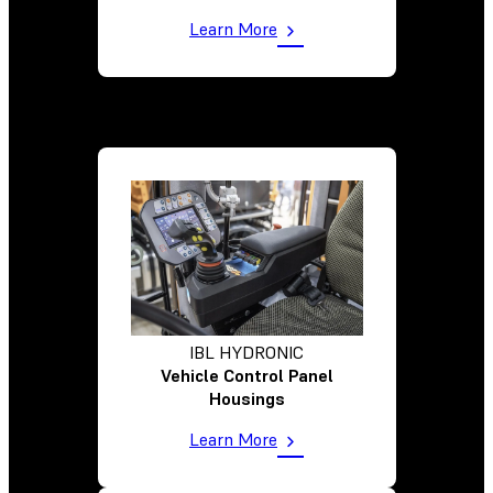
Learn More
IBL HYDRONIC
Vehicle Control Panel
Housings
Learn More