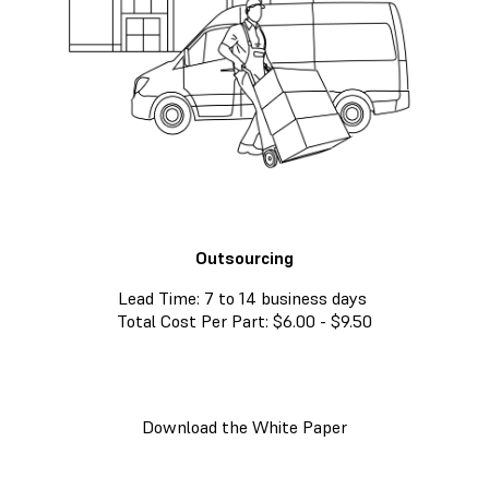
Outsourcing
Lead Time: 7 to 14 business days
Total Cost Per Part: $6.00 - $9.50
Download the White Paper