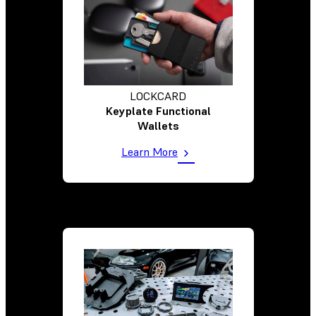
LOCKCARD
Keyplate Functional
Wallets
Learn More