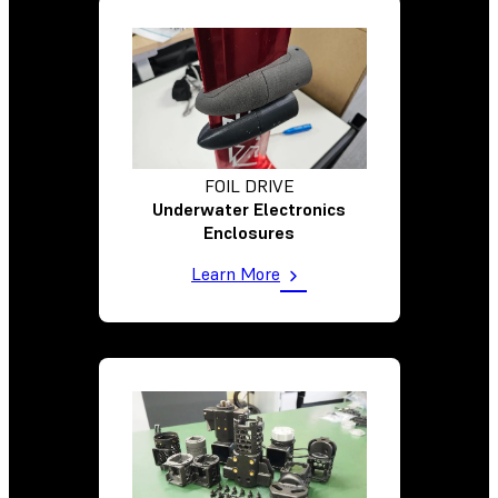
FOIL DRIVE
Underwater Electronics
Enclosures
Learn More