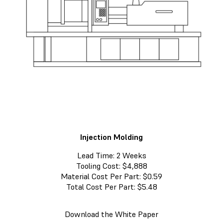
Injection Molding
Lead Time: 2 Weeks
Tooling Cost: $4,888
Material Cost Per Part: $0.59
Total Cost Per Part: $5.48
Download the White Paper