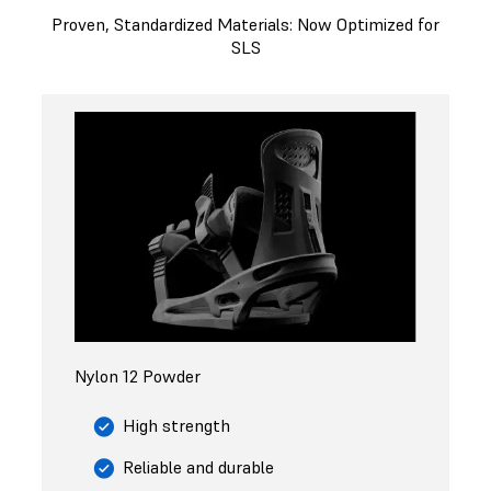
Proven, Standardized Materials: Now Optimized for
SLS
Nylon 12 Powder
High strength
Reliable and durable