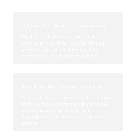
Optimize Part Design for Max Efficiency
Move past the limits of traditional
machining or molding - SLS 3D printing
creates opportunities for maximum
efficiency in part design and assembly.
Provide a Better Customer Experience
Create an agile, responsive business model
that can address customer demands and
service requests quickly, without
dependence on a third party supplier or
partner.