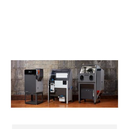
Fuse 1+ 30W
The #1 SLS 3D Printing Platform, Chosen by More
Than Half the SLS Users in the World