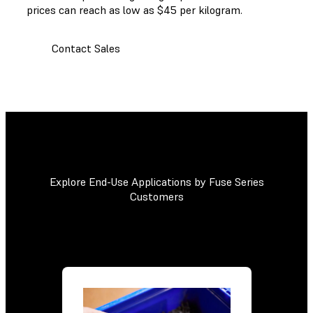
prices can reach as low as $45 per kilogram.
Contact Sales
Explore End-Use Applications by Fuse Series
Customers