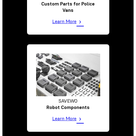
Custom Parts for Police
Vans
Learn More
SAVEWO
Robot Components
Learn More