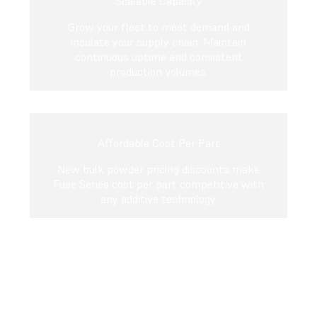
Scalable Capacity
Grow your fleet to meet demand and
insulate your supply chain. Maintain
continuous uptime and consistent
production volumes.
Affordable Cost Per Part
New bulk powder pricing discounts make
Fuse Series cost per part competitive with
any additive technology.