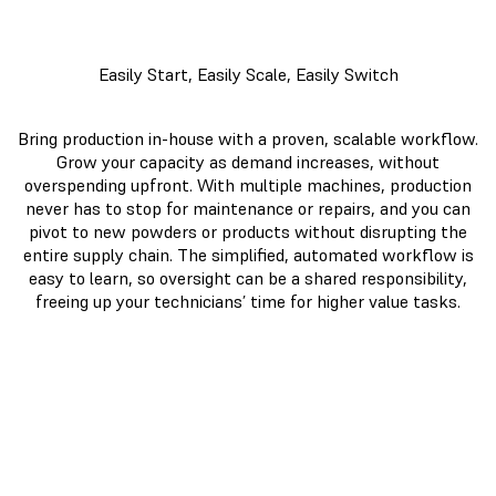
Easily Start, Easily Scale, Easily Switch
Bring production in-house with a proven, scalable workflow.
Grow your capacity as demand increases, without
overspending upfront. With multiple machines, production
never has to stop for maintenance or repairs, and you can
pivot to new powders or products without disrupting the
entire supply chain. The simplified, automated workflow is
easy to learn, so oversight can be a shared responsibility,
freeing up your technicians’ time for higher value tasks.
Fuse 1+
Large
30W
Format
MJF