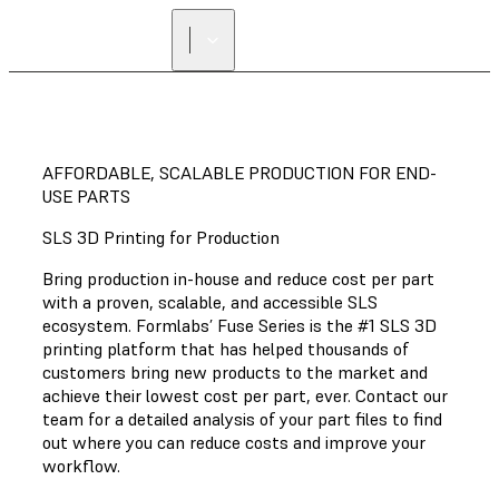
AFFORDABLE, SCALABLE PRODUCTION FOR END-
USE PARTS
SLS 3D Printing for Production
Bring production in-house and reduce cost per part
with a proven, scalable, and accessible SLS
ecosystem. Formlabs’ Fuse Series is the #1 SLS 3D
printing platform that has helped thousands of
customers bring new products to the market and
achieve their lowest cost per part, ever. Contact our
team for a detailed analysis of your part files to find
out where you can reduce costs and improve your
workflow.