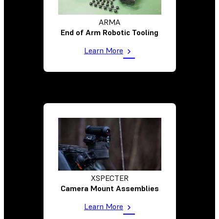
ARMA
End of Arm Robotic Tooling
Learn More
XSPECTER
Camera Mount Assemblies
Learn More