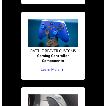
BATTLE BEAVER CUSTOMS
Gaming Controller
Components
Learn More