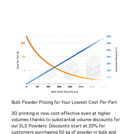
Bulk Powder Pricing for Your Lowest Cost Per Part
3D printing is now cost-effective even at higher
volumes thanks to substantial volume discounts for
our SLS Powders. Discounts start at 20% for
customers purchasing 50 kg of powder in bulk and