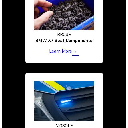
BROSE
BMW X7 Seat Components
Learn More
MOSOLF