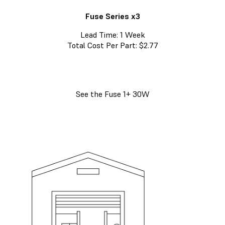
Fuse Series x3
Lead Time: 1 Week
Total Cost Per Part: $2.77
See the Fuse 1+ 30W