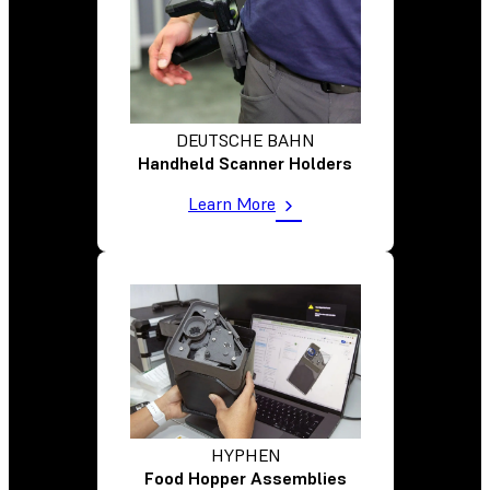
DEUTSCHE BAHN
Handheld Scanner Holders
Learn More
HYPHEN
Food Hopper Assemblies