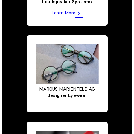
Loudspeaker Systems
Learn More
MARCUS MARIENFELD AG
Designer Eyewear