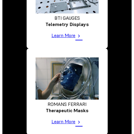
BTI GAUGES
Telemetry Displays
Learn More
ROMANS FERRARI
Therapeutic Masks
Learn More