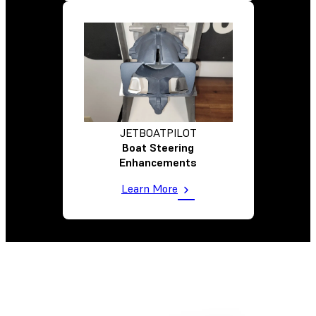
JETBOATPILOT
Boat Steering
Enhancements
Learn More
Comparing Options To Hit Targeted Cost Per Part