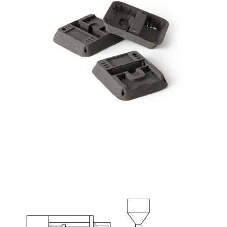
Part: Thermometer Enclosure
Production Target: 1000 parts per week