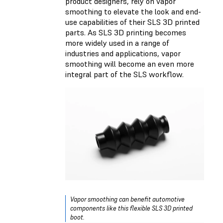
product designers, rely on vapor
smoothing to elevate the look and end-
use capabilities of their SLS 3D printed
parts. As SLS 3D printing becomes
more widely used in a range of
industries and applications, vapor
smoothing will become an even more
integral part of the SLS workflow.
Vapor smoothing can benefit automotive
components like this flexible SLS 3D printed
boot.