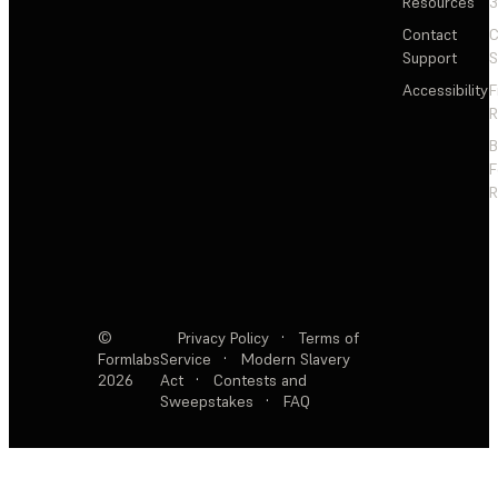
Resources
3
Contact
C
Support
S
Accessibility
F
R
F
R
©
Privacy Policy
·
Terms of
Formlabs
Service
·
Modern Slavery
2026
Act
·
Contests and
Sweepstakes
·
FAQ