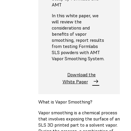
AMT
In this white paper, we
will review the
considerations and
benefits of vapor
smoothing, report results
from testing Formlabs
SLS powders with AMT
Vapor Smoothing System.
Download the
White Paper
What is Vapor Smoothing?
Vapor smoothing is a chemical process
that involves exposing the surface of an
SLS 3D printed part to a solvent vapor.