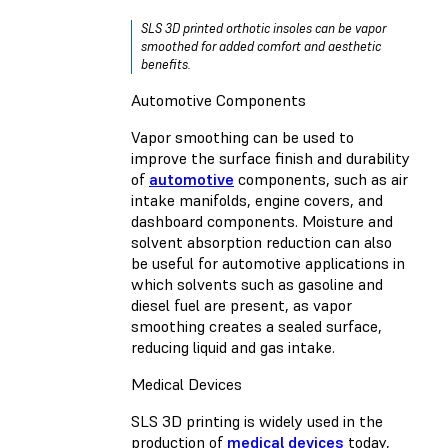
SLS 3D printed orthotic insoles can be vapor
smoothed for added comfort and aesthetic
benefits.
Automotive Components
Vapor smoothing can be used to
improve the surface finish and durability
of
automotive
components, such as air
intake manifolds, engine covers, and
dashboard components. Moisture and
solvent absorption reduction can also
be useful for automotive applications in
which solvents such as gasoline and
diesel fuel are present, as vapor
smoothing creates a sealed surface,
reducing liquid and gas intake.
Medical Devices
SLS 3D printing is widely used in the
production of
medical devices
today,