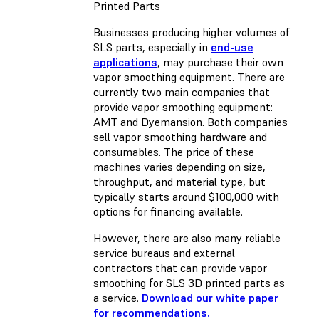
Printed Parts
Businesses producing higher volumes of
SLS parts, especially in
end-use
applications
, may purchase their own
vapor smoothing equipment. There are
currently two main companies that
provide vapor smoothing equipment:
AMT and Dyemansion. Both companies
sell vapor smoothing hardware and
consumables. The price of these
machines varies depending on size,
throughput, and material type, but
typically starts around $100,000 with
options for financing available.
However, there are also many reliable
service bureaus and external
contractors that can provide vapor
smoothing for SLS 3D printed parts as
a service.
Download our white paper
for recommendations.