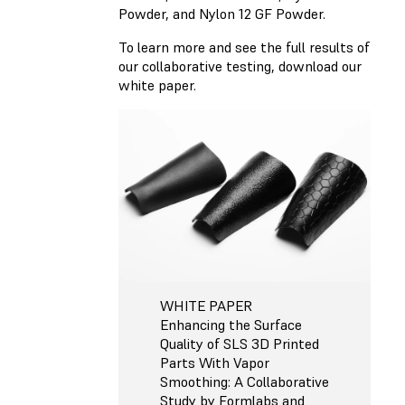
Powder, and Nylon 12 GF Powder.
To learn more and see the full results of
our collaborative testing, download our
white paper.
WHITE PAPER
Enhancing the Surface
Quality of SLS 3D Printed
Parts With Vapor
Smoothing: A Collaborative
Study by Formlabs and