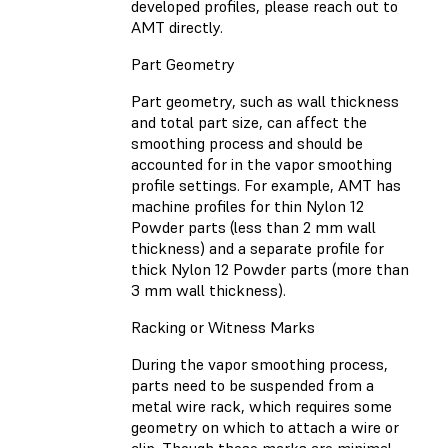
developed profiles, please reach out to
AMT directly.
Part Geometry
Part geometry, such as wall thickness
and total part size, can affect the
smoothing process and should be
accounted for in the vapor smoothing
profile settings. For example, AMT has
machine profiles for thin Nylon 12
Powder parts (less than 2 mm wall
thickness) and a separate profile for
thick Nylon 12 Powder parts (more than
3 mm wall thickness).
Racking or Witness Marks
During the vapor smoothing process,
parts need to be suspended from a
metal wire rack, which requires some
geometry on which to attach a wire or