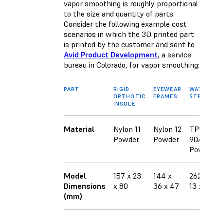
vapor smoothing is roughly proportional
to the size and quantity of parts.
Consider the following example cost
scenarios in which the 3D printed part
is printed by the customer and sent to
Avid Product Development
, a service
bureau in Colorado, for vapor smoothing:
PART
RIGID
EYEWEAR
WATCH
ORTHOTIC
FRAMES
STRAPS
INSOLE
Material
Nylon 11
Nylon 12
TPU
Powder
Powder
90A
Powder
Model
157 x 23
144 x
262 x
Dimensions
x 80
36 x 47
13 x 37
(mm)