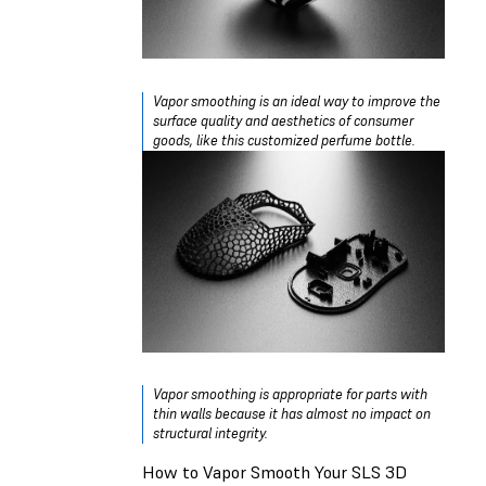
Vapor smoothing is an ideal way to improve the
surface quality and aesthetics of consumer
goods, like this customized perfume bottle.
Vapor smoothing is appropriate for parts with
thin walls because it has almost no impact on
structural integrity.
How to Vapor Smooth Your SLS 3D