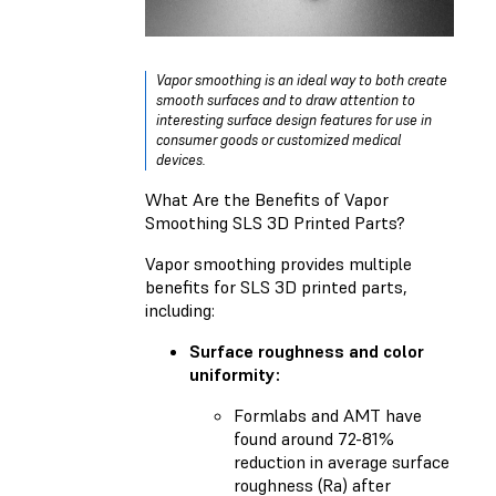
Vapor smoothing is an ideal way to both create
smooth surfaces and to draw attention to
interesting surface design features for use in
consumer goods or customized medical
devices.
What Are the Benefits of Vapor
Smoothing SLS 3D Printed Parts?
Vapor smoothing provides multiple
benefits for SLS 3D printed parts,
including:
Surface roughness and color
uniformity:
Formlabs and AMT have
found around 72-81%
reduction in average surface
roughness (Ra) after