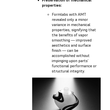
properties:
Formlabs with AMT
revealed only a minor
variance in mechanical
properties, signifying that
the benefits of vapor
smoothing — improved
aesthetics and surface
finish — can be
accomplished without
impinging upon parts’
functional performance or
structural integrity.