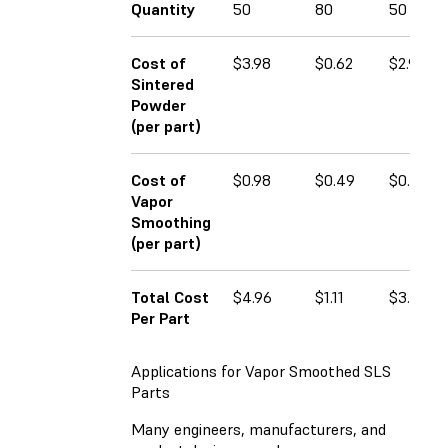
Quantity
50
80
50
Cost of
$3.98
$0.62
$2.98
Sintered
Powder
(per part)
Cost of
$0.98
$0.49
$0.78
Vapor
Smoothing
(per part)
Total Cost
$4.96
$1.11
$3.66
Per Part
Applications for Vapor Smoothed SLS
Parts
Many engineers, manufacturers, and