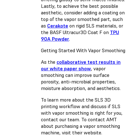
Lastly, to achieve the best possible
aesthetic, consider adding a coating on
top of the vapor smoothed part, such
as
Cerakote
on rigid SLS materials, or
the BASF Ultracur3D Coat F on
TPU
90A Powder
.
Getting Started With Vapor Smoothing
As the
collaborative test results in
our white paper show
, vapor
smoothing can improve surface
porosity, anti-microbial properties,
moisture absorption, and aesthetics.
To learn more about the SLS 3D
printing workflow and discuss if SLS
with vapor smoothing is right for you,
contact our team. To contact AMT
about purchasing a vapor smoothing
machine, visit their website.