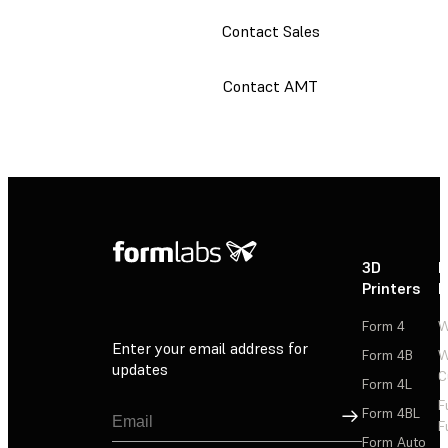
Contact Sales
Contact AMT
3D
P
Printers
P
Form 4
W
Enter your email address for
Form 4B
W
updates
C
Form 4L
F
Sign Up
Form 4BL
F
Form Auto