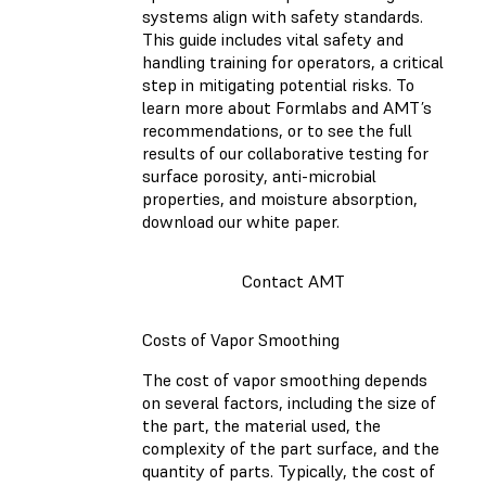
systems align with safety standards.
This guide includes vital safety and
handling training for operators, a critical
step in mitigating potential risks. To
learn more about Formlabs and AMT’s
recommendations, or to see the full
results of our collaborative testing for
surface porosity, anti-microbial
properties, and moisture absorption,
download our white paper.
Contact AMT
Costs of Vapor Smoothing
The cost of vapor smoothing depends
on several factors, including the size of
the part, the material used, the
complexity of the part surface, and the
quantity of parts. Typically, the cost of