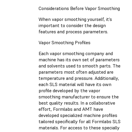
Considerations Before Vapor Smoothing
When vapor smoothing yourself, it’s
important to consider the design
features and process parameters.
Vapor Smoothing Profiles
Each vapor smoothing company and
machine has its own set of parameters
and solvents used to smooth parts. The
parameters most often adjusted are
temperature and pressure. Additionally,
each SLS material will have its own
profile developed by the vapor
smoothing manufacturer to ensure the
best quality results. In a collaborative
effort, Formlabs and AMT have
developed specialized machine profiles
tailored specifically for all Formlabs SLS
materials. For access to these specially