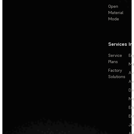
Open
Material
Mode
Services
In
Service
En
Plans
Ma
Factory
Au
Solutions
Ae
De
Me
Ed
En
Je
Au