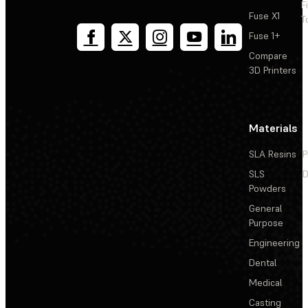
F
Fuse X1
T
Fuse 1+
Compare
3D Printers
Materials
SLA Resins
P
SLS
D
Powders
General
Purpose
Engineering
Dental
Medical
Casting