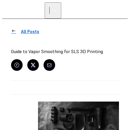
All Posts
Guide to Vapor Smoothing for SLS 3D Printing