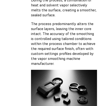
During the process, a combination of
heat and solvent vapor selectively
melts the surface, creating a smoother,
sealed surface.
The process predominantly alters the
surface layers, leaving the inner core
intact. The accuracy of the smoothing
is controlled using tailored conditions
within the process chamber to achieve
the required surface finish, often with
custom settings profiles developed by
the vapor smoothing machine
manufacturer.