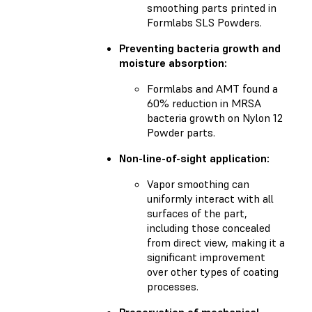
smoothing parts printed in
Formlabs SLS Powders.
Preventing bacteria growth and
moisture absorption:
Formlabs and AMT found a
60% reduction in MRSA
bacteria growth on Nylon 12
Powder parts.
Non-line-of-sight application:
Vapor smoothing can
uniformly interact with all
surfaces of the part,
including those concealed
from direct view, making it a
significant improvement
over other types of coating
processes.
Preservation of mechanical