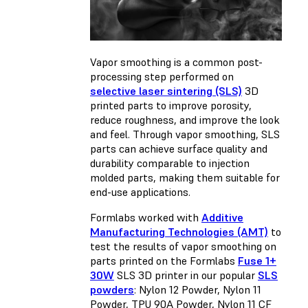
Vapor smoothing is a common post-
processing step performed on
selective laser sintering (SLS)
3D
printed parts to improve porosity,
reduce roughness, and improve the look
and feel. Through vapor smoothing, SLS
parts can achieve surface quality and
durability comparable to injection
molded parts, making them suitable for
end-use applications.
Formlabs worked with
Additive
Manufacturing Technologies (AMT)
to
test the results of vapor smoothing on
parts printed on the Formlabs
Fuse 1+
30W
SLS 3D printer in our popular
SLS
powders
: Nylon 12 Powder, Nylon 11
Powder, TPU 90A Powder, Nylon 11 CF