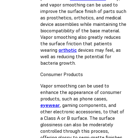
and vapor smoothing can be used to
improve the surface finish of parts such
as prosthetics, orthotics, and medical
device assemblies while maintaining the
biocompatibility of the base material.
Vapor smoothing also greatly reduces
the surface friction that patients
wearing
orthotic
devices may feel, as
well as reducing the potential for
bacteria growth.
Consumer Products
Vapor smoothing can be used to
enhance the appearance of consumer
products, such as phone cases,
eyewear
, gaming components, and
other electronic accessories, to that of
a Class A or B surface. The surface
glossiness can also be moderately
controlled through this process,
offering glossy to semi-matte finishes.