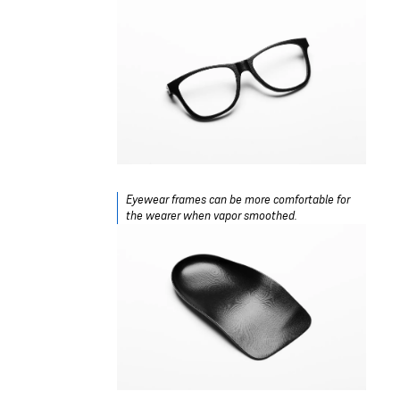
Eyewear frames can be more comfortable for
the wearer when vapor smoothed.