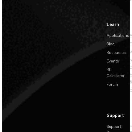
Learn
Applications
A
Blog
C
Resources
P
Events
P
C
ROI
Calculator
&
Forum
C
Support
Support
+