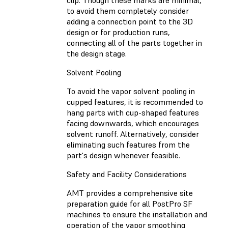
clip. Though these marks are minimal,
to avoid them completely consider
adding a connection point to the 3D
design or for production runs,
connecting all of the parts together in
the design stage.
Solvent Pooling
To avoid the vapor solvent pooling in
cupped features, it is recommended to
hang parts with cup-shaped features
facing downwards, which encourages
solvent runoff. Alternatively, consider
eliminating such features from the
part's design whenever feasible.
Safety and Facility Considerations
AMT provides a comprehensive site
preparation guide for all PostPro SF
machines to ensure the installation and
operation of the vapor smoothing