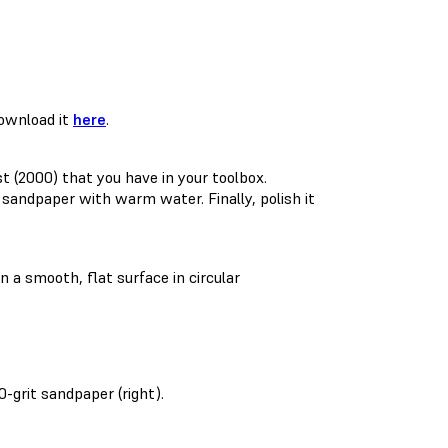
Download it
here
.
st (2000) that you have in your toolbox.
andpaper with warm water. Finally, polish it
 a smooth, flat surface in circular
0-grit sandpaper (right).