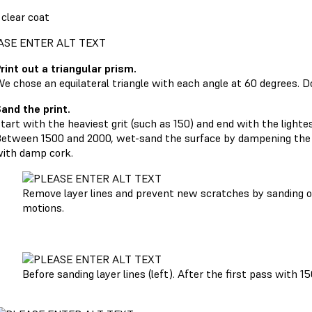
 clear coat
rint out a triangular prism.
e chose an equilateral triangle with each angle at 60 degrees. 
and the print.
tart with the heaviest grit (such as 150) and end with the lighte
etween 1500 and 2000, wet-sand the surface by dampening the s
ith damp cork.
Remove layer lines and prevent new scratches by sanding on
motions.
Before sanding layer lines (left). After the first pass with 15