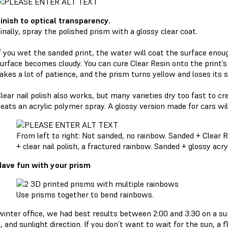
inish to optical transparency.
inally, spray the polished prism with a glossy clear coat.
f you wet the sanded print, the water will coat the surface enough
urface becomes cloudy. You can cure Clear Resin onto the print’s f
akes a lot of patience, and the prism turns yellow and loses its 
lear nail polish also works, but many varieties dry too fast to cr
eats an acrylic polymer spray. A glossy version made for cars will
From left to right: Not sanded, no rainbow. Sanded + Clear Re
+ clear nail polish, a fractured rainbow. Sanded + glossy acry
ave fun with your prism
Use prisms together to bend rainbows.
 winter office, we had best results between 2:00 and 3:30 on a su
 and sunlight direction. If you don’t want to wait for the sun, a fl