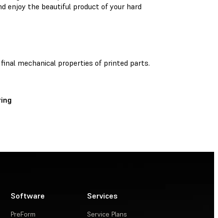
nd enjoy the beautiful product of your hard
 final mechanical properties of printed parts.
ing
Software
Services
PreForm
Service Plans