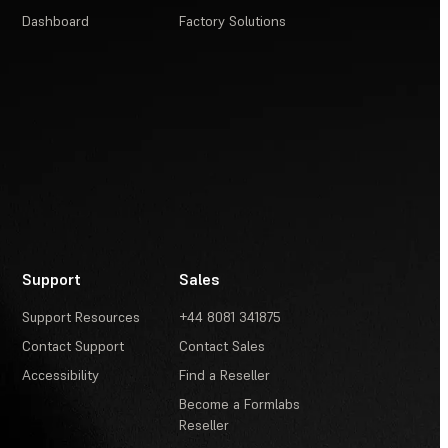
Dashboard
Factory Solutions
Support
Sales
Support Resources
+44 8081 341875
Contact Support
Contact Sales
Accessibility
Find a Reseller
Become a Formlabs
Reseller