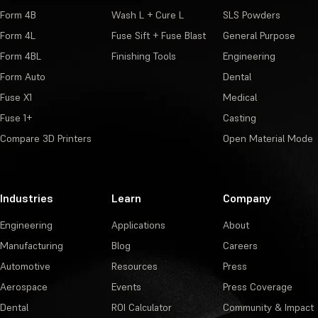
Form 4B
Wash L + Cure L
SLS Powders
Form 4L
Fuse Sift + Fuse Blast
General Purpose
Form 4BL
Finishing Tools
Engineering
Form Auto
Dental
Fuse X1
Medical
Fuse 1+
Casting
Compare 3D Printers
Open Material Mode
Industries
Learn
Company
Engineering
Applications
About
Manufacturing
Blog
Careers
Automotive
Resources
Press
Aerospace
Events
Press Coverage
Dental
ROI Calculator
Community & Impact