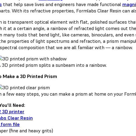
s
that help save lives and engineers have made functional
magni
parts. With its refractive properties, Formlabs Clear Resin can 
m is transparent optical element with flat, polished surfaces tha
 it at a certain angle, a rainbow of refracted light comes out th
in many tools that bend light, like cameras, binoculars, and even
he properties of light spectrums and refraction, a prism manipulat
 spectral composition that we are all familiar with — a rainbow.
 3D printed prism splits a sunbeam into a rainbow.
 Make a 3D Printed Prism
n a few easy steps, you can make a prism at home on your Forml
ou’ll Need:
 3D printer
bs Clear Resin
.form file
per (fine and heavy grits)