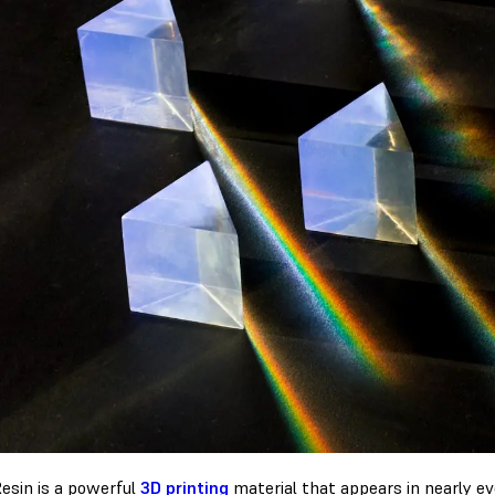
Resin is a powerful
3D printing
material that appears in nearly eve