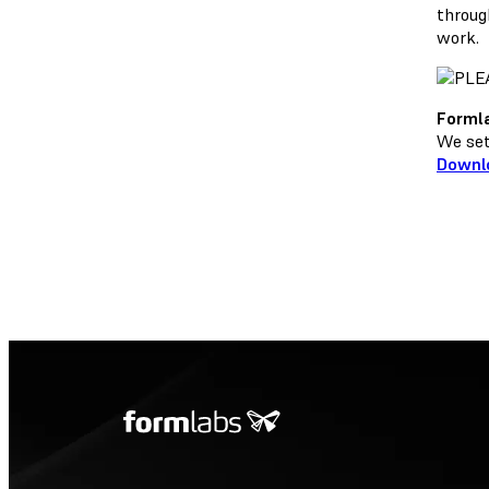
throug
work.
Formla
We set 
Downl