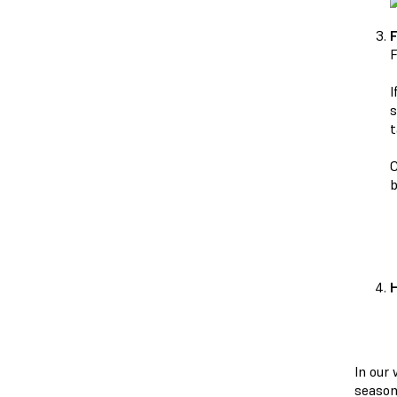
F
F
I
s
t
C
b
H
In our
season,