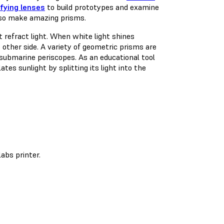
fying lenses
to build prototypes and examine
also make amazing prisms.
t refract light. When white light shines
e other side. A variety of geometric prisms are
 submarine periscopes. As an educational tool
es sunlight by splitting its light into the
abs printer.