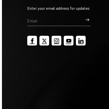
Enter your email address for updates
Sign Up