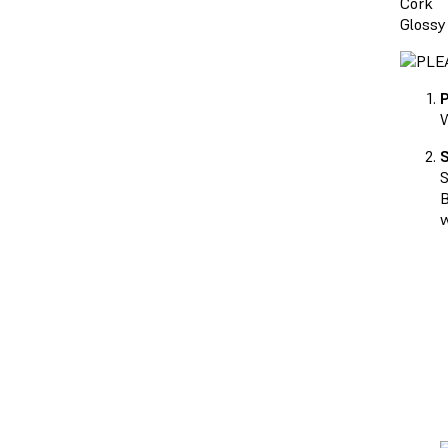
Cork
Glossy
P
W
S
S
B
w