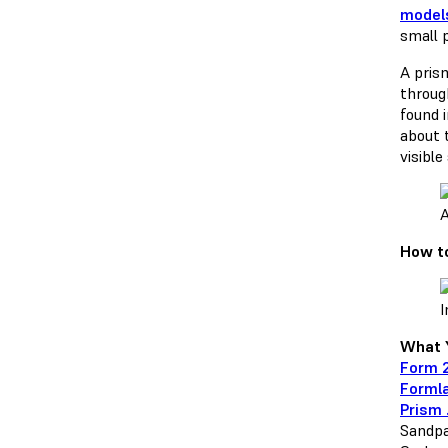
model
small 
A pris
through
found 
about t
visible
A
How to
I
What Y
Form 2
Formla
Prism 
Sandpa