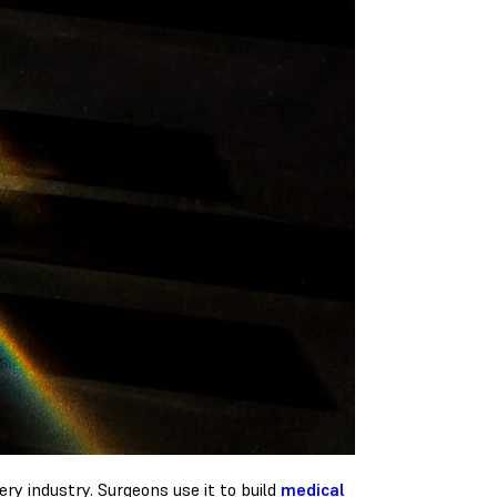
ry industry. Surgeons use it to build
medical