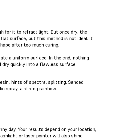
 for it to refract light. But once dry, the
lat surface, but this method is not ideal. It
shape after too much curing.
eate a uniform surface. In the end, nothing
 dry quickly into a flawless surface.
sin, hints of spectral splitting. Sanded
lic spray, a strong rainbow.
nny day. Your results depend on your location,
ashlight or laser pointer will also shine