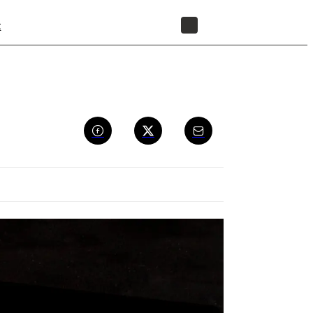
t
STORE