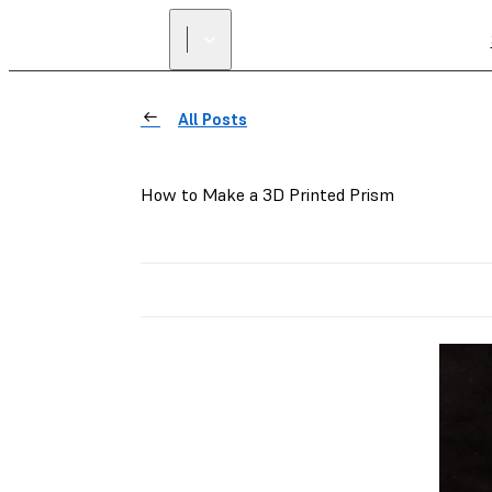
All Posts
How to Make a 3D Printed Prism