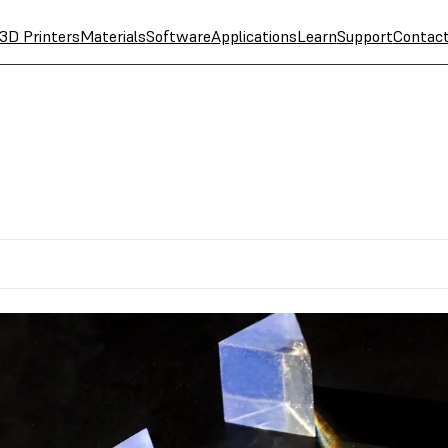
3D Printers
Materials
Software
Applications
Learn
Support
Contac