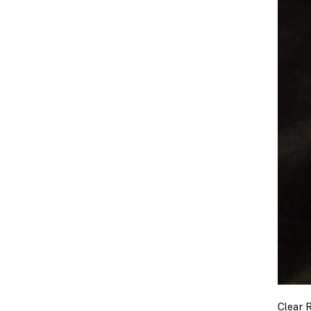
Clear 