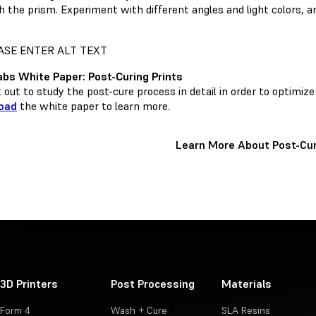
h the prism. Experiment with different angles and light colors, a
bs White Paper: Post-Curing Prints
out to study the post-cure process in detail in order to optimize
oad
the white paper to learn more.
Learn More About Post-Cur
3D Printers
Post Processing
Materials
Form 4
Wash + Cure
SLA Resins