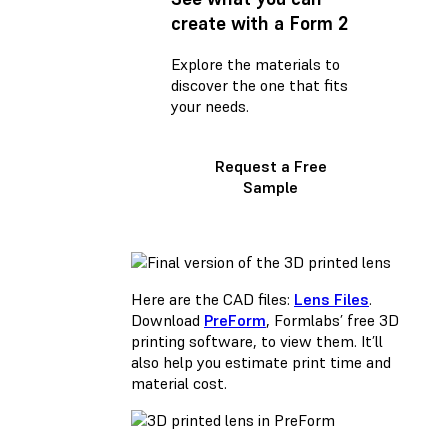
create with a Form 2
Explore the materials to
discover the one that fits
your needs.
Request a Free
Sample
Here are the CAD files:
Lens Files
.
Download
PreForm
, Formlabs’ free 3D
printing software, to view them. It’ll
also help you estimate print time and
material cost.