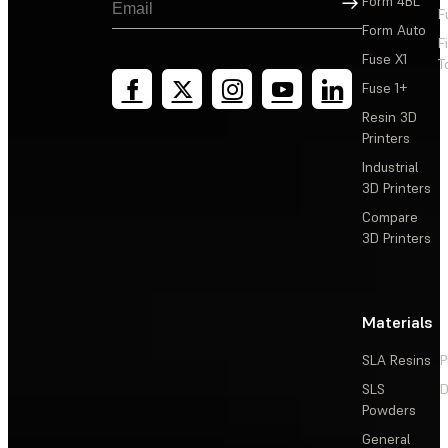
Form 4BL
F
Form Auto
F
Fuse X1
T
Fuse 1+
Resin 3D
Printers
Industrial
3D Printers
Compare
3D Printers
Materials
SLA Resins
P
SLS
D
Powders
General