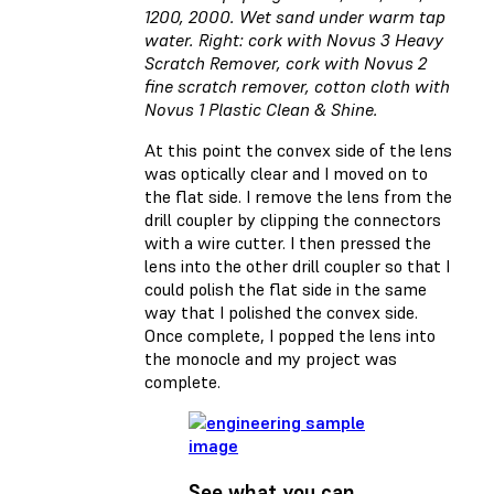
1200, 2000. Wet sand under warm tap
water. Right: cork with Novus 3 Heavy
Scratch Remover, cork with Novus 2
fine scratch remover, cotton cloth with
Novus 1 Plastic Clean & Shine.
At this point the convex side of the lens
was optically clear and I moved on to
the flat side. I remove the lens from the
drill coupler by clipping the connectors
with a wire cutter. I then pressed the
lens into the other drill coupler so that I
could polish the flat side in the same
way that I polished the convex side.
Once complete, I popped the lens into
the monocle and my project was
complete.
See what you can