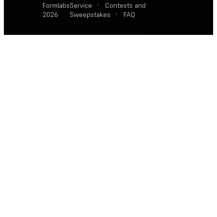
Formlabs
Service
·
Contests and
2026
Sweepstakes
·
FAQ