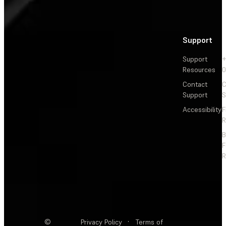
Support
Support
+
Resources
Contact
C
Support
S
Accessibility
F
R
F
R
©
Privacy Policy
·
Terms of