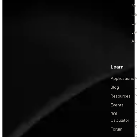
Me
Ed
En
Je
Au
Learn
Applications
A
Blog
C
Resources
P
Events
P
C
ROI
Calculator
&
Forum
C