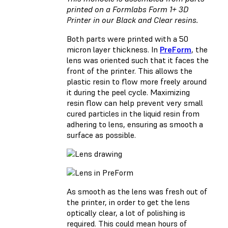
printed on a Formlabs Form 1+ 3D
Printer in our Black and Clear resins.
Both parts were printed with a 50
micron layer thickness. In
PreForm
, the
lens was oriented such that it faces the
front of the printer. This allows the
plastic resin to flow more freely around
it during the peel cycle. Maximizing
resin flow can help prevent very small
cured particles in the liquid resin from
adhering to lens, ensuring as smooth a
surface as possible.
As smooth as the lens was fresh out of
the printer, in order to get the lens
optically clear, a lot of polishing is
required. This could mean hours of