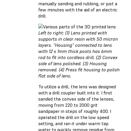
manually sanding and rubbing, or just a
few minutes with the aid of an electric
drill.
Left to right: (1) Lens printed with
supports in clear resin with 50 micron
layers. “Housing” connected to lens
with 12 x 1mm thick posts has 6mm
rod to fit into cordless drill. (2) Convex
side of lens polished. (3) Housing
removed. (4) Press fit housing to polish
flat side of lens.
To utilize a drill, the lens was designed
with a drill coupler built into it. I first
sanded the convex side of the lenses,
moving from 220 to 2000 grit
sandpaper in steps of roughly 400. I
operated the drill on the low speed
setting, and ran it under warm tap
water to quickly remove residue from