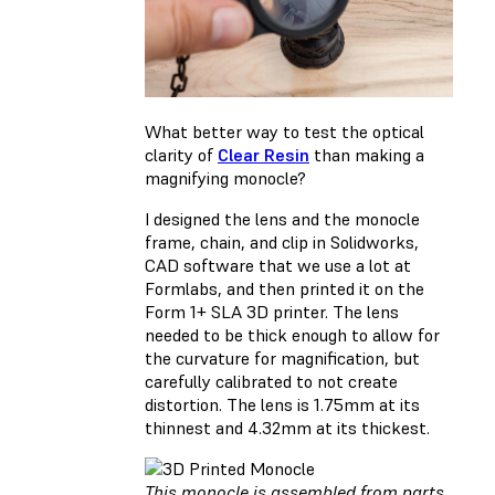
What better way to test the optical
clarity of
Clear Resin
than making a
magnifying monocle?
I designed the lens and the monocle
frame, chain, and clip in Solidworks,
CAD software that we use a lot at
Formlabs, and then printed it on the
Form 1+ SLA 3D printer. The lens
needed to be thick enough to allow for
the curvature for magnification, but
carefully calibrated to not create
distortion. The lens is 1.75mm at its
thinnest and 4.32mm at its thickest.
This monocle is assembled from parts