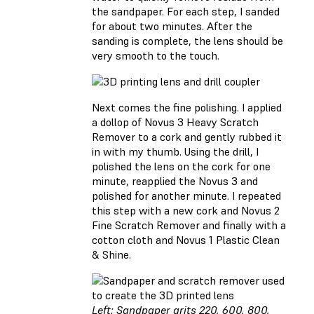
the sandpaper. For each step, I sanded
for about two minutes. After the
sanding is complete, the lens should be
very smooth to the touch.
Next comes the fine polishing. I applied
a dollop of Novus 3 Heavy Scratch
Remover to a cork and gently rubbed it
in with my thumb. Using the drill, I
polished the lens on the cork for one
minute, reapplied the Novus 3 and
polished for another minute. I repeated
this step with a new cork and Novus 2
Fine Scratch Remover and finally with a
cotton cloth and Novus 1 Plastic Clean
& Shine.
Left: Sandpaper grits 220, 600, 800,