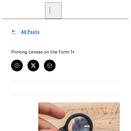
All Posts
Printing Lenses on the Form 1+