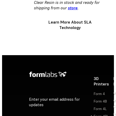
Clear Resin is in stock and ready for
shipping from our
store
.
Learn More About SLA
Technology
3D
P
Printers
P
Form 4
W
Enter your email address for
Form 4B
W
updates
C
Form 4L
F
Sign Up