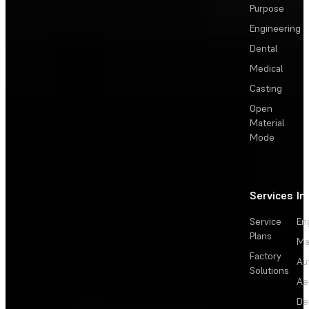
Purpose
Engineering
Dental
Medical
Casting
Open
Material
Mode
Services
In
Service
En
Plans
Ma
Factory
Au
Solutions
Ae
De