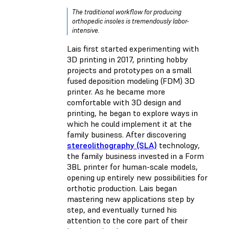
The traditional workflow for producing
orthopedic insoles is tremendously labor-
intensive.
Lais first started experimenting with
3D printing in 2017, printing hobby
projects and prototypes on a small
fused deposition modeling (FDM) 3D
printer. As he became more
comfortable with 3D design and
printing, he began to explore ways in
which he could implement it at the
family business. After discovering
stereolithography (SLA)
technology,
the family business invested in a Form
3BL printer for human-scale models,
opening up entirely new possibilities for
orthotic production. Lais began
mastering new applications step by
step, and eventually turned his
attention to the core part of their