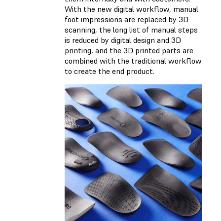
With the new digital workflow, manual
foot impressions are replaced by 3D
scanning, the long list of manual steps
is reduced by digital design and 3D
printing, and the 3D printed parts are
combined with the traditional workflow
to create the end product.