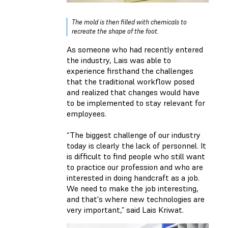
The mold is then filled with chemicals to
recreate the shape of the foot.
As someone who had recently entered
the industry, Lais was able to
experience firsthand the challenges
that the traditional workflow posed
and realized that changes would have
to be implemented to stay relevant for
employees.
“The biggest challenge of our industry
today is clearly the lack of personnel. It
is difficult to find people who still want
to practice our profession and who are
interested in doing handcraft as a job.
We need to make the job interesting,
and that's where new technologies are
very important,” said Lais Kriwat.