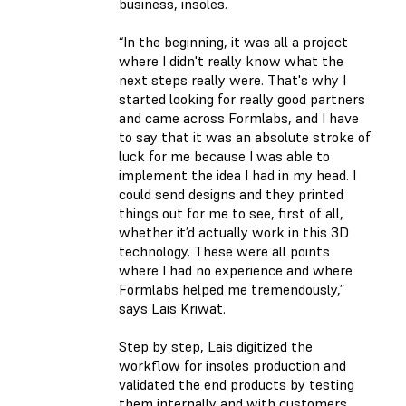
business, insoles.
“In the beginning, it was all a project
where I didn't really know what the
next steps really were. That's why I
started looking for really good partners
and came across Formlabs, and I have
to say that it was an absolute stroke of
luck for me because I was able to
implement the idea I had in my head. I
could send designs and they printed
things out for me to see, first of all,
whether it’d actually work in this 3D
technology. These were all points
where I had no experience and where
Formlabs helped me tremendously,”
says Lais Kriwat.
Step by step, Lais digitized the
workflow for insoles production and
validated the end products by testing
them internally and with customers.