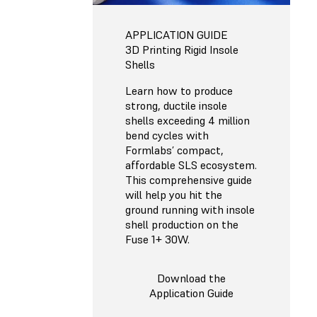
APPLICATION GUIDE
3D Printing Rigid Insole
Shells
Learn how to produce
strong, ductile insole
shells exceeding 4 million
bend cycles with
Formlabs’ compact,
affordable SLS ecosystem.
This comprehensive guide
will help you hit the
ground running with insole
shell production on the
Fuse 1+ 30W.
Download the
Application Guide