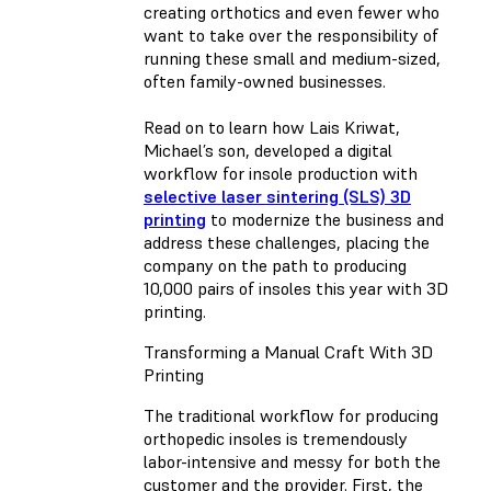
creating orthotics and even fewer who
want to take over the responsibility of
running these small and medium-sized,
often family-owned businesses.
Read on to learn how Lais Kriwat,
Michael’s son, developed a digital
workflow for insole production with
selective laser sintering (SLS) 3D
printing
to modernize the business and
address these challenges, placing the
company on the path to producing
10,000 pairs of insoles this year with 3D
printing.
Transforming a Manual Craft With 3D
Printing
The traditional workflow for producing
orthopedic insoles is tremendously
labor-intensive and messy for both the
customer and the provider. First, the