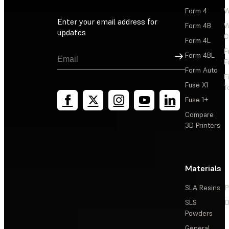
Form 4
W
Enter your email address for
Form 4B
W
updates
C
Form 4L
F
Sign Up
Form 4BL
F
Form Auto
F
Fuse X1
T
Fuse 1+
Compare
3D Printers
Materials
SLA Resins
P
SLS
D
Powders
General