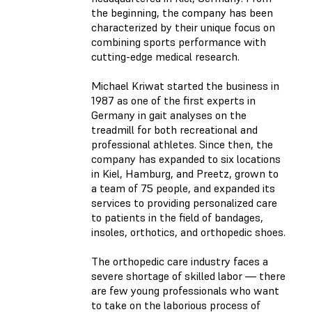
the beginning, the company has been
characterized by their unique focus on
combining sports performance with
cutting-edge medical research.
Michael Kriwat started the business in
1987 as one of the first experts in
Germany in gait analyses on the
treadmill for both recreational and
professional athletes. Since then, the
company has expanded to six locations
in Kiel, Hamburg, and Preetz, grown to
a team of 75 people, and expanded its
services to providing personalized care
to patients in the field of bandages,
insoles, orthotics, and orthopedic shoes.
The orthopedic care industry faces a
severe shortage of skilled labor — there
are few young professionals who want
to take on the laborious process of