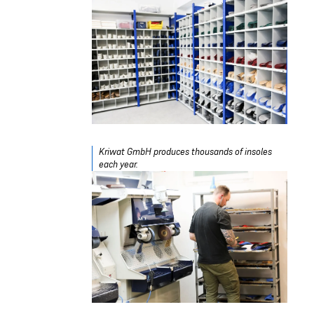
Kriwat GmbH produces thousands of insoles
each year.