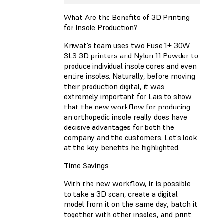
What Are the Benefits of 3D Printing
for Insole Production?
Kriwat’s team uses two Fuse 1+ 30W
SLS 3D printers and Nylon 11 Powder to
produce individual insole cores and even
entire insoles. Naturally, before moving
their production digital, it was
extremely important for Lais to show
that the new workflow for producing
an orthopedic insole really does have
decisive advantages for both the
company and the customers. Let’s look
at the key benefits he highlighted.
Time Savings
With the new workflow, it is possible
to take a 3D scan, create a digital
model from it on the same day, batch it
together with other insoles, and print