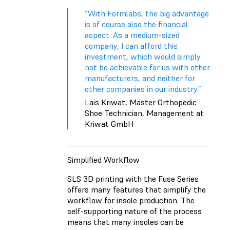
“With Formlabs, the big advantage
is of course also the financial
aspect. As a medium-sized
company, I can afford this
investment, which would simply
not be achievable for us with other
manufacturers, and neither for
other companies in our industry.”
Lais Kriwat, Master Orthopedic
Shoe Technician, Management at
Kriwat GmbH
Simplified Workflow
SLS 3D printing with the Fuse Series
offers many features that simplify the
workflow for insole production. The
self-supporting nature of the process
means that many insoles can be