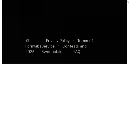
R
©
Privacy Policy
·
Terms of
Formlabs
Service
·
Contests and
2026
Sweepstakes
·
FAQ