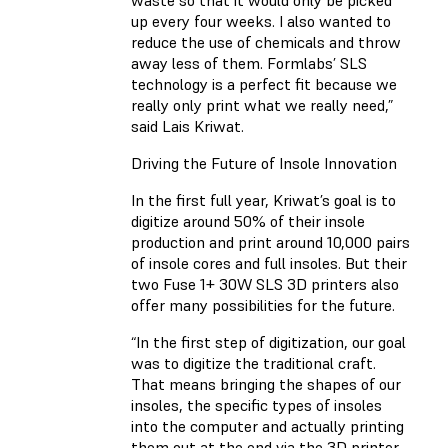
waste so that it would only be picked
up every four weeks. I also wanted to
reduce the use of chemicals and throw
away less of them. Formlabs’ SLS
technology is a perfect fit because we
really only print what we really need,”
said Lais Kriwat.
Driving the Future of Insole Innovation
In the first full year, Kriwat’s goal is to
digitize around 50% of their insole
production and print around 10,000 pairs
of insole cores and full insoles. But their
two Fuse 1+ 30W SLS 3D printers also
offer many possibilities for the future.
“In the first step of digitization, our goal
was to digitize the traditional craft.
That means bringing the shapes of our
insoles, the specific types of insoles
into the computer and actually printing
them out at the end via the 3D printer.