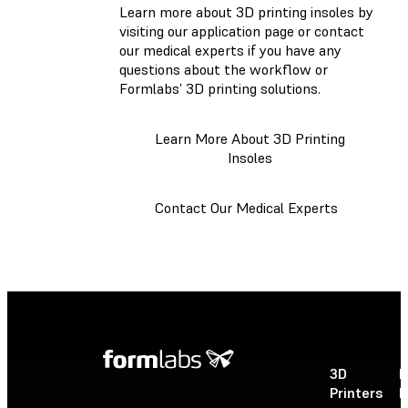
Learn more about 3D printing insoles by
visiting our application page or contact
our medical experts if you have any
questions about the workflow or
Formlabs’ 3D printing solutions.
Learn More About 3D Printing
Insoles
Contact Our Medical Experts
3D
P
Printers
P