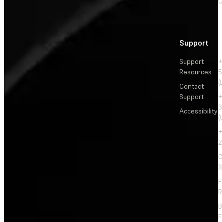
C
Support
Support
+
Resources
5
(
Contact
Support
+
3
Accessibility
(
+
2
C
S
F
R
F