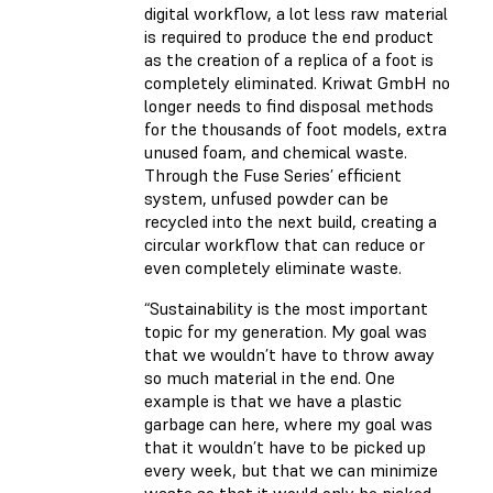
digital workflow, a lot less raw material
is required to produce the end product
as the creation of a replica of a foot is
completely eliminated. Kriwat GmbH no
longer needs to find disposal methods
for the thousands of foot models, extra
unused foam, and chemical waste.
Through the Fuse Series’ efficient
system, unfused powder can be
recycled into the next build, creating a
circular workflow that can reduce or
even completely eliminate waste.
“​​Sustainability is the most important
topic for my generation. My goal was
that we wouldn’t have to throw away
so much material in the end. One
example is that we have a plastic
garbage can here, where my goal was
that it wouldn’t have to be picked up
every week, but that we can minimize