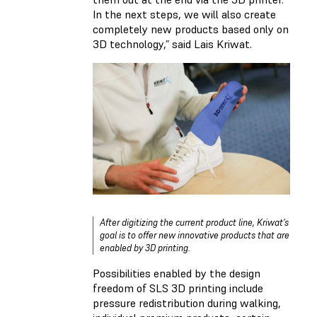
In the next steps, we will also create
completely new products based only on
3D technology,” said Lais Kriwat.
After digitizing the current product line, Kriwat’s
goal is to offer new innovative products that are
enabled by 3D printing.
Possibilities enabled by the design
freedom of SLS 3D printing include
pressure redistribution during walking,