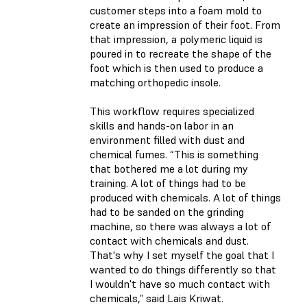
customer steps into a foam mold to
create an impression of their foot. From
that impression, a polymeric liquid is
poured in to recreate the shape of the
foot which is then used to produce a
matching orthopedic insole.
This workflow requires specialized
skills and hands-on labor in an
environment filled with dust and
chemical fumes. “This is something
that bothered me a lot during my
training. A lot of things had to be
produced with chemicals. A lot of things
had to be sanded on the grinding
machine, so there was always a lot of
contact with chemicals and dust.
That's why I set myself the goal that I
wanted to do things differently so that
I wouldn't have so much contact with
chemicals,” said Lais Kriwat.