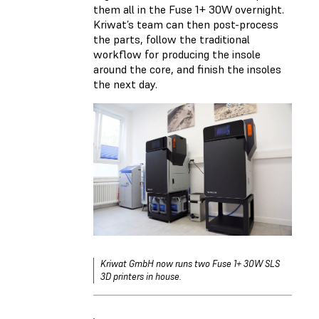
them all in the Fuse 1+ 30W overnight.
Kriwat’s team can then post-process
the parts, follow the traditional
workflow for producing the insole
around the core, and finish the insoles
the next day.
Kriwat GmbH now runs two Fuse 1+ 30W SLS
3D printers in house.