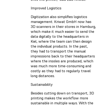
Improved Logistics
Digitization also simplifies logistics
management. Kriwat GmbH now has
3D scanners in their stores in Hamburg,
which make it much easier to send the
data digitally to the headquarters in
Kiel, where the team can then design
the individual products. In the past,
they had to transport the manual
impressions back to their headquarters
where the insoles are produced, which
was much more time-consuming and
costly as they had to regularly travel
long distances.
Sustainability
Besides cutting down on transport, 3D
printing makes the workflow more
sustainable in multiple ways. With the