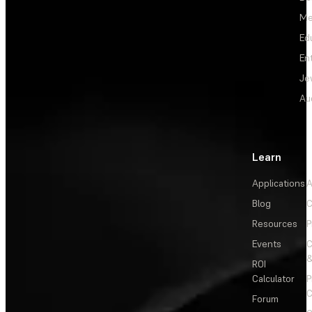
Me
Ed
En
Je
Au
Learn
Applications
A
Blog
C
Resources
P
Events
&
ROI
Calculator
P
C
Forum