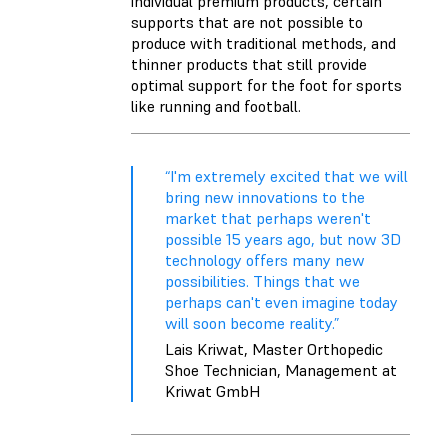
individual premium products, certain
supports that are not possible to
produce with traditional methods, and
thinner products that still provide
optimal support for the foot for sports
like running and football.
“I'm extremely excited that we will
bring new innovations to the
market that perhaps weren't
possible 15 years ago, but now 3D
technology offers many new
possibilities. Things that we
perhaps can't even imagine today
will soon become reality.”
Lais Kriwat, Master Orthopedic
Shoe Technician, Management at
Kriwat GmbH