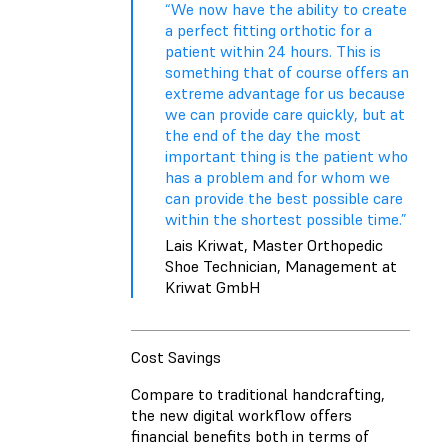
“We now have the ability to create
a perfect fitting orthotic for a
patient within 24 hours. This is
something that of course offers an
extreme advantage for us because
we can provide care quickly, but at
the end of the day the most
important thing is the patient who
has a problem and for whom we
can provide the best possible care
within the shortest possible time.”
Lais Kriwat, Master Orthopedic
Shoe Technician, Management at
Kriwat GmbH
Cost Savings
Compare to traditional handcrafting,
the new digital workflow offers
financial benefits both in terms of