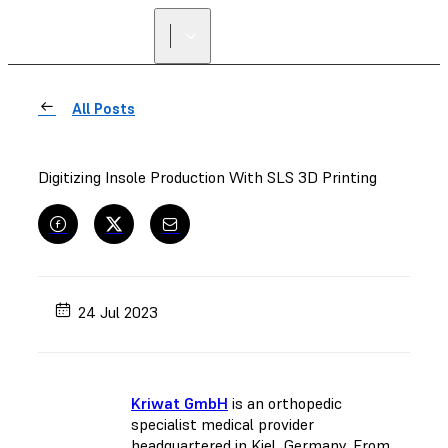
All Posts
Digitizing Insole Production With SLS 3D Printing
24 Jul 2023
Kriwat GmbH
is an orthopedic
specialist medical provider
headquartered in Kiel, Germany. From