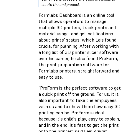
create the end product.
Formlabs Dashboard is an online tool
that allows operators to manage
multiple 3D printers, track prints and
material usage, and get notifications
about prints’ status, which Lais found
crucial for planning. After working with
a long list of 3D printer slicer software
over his career, he also found PreForm,
the print preparation software for
Formlabs printers, straightforward and
easy to use.
“PreForm is the perfect software to get
a quick print off the ground. For us, it is
also important to take the employees
with us and to show them how easy 3D
printing can be. PreForm is ideal
because it's child's play, easy to explain,
and in the end, it's fast to get the print
onto the printer,” said Lais Kriwat.