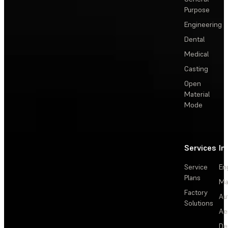
Purpose
Engineering
Dental
Medical
Casting
Open
Material
Mode
Services
In
Service
En
Plans
Ma
Factory
Au
Solutions
Ae
De