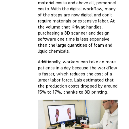
material costs and above all, personnel
costs. With the digital workflow, many
of the steps are now digital and don’t
require materials or extensive labor. At
the volume that Kriwat handles,
purchasing a 3D scanner and design
software one time is less expensive
than the large quantities of foam and
liquid chemicals.
Additionally, workers can take on more
patients in a day because the workflow
is faster, which reduces the cost of a
larger labor force. Lais estimated that
the production costs dropped by around
15% to 17%, thanks to 3D printing.