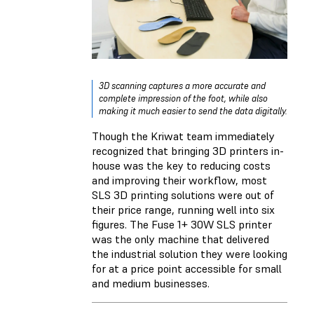
3D scanning captures a more accurate and
complete impression of the foot, while also
making it much easier to send the data digitally.
Though the Kriwat team immediately
recognized that bringing 3D printers in-
house was the key to reducing costs
and improving their workflow, most
SLS 3D printing solutions were out of
their price range, running well into six
figures. The Fuse 1+ 30W SLS printer
was the only machine that delivered
the industrial solution they were looking
for at a price point accessible for small
and medium businesses.