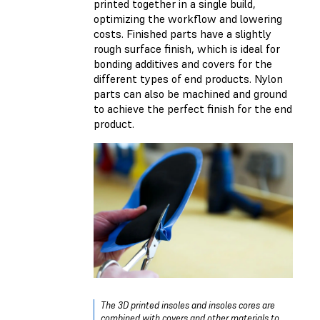
printed together in a single build,
optimizing the workflow and lowering
costs. Finished parts have a slightly
rough surface finish, which is ideal for
bonding additives and covers for the
different types of end products. Nylon
parts can also be machined and ground
to achieve the perfect finish for the end
product.
The 3D printed insoles and insoles cores are
combined with covers and other materials to