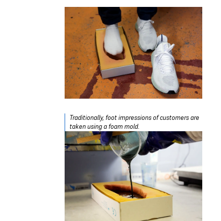
Traditionally, foot impressions of customers are
taken using a foam mold.