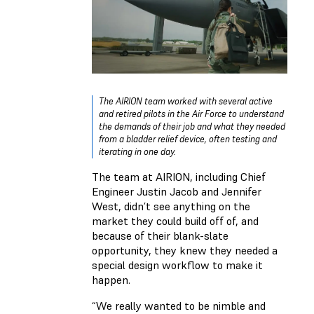
The AIRION team worked with several active
and retired pilots in the Air Force to understand
the demands of their job and what they needed
from a bladder relief device, often testing and
iterating in one day.
The team at AIRION, including Chief
Engineer Justin Jacob and Jennifer
West, didn’t see anything on the
market they could build off of, and
because of their blank-slate
opportunity, they knew they needed a
special design workflow to make it
happen.
“We really wanted to be nimble and