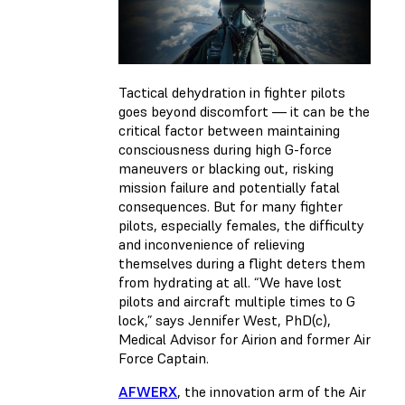
Tactical dehydration in fighter pilots
goes beyond discomfort — it can be the
critical factor between maintaining
consciousness during high G-force
maneuvers or blacking out, risking
mission failure and potentially fatal
consequences. But for many fighter
pilots, especially females, the difficulty
and inconvenience of relieving
themselves during a flight deters them
from hydrating at all. “We have lost
pilots and aircraft multiple times to G
lock,” says Jennifer West, PhD(c),
Medical Advisor for Airion and former Air
Force Captain.
AFWERX
, the innovation arm of the Air