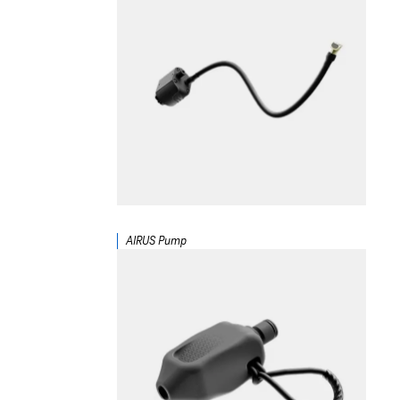
AIRUS Pump