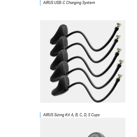
AIRUS USB-C Charging System
AIRUS Sizing Kit A, B, C, D, S Cups