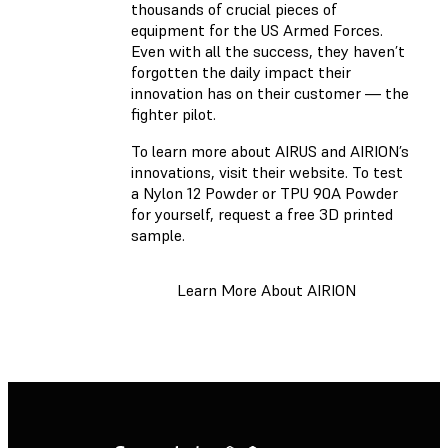
thousands of crucial pieces of
equipment for the US Armed Forces.
Even with all the success, they haven’t
forgotten the daily impact their
innovation has on their customer — the
fighter pilot.
To learn more about AIRUS and AIRION’s
innovations, visit their website. To test
a Nylon 12 Powder or TPU 90A Powder
for yourself, request a free 3D printed
sample.
Learn More About AIRION