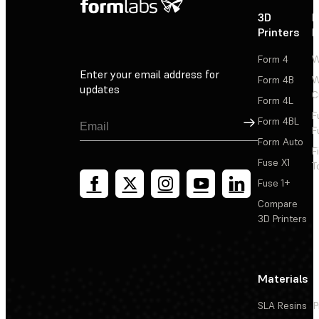
3D
P
Printers
P
Form 4
W
Enter your email address for
Form 4B
W
updates
C
Form 4L
F
Sign Up
Form 4BL
F
Form Auto
F
Fuse X1
T
Fuse 1+
Compare
3D Printers
Materials
SLA Resins
P