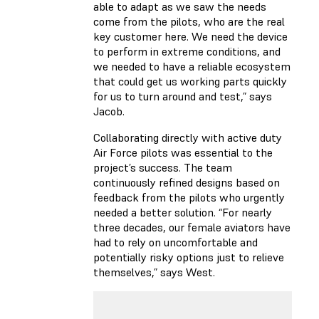
able to adapt as we saw the needs
come from the pilots, who are the real
key customer here. We need the device
to perform in extreme conditions, and
we needed to have a reliable ecosystem
that could get us working parts quickly
for us to turn around and test,” says
Jacob.
Collaborating directly with active duty
Air Force pilots was essential to the
project’s success. The team
continuously refined designs based on
feedback from the pilots who urgently
needed a better solution. “For nearly
three decades, our female aviators have
had to rely on uncomfortable and
potentially risky options just to relieve
themselves,” says West.