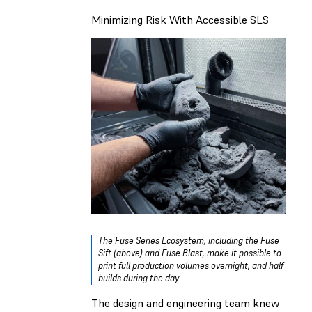
Minimizing Risk With Accessible SLS
The Fuse Series Ecosystem, including the Fuse
Sift (above) and Fuse Blast, make it possible to
print full production volumes overnight, and half
builds during the day.
The design and engineering team knew