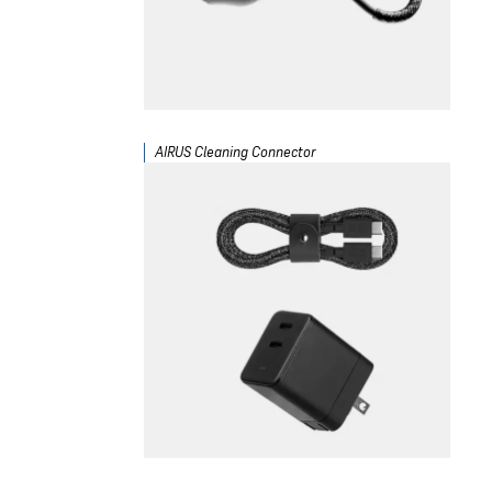
AIRUS Cleaning Connector