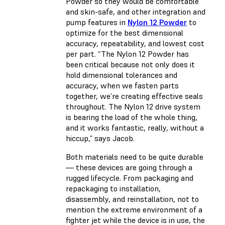
Powder so they would be comfortable
and skin-safe, and other integration and
pump features in
Nylon 12 Powder
to
optimize for the best dimensional
accuracy, repeatability, and lowest cost
per part. “The Nylon 12 Powder has
been critical because not only does it
hold dimensional tolerances and
accuracy, when we fasten parts
together, we’re creating effective seals
throughout. The Nylon 12 drive system
is bearing the load of the whole thing,
and it works fantastic, really, without a
hiccup,” says Jacob.
Both materials need to be quite durable
— these devices are going through a
rugged lifecycle. From packaging and
repackaging to installation,
disassembly, and reinstallation, not to
mention the extreme environment of a
fighter jet while the device is in use, the