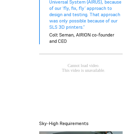
Universal System (AIRUS), because
of our ‘fly, fix, fly’ approach to
design and testing. That approach
was only possible because of our
SLS 3D printers.”
Colt Seman, AIRION co-founder
and CEO
Sky-High Requirements