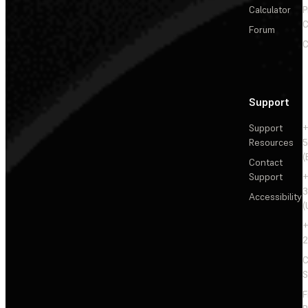
Calculator
P
C
Forum
C
Support
Support
+
Resources
5
(
Contact
Support
+
3
Accessibility
(
+
2
C
S
F