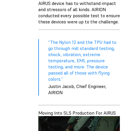
AIRUS device has to withstand impact
and stressors of all kinds. AIRION
conducted every possible test to ensure
these devices were up to the challenge.
“The Nylon 12 and the TPU had to
go through mill standard testing,
shock, vibration, extreme
temperature, EMI, pressure
testing, and more. The device
passed all of those with flying
colors.”
Justin Jacob, Chief Engineer,
AIRION
Moving Into SLS Production For AIRUS