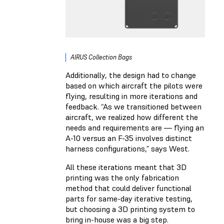
AIRUS Collection Bags
Additionally, the design had to change
based on which aircraft the pilots were
flying, resulting in more iterations and
feedback. “As we transitioned between
aircraft, we realized how different the
needs and requirements are — flying an
A-10 versus an F-35 involves distinct
harness configurations,” says West.
All these iterations meant that 3D
printing was the only fabrication
method that could deliver functional
parts for same-day iterative testing,
but choosing a 3D printing system to
bring in-house was a big step.