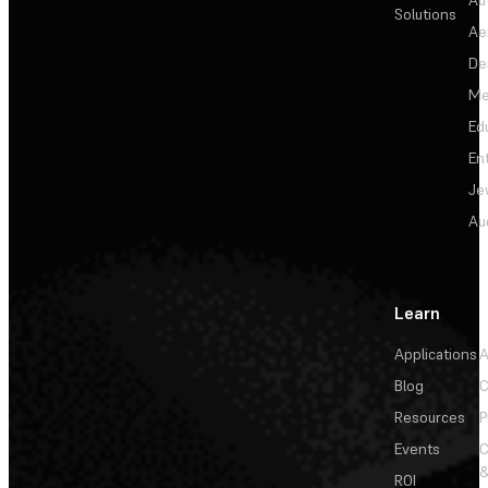
Solutions
Ae
De
Me
Ed
En
Je
Au
Learn
Applications
A
Blog
C
Resources
P
Events
&
ROI