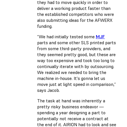
they had to move quickly in order to
deliver a working product faster than
the established competitors who were
also submitting ideas for the AFWERX
funding.
“We had initially tested some
MJF
parts and some other SLS printed parts
from some third-party providers, and
they seemed pretty good, but these are
way too expensive and took too long to
continually iterate with by outsourcing.
We realized we needed to bring the
machine in-house. It's gonna let us
move just at light speed in comparison,”
says Jacob.
The task at hand was inherently a
pretty risky business endeavor —
spending a year designing a part to
potentially not receive a contract at
the end of it. AIRION had to look and see