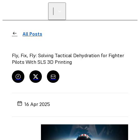
All Posts
Fly, Fix, Fly: Solving Tactical Dehydration for Fighter
Pilots With SLS 3D Printing
16 Apr 2025