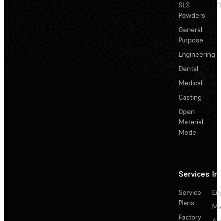
SLS
D
Powders
General
Purpose
Engineering
Dental
Medical
Casting
Open
Material
Mode
Services
In
Service
En
Plans
Ma
Factory
Au