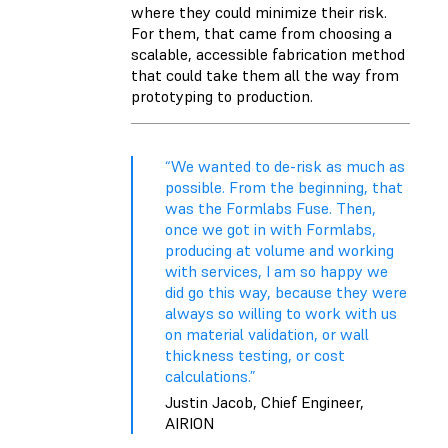
where they could minimize their risk.
For them, that came from choosing a
scalable, accessible fabrication method
that could take them all the way from
prototyping to
production
.
“We wanted to de-risk as much as
possible. From the beginning, that
was the Formlabs Fuse. Then,
once we got in with Formlabs,
producing at volume and working
with services, I am so happy we
did go this way, because they were
always so willing to work with us
on material validation, or wall
thickness testing, or cost
calculations.”
Justin Jacob, Chief Engineer,
AIRION