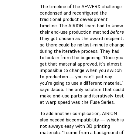
The timeline of the AFWERX challenge
condensed and reconfigured the
traditional product development
timeline. The AIRION team had to know
their end-use production method
before
they got chosen as the award recipient,
so there could be no last-minute change
during the iterative process. They had
to lock in from the beginning. “Once you
get that material approved, it's almost
impossible to change when you switch
to production — you can’t just say
you’re going to use a different material,”
says Jacob. The only solution that could
make end-use parts and iteratively test
at warp speed was the Fuse Series.
To add another complication, AIRION
also needed biocompatibility — which is
not always easy with 3D printing
materials. “I come from a background of