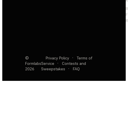
R
F
R
©
Privacy Policy
·
Terms of
Formlabs
Service
·
Contests and
2026
Sweepstakes
·
FAQ