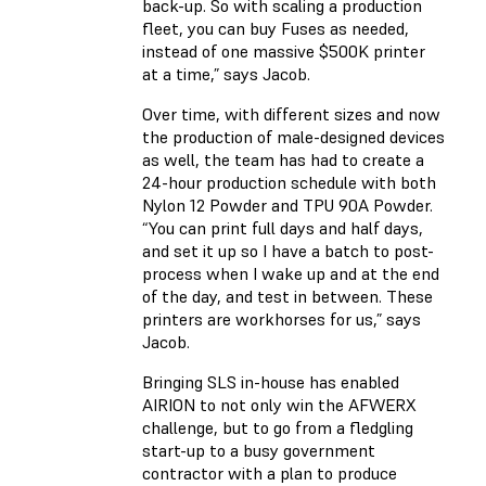
back-up. So with scaling a production
fleet, you can buy Fuses as needed,
instead of one massive $500K printer
at a time,” says Jacob.
Over time, with different sizes and now
the production of male-designed devices
as well, the team has had to create a
24-hour production schedule with both
Nylon 12 Powder and TPU 90A Powder.
“You can print full days and half days,
and set it up so I have a batch to post-
process when I wake up and at the end
of the day, and test in between. These
printers are workhorses for us,” says
Jacob.
Bringing SLS in-house has enabled
AIRION to not only win the AFWERX
challenge, but to go from a fledgling
start-up to a busy government
contractor with a plan to produce