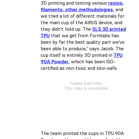
3D printing and testing various
resins,
filaments, other methodologies
, and
we tried a lot of different materials for
the main cup of the AIRUS device, and
they didn’t hold up. The
SLS 3D printed
TPU
that we get from Formlabs has
been by far the best quality part we’ve
been able to produce,” says Jacob. The
cup itself is entirely 3D printed in
TPU
90A Powder
, which has been ISO-
certified as non-toxic and skin-safe.
The team printed the cups in TPU 90A