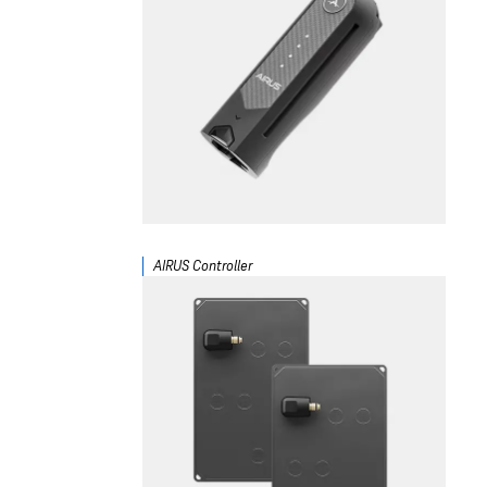
AIRUS Controller