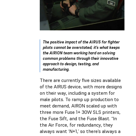
The positive impact of the AIRUS for fighter
pilots cannot be overstated; it’s what keeps
the AIRION team working hard on solving
common problems through their innovative
approach to design, testing, and
manufacturing.
There are currently five sizes available
of the AIRUS device, with more designs
on their way, including a system for
male pilots. To ramp up production to
meet demand, AIRON scaled up with
three more Fuse 1+ 30W SLS printers,
the Fuse Sift, and the Fuse Blast. “In
the Air Force, for redundancy, they
always want ‘N+1,’ so there’s always a