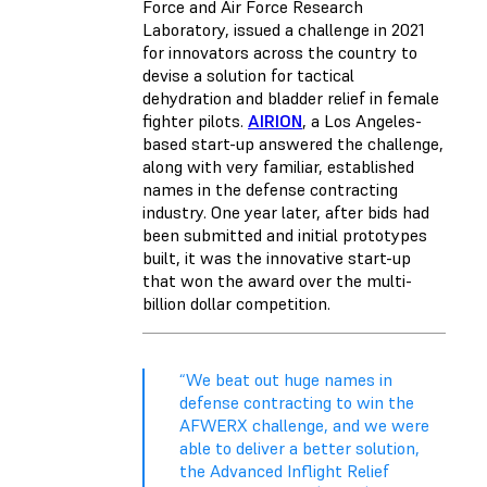
Force and Air Force Research
Laboratory, issued a challenge in 2021
for innovators across the country to
devise a solution for tactical
dehydration and bladder relief in female
fighter pilots.
AIRION
, a Los Angeles-
based start-up answered the challenge,
along with very familiar, established
names in the defense contracting
industry. One year later, after bids had
been submitted and initial prototypes
built, it was the innovative start-up
that won the award over the multi-
billion dollar competition.
“We beat out huge names in
defense contracting to win the
AFWERX challenge, and we were
able to deliver a better solution,
the Advanced Inflight Relief