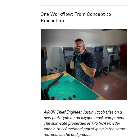
One Workflow: From Concept to
Production
AIRION Chief Engineer Justin Jacob tries on a
new prototype for an oxygen mask component.
The skin-safe properties of TPU 90A Powder
enable truly functional prototyping in the same
material as the end product.