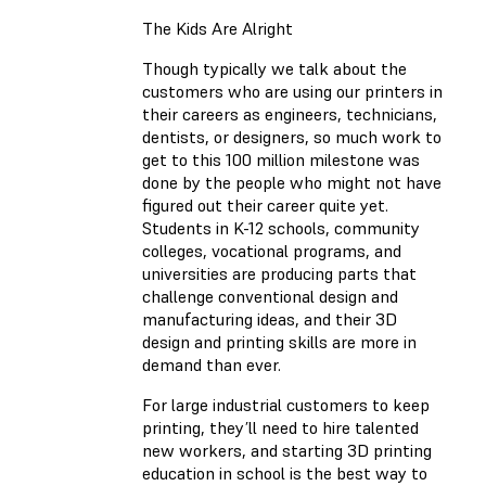
The Kids Are Alright
Though typically we talk about the
customers who are using our printers in
their careers as engineers, technicians,
dentists, or designers, so much work to
get to this 100 million milestone was
done by the people who might not have
figured out their career quite yet.
Students in K-12 schools, community
colleges, vocational programs, and
universities are producing parts that
challenge conventional design and
manufacturing ideas, and their 3D
design and printing skills are more in
demand than ever.
For large industrial customers to keep
printing, they’ll need to hire talented
new workers, and starting 3D printing
education in school is the best way to