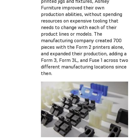
printed jigs and fixtures, Ashley
Furniture improved their own
production abilities, without spending
resources on expensive tooling that
needs to change with each of their
product lines or models. The
manufacturing company created 700
pieces with the Form 2 printers alone,
and expanded their production, adding a
Form 3, Form 3L, and Fuse 1 across two
different manufacturing locations since
then.