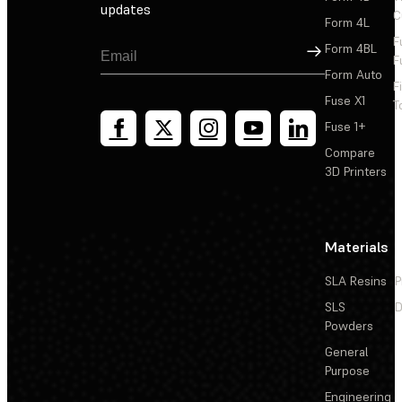
updates
C
Form 4L
F
Sign Up
Form 4BL
F
Form Auto
F
Fuse X1
T
Fuse 1+
Compare
3D Printers
Materials
SLA Resins
P
SLS
D
Powders
General
Purpose
Engineering