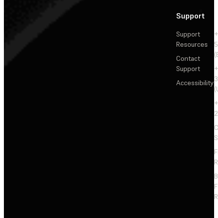
Support
Support
+
Resources
5
(
Contact
Support
+
3
Accessibility
(
+
2
C
S
F
R
F
R