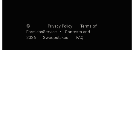
©
Privacy Policy
·
Terms of
Formlabs
Service
·
Contests and
2026
Sweepstakes
·
FAQ