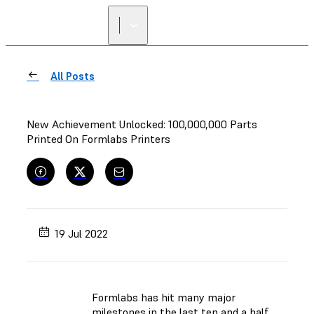
All Posts
New Achievement Unlocked: 100,000,000 Parts
Printed On Formlabs Printers
19 Jul 2022
Formlabs has hit many major
milestones in the last ten and a half