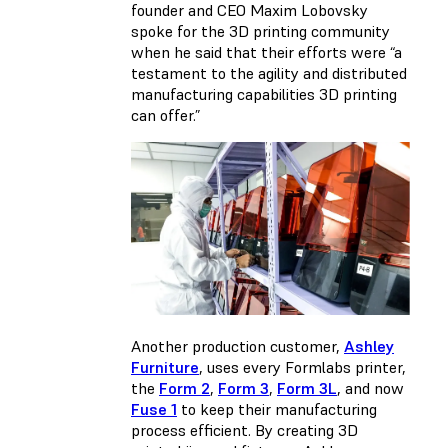
founder and CEO Maxim Lobovsky
spoke for the 3D printing community
when he said that their efforts were “a
testament to the agility and distributed
manufacturing capabilities 3D printing
can offer.”
Another production customer,
Ashley
Furniture
, uses every Formlabs printer,
the
Form 2
,
Form 3
,
Form 3L
, and now
Fuse 1
to keep their manufacturing
process efficient. By creating 3D