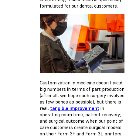
formulated for our dental customers.
Customization in medicine doesn’t yield
big numbers in terms of part production
(after all, we hope each surgery involves
as few bones as possible), but there is
real,
tangible improvement
in
operating room time, patient recovery,
and surgical outcome when our point of
care customers create surgical models
on their Form 3+ and Form 3L printers.