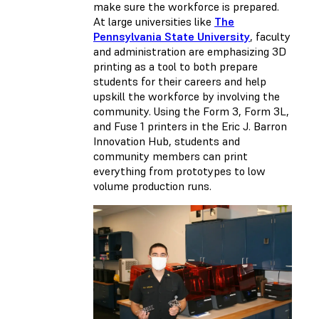
make sure the workforce is prepared.
At large universities like
The
Pennsylvania State University
, faculty
and administration are emphasizing 3D
printing as a tool to both prepare
students for their careers and help
upskill the workforce by involving the
community. Using the Form 3, Form 3L,
and Fuse 1 printers in the Eric J. Barron
Innovation Hub, students and
community members can print
everything from prototypes to low
volume production runs.