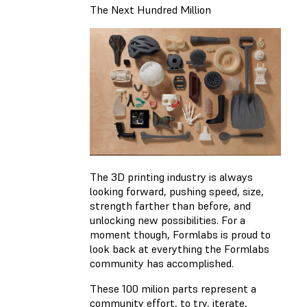
The Next Hundred Million
The 3D printing industry is always
looking forward, pushing speed, size,
strength farther than before, and
unlocking new possibilities. For a
moment though, Formlabs is proud to
look back at everything the Formlabs
community has accomplished.
These 100 milion parts represent a
community effort, to try, iterate,