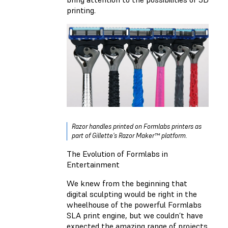
printing.
Razor handles printed on Formlabs printers as
part of Gillette's Razor Maker™ platform.
The Evolution of Formlabs in
Entertainment
We knew from the beginning that
digital sculpting would be right in the
wheelhouse of the powerful Formlabs
SLA print engine, but we couldn’t have
expected the amazing range of projects