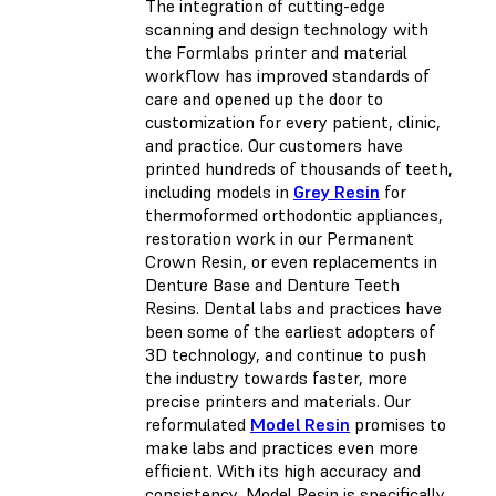
The integration of cutting-edge
scanning and design technology with
the Formlabs printer and material
workflow has improved standards of
care and opened up the door to
customization for every patient, clinic,
and practice. Our customers have
printed hundreds of thousands of teeth,
including models in
Grey Resin
for
thermoformed orthodontic appliances,
restoration work in our Permanent
Crown Resin, or even replacements in
Denture Base and Denture Teeth
Resins. Dental labs and practices have
been some of the earliest adopters of
3D technology, and continue to push
the industry towards faster, more
precise printers and materials. Our
reformulated
Model Resin
promises to
make labs and practices even more
efficient. With its high accuracy and
consistency, Model Resin is specifically