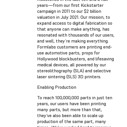
years—from our first Kickstarter
campaign in 2011 to our $2 billion
valuation in July 2021. Our mission, to
expand access to digital fabrication so
that anyone can make anything, has
resonated with thousands of our users,
and well, they’re making everything.
Formlabs customers are printing end-
use automotive parts, props for
Hollywood blockbusters, and lifesaving
medical devices, all powered by our
stereolithography (SLA) and selective
laser sintering (SLS) 3D printers.
Enabling Production
To reach 100,000,000 parts in just ten
years, our users have been printing
many parts, but more than that,
they’ve also been able to scale up
production of the same part, many