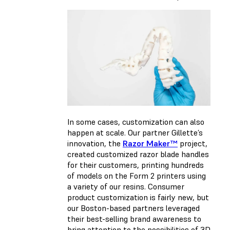
In some cases, customization can also
happen at scale. Our partner Gillette’s
innovation, the
Razor Maker™
project,
created customized razor blade handles
for their customers, printing hundreds
of models on the Form 2 printers using
a variety of our resins. Consumer
product customization is fairly new, but
our Boston-based partners leveraged
their best-selling brand awareness to
bring attention to the possibilities of 3D