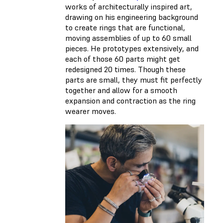
works of architecturally inspired art,
drawing on his engineering background
to create rings that are functional,
moving assemblies of up to 60 small
pieces. He prototypes extensively, and
each of those 60 parts might get
redesigned 20 times. Though these
parts are small, they must fit perfectly
together and allow for a smooth
expansion and contraction as the ring
wearer moves.