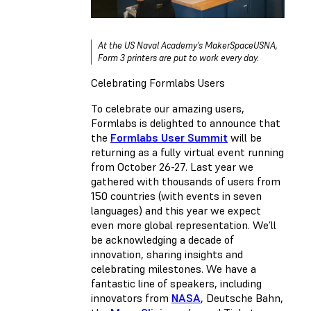
At the US Naval Academy’s MakerSpaceUSNA,
Form 3 printers are put to work every day.
Celebrating Formlabs Users
To celebrate our amazing users,
Formlabs is delighted to announce that
the
Formlabs User Summit
will be
returning as a fully virtual event running
from October 26-27. Last year we
gathered with thousands of users from
150 countries (with events in seven
languages) and this year we expect
even more global representation. We’ll
be acknowledging a decade of
innovation, sharing insights and
celebrating milestones. We have a
fantastic line of speakers, including
innovators from
NASA
, Deutsche Bahn,