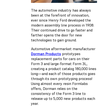
The automotive industry has always
been at the forefront of innovation,
ever since Henry Ford developed the
modern assembly line process in 1908.
Their continued drive to go faster and
farther opens the door for new
technologies to gain ground.
Automotive aftermarket manufacturer
Dorman Products
prototypes
replacement parts for cars on their
Form 3 and large-format Form 3L,
creating a product catalog 180,000 lines
long—and each of those products goes
through its own prototyping process!
Using almost every resin Formlabs
offers, Dorman relies on the
consistency of the Form 3 line to
release up to 5,000 new products each
year.