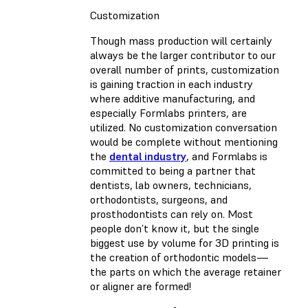
Customization
Though mass production will certainly
always be the larger contributor to our
overall number of prints, customization
is gaining traction in each industry
where additive manufacturing, and
especially Formlabs printers, are
utilized. No customization conversation
would be complete without mentioning
the
dental industry
, and Formlabs is
committed to being a partner that
dentists, lab owners, technicians,
orthodontists, surgeons, and
prosthodontists can rely on. Most
people don’t know it, but the single
biggest use by volume for 3D printing is
the creation of orthodontic models—
the parts on which the average retainer
or aligner are formed!