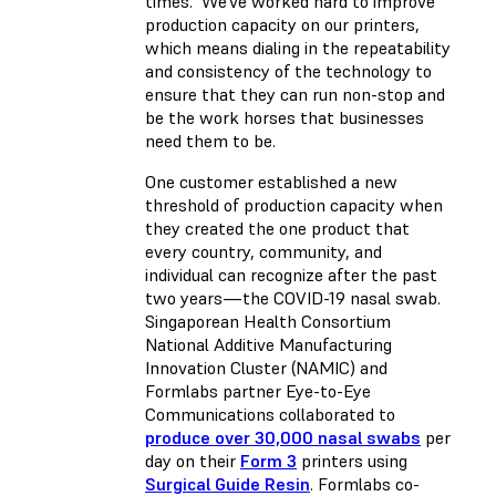
times. We’ve worked hard to improve
production capacity on our printers,
which means dialing in the repeatability
and consistency of the technology to
ensure that they can run non-stop and
be the work horses that businesses
need them to be.
One customer established a new
threshold of production capacity when
they created the one product that
every country, community, and
individual can recognize after the past
two years—the COVID-19 nasal swab.
Singaporean Health Consortium
National Additive Manufacturing
Innovation Cluster (NAMIC) and
Formlabs partner Eye-to-Eye
Communications collaborated to
produce over 30,000 nasal swabs
per
day on their
Form 3
printers using
Surgical Guide Resin
. Formlabs co-