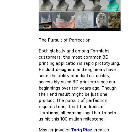
The Pursuit of Perfection
Both globally and among Formlabs
customers, the most common 3D
printing application is rapid prototyping.
Product designers and engineers have
seen the utility of industrial quality,
accessibly sized 3D printers since our
beginnings over ten years ago. Though
their end result might be just one
product, the pursuit of perfection
requires tens, if not hundreds, of
iterations, all coming together to help
us hit this 100 million milestone.
Master jeweler
Tariq Riaz
creates