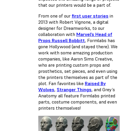
that our printers would be a part of.
From one of our
first user stories
in
2013 with Robert Vignone, a digital
designer for Dreamworks, to our
collaboration with
Marvel’s Head of
Props Russell Bobbitt
, Formlabs has
gone Hollywood (and stayed there). We
work with some amazing production
companies, like Aaron Sims Creative,
who are printing custom props and
prosthetics, set pieces, and even using
the printers themselves as part of the
plot. Fan favorites like
Raised By
Wolves
,
Stranger Things
, and Grey’s
Anatomy all feature Formlabs printed
parts, costume components, and even
printers themselves!