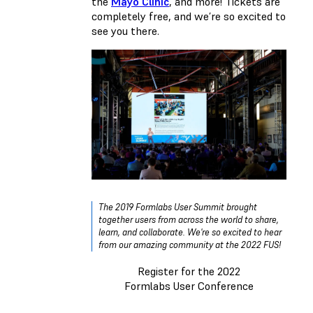
the
Mayo Clinic
, and more! Tickets are
completely free, and we’re so excited to
see you there.
The 2019 Formlabs User Summit brought
together users from across the world to share,
learn, and collaborate. We're so excited to hear
from our amazing community at the 2022 FUS!
Register for the 2022
Formlabs User Conference