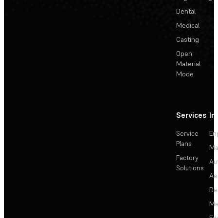
Dental
Medical
Casting
Open
Material
Mode
Services
In
Service
En
Plans
Ma
Factory
Au
Solutions
Ae
De
Me