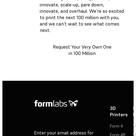
innovate, scale-up, pare down,
innovate, and overhaul. We’re so excited
to print the next 100 million with you,
and we can’t wait to see what comes
next.
Request Your Very Own One
in 100 Million
3D
P
Printers
P
Form 4
W
Enter your email address for
Form 4B
W