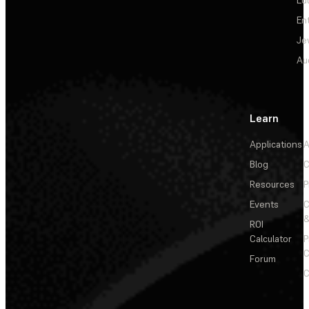
Ed
En
Je
Au
Learn
Applications
A
Blog
C
Resources
P
Events
&
ROI
Calculator
P
C
Forum
C