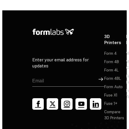
3D
P
Printers
P
Form 4
W
Enter your email address for
Form 4B
W
updates
C
Form 4L
F
Sign Up
Form 4BL
F
Form Auto
F
Fuse X1
T
Fuse 1+
Compare
3D Printers