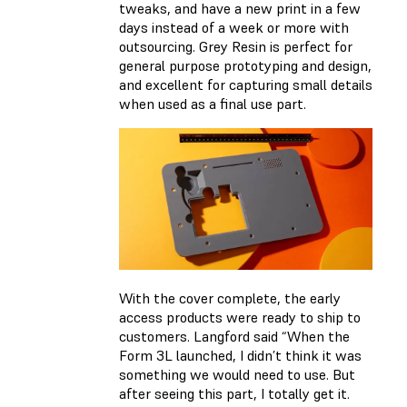
tweaks, and have a new print in a few
days instead of a week or more with
outsourcing. Grey Resin is perfect for
general purpose prototyping and design,
and excellent for capturing small details
when used as a final use part.
With the cover complete, the early
access products were ready to ship to
customers. Langford said “When the
Form 3L launched, I didn’t think it was
something we would need to use. But
after seeing this part, I totally get it.