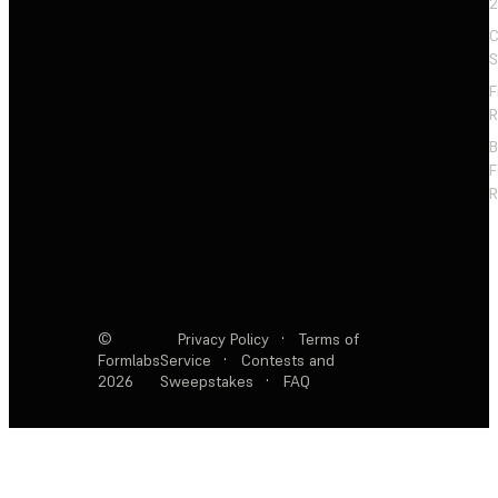
2
C
S
F
R
F
R
©
Privacy Policy
·
Terms of
Formlabs
Service
·
Contests and
2026
Sweepstakes
·
FAQ