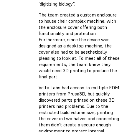
“digitizing biology”.
The team created a custom enclosure
to house their complex machine, with
the enclosure cover offering both
functionality and protection.
Furthermore, since the device was
designed as a desktop machine, the
cover also had to be aesthetically
pleasing to look at. To meet all of these
requirements, the team knew they
would need 3D printing to produce the
final part.
Volta Labs had access to multiple FDM
printers from Prusa3D, but quickly
discovered parts printed on these 3D
printers had problems. Due to the
restricted build volume size, printing
the cover in two halves and connecting
them didn’t create a secure enough
environment to protect internal