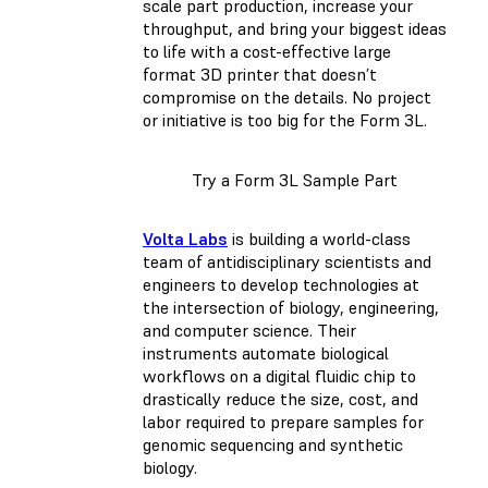
scale part production, increase your
throughput, and bring your biggest ideas
to life with a cost-effective large
format 3D printer that doesn’t
compromise on the details. No project
or initiative is too big for the Form 3L.
Try a Form 3L Sample Part
Volta Labs
is building a world-class
team of antidisciplinary scientists and
engineers to develop technologies at
the intersection of biology, engineering,
and computer science. Their
instruments automate biological
workflows on a digital fluidic chip to
drastically reduce the size, cost, and
labor required to prepare samples for
genomic sequencing and synthetic
biology.