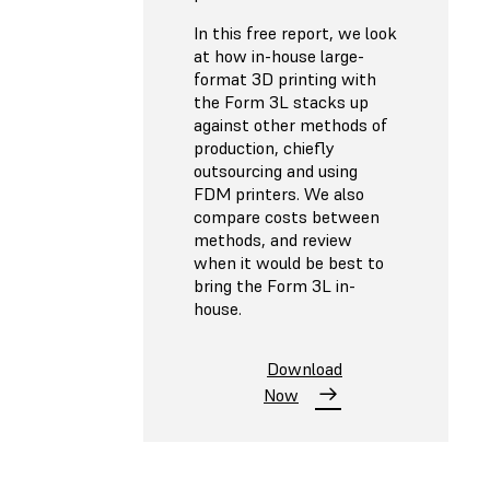
In this free report, we look
at how in-house large-
format 3D printing with
the Form 3L stacks up
against other methods of
production, chiefly
outsourcing and using
FDM printers. We also
compare costs between
methods, and review
when it would be best to
bring the Form 3L in-
house.
Download
Now