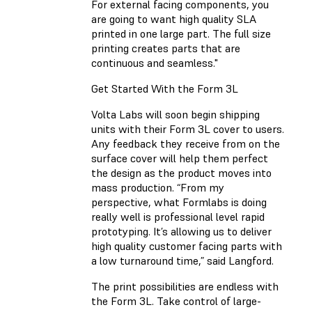
For external facing components, you
are going to want high quality SLA
printed in one large part. The full size
printing creates parts that are
continuous and seamless."
Get Started With the Form 3L
Volta Labs will soon begin shipping
units with their Form 3L cover to users.
Any feedback they receive from on the
surface cover will help them perfect
the design as the product moves into
mass production. “From my
perspective, what Formlabs is doing
really well is professional level rapid
prototyping. It’s allowing us to deliver
high quality customer facing parts with
a low turnaround time,” said Langford.
The print possibilities are endless with
the Form 3L. Take control of large-