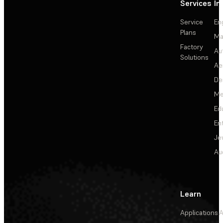
Services
In
Service
En
Plans
Ma
Factory
Au
Solutions
Ae
De
Me
Ed
En
Je
Au
Learn
Applications
A