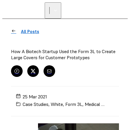
All Posts
How A Biotech Startup Used the Form 3L to Create
Large Covers for Customer Prototypes
25 Mar 2021
Case Studies
,
White
,
Form 3L
,
Medical Device Manufacturing