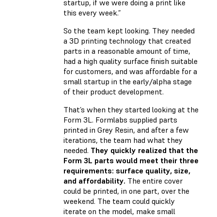
startup, if we were doing a print like
this every week.”
So the team kept looking. They needed
a 3D printing technology that created
parts in a reasonable amount of time,
had a high quality surface finish suitable
for customers, and was affordable for a
small startup in the early/alpha stage
of their product development.
That’s when they started looking at the
Form 3L. Formlabs supplied parts
printed in Grey Resin, and after a few
iterations, the team had what they
needed.
They quickly realized that the
Form 3L parts would meet their three
requirements: surface quality, size,
and affordability.
The entire cover
could be printed, in one part, over the
weekend. The team could quickly
iterate on the model, make small