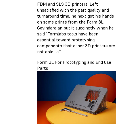
FDM and SLS 3D printers. Left
unsatisfied with the part quality and
turnaround time, he next got his hands
on some prints from the Form 3L.
Govindarajan put it succinctly when he
said “Formlabs tools have been
essential toward prototyping
components that other 3D printers are
not able to.”
Form 3L For Prototyping and End Use
Parts