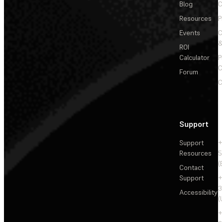
Blog
C
Resources
P
Events
&
ROI
Calculator
P
C
Forum
C
Support
Support
+
Resources
5
(
Contact
Support
+
3
Accessibility
(
+