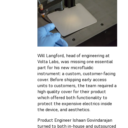
Will Langford, head of engineering at
Volta Labs, was missing one essential
part for his new microfluidic
instrument: a custom, customer-facing
cover. Before shipping early access
units to customers, the team required a
high quality cover for their product
which offered both functionality to
protect the expensive electrics inside
the device, and aesthetics.
Product Engineer Ishaan Govindarajan
turned to both in-house and outsourced