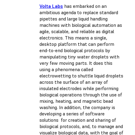
Volta Labs
has embarked on an
ambitious agenda to replace standard
pipettes and large liquid handling
machines with biological automation as
agile, scalable, and reliable as digital
electronics. This means a single,
desktop platform that can perform
end-to-end biological protocols by
manipulating tiny water droplets with
very few moving parts. It does this
using a phenomena called
electrowetting to shuttle liquid droplets
across the surface of an array of
insulated electrodes while performing
biological operations through the use of
mixing, heating, and magnetic bead
washing. In addition, the company is
developing a series of software
solutions for creation and sharing of
biological protocols, and, to manage and
visualize biological data, with the goal of