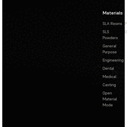
Materials
SLA Resins
P
SLS
D
Powders
General
Purpose
Engineering
Dental
Medical
Casting
Open
Material
Mode