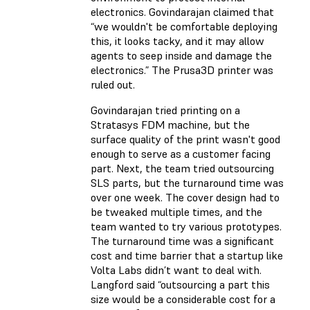
electronics. Govindarajan claimed that
“we wouldn't be comfortable deploying
this, it looks tacky, and it may allow
agents to seep inside and damage the
electronics.” The Prusa3D printer was
ruled out.
Govindarajan tried printing on a
Stratasys FDM machine, but the
surface quality of the print wasn't good
enough to serve as a customer facing
part. Next, the team tried outsourcing
SLS parts, but the turnaround time was
over one week. The cover design had to
be tweaked multiple times, and the
team wanted to try various prototypes.
The turnaround time was a significant
cost and time barrier that a startup like
Volta Labs didn’t want to deal with.
Langford said “outsourcing a part this
size would be a considerable cost for a