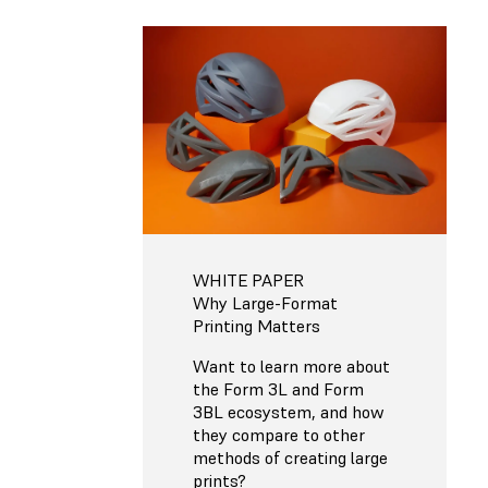
WHITE PAPER
Why Large-Format
Printing Matters
Want to learn more about
the Form 3L and Form
3BL ecosystem, and how
they compare to other
methods of creating large
prints?