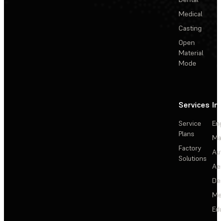
Medical
Casting
Open
Material
Mode
Services
In
Service
En
Plans
Ma
Factory
Au
Solutions
Ae
De
Me
Ed