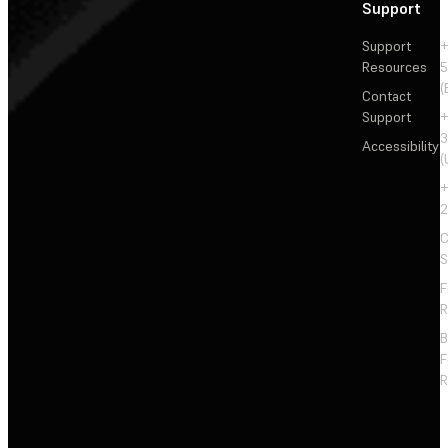
Support
Support
+
Resources
5
(
Contact
Support
+
3
Accessibility
(
+
2
C
S
F
R
F
R