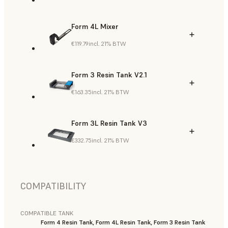
Form 4L Mixer
€119.79
incl. 21% BTW
Form 3 Resin Tank V2.1
€163.35
incl. 21% BTW
Form 3L Resin Tank V3
€332.75
incl. 21% BTW
COMPATIBILITY
COMPATIBLE TANK
Form 4 Resin Tank, Form 4L Resin Tank, Form 3 Resin Tank