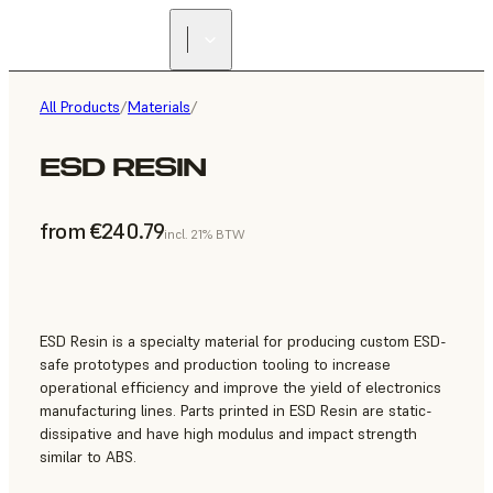
All Products
/
Materials
/
ESD RESIN
from €240.79
incl. 21% BTW
ESD Resin is a specialty material for producing custom ESD-
safe prototypes and production tooling to increase
operational efficiency and improve the yield of electronics
manufacturing lines. Parts printed in ESD Resin are static-
dissipative and have high modulus and impact strength
similar to ABS.