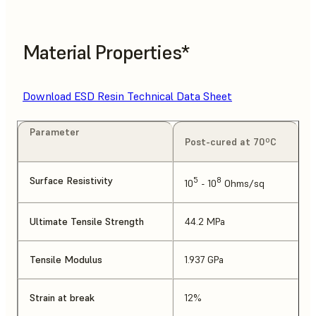
Material Properties*
Download ESD Resin Technical Data Sheet
Parameter
Post-cured at 70ºC
Surface Resistivity
5
8
10
- 10
Ohms/sq
Ultimate Tensile Strength
44.2 MPa
Tensile Modulus
1.937 GPa
Strain at break
12%