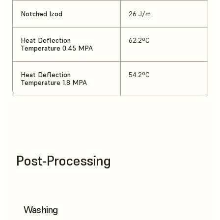
Notched Izod
26 J/m
Heat Deflection
62.2ºC
Temperature 0.45 MPA
Heat Deflection
54.2ºC
Temperature 1.8 MPA
Post-Processing
Washing