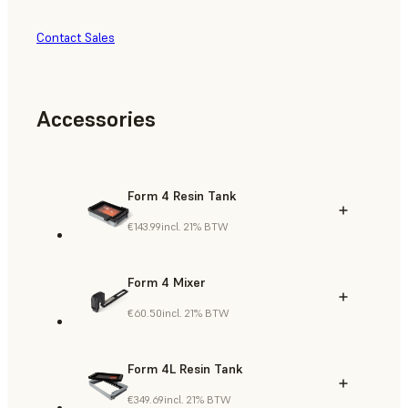
Contact Sales
Accessories
Form 4 Resin Tank
€143.99
incl. 21% BTW
Form 4 Mixer
€60.50
incl. 21% BTW
Form 4L Resin Tank
€349.69
incl. 21% BTW