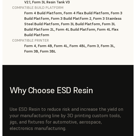
V2.1, Form 3L Resin Tank V3
COMPATIBLE BUILD PLATFORM
Form 4 Build Platform, Form 4 Flex Build Platform, Form 3
Build Platform, Form 3 Build Platform 2, Form 3 Stainless
Steel Build Platform, Form 3L Build Platform, Form 3L
Build Platform 2L, Form 4L Build Platform, Form 4L Flex
Build Platform
COMPATIBLE PRINTER
Form 4, Form 4B, Form 4L, Form 4BL, Form 3, Form 3L,
Form 3B, Form 3BL
Why Choose ESD Resin
Use ESD Resin to reduce risk and increase the yield on
your manufacturing line by 3D printing custom tools,
jigs, and fixtures for automotive, aerospace,
electronics manufacturing.