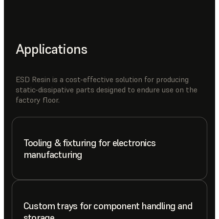
Applications
ESD Resin is a cost-effective solution for producing
static-dissipative parts designed to endure use on the
factory floor.
Tooling & fixturing for electronics
manufacturing
Custom trays for component handling and
storage