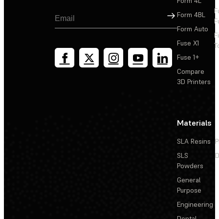
Form 4L
F
Sign Up
Form 4BL
F
Form Auto
F
Fuse X1
T
Fuse 1+
Compare
3D Printers
Materials
SLA Resins
P
SLS
D
Powders
General
Purpose
Engineering
Dental