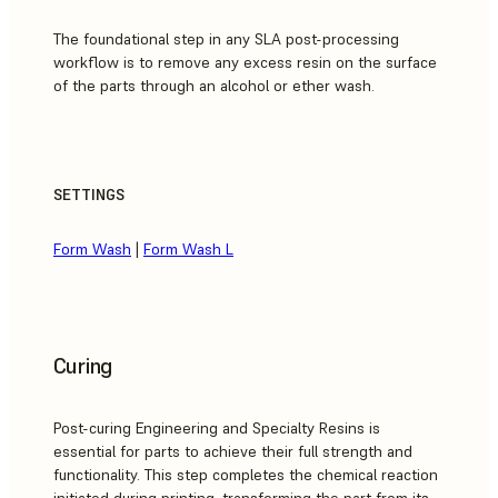
The foundational step in any SLA post-processing
workflow is to remove any excess resin on the surface
of the parts through an alcohol or ether wash.
SETTINGS
Form Wash
|
Form Wash L
Curing
Post-curing Engineering and Specialty Resins is
essential for parts to achieve their full strength and
functionality. This step completes the chemical reaction
initiated during printing, transforming the part from its