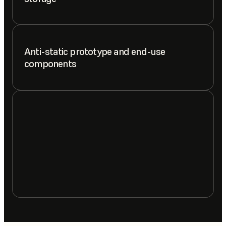
Anti-static prototype and end-use
components