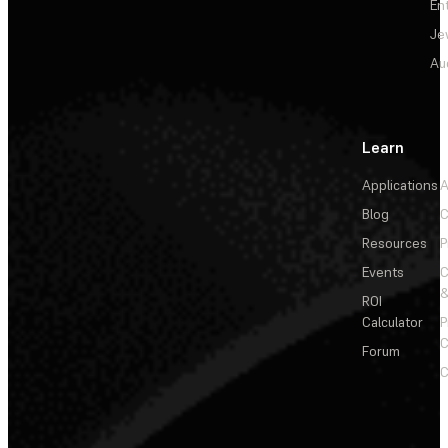
En
Je
Au
Learn
Applications
A
Blog
C
Resources
P
Events
&
ROI
Calculator
P
C
Forum
C