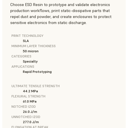
Choose ESD Resin to prototype and validate electronics
production workflows, print static-dissipative parts that
repel dust and powder, and create enclosures to protect
sensitive electronics from static discharge.
PRINT TECHNOLOGY
SLA
MINIMUM LAYER THICKNESS
50 micron
CATEGORIES
Specialty
APPLICATIONS
Rapid Prototyping
ULTIMATE TENSILE STRENGTH
44.2 MPa
FLEXURAL STRENGTH
61.0 MPa
NOTCHED IZOD
26.0 J/m
UNNOTCHED IZOD
277.0 J/m
ELONGATION AT BREAK