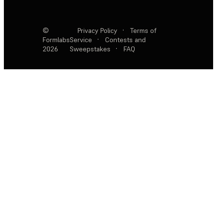
©
Privacy Policy
·
Terms of
Formlabs
Service
·
Contests and
2026
Sweepstakes
·
FAQ