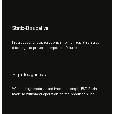
Static-Dissipative
Protect your critical electronics from unregulated static
discharge to prevent component failures.
High Toughness
With its high modulus and impact strength, ESD Resin is
made to withstand operation on the production line.