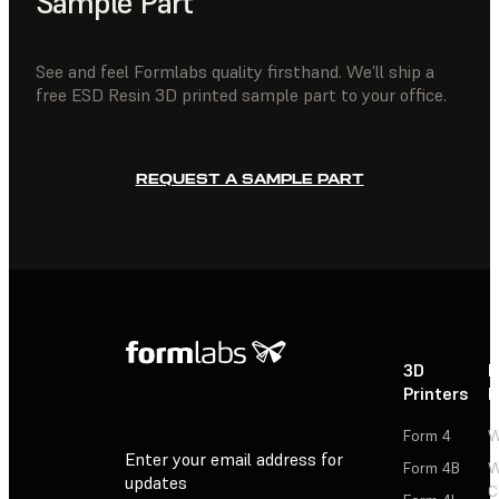
Sample Part
See and feel Formlabs quality firsthand. We’ll ship a
free ESD Resin 3D printed sample part to your office.
REQUEST A SAMPLE PART
3D
P
Printers
P
Form 4
W
Enter your email address for
Form 4B
W
updates
C