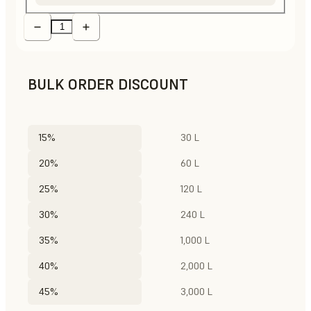
BULK ORDER DISCOUNT
15%
30 L
20%
60 L
25%
120 L
30%
240 L
35%
1,000 L
40%
2,000 L
45%
3,000 L