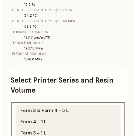
12.0 %
HEAT DEFLECTION TEMP. @ 1.8 MPA
54.2 °C
HEAT DEFLECTION TEMP. @ 0.45 MPA
62.2 °C
THERMAL EXPANSION
123.7 μm/m/°C
TENSILE MODULUS
1937.0 MPa
FLEXURAL MODULUS
1841.0 MPa
Select Printer Series and Resin
Volume
Form 3 & Form 4 – 5 L
Form 4 – 1 L
Form 3 – 1 L