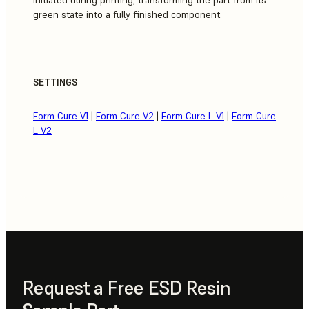
green state into a fully finished component.
SETTINGS
Form Cure V1
|
Form Cure V2
|
Form Cure L V1
|
Form Cure
L V2
Request a Free ESD Resin