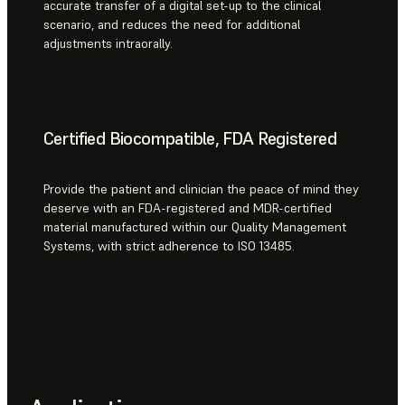
accurate transfer of a digital set-up to the clinical
scenario, and reduces the need for additional
adjustments intraorally.
Certified Biocompatible, FDA Registered
Provide the patient and clinician the peace of mind they
deserve with an FDA-registered and MDR-certified
material manufactured within our Quality Management
Systems, with strict adherence to ISO 13485.