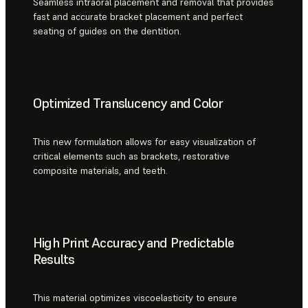
Seamless intraoral placement and removal that provides
fast and accurate bracket placement and perfect
seating of guides on the dentition.
Optimized Translucency and Color
This new formulation allows for easy visualization of
critical elements such as brackets, restorative
composite materials, and teeth.
High Print Accuracy and Predictable
Results
This material optimizes viscoelasticity to ensure