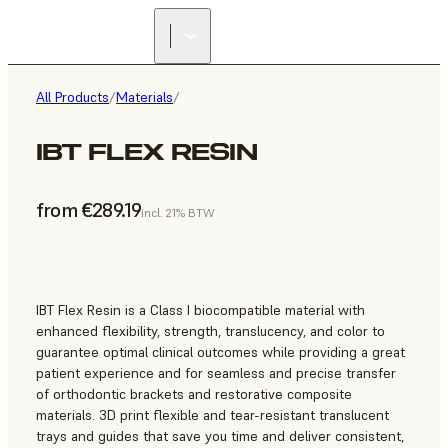
All Products
/
Materials
/
IBT FLEX RESIN
from €289.19
incl. 21% BTW
IBT Flex Resin is a Class I biocompatible material with
enhanced flexibility, strength, translucency, and color to
guarantee optimal clinical outcomes while providing a great
patient experience and for seamless and precise transfer
of orthodontic brackets and restorative composite
materials. 3D print flexible and tear-resistant translucent
trays and guides that save you time and deliver consistent,