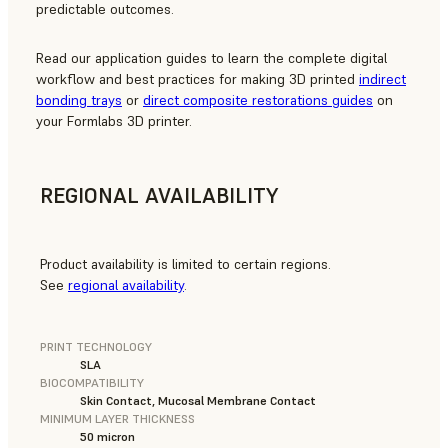
predictable outcomes.
Read our application guides to learn the complete digital
workflow and best practices for making 3D printed
indirect
bonding trays
or
direct composite restorations guides
on
your Formlabs 3D printer.
REGIONAL AVAILABILITY
Product availability is limited to certain regions.
See
regional availability
.
PRINT TECHNOLOGY
SLA
BIOCOMPATIBILITY
Skin Contact, Mucosal Membrane Contact
MINIMUM LAYER THICKNESS
50 micron