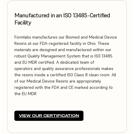
Manufactured in an ISO 13485-Certified
Facility
Formlabs manufactures our Biomed and Medical Device
Resins at our FDA-registered facility in Ohio. These
materials are designed and manufactured within our
robust Quality Management System that is ISO 13485
and EU MDR certified. A dedicated team of
operators and quality assurance professionals makes
the resins inside a certified ISO Class 8 clean room. All
of our Medical Device Resins are appropriately
registered with the FDA and CE marked according to
the EU MDR.
VIEW OUR CERTIFICATION