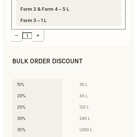
Form 3 & Form 4 – 5 L
Form 3 – 1 L
BULK ORDER DISCOUNT
15%
30 L
20%
60 L
25%
120 L
30%
240 L
35%
1,000 L