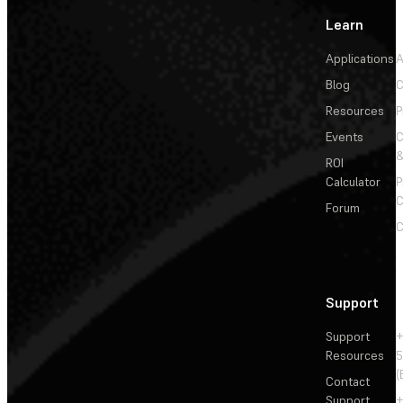
Learn
Applications
A
Blog
C
Resources
P
Events
&
ROI
Calculator
P
C
Forum
C
Support
Support
+
Resources
5
(
Contact
Support
+