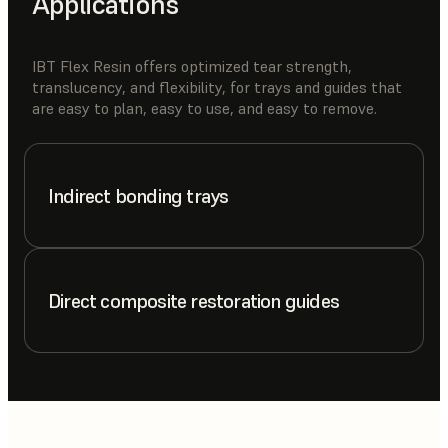
Applications
IBT Flex Resin offers optimized tear strength,
translucency, and flexibility, for trays and guides that
are easy to plan, easy to use, and easy to remove.
Indirect bonding trays
Direct composite restoration guides