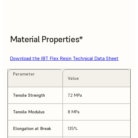
Material Properties*
Download the IBT Flex Resin Technical Data Sheet
Parameter
Value
Tensile Strength
7.2 MPa
Tensile Modulus
8 MPa
Elongation at Break
135%