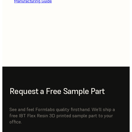
Manufacturing Guide
Request a Free Sample Part
See and feel Formlabs quality firsthand. We’ll ship a
free IBT Flex Resin 3D printed sample part to your
office.