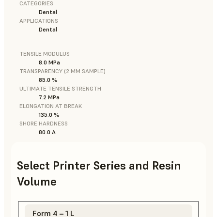
CATEGORIES
Dental
APPLICATIONS
Dental
TENSILE MODULUS
8.0 MPa
TRANSPARENCY (2 MM SAMPLE)
85.0 %
ULTIMATE TENSILE STRENGTH
7.2 MPa
ELONGATION AT BREAK
135.0 %
SHORE HARDNESS
80.0 A
Select Printer Series and Resin
Volume
Form 4 – 1 L