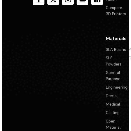
Compare
3D Printers
Materials
SLA Resins
P
SLS
D
Powders
General
Purpose
Engineering
Dental
Medical
Casting
Open
Material