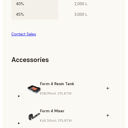
40%
2,000 L
45%
3,000 L
Contact Sales
Accessories
Form 4 Resin Tank
€143.99
incl. 21% BTW
Form 4 Mixer
€60.50
incl. 21% BTW