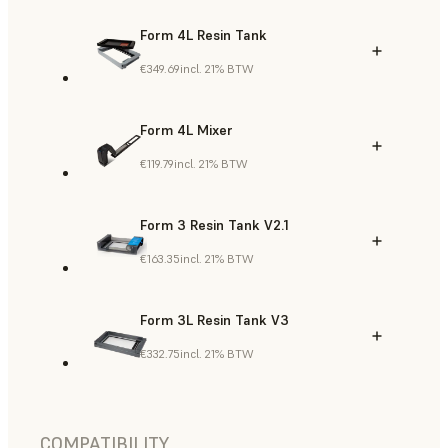
Form 4L Resin Tank
€349.69
incl. 21% BTW
Form 4L Mixer
€119.79
incl. 21% BTW
Form 3 Resin Tank V2.1
€163.35
incl. 21% BTW
Form 3L Resin Tank V3
€332.75
incl. 21% BTW
COMPATIBILITY