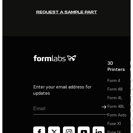
REQUEST A SAMPLE PART
3D
P
Printers
P
Form 4
W
Enter your email address for
Form 4B
W
updates
C
Form 4L
F
Sign Up
Form 4BL
F
Form Auto
F
Fuse X1
T
Fuse 1+