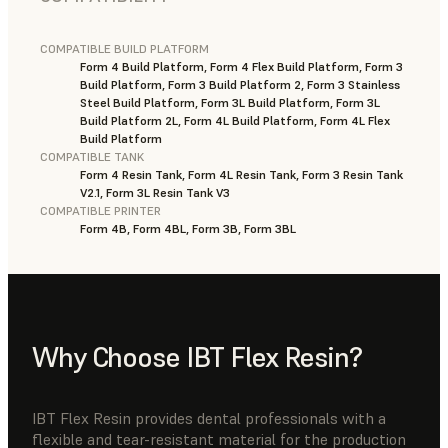
COMPATIBLE BUILD PLATFORM
Form 4 Build Platform, Form 4 Flex Build Platform, Form 3
Build Platform, Form 3 Build Platform 2, Form 3 Stainless
Steel Build Platform, Form 3L Build Platform, Form 3L
Build Platform 2L, Form 4L Build Platform, Form 4L Flex
Build Platform
COMPATIBLE TANK
Form 4 Resin Tank, Form 4L Resin Tank, Form 3 Resin Tank
V2.1, Form 3L Resin Tank V3
COMPATIBLE PRINTER
Form 4B, Form 4BL, Form 3B, Form 3BL
Why Choose IBT Flex Resin?
IBT Flex Resin provides dental professionals with a
flexible and tear-resistant material for the production