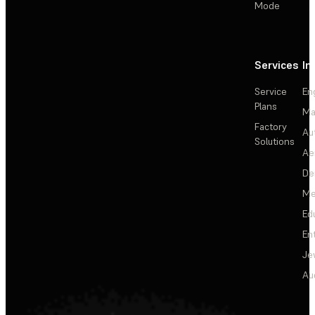
Mode
Services
In
Service
En
Plans
Ma
Factory
Au
Solutions
Ae
De
Me
Ed
En
Je
Au