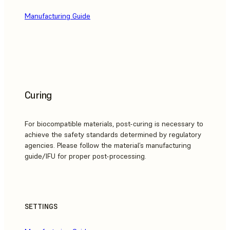
Manufacturing Guide
Curing
For biocompatible materials, post-curing is necessary to
achieve the safety standards determined by regulatory
agencies. Please follow the material’s manufacturing
guide/IFU for proper post-processing.
SETTINGS