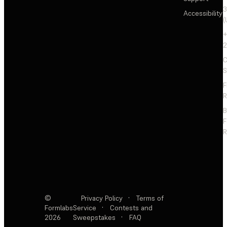
3
Accessibility
(
+
2
C
S
F
R
F
R
©
Privacy Policy
·
Terms of
Formlabs
Service
·
Contests and
2026
Sweepstakes
·
FAQ