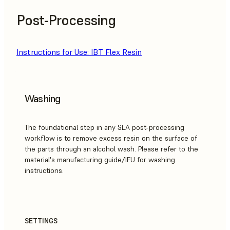
Post-Processing
Instructions for Use: IBT Flex Resin
Washing
The foundational step in any SLA post-processing
workflow is to remove excess resin on the surface of
the parts through an alcohol wash. Please refer to the
material's manufacturing guide/IFU for washing
instructions.
SETTINGS