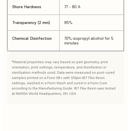
Shore Hardness
77 - 80 A
Transparency (2 mm)
85%
Chemical Disinfection
70% isopropyl alcohol for 5
minutes
*Material properties may vary based on part geometry, print
orientation, print settings, temperature, and disinfection or
sterilization methods used. Data were measured on post-cured
samples printed on a Form 3B+ with 100µm IBT Flex Resin
settings, washed in a Form Wash and cured in a Form Cure
according to the Manufacturing Guide. IBT Flex Resin was tested
at NAMSA World Headquarters, OH, USA.