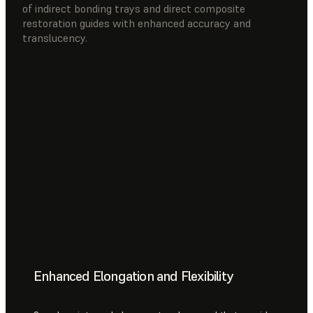
of indirect bonding trays and direct composite
restoration guides with enhanced accuracy and
translucency.
Enhanced Elongation and Flexibility