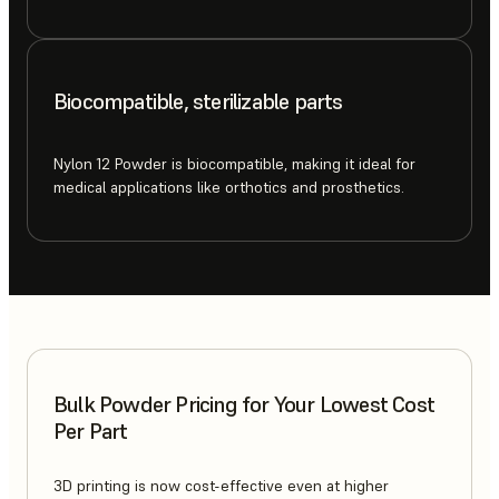
Biocompatible, sterilizable parts
Nylon 12 Powder is biocompatible, making it ideal for
medical applications like orthotics and prosthetics.
Bulk Powder Pricing for Your Lowest Cost
Per Part
3D printing is now cost-effective even at higher