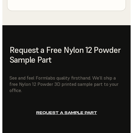
Request a Free Nylon 12 Powder
Sample Part
See and feel Formlabs quality firsthand. We’ll ship a
free Nylon 12 Powder 3D printed sample part to your
office.
REQUEST A SAMPLE PART