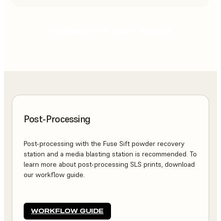
CHOOSING THE RIGHT POWDER
Post-Processing
Post-processing with the Fuse Sift powder recovery
station and a media blasting station is recommended. To
learn more about post-processing SLS prints, download
our workflow guide.
WORKFLOW GUIDE