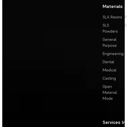
Materials
SLA Resins
P
SLS
D
Powders
General
Purpose
Engineering
Dental
Medical
Casting
Open
Material
Mode
Services
In