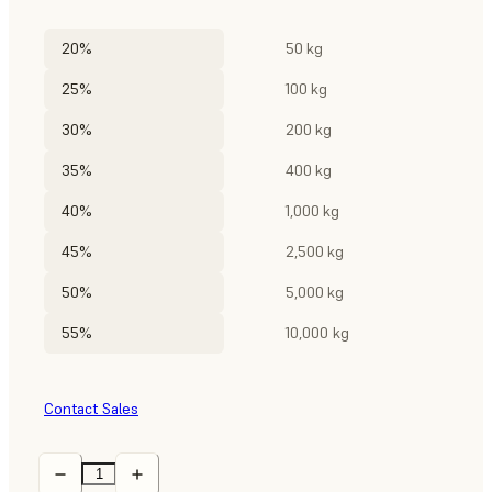
20%
50 kg
25%
100 kg
30%
200 kg
35%
400 kg
40%
1,000 kg
45%
2,500 kg
50%
5,000 kg
55%
10,000 kg
Contact Sales