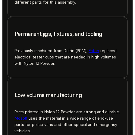
different parts for this assembly.
Permanent jigs, fixtures, and tooling
Previously machined from Delrin (POM),
Eaton
replaced
electrical tester cups that are needed in high volumes
with Nylon 12 Powder.
Low volume manufacturing
Parts printed in Nylon 12 Powder are strong and durable.
Mosolf
uses the material in a wide range of end-use
parts for police vans and other special and emergency
vehicles.