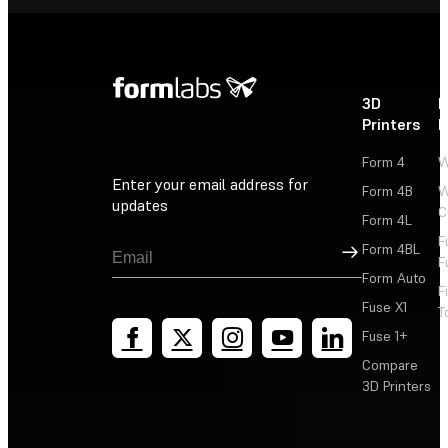
3D
P
Printers
P
Form 4
W
Enter your email address for
Form 4B
W
updates
C
Form 4L
F
Sign Up
Form 4BL
F
Form Auto
F
Fuse X1
T
Fuse 1+
Compare
3D Printers