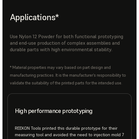
Applications*
Use Nylon 12 Powder for both functional prototyping
and end-use production of complex assemblies and
durable parts with high environmental stability.
* Material properties may vary based on part design and
manufacturing practices. It is the manufacturer’s responsibility to
validate the suitability of the printed parts for the intended use.
High performance prototyping
REEKON Tools printed this durable prototype for their
measuring tool and avoided the need to injection mold 7