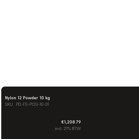
Nylon 12 Powder 10 kg
SKU : PD-FS-P12G-10-01
€1,208.79
incl. 21% BTW