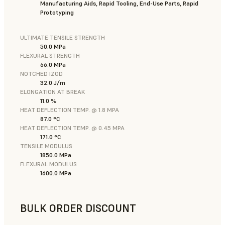
Manufacturing Aids, Rapid Tooling, End-Use Parts, Rapid
Prototyping
ULTIMATE TENSILE STRENGTH
50.0 MPa
FLEXURAL STRENGTH
66.0 MPa
NOTCHED IZOD
32.0 J/m
ELONGATION AT BREAK
11.0 %
HEAT DEFLECTION TEMP. @ 1.8 MPA
87.0 °C
HEAT DEFLECTION TEMP. @ 0.45 MPA
171.0 °C
TENSILE MODULUS
1850.0 MPa
FLEXURAL MODULUS
1600.0 MPa
BULK ORDER DISCOUNT