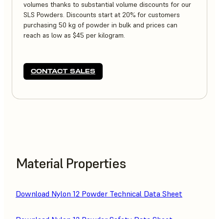
volumes thanks to substantial volume discounts for our
SLS Powders. Discounts start at 20% for customers
purchasing 50 kg of powder in bulk and prices can
reach as low as $45 per kilogram.
CONTACT SALES
Material Properties
Download Nylon 12 Powder Technical Data Sheet