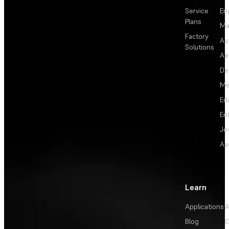
Service
En
Plans
Ma
Factory
Au
Solutions
Ae
De
Me
Ed
En
Je
Au
Learn
Applications
A
Blog
C