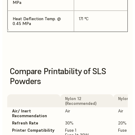
MPa
Heat Deflection Temp. @
171 °C
0.45 MPa
Compare Printability of SLS
Powders
Nylon 12
Nylon 12
(Recommended)
Air/ Inert
Air
Air
Recommendation
Refresh Rate
30%
20%
Printer Compatibility
Fuse 1
Fuse 1+