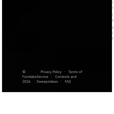
C
S
F
R
F
R
©
Privacy Policy
·
Terms of
Formlabs
Service
·
Contests and
2026
Sweepstakes
·
FAQ