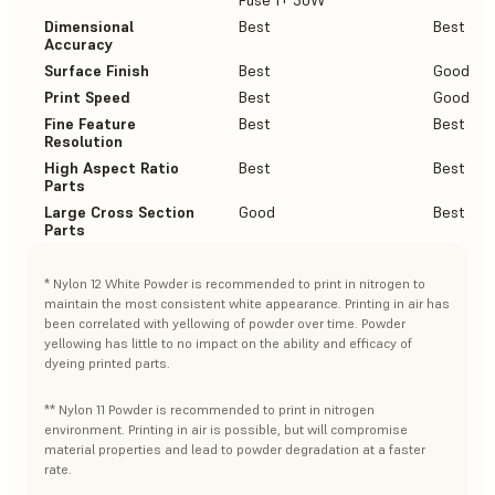
Fuse 1+ 30W
Dimensional
Best
Best
Accuracy
Surface Finish
Best
Good
Print Speed
Best
Good
Fine Feature
Best
Best
Resolution
High Aspect Ratio
Best
Best
Parts
Large Cross Section
Good
Best
Parts
* Nylon 12 White Powder is recommended to print in nitrogen to
maintain the most consistent white appearance. Printing in air has
been correlated with yellowing of powder over time. Powder
yellowing has little to no impact on the ability and efficacy of
dyeing printed parts.
** Nylon 11 Powder is recommended to print in nitrogen
environment. Printing in air is possible, but will compromise
material properties and lead to powder degradation at a faster
rate.