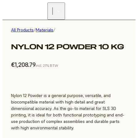
All Products
/
Materials
/
NYLON 12 POWDER 10 KG
€1,208.79
incl. 21% BTW
Nylon 12 Powder is a general purpose, versatile, and
biocompatible material with high detail and great
dimensional accuracy. As the go-to material for SLS 3D
printing, it is ideal for both functional prototyping and end-
use production of complex assemblies and durable parts
with high environmental stability.