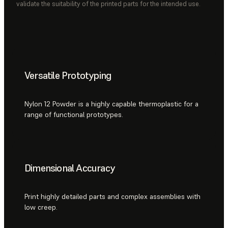
validate the suitability of the printed parts for the intended use.
Versatile Prototyping
Nylon 12 Powder is a highly capable thermoplastic for a
range of functional prototypes.
Dimensional Accuracy
Print highly detailed parts and complex assemblies with
low creep.