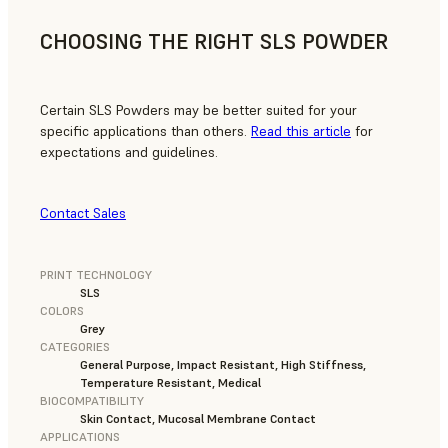
CHOOSING THE RIGHT SLS POWDER
Certain SLS Powders may be better suited for your
specific applications than others.
Read this article
for
expectations and guidelines.
Contact Sales
PRINT TECHNOLOGY
SLS
COLORS
Grey
CATEGORIES
General Purpose, Impact Resistant, High Stiffness,
Temperature Resistant, Medical
BIOCOMPATIBILITY
Skin Contact, Mucosal Membrane Contact
APPLICATIONS