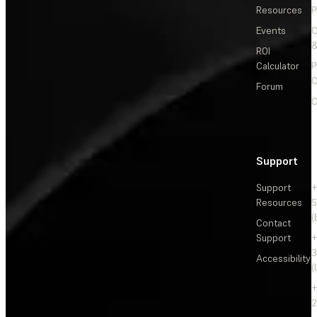
Resources
P
Events
&
ROI
Calculator
P
C
Forum
C
Support
Support
+
Resources
5
(
Contact
Support
+
3
Accessibility
(
+
2