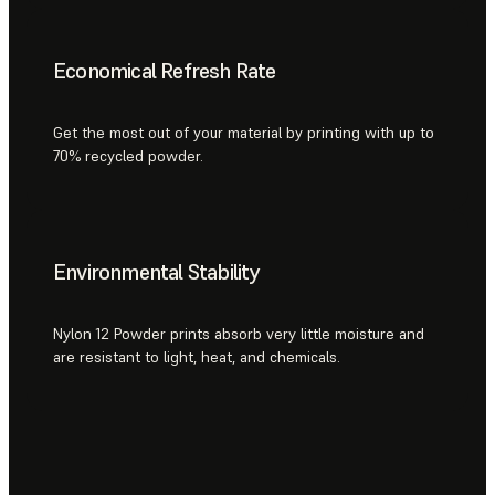
Economical Refresh Rate
Get the most out of your material by printing with up to
70% recycled powder.
Environmental Stability
Nylon 12 Powder prints absorb very little moisture and
are resistant to light, heat, and chemicals.