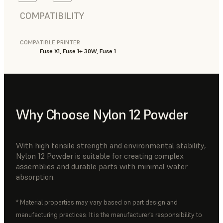
COMPATIBILITY
COMPATIBLE PRINTER
Fuse X1, Fuse 1+ 30W, Fuse 1
Why Choose Nylon 12 Powder
With high tensile strength and environmental stability,
Nylon 12 Powder is suitable for creating complex
assemblies and durable parts with minimal water
absorption.
* Material properties may vary based on part design and
manufacturing practices. It is the manufacturer’s responsibility to