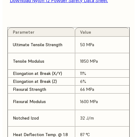
Download Nylon 12 Powder Safety Data Sheet
Parameter
Value
Ultimate Tensile Strength
50 MPa
Tensile Modulus
1850 MPa
Elongation at Break (X/Y)
11%
Elongation at Break (Z)
6%
Flexural Strength
66 MPa
Flexural Modulus
1600 MPa
Notched Izod
32 J/m
Heat Deflection Temp. @ 1.8
87 °C