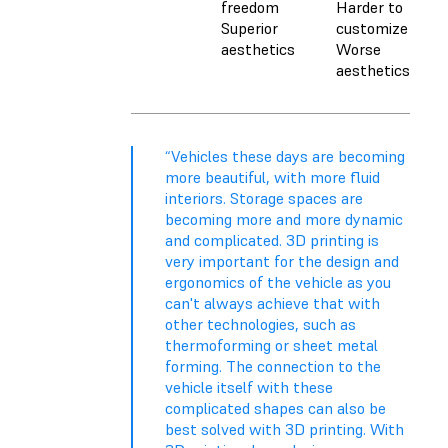
freedom
Harder to
Superior
customize
aesthetics
Worse
aesthetics
“Vehicles these days are becoming
more beautiful, with more fluid
interiors. Storage spaces are
becoming more and more dynamic
and complicated. 3D printing is
very important for the design and
ergonomics of the vehicle as you
can't always achieve that with
other technologies, such as
thermoforming or sheet metal
forming. The connection to the
vehicle itself with these
complicated shapes can also be
best solved with 3D printing. With