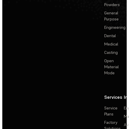
Powders
General
Purpose
Engineering
Dental
Medical
Casting
Open
Material
Mode
Services
In
Service
En
Plans
Ma
Factory
Au
Solutions