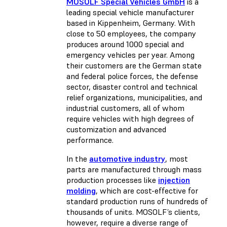
MOSOLF Special Vehicles GmbH
is a
leading special vehicle manufacturer
based in Kippenheim, Germany. With
close to 50 employees, the company
produces around 1000 special and
emergency vehicles per year. Among
their customers are the German state
and federal police forces, the defense
sector, disaster control and technical
relief organizations, municipalities, and
industrial customers, all of whom
require vehicles with high degrees of
customization and advanced
performance.
In the
automotive industry
, most
parts are manufactured through mass
production processes like
injection
molding
, which are cost-effective for
standard production runs of hundreds of
thousands of units. MOSOLF’s clients,
however, require a diverse range of