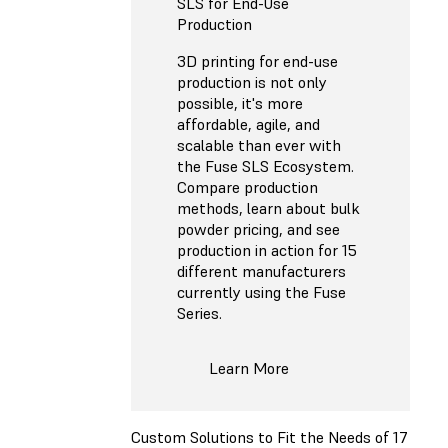
SLS for End-Use
Production
3D printing for end-use
production is not only
possible, it's more
affordable, agile, and
scalable than ever with
the Fuse SLS Ecosystem.
Compare production
methods, learn about bulk
powder pricing, and see
production in action for 15
different manufacturers
currently using the Fuse
Series.
Learn More
Custom Solutions to Fit the Needs of 17