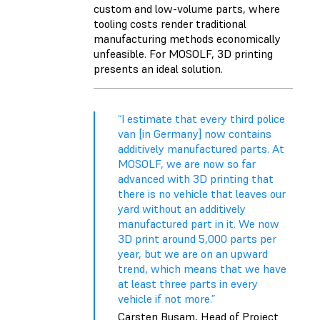
custom and low-volume parts, where
tooling costs render traditional
manufacturing methods economically
unfeasible. For MOSOLF, 3D printing
presents an ideal solution.
“I estimate that every third police
van [in Germany] now contains
additively manufactured parts. At
MOSOLF, we are now so far
advanced with 3D printing that
there is no vehicle that leaves our
yard without an additively
manufactured part in it. We now
3D print around 5,000 parts per
year, but we are on an upward
trend, which means that we have
at least three parts in every
vehicle if not more.”
Carsten Busam, Head of Project