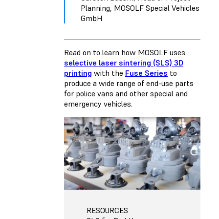
Planning, MOSOLF Special Vehicles
GmbH
Read on to learn how MOSOLF uses
selective laser sintering (SLS) 3D
printing
with the
Fuse Series
to
produce a wide range of end-use parts
for police vans and other special and
emergency vehicles.
RESOURCES