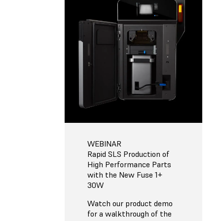
WEBINAR
Rapid SLS Production of
High Performance Parts
with the New Fuse 1+
30W
Watch our product demo
for a walkthrough of the