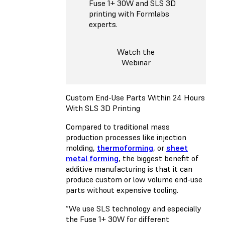
Fuse 1+ 30W and SLS 3D
printing with Formlabs
experts.
Watch the
Webinar
Custom End-Use Parts Within 24 Hours
With SLS 3D Printing
Compared to traditional mass
production processes like injection
molding,
thermoforming
, or
sheet
metal forming
, the biggest benefit of
additive manufacturing is that it can
produce custom or low volume end-use
parts without expensive tooling.
“We use SLS technology and especially
the Fuse 1+ 30W for different