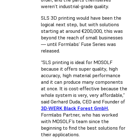
weren’t industrial-grade quality.
SLS 3D printing would have been the
logical next step, but with solutions
starting at around €200,000, this was
beyond the reach of small businesses
— until Formlabs’ Fuse Series was
released.
“SLS printing is ideal for MOSOLF
because it offers super quality, high
accuracy, high material performance
and it can produce many components
at once. It is cost-effective because the
whole system is very, very affordable,”
said Gerhard Duda, CEO and Founder of
3D-WERK Black Forest GmbH
,
Formlabs Partner, who has worked
with MOSOLF’s team since the
beginning to find the best solutions for
their applications.