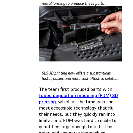
metal forming to produce these parts.
SLS 3D printing now offers a substantially
faster, easier, and more cost-effective solution.
The team first produced parts with
fused deposition modeling (FDM) 3D
printing
, which at the time was the
most accessible technology that fit
their needs, but they quickly ran into
limitations. FDM was hard to scale to
quantities large enough to fulfill the
order, and the parts themselves