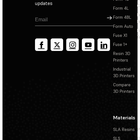
updates
C
Form 4L
F
Sign Up
Form 4BL
F
Form Auto
F
Fuse X1
T
Fuse 1+
Resin 3D
Printers
Industrial
3D Printers
Compare
3D Printers
Materials
SLA Resins
P
SLS
D