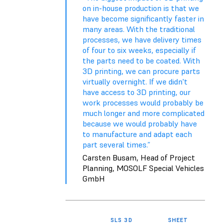
on in-house production is that we
have become significantly faster in
many areas. With the traditional
processes, we have delivery times
of four to six weeks, especially if
the parts need to be coated. With
3D printing, we can procure parts
virtually overnight. If we didn't
have access to 3D printing, our
work processes would probably be
much longer and more complicated
because we would probably have
to manufacture and adapt each
part several times.”
Carsten Busam, Head of Project
Planning, MOSOLF Special Vehicles
GmbH
SLS 3D
SHEET
TH