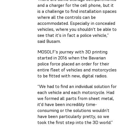
and a charger for the cell phone, but it
is a challenge to find installation spaces
where all the controls can be
accommodated. Especially in concealed
vehicles, where you shouldn't be able to
see that it's in fact a police vehicle,”
said Busam.
MOSOLF’s journey with 3D printing
started in 2016 when the Bavarian
police force placed an order for their
entire fleet of vehicles and motorcycles
to be fitted with new, digital radios.
“We had to find an individual solution for
each vehicle and each motorcycle. Had
we formed all parts from sheet metal,
it'd have been incredibly time-
consuming or the solutions wouldn’t
have been particularly pretty, so we
took the first step into the 3D world.”