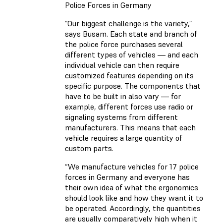
Police Forces in Germany
“Our biggest challenge is the variety,”
says Busam. Each state and branch of
the police force purchases several
different types of vehicles — and each
individual vehicle can then require
customized features depending on its
specific purpose. The components that
have to be built in also vary — for
example, different forces use radio or
signaling systems from different
manufacturers. This means that each
vehicle requires a large quantity of
custom parts.
“We manufacture vehicles for 17 police
forces in Germany and everyone has
their own idea of what the ergonomics
should look like and how they want it to
be operated. Accordingly, the quantities
are usually comparatively high when it