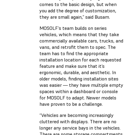
comes to the basic design, but when
you add the degree of customization,
they are small again,” said Busam.
MOSOLF’s team builds on series
vehicles, which means that they take
commercially available cars, trucks, and
vans, and retrofit them to spec. The
team has to find the appropriate
installation location for each requested
feature and make sure that it’s
ergonomic, durable, and aesthetic. In
older models, finding installation sites
was easier — they have multiple empty
spaces within a dashboard or console
for MOSOLF to adapt. Newer models
have proven to be a challenge.
“Vehicles are becoming increasingly
cluttered with displays. There are no
longer any service bays in the vehicles.
There are some storage compartments