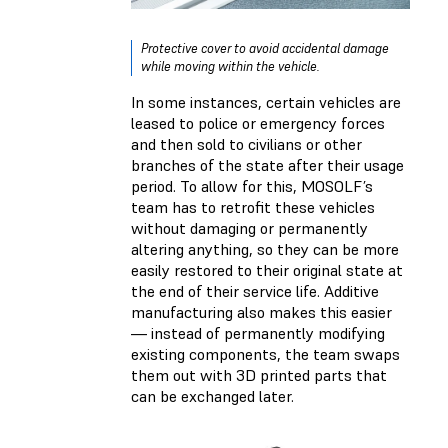
Protective cover to avoid accidental damage
while moving within the vehicle.
In some instances, certain vehicles are
leased to police or emergency forces
and then sold to civilians or other
branches of the state after their usage
period. To allow for this, MOSOLF’s
team has to retrofit these vehicles
without damaging or permanently
altering anything, so they can be more
easily restored to their original state at
the end of their service life. Additive
manufacturing also makes this easier
— instead of permanently modifying
existing components, the team swaps
them out with 3D printed parts that
can be exchanged later.