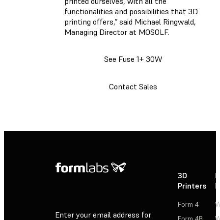
printed ourselves, with all the
functionalities and possibilities that 3D
printing offers,” said Michael Ringwald,
Managing Director at MOSOLF.
See Fuse 1+ 30W
Contact Sales
3D
P
Printers
P
Form 4
W
Enter your email address for
Form 4B
W