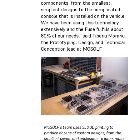
components, from the smallest,
simplest designs to the complicated
console that is installed on the vehicle.
We have been using this technology
extensively and the Fuse fulfills about
80% of our needs,” said Tiberiu Morariu,
the Prototyping, Design, and Technical
Conception lead at MOSOLF
MOSOLF’s team uses SLS 3D printing to
produce dozens of custom designs, from the
smallest covers and enclosures to large, multi-