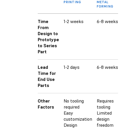
PRINTING
METAL
FORMING
Time
1-2 weeks
6-8 weeks
6-
From
Design to
Prototype
to Series
Part
Lead
1-2 days
6-8 weeks
6-
Time for
End Use
Parts
Other
No tooling
Requires
Req
Factors
required
tooling
Lim
Easy
Limited
fr
customization
design
Ha
Design
freedom
cu