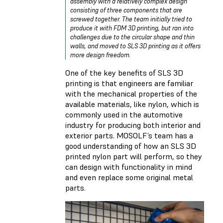
assembly with a relatively complex design
consisting of three components that are
screwed together. The team initially tried to
produce it with FDM 3D printing, but ran into
challenges due to the circular shape and thin
walls, and moved to SLS 3D printing as it offers
more design freedom.
One of the key benefits of SLS 3D
printing is that engineers are familiar
with the mechanical properties of the
available materials, like nylon, which is
commonly used in the automotive
industry for producing both interior and
exterior parts. MOSOLF’s team has a
good understanding of how an SLS 3D
printed nylon part will perform, so they
can design with functionality in mind
and even replace some original metal
parts.