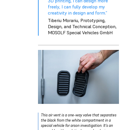
3D printing, I can design more
freely, I can fully develop my
creativity in design and form.”
Tiberiu Morariu, Prototyping,
Design, and Technical Conception,
MOSOLF Special Vehicles GmbH
This air vent is a one-way valve that separates
the black from the white compartment in a
special vehicle for arson investigation. It’s an