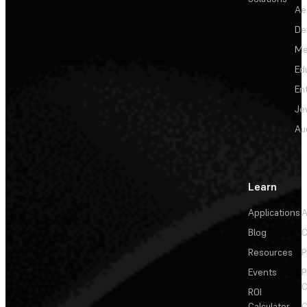
Ae
De
Me
Ed
En
Je
Au
Learn
Applications
A
Blog
C
Resources
P
Events
P
C
ROI
Calculator