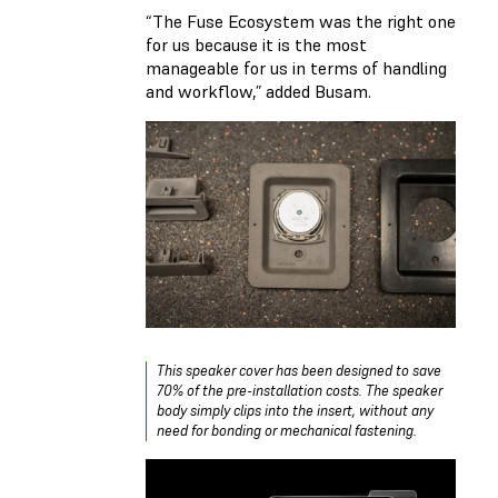
“The Fuse Ecosystem was the right one
for us because it is the most
manageable for us in terms of handling
and workflow,” added Busam.
This speaker cover has been designed to save
70% of the pre-installation costs. The speaker
body simply clips into the insert, without any
need for bonding or mechanical fastening.