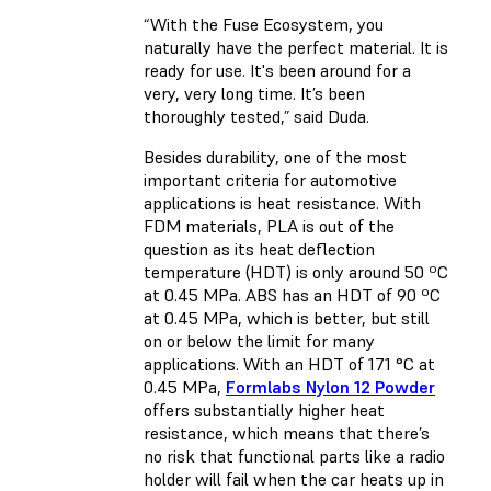
“With the Fuse Ecosystem, you
naturally have the perfect material. It is
ready for use. It's been around for a
very, very long time. It’s been
thoroughly tested,” said Duda.
Besides durability, one of the most
important criteria for automotive
applications is heat resistance. With
FDM materials, PLA is out of the
question as its heat deflection
temperature (HDT) is only around 50 ºC
at 0.45 MPa. ABS has an HDT of 90 ºC
at 0.45 MPa, which is better, but still
on or below the limit for many
applications. With an HDT of 171 °C at
0.45 MPa,
Formlabs Nylon 12 Powder
offers substantially higher heat
resistance, which means that there’s
no risk that functional parts like a radio
holder will fail when the car heats up in