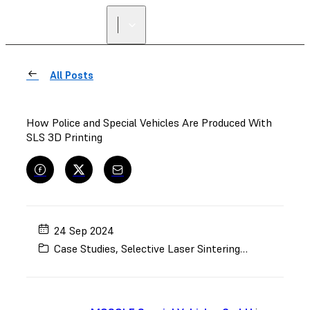
All Posts
How Police and Special Vehicles Are Produced With
SLS 3D Printing
24 Sep 2024
Case Studies
,
Selective Laser Sintering (SLS)
,
Automo