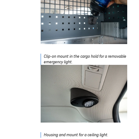
Clip-on mount in the cargo hold for a removable
emergency light.
Housing and mount for a ceiling light.