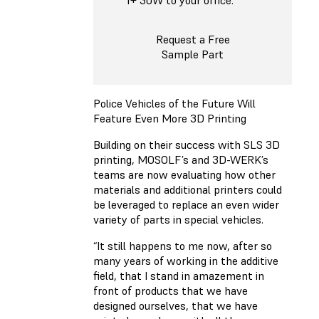
1+ 30W to your office.
Request a Free
Sample Part
Police Vehicles of the Future Will
Feature Even More 3D Printing
Building on their success with SLS 3D
printing, MOSOLF’s and 3D-WERK’s
teams are now evaluating how other
materials and additional printers could
be leveraged to replace an even wider
variety of parts in special vehicles.
“It still happens to me now, after so
many years of working in the additive
field, that I stand in amazement in
front of products that we have
designed ourselves, that we have