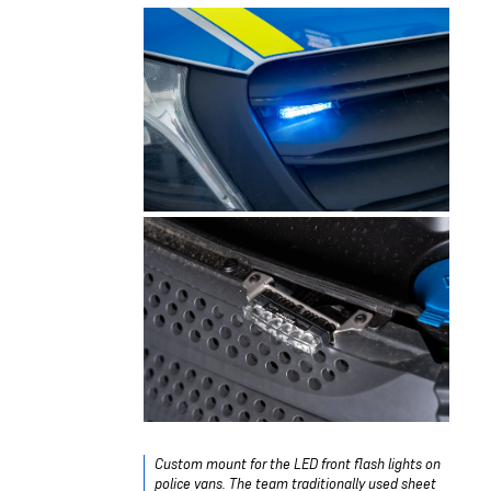
Custom mount for the LED front flash lights on
police vans. The team traditionally used sheet