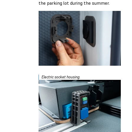
the parking lot during the summer.
Electric socket housing.