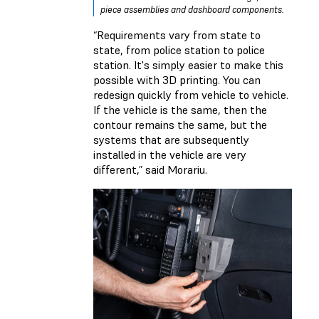
piece assemblies and dashboard components.
“Requirements vary from state to
state, from police station to police
station. It's simply easier to make this
possible with 3D printing. You can
redesign quickly from vehicle to vehicle.
If the vehicle is the same, then the
contour remains the same, but the
systems that are subsequently
installed in the vehicle are very
different,” said Morariu.