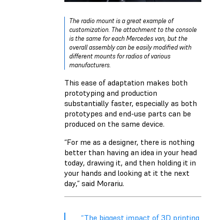
The radio mount is a great example of
customization. The attachment to the console
is the same for each Mercedes van, but the
overall assembly can be easily modified with
different mounts for radios of various
manufacturers.
This ease of adaptation makes both
prototyping and production
substantially faster, especially as both
prototypes and end-use parts can be
produced on the same device.
“For me as a designer, there is nothing
better than having an idea in your head
today, drawing it, and then holding it in
your hands and looking at it the next
day,” said Morariu.
“The biggest impact of 3D printing