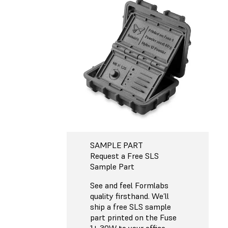
SAMPLE PART
Request a Free SLS
Sample Part
See and feel Formlabs
quality firsthand. We’ll
ship a free SLS sample
part printed on the Fuse