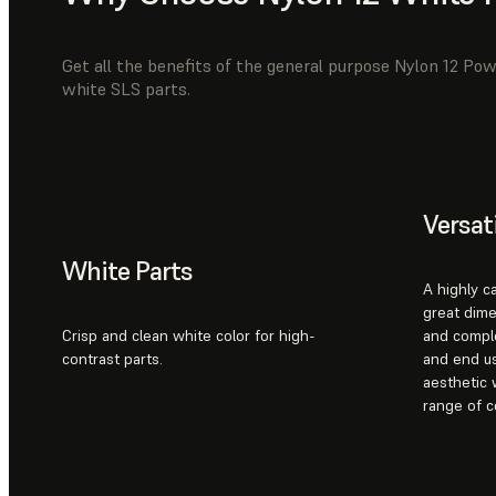
Get all the benefits of the general purpose Nylon 12 Pow
white SLS parts.
Versat
White Parts
A highly c
great dime
Crisp and clean white color for high-
and compl
contrast parts.
and end us
aesthetic 
range of c