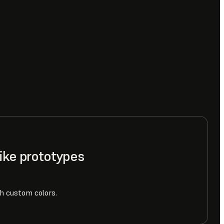
like prototypes
h custom colors.