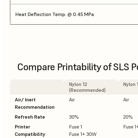
Heat Deflection Temp. @ 0.45 MPa
Compare Printability of SLS 
Nylon 12
Nylon 
(Recommended)
Air/ Inert
Air
Air
Recommendation
Refresh Rate
30%
20%
Printer
Fuse 1
Fuse 
Compatibility
Fuse 1+ 30W