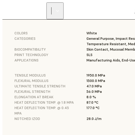
COLORS
White
CATEGORIES
General Purpose, Impact Resi
Temperature Resistant, Med
BIOCOMPATIBILITY
Skin Contact, Mucosal Mem
PRINT TECHNOLOGY
SLS
APPLICATIONS
Manufacturing Aids, End-Use
TENSILE MODULUS
1950.0 MPa
FLEXURAL MODULUS
1500.0 MPa
ULTIMATE TENSILE STRENGTH
47.0 MPa
FLEXURAL STRENGTH
56.0 MPa
ELONGATION AT BREAK
8.0 %
HEAT DEFLECTION TEMP. @ 1.8 MPA
87.0 °C
HEAT DEFLECTION TEMP. @ 0.45
177.0 °C
MPA
NOTCHED IZOD
28.0 J/m