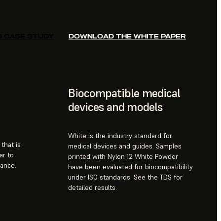
D CASE STUDY
DOWNLOAD THE WHITE PAPER
Biocompatible medical
devices and models
White is the industry standard for
that is
medical devices and guides. Samples
ar to
printed with Nylon 12 White Powder
rance.
have been evaluated for biocompatibility
under ISO standards. See the TDS for
detailed results.