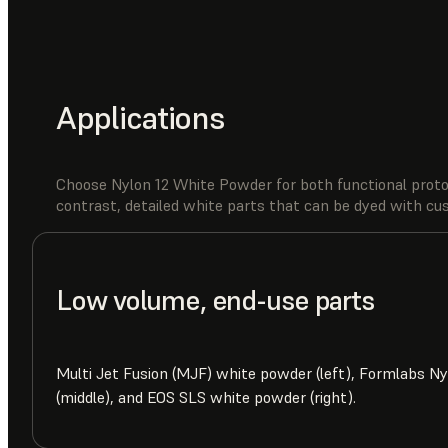
Applications
Choose Nylon 12 White Powder for both functional proto
contrast, detailed white parts that can be dyed with c
Low volume, end-use parts
Multi Jet Fusion (MJF) white powder (left), Formlabs N
(middle), and EOS SLS white powder (right).