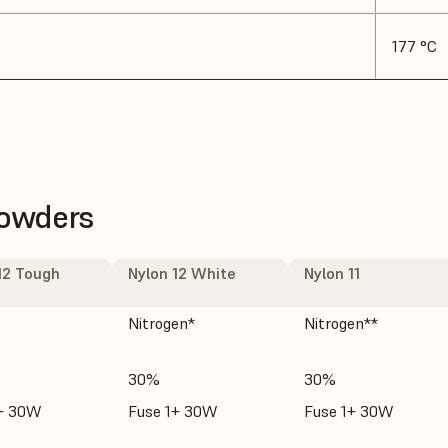
177 °C
Powders
12 Tough
Nylon 12 White
Nylon 11
Nitrogen*
Nitrogen**
30%
30%
1+ 30W
Fuse 1+ 30W
Fuse 1+ 30W