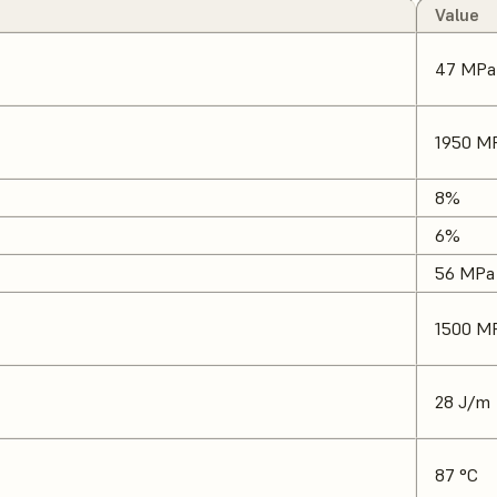
Value
47 MPa
1950 M
8%
6%
56 MPa
1500 M
28 J/m
87 °C