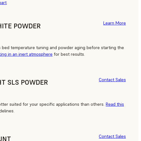
part
.
Learn More
HITE POWDER
s bed temperature tuning and powder aging before starting the
ting in an inert atmosphere
for best results.
Contact Sales
HT SLS POWDER
ter suited for your specific applications than others.
Read this
delines.
Contact Sales
UNT