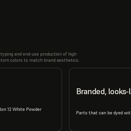
typing and end-use production of high
ustom colors to match brand aesthetics.
Branded, looks-
ylon 12 White Powder
Parts that can be dyed wit