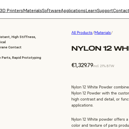
3D Printers
Materials
Software
Applications
Learn
Support
Contac
All Products
/
Materials
/
stant, High Stiffness,
ical
NYLON 12 WH
brane Contact
 Parts, Rapid Prototyping
€1,329.79
incl. 21% BTW
Nylon 12 White Powder combines 
Nylon 12 Powder with the custom
high contrast and detail, or func
applications.
Nylon 12 White powder offers a 
color and texture of parts produ