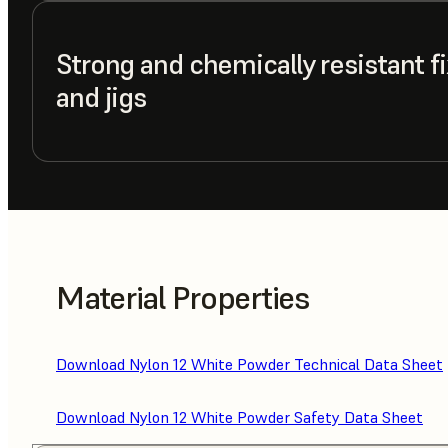
Strong and chemically resistant fi
and jigs
Material Properties
Download Nylon 12 White Powder Technical Data Sheet
Download Nylon 12 White Powder Safety Data Sheet