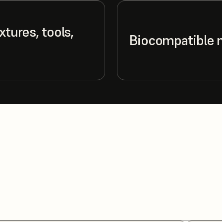
xtures, tools,
Biocompatible 