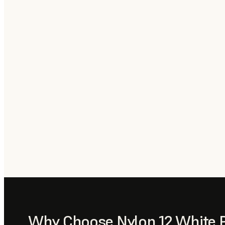
Why Choose Nylon 12 White 