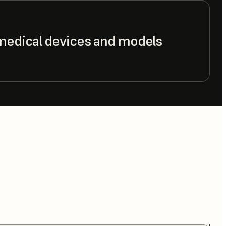
medical devices and models