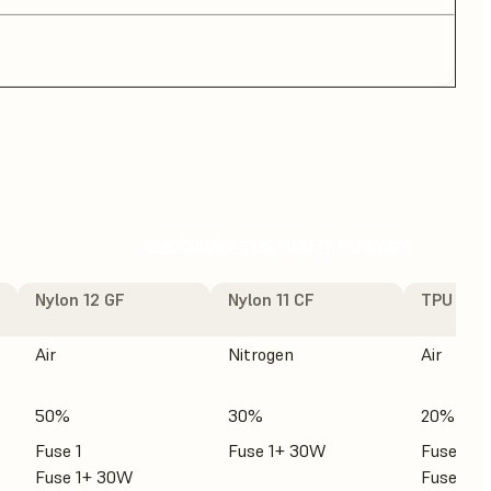
CHOOSING THE RIGHT POWDER
Nylon 12 GF
Nylon 11 CF
TPU 90A
Air
Nitrogen
Air
50%
30%
20%
Fuse 1
Fuse 1+ 30W
Fuse 1
Fuse 1+ 30W
Fuse 1+