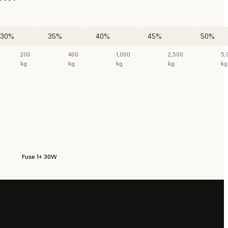
30%
35%
40%
45%
50%
200
400
1,000
2,500
5,
kg
kg
kg
kg
kg
Fuse 1+ 30W