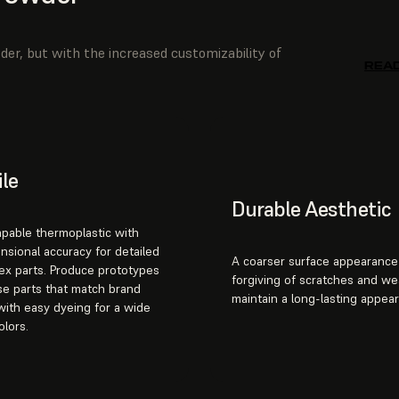
der, but with the increased customizability of
REA
ile
Durable Aesthetic
apable thermoplastic with
nsional accuracy for detailed
A coarser surface appearance 
ex parts. Produce prototypes
forgiving of scratches and we
e parts that match brand
maintain a long-lasting appea
with easy dyeing for a wide
olors.