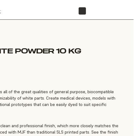
t
STORE
ITE POWDER 10 KG
all of the great qualities of general purpose, biocompatible
izability of white parts. Create medical devices, models with
tional prototypes that can be easily dyed to suit specific
clean and professional finish, which more closely matches the
ced with MJF than traditional SLS printed parts. See the finish