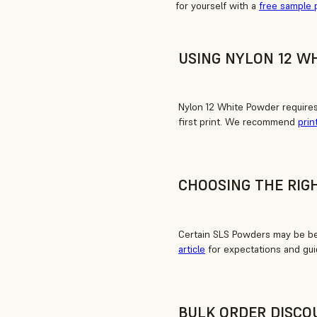
for yourself with a
free sample 
USING NYLON 12 W
Nylon 12 White Powder require
first print. We recommend
prin
CHOOSING THE RIG
Certain SLS Powders may be bet
article
for expectations and gui
BULK ORDER DISCO