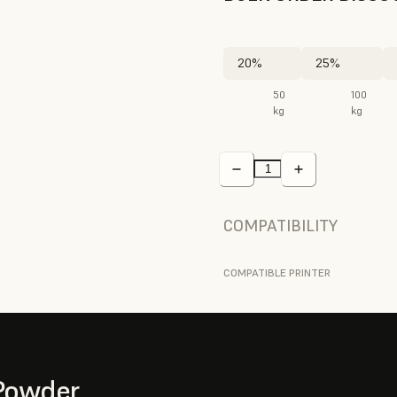
20%
25%
50
100
kg
kg
COMPATIBILITY
COMPATIBLE PRINTER
Powder