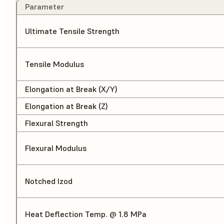
Parameter
Ultimate Tensile Strength
Tensile Modulus
Elongation at Break (X/Y)
Elongation at Break (Z)
Flexural Strength
Flexural Modulus
Notched Izod
Heat Deflection Temp. @ 1.8 MPa