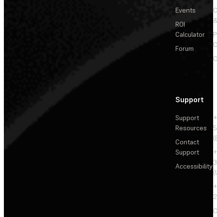
Events
&
ROI
Calculator
P
C
Forum
C
Support
Support
+
Resources
5
(
Contact
Support
+
3
Accessibility
(
+
2
C