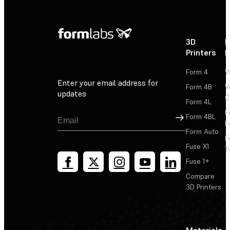
3D
P
Printers
P
Form 4
W
Enter your email address for
Form 4B
W
updates
C
Form 4L
F
Sign Up
Form 4BL
F
Form Auto
F
Fuse X1
T
Fuse 1+
Compare
3D Printers
Materials