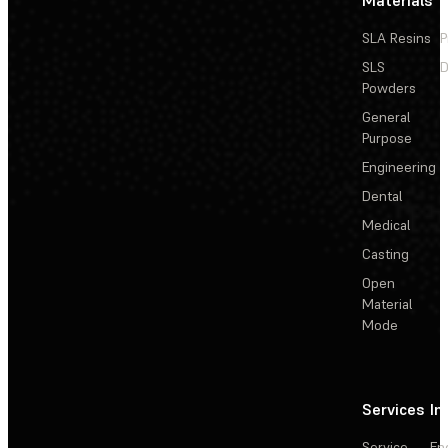
SLA Resins
P
SLS
D
Powders
General
Purpose
Engineering
Dental
Medical
Casting
Open
Material
Mode
Services
In
Service
En