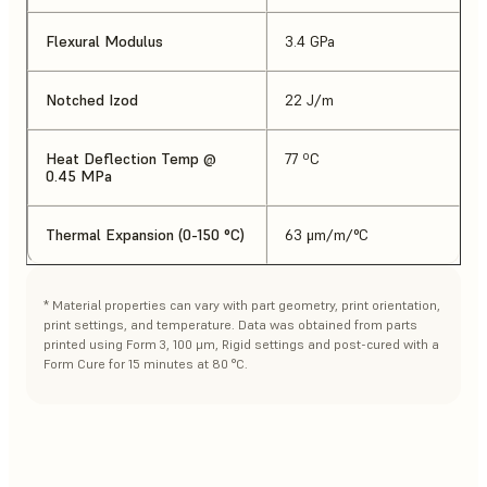
Flexural Modulus
3.4 GPa
Notched Izod
22 J/m
Heat Deflection Temp @
77 ºC
0.45 MPa
Thermal Expansion (0-150 °C)
63 μm/m/°C
* Material properties can vary with part geometry, print orientation,
print settings, and temperature. Data was obtained from parts
printed using Form 3, 100 μm, Rigid settings and post-cured with a
Form Cure for 15 minutes at 80 °C.