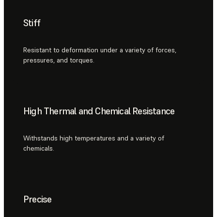
Stiff
Resistant to deformation under a variety of forces,
pressures, and torques.
High Thermal and Chemical Resistance
Withstands high temperatures and a variety of
chemicals.
Precise