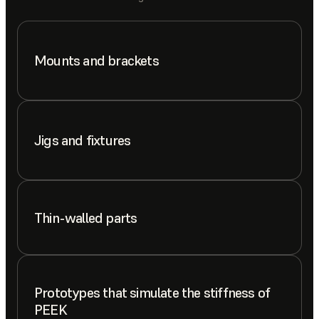
Mounts and brackets
Jigs and fixtures
Thin-walled parts
Prototypes that simulate the stiffness of
PEEK