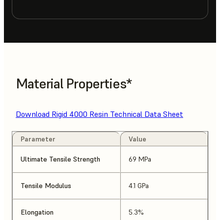
Material Properties*
Download Rigid 4000 Resin Technical Data Sheet
Parameter
Value
Ultimate Tensile Strength
69 MPa
Tensile Modulus
4.1 GPa
Elongation
5.3%