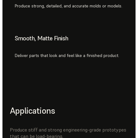
Produce strong, detailed, and accurate molds or models.
Smooth, Matte Finish
Deliver parts that look and feel like a finished product.
Applications
Produce stiff and strong engineering-grade prototypes
that can be load-bearing.