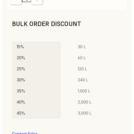
BULK ORDER DISCOUNT
15%
30 L
20%
60 L
25%
120 L
30%
240 L
35%
1,000 L
40%
2,000 L
45%
3,000 L
Contact Sales