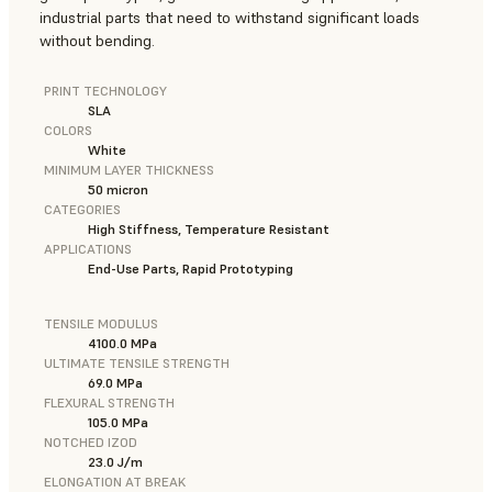
industrial parts that need to withstand significant loads
without bending.
PRINT TECHNOLOGY
SLA
COLORS
White
MINIMUM LAYER THICKNESS
50 micron
CATEGORIES
High Stiffness, Temperature Resistant
APPLICATIONS
End-Use Parts, Rapid Prototyping
TENSILE MODULUS
4100.0 MPa
ULTIMATE TENSILE STRENGTH
69.0 MPa
FLEXURAL STRENGTH
105.0 MPa
NOTCHED IZOD
23.0 J/m
ELONGATION AT BREAK