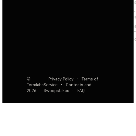
S
F
R
F
R
©
Privacy Policy
·
Terms of
Formlabs
Service
·
Contests and
2026
Sweepstakes
·
FAQ