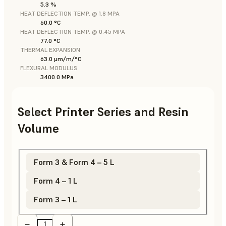
5.3 %
HEAT DEFLECTION TEMP. @ 1.8 MPA
60.0 °C
HEAT DEFLECTION TEMP. @ 0.45 MPA
77.0 °C
THERMAL EXPANSION
63.0 μm/m/°C
FLEXURAL MODULUS
3400.0 MPa
Select Printer Series and Resin
Volume
Form 3 & Form 4 – 5 L
Form 4 – 1 L
Form 3 – 1 L