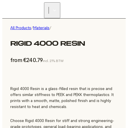
All Products
/
Materials
/
RIGID 4000 RESIN
from €240.79
incl. 21% BTW
Rigid 4000 Resin is a glass-filled resin that is precise and
offers similar stiffness to PEEK and PEKK thermoplastics. It
prints with a smooth, matte, polished finish and is highly
resistant to heat and chemicals.
Choose Rigid 4000 Resin for stiff and strong engineering-
grade prototypes, general load-bearing applications, and