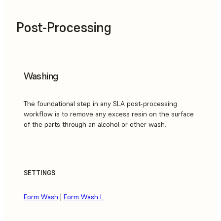
Post-Processing
Washing
The foundational step in any SLA post-processing
workflow is to remove any excess resin on the surface
of the parts through an alcohol or ether wash.
SETTINGS
Form Wash
|
Form Wash L