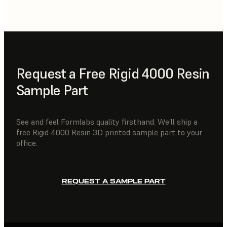
Request a Free Rigid 4000 Resin
Sample Part
See and feel Formlabs quality firsthand. We’ll ship a
free Rigid 4000 Resin 3D printed sample part to your
office.
REQUEST A SAMPLE PART