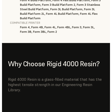
Form 4 Build Platform, Form 4 Flex Build Platform, Form 3
Build Platform, Form 3 Build Platform 2, Form 3 Stainless
Steel Build Platform, Form 3L Build Platform, Form 3L
Build Platform 2L, Form 4L Build Platform, Form 4L Flex
Build Platform
COMPATIBLE PRINTER
Form 4, Form 4B, Form 4L, Form 4BL, Form 3, Form 3L,
Form 3B, Form 3BL, Form 2
Why Choose Rigid 4000 Resin?
Rigid 4000 Resin is a glass-filled material that has the
highest tensile strength in our Engineering Resin
Library.