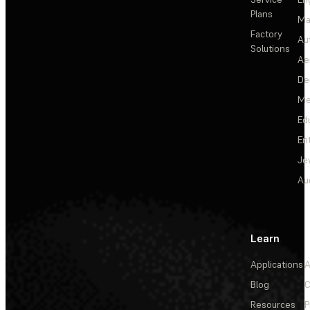
Plans
Ma
Factory
Au
Solutions
Ae
De
Me
Ed
En
Je
Au
Learn
Applications
A
Blog
C
Resources
P