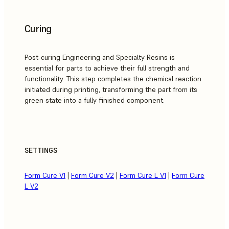
Curing
Post-curing Engineering and Specialty Resins is
essential for parts to achieve their full strength and
functionality. This step completes the chemical reaction
initiated during printing, transforming the part from its
green state into a fully finished component.
SETTINGS
Form Cure V1
|
Form Cure V2
|
Form Cure L V1
|
Form Cure
L V2