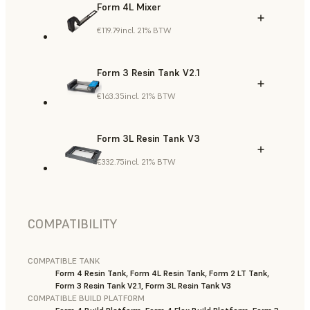
Form 4L Mixer
€119.79
incl. 21% BTW
Form 3 Resin Tank V2.1
€163.35
incl. 21% BTW
Form 3L Resin Tank V3
€332.75
incl. 21% BTW
COMPATIBILITY
COMPATIBLE TANK
Form 4 Resin Tank, Form 4L Resin Tank, Form 2 LT Tank,
Form 3 Resin Tank V2.1, Form 3L Resin Tank V3
COMPATIBLE BUILD PLATFORM