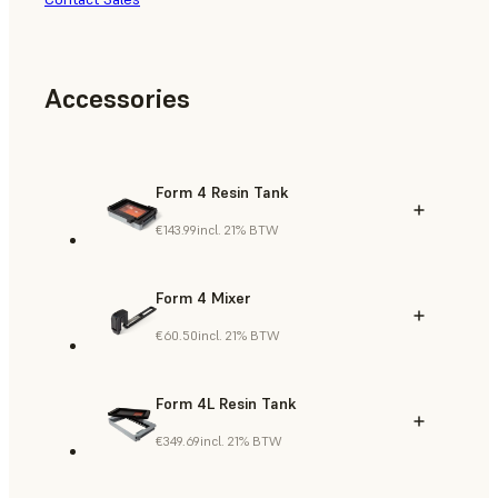
Accessories
Form 4 Resin Tank
€143.99
incl. 21% BTW
Form 4 Mixer
€60.50
incl. 21% BTW
Form 4L Resin Tank
€349.69
incl. 21% BTW