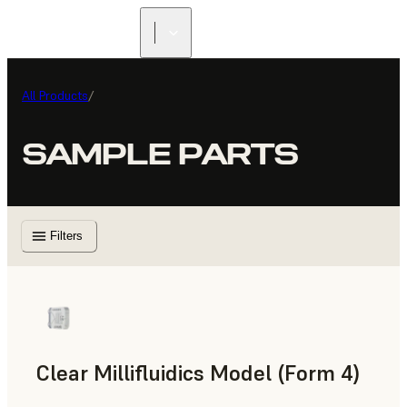
All Products
/
SAMPLE PARTS
Filters
Clear Millifluidics Model (Form 4)