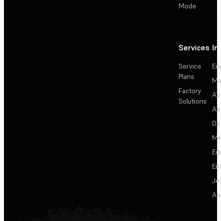
Mode
Services
In
Service
En
Plans
Ma
Factory
Au
Solutions
Ae
De
Me
Ed
En
Je
Au