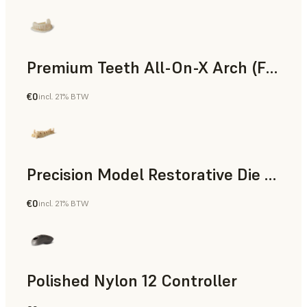
Premium Teeth All-On-X Arch (Form 4)
€0
incl. 21% BTW
Dental
Precision Model Restorative Die Model
€0
incl. 21% BTW
Dental
Polished Nylon 12 Controller