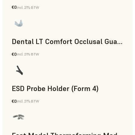
€0
incl. 21% BTW
Dental
Dental LT Comfort Occlusal Guard (Form 4)
€0
incl. 21% BTW
Dental
ESD Probe Holder (Form 4)
€0
incl. 21% BTW
Engineering