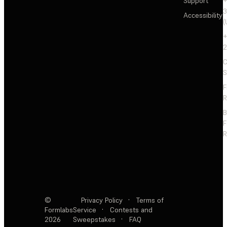
Support
+
3
Accessibility
(
+
2
C
S
F
R
F
R
©
Privacy Policy
·
Terms of
Formlabs
Service
·
Contests and
2026
Sweepstakes
·
FAQ