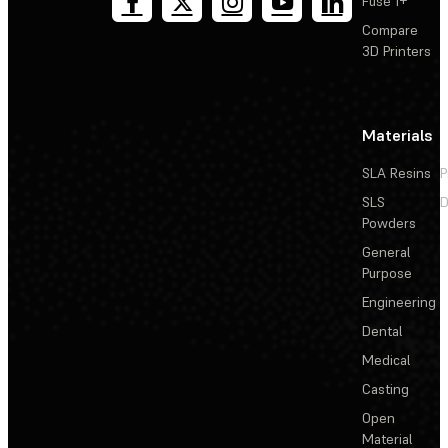
Fuse 1+
Compare
3D Printers
Materials
SLA Resins
P
SLS
D
Powders
General
Purpose
Engineering
Dental
Medical
Casting
Open
Material