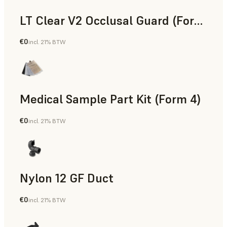
LT Clear V2 Occlusal Guard (Form 4)
€0
incl. 21% BTW
Dental
Medical Sample Part Kit (Form 4)
€0
incl. 21% BTW
Medical
Nylon 12 GF Duct
€0
incl. 21% BTW
SLS Powder