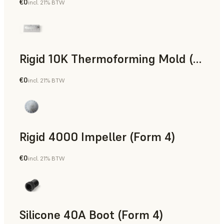
€0
incl. 21% BTW
SLS Powder
Rigid 10K Thermoforming Mold (Form 4)
€0
incl. 21% BTW
Engineering
Rigid 4000 Impeller (Form 4)
€0
incl. 21% BTW
Engineering
Silicone 40A Boot (Form 4)