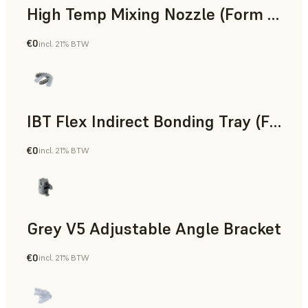
High Temp Mixing Nozzle (Form 4)
€0
incl. 21% BTW
Engineering
IBT Flex Indirect Bonding Tray (Form 4)
€0
incl. 21% BTW
Dental
Grey V5 Adjustable Angle Bracket
€0
incl. 21% BTW
Standard