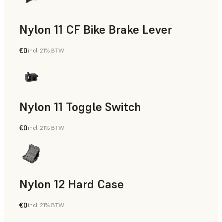
Nylon 11 CF Bike Brake Lever
€0
incl. 21% BTW
SLS Powder
Nylon 11 Toggle Switch
€0
incl. 21% BTW
SLS Powder
Nylon 12 Hard Case
€0
incl. 21% BTW
SLS Powder