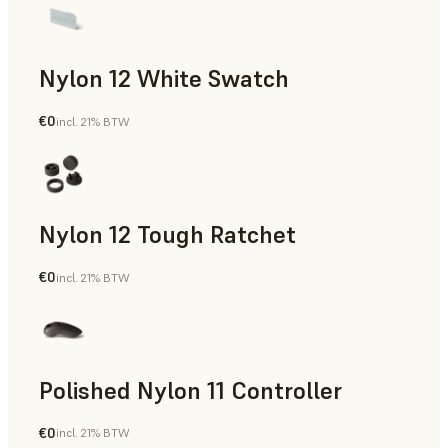
Nylon 12 White Swatch
€0
incl. 21% BTW
SLS Powder
Nylon 12 Tough Ratchet
€0
incl. 21% BTW
SLS Powder
Polished Nylon 11 Controller
€0
incl. 21% BTW
SLS Powder