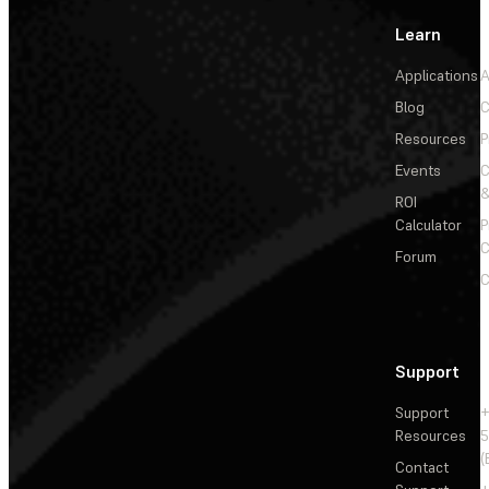
Learn
Applications
A
Blog
C
Resources
P
Events
&
ROI
Calculator
P
C
Forum
C
Support
Support
+
Resources
5
(
Contact