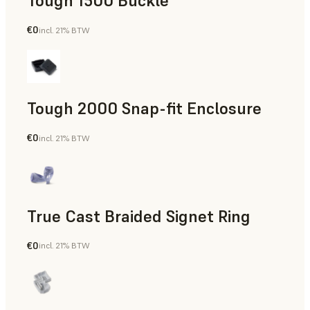
Tough 1500 Buckle
€0
incl. 21% BTW
Engineering
Tough 2000 Snap-fit Enclosure
€0
incl. 21% BTW
Engineering
True Cast Braided Signet Ring
€0
incl. 21% BTW
Jewelry