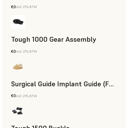
€0
incl. 21% BTW
Engineering
Tough 1000 Gear Assembly
€0
incl. 21% BTW
Engineering
Surgical Guide Implant Guide (Form 4)
€0
incl. 21% BTW
Dental