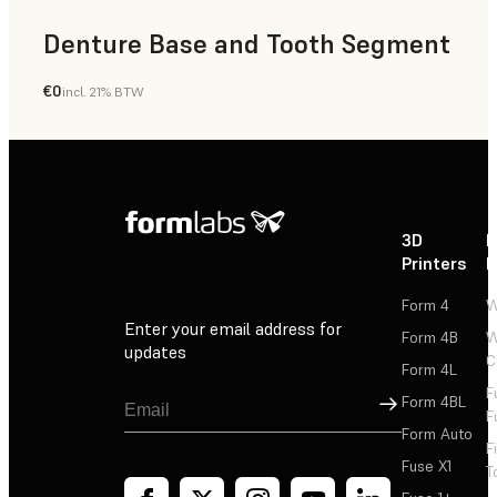
Denture Base and Tooth Segment
€0
incl. 21% BTW
Dental
3D
P
Printers
P
Form 4
W
Enter your email address for
Form 4B
W
updates
C
Form 4L
F
Sign Up
Form 4BL
F
Form Auto
F
Fuse X1
T