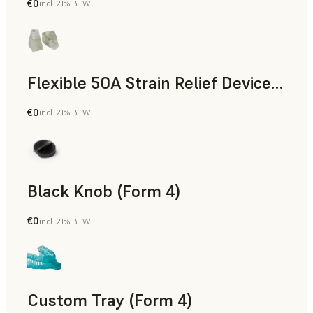
€0
incl. 21% BTW
Standard
Flexible 50A Strain Relief Device (Form 4)
€0
incl. 21% BTW
Engineering
Black Knob (Form 4)
€0
incl. 21% BTW
Standard
Custom Tray (Form 4)