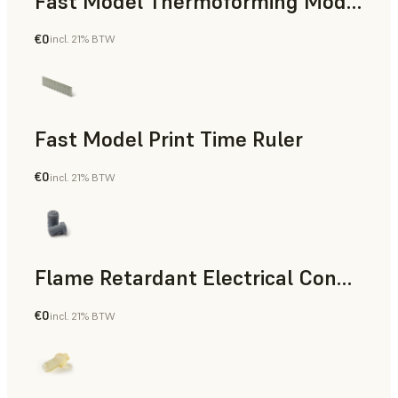
Fast Model Thermoforming Model
€0
incl. 21% BTW
Dental
Fast Model Print Time Ruler
€0
incl. 21% BTW
Standard
Flame Retardant Electrical Connector (Form 4)
€0
incl. 21% BTW
Engineering