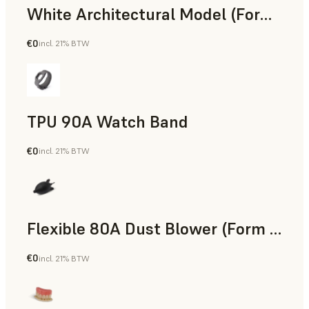
White Architectural Model (Form 4)
€0
incl. 21% BTW
Standard
TPU 90A Watch Band
€0
incl. 21% BTW
SLS Powder
Flexible 80A Dust Blower (Form 4)
€0
incl. 21% BTW