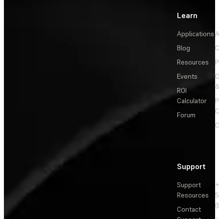
Learn
Applications
A
Blog
C
Resources
P
Events
&
ROI
Calculator
P
C
Forum
C
Support
Support
+
Resources
5
(
Contact