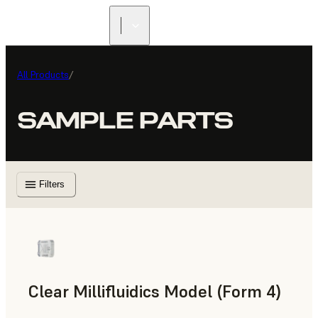
All Products
/
SAMPLE PARTS
Filters
Clear Millifluidics Model (Form 4)