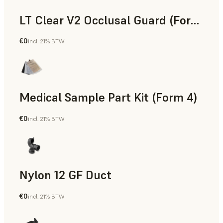
LT Clear V2 Occlusal Guard (Form 4)
€0
incl. 21% BTW
Dental
Medical Sample Part Kit (Form 4)
€0
incl. 21% BTW
Medical
Nylon 12 GF Duct
€0
incl. 21% BTW
SLS Powder