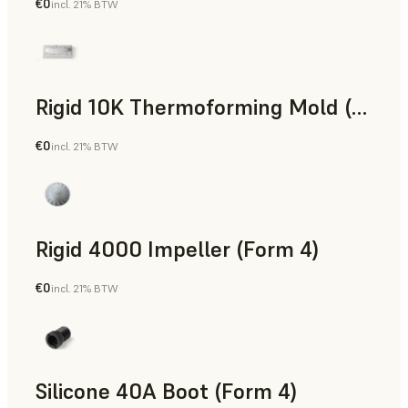
€0
incl. 21% BTW
SLS Powder
Rigid 10K Thermoforming Mold (Form 4)
€0
incl. 21% BTW
Engineering
Rigid 4000 Impeller (Form 4)
€0
incl. 21% BTW
Engineering
Silicone 40A Boot (Form 4)