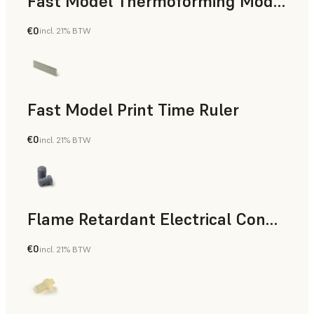
Fast Model Thermoforming Model
€0
incl. 21% BTW
Dental
Fast Model Print Time Ruler
€0
incl. 21% BTW
Standard
Flame Retardant Electrical Connector (Form 4)
€0
incl. 21% BTW
Engineering