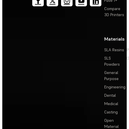
Fuse 1+
Compare
3D Printers
Materials
SLA Resins
P
SLS
D
Powders
General
Purpose
Engineering
Dental
Medical
Casting
Open
Material