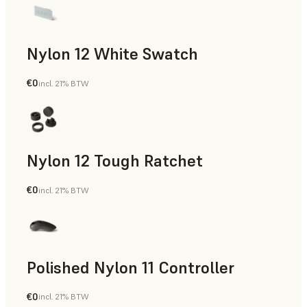
Nylon 12 White Swatch
€0
incl. 21% BTW
SLS Powder
Nylon 12 Tough Ratchet
€0
incl. 21% BTW
SLS Powder
Polished Nylon 11 Controller
€0
incl. 21% BTW
SLS Powder