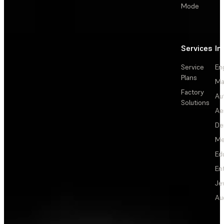
Mode
Services
In
Service
En
Plans
Ma
Factory
Au
Solutions
Ae
De
Me
Ed
En
Je
Au