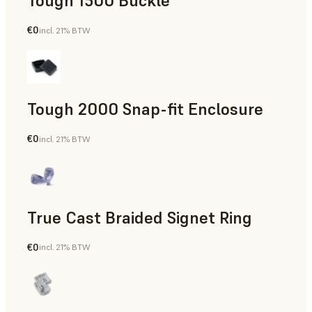
Tough 1500 Buckle
€0
incl. 21% BTW
Engineering
Tough 2000 Snap-fit Enclosure
€0
incl. 21% BTW
Engineering
True Cast Braided Signet Ring
€0
incl. 21% BTW
Jewelry