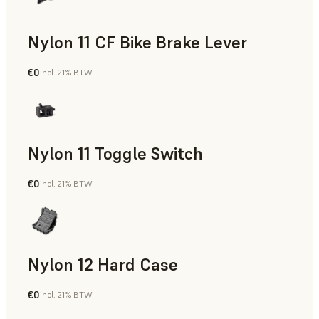
Nylon 11 CF Bike Brake Lever
€0
incl. 21% BTW
SLS Powder
Nylon 11 Toggle Switch
€0
incl. 21% BTW
SLS Powder
Nylon 12 Hard Case
€0
incl. 21% BTW
SLS Powder