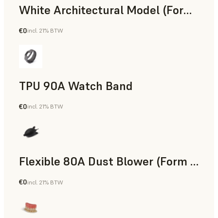
White Architectural Model (Form 4)
€0
incl. 21% BTW
Standard
TPU 90A Watch Band
€0
incl. 21% BTW
SLS Powder
Flexible 80A Dust Blower (Form 4)
€0
incl. 21% BTW