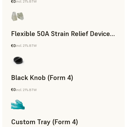
€0
incl. 21% BTW
Standard
Flexible 50A Strain Relief Device (Form 4)
€0
incl. 21% BTW
Engineering
Black Knob (Form 4)
€0
incl. 21% BTW
Standard
Custom Tray (Form 4)