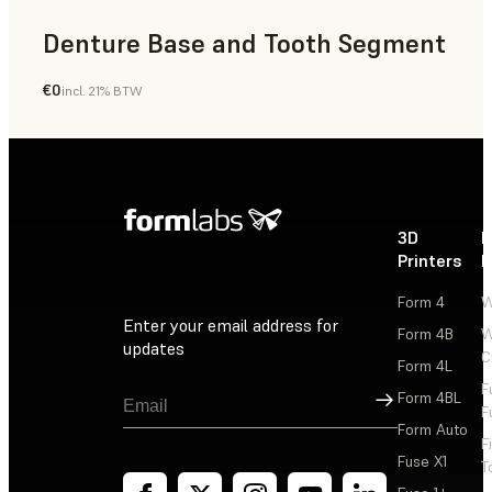
Denture Base and Tooth Segment
€0
incl. 21% BTW
Dental
3D
P
Printers
P
Form 4
W
Enter your email address for
Form 4B
W
updates
C
Form 4L
F
Sign Up
Form 4BL
F
Form Auto
F
Fuse X1
T