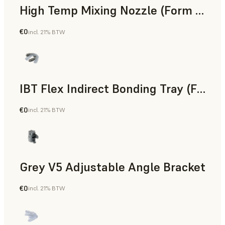
High Temp Mixing Nozzle (Form 4)
€0
incl. 21% BTW
Engineering
IBT Flex Indirect Bonding Tray (Form 4)
€0
incl. 21% BTW
Dental
Grey V5 Adjustable Angle Bracket
€0
incl. 21% BTW
Standard