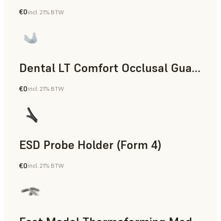
€0
incl. 21% BTW
Dental
Dental LT Comfort Occlusal Guard (Form 4)
€0
incl. 21% BTW
Dental
ESD Probe Holder (Form 4)
€0
incl. 21% BTW
Engineering