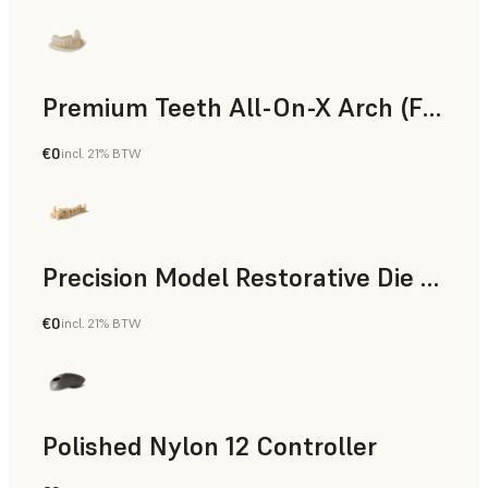
Premium Teeth All-On-X Arch (Form 4)
€0
incl. 21% BTW
Dental
Precision Model Restorative Die Model
€0
incl. 21% BTW
Dental
Polished Nylon 12 Controller