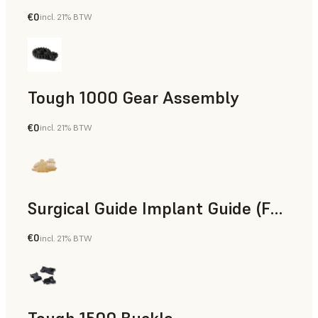
€0
incl. 21% BTW
Engineering
Tough 1000 Gear Assembly
€0
incl. 21% BTW
Engineering
Surgical Guide Implant Guide (Form 4)
€0
incl. 21% BTW
Dental