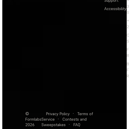
Support
+
3
Accessibility
(
+
2
C
S
F
R
F
R
©
Privacy Policy
·
Terms of
Formlabs
Service
·
Contests and
2026
Sweepstakes
·
FAQ