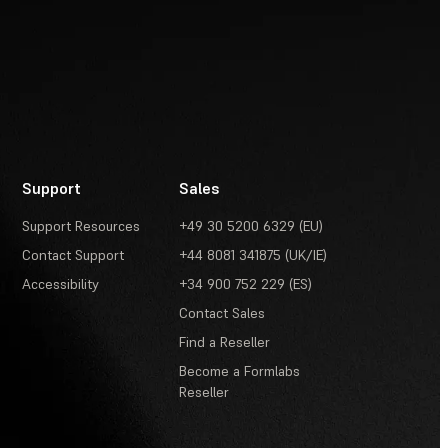
Support
Sales
Support Resources
+49 30 5200 6329 (EU)
Contact Support
+44 8081 341875 (UK/IE)
Accessibility
+34 900 752 229 (ES)
Contact Sales
Find a Reseller
Become a Formlabs
Reseller