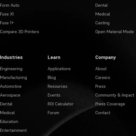
Form Auto
Dental
Fuse X1
Medical
Fuse 1+
Casting
Compare 3D Printers
Open Material Mode
Industries
Learn
Company
Engineering
Applications
About
Manufacturing
Blog
Careers
Automotive
Resources
Press
Aerospace
Events
Community & Impact
Dental
ROI Calculator
Press Coverage
Medical
Forum
Contact
Education
Entertainment