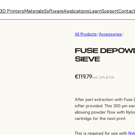
3D Printers
Materials
Software
Applications
Learn
Support
Contac
All Products
/
Accessories
/
FUSE DEPOWD
SIEVE
€119.79
incl. 21% BTW
After part extraction with Fuse
sifter provided. This 300 µm sie
allowing powder flow with Nylo
cartridge for the next print.
This is required for use with
Nyl