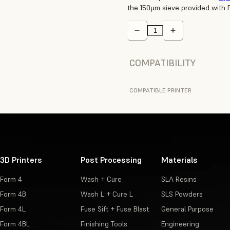
the 150µm sieve provided with 
COMPATIBILITY
COMPATIBLE PRINTER
3D Printers
Post Processing
Materials
Form 4
Wash + Cure
SLA Resins
Form 4B
Wash L + Cure L
SLS Powders
Form 4L
Fuse Sift + Fuse Blast
General Purpose
Form 4BL
Finishing Tools
Engineering