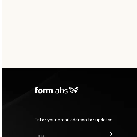
Enter your email address for updates
Sign Up