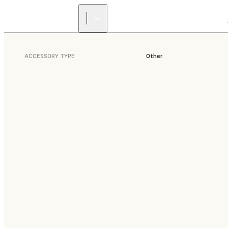
ACCESSORY TYPE
Other