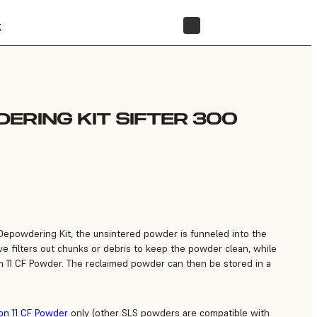
t
STORE
ERING KIT SIFTER 300
 Depowdering Kit, the unsintered powder is funneled into the
ve filters out chunks or debris to keep the powder clean, while
n 11 CF Powder. The reclaimed powder can then be stored in a
on 11 CF Powder
only (other SLS powders are compatible with