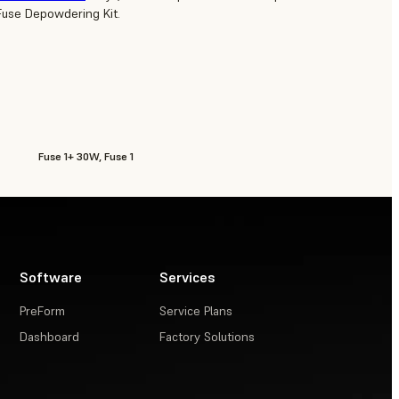
Fuse Depowdering Kit.
Fuse 1+ 30W, Fuse 1
Software
Services
PreForm
Service Plans
Dashboard
Factory Solutions