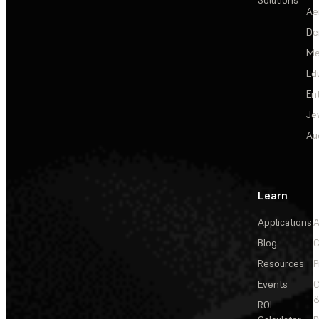
Ae
De
Me
Ed
En
Je
Au
Learn
Applications
A
Blog
C
Resources
P
Events
&
ROI