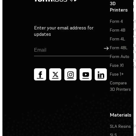
3D
P
Printers
P
Form 4
W
Enter your email address for
Form 4B
W
updates
C
Form 4L
F
Sign Up
Form 4BL
F
Form Auto
F
Fuse X1
T
Fuse 1+
Compare
3D Printers
Materials
SLA Resins
P
SLS
D