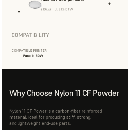
€107.69
incl. 21% BTW
COMPATIBILITY
COMPATIBLE PRINTER
Fuse 1+ 30W
Why Choose Nylon 11 CF Powder
Nylon 11 CF Power is a carbon-fiber reinforced
material, ideal for producing stiff, strong,
and lightweight end-use parts.