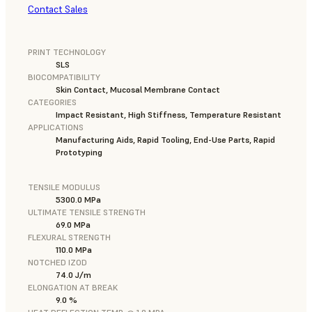
Contact Sales
PRINT TECHNOLOGY
SLS
BIOCOMPATIBILITY
Skin Contact, Mucosal Membrane Contact
CATEGORIES
Impact Resistant, High Stiffness, Temperature Resistant
APPLICATIONS
Manufacturing Aids, Rapid Tooling, End-Use Parts, Rapid
Prototyping
TENSILE MODULUS
5300.0 MPa
ULTIMATE TENSILE STRENGTH
69.0 MPa
FLEXURAL STRENGTH
110.0 MPa
NOTCHED IZOD
74.0 J/m
ELONGATION AT BREAK
9.0 %