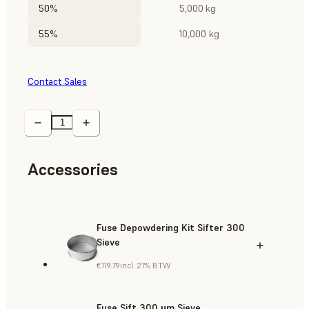
50%
5,000 kg
55%
10,000 kg
Contact Sales
Accessories
Fuse Depowdering Kit Sifter 300
Sieve
€119.79
incl. 21% BTW
Fuse Sift 300 µm Sieve