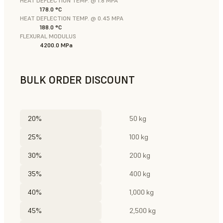
HEAT DEFLECTION TEMP. @ 1.8 MPA
178.0 °C
HEAT DEFLECTION TEMP. @ 0.45 MPA
188.0 °C
FLEXURAL MODULUS
4200.0 MPa
BULK ORDER DISCOUNT
20%
50 kg
25%
100 kg
30%
200 kg
35%
400 kg
40%
1,000 kg
45%
2,500 kg