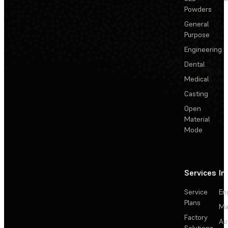
Powders
General
Purpose
Engineering
Dental
Medical
Casting
Open
Material
Mode
Services
In
Service
En
Plans
Ma
Factory
Au
Solutions