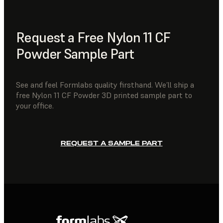
Request a Free Nylon 11 CF
Powder Sample Part
See and feel Formlabs quality firsthand. We’ll ship a
free Nylon 11 CF Powder 3D printed sample part to
your office.
REQUEST A SAMPLE PART