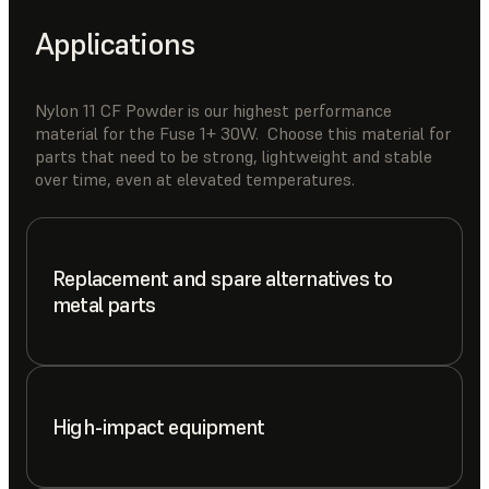
Applications
Nylon 11 CF Powder is our highest performance
material for the Fuse 1+ 30W. Choose this material for
parts that need to be strong, lightweight and stable
over time, even at elevated temperatures.
Replacement and spare alternatives to
metal parts
High-impact equipment