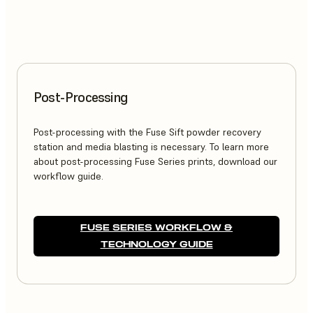
Post-Processing
Post-processing with the Fuse Sift powder recovery
station and media blasting is necessary. To learn more
about post-processing Fuse Series prints, download our
workflow guide.
FUSE SERIES WORKFLOW &
TECHNOLOGY GUIDE