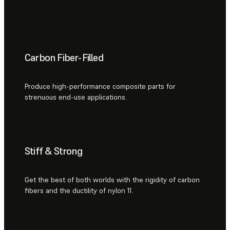
Carbon Fiber-Filled
Produce high-performance composite parts for
strenuous end-use applications.
Stiff & Strong
Get the best of both worlds with the rigidity of carbon
fibers and the ductility of nylon 11.