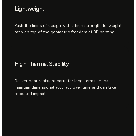
Lightweight
Push the limits of design with a high strength-to-weight
ratio on top of the geometric freedom of 3D printing.
High Thermal Stability
Deliver heat-resistant parts for long-term use that
maintain dimensional accuracy over time and can take
repeated impact.