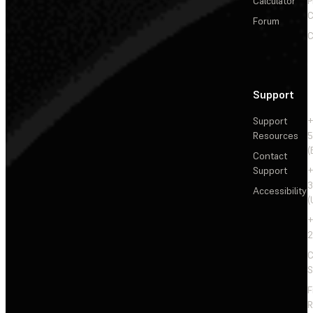
Calculator
P
C
Forum
C
Support
Support
+
Resources
5
(
Contact
Support
+
3
Accessibility
(
+
2
C
S
F
R