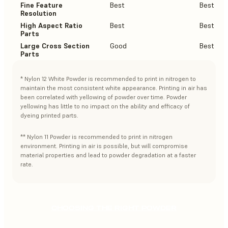
Fine Feature
Best
Best
Resolution
High Aspect Ratio
Best
Best
Parts
Large Cross Section
Good
Best
Parts
* Nylon 12 White Powder is recommended to print in nitrogen to
maintain the most consistent white appearance. Printing in air has
been correlated with yellowing of powder over time. Powder
yellowing has little to no impact on the ability and efficacy of
dyeing printed parts.
** Nylon 11 Powder is recommended to print in nitrogen
environment. Printing in air is possible, but will compromise
material properties and lead to powder degradation at a faster
rate.
CHOOSING THE RIGHT POWDER