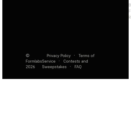
F
R
©
Privacy Policy
·
Terms of
Formlabs
Service
·
Contests and
2026
Sweepstakes
·
FAQ