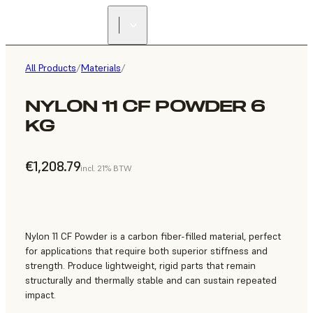
All Products
/
Materials
/
NYLON 11 CF POWDER 6
KG
€1,208.79
incl. 21% BTW
Nylon 11 CF Powder is a carbon fiber-filled material, perfect
for applications that require both superior stiffness and
strength. Produce lightweight, rigid parts that remain
structurally and thermally stable and can sustain repeated
impact.