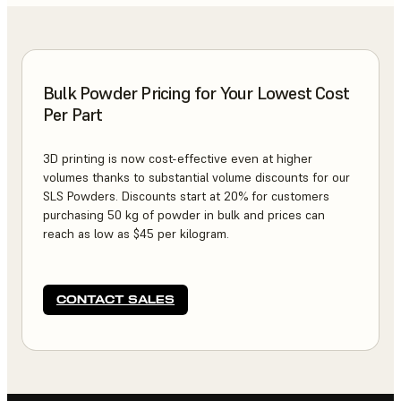
Bulk Powder Pricing for Your Lowest Cost
Per Part
3D printing is now cost-effective even at higher
volumes thanks to substantial volume discounts for our
SLS Powders. Discounts start at 20% for customers
purchasing 50 kg of powder in bulk and prices can
reach as low as $45 per kilogram.
CONTACT SALES