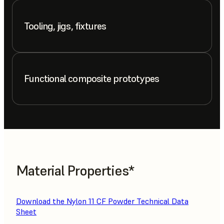
Tooling, jigs, fixtures
Functional composite prototypes
Material Properties*
Download the Nylon 11 CF Powder Technical Data
Sheet