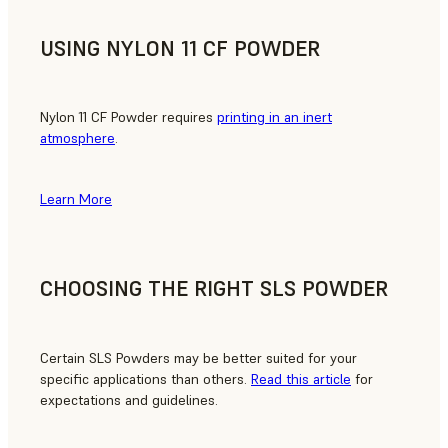
USING NYLON 11 CF POWDER
Nylon 11 CF Powder requires
printing in an inert
atmosphere
.
Learn More
CHOOSING THE RIGHT SLS POWDER
Certain SLS Powders may be better suited for your
specific applications than others.
Read this article
for
expectations and guidelines.