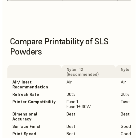
Compare Printability of SLS
Powders
Nylon 12
Nylon 12
(Recommended)
Air/ Inert
Air
Air
Recommendation
Refresh Rate
30%
20%
Printer Compatibility
Fuse 1
Fuse 1+
Fuse 1+ 30W
Dimensional
Best
Best
Accuracy
Surface Finish
Best
Good
Print Speed
Best
Good