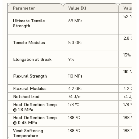
Parameter
Value (X)
Value (
52 MPa
Ultimate Tensile
69 MPa
Strength
2.8 GPa
Tensile Modulus
5.3 GPa
15%
Elongation at Break
9%
110 MPa
Flexural Strength
110 MPa
Flexural Modulus
4.2 GPa
4.2 GPa
Notched Izod
74 J/m
74 J/m
Heat Deflection Temp.
178 °C
178 °C
@ 1.8 MPa
Heat Deflection Temp.
188 °C
188 °C
@ 0.45 MPa
Vicat Softening
188 °C
188 °C
Temperature