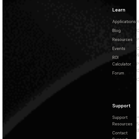
Learn
Applications
A
Blog
C
Resources
P
Events
&
ROI
Calculator
P
C
Forum
C
Support
Support
+
Resources
5
(
Contact