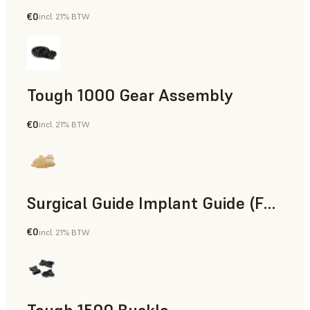
€0
incl. 21% BTW
Engineering
Tough 1000 Gear Assembly
€0
incl. 21% BTW
Engineering
Surgical Guide Implant Guide (Form 4)
€0
incl. 21% BTW
Dental