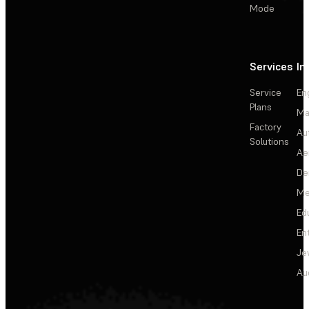
Mode
Services
In
Service
En
Plans
Ma
Factory
Au
Solutions
Ae
De
Me
Ed
En
Je
Au