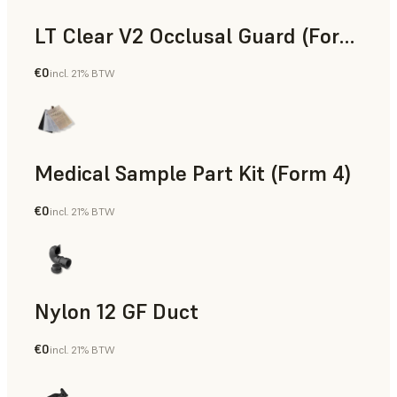
LT Clear V2 Occlusal Guard (Form 4)
€0
incl. 21% BTW
Dental
Medical Sample Part Kit (Form 4)
€0
incl. 21% BTW
Medical
Nylon 12 GF Duct
€0
incl. 21% BTW
SLS Powder