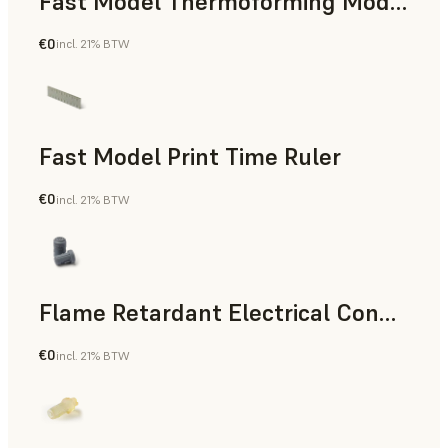
Fast Model Thermoforming Model
€0
incl. 21% BTW
Dental
Fast Model Print Time Ruler
€0
incl. 21% BTW
Standard
Flame Retardant Electrical Connector (Form 4)
€0
incl. 21% BTW
Engineering