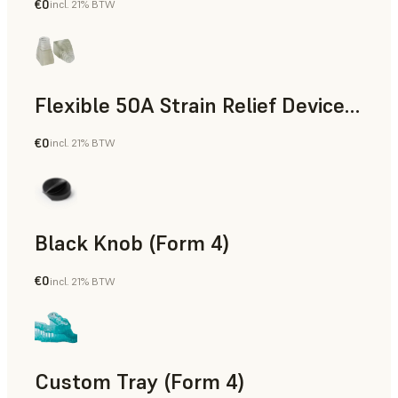
€0
incl. 21% BTW
Standard
Flexible 50A Strain Relief Device (Form 4)
€0
incl. 21% BTW
Engineering
Black Knob (Form 4)
€0
incl. 21% BTW
Standard
Custom Tray (Form 4)