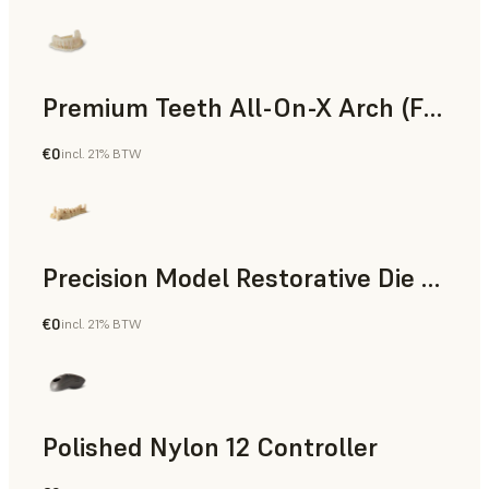
Premium Teeth All-On-X Arch (Form 4)
€0
incl. 21% BTW
Dental
Precision Model Restorative Die Model
€0
incl. 21% BTW
Dental
Polished Nylon 12 Controller