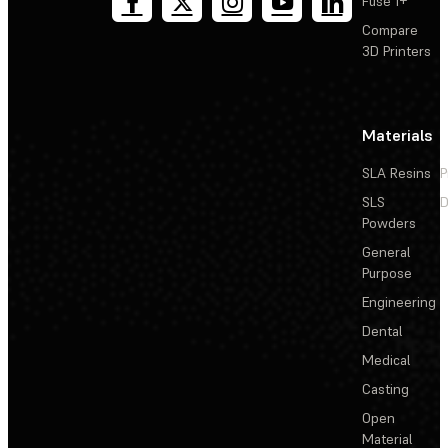
Fuse 1+
Compare
3D Printers
Materials
SLA Resins
P
SLS
D
Powders
General
Purpose
Engineering
Dental
Medical
Casting
Open
Material