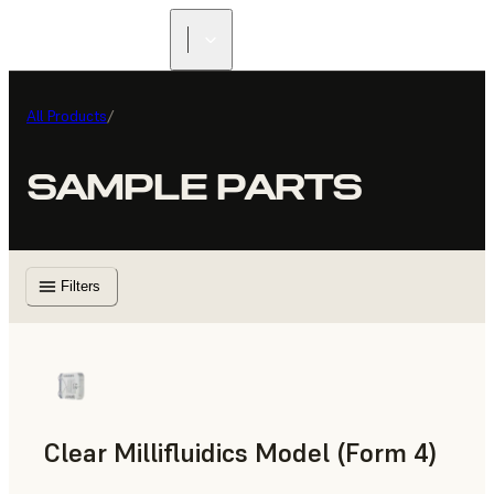
All Products
/
SAMPLE PARTS
Filters
Clear Millifluidics Model (Form 4)