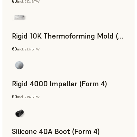
€0
incl. 21% BTW
SLS Powder
Rigid 10K Thermoforming Mold (Form 4)
€0
incl. 21% BTW
Engineering
Rigid 4000 Impeller (Form 4)
€0
incl. 21% BTW
Engineering
Silicone 40A Boot (Form 4)