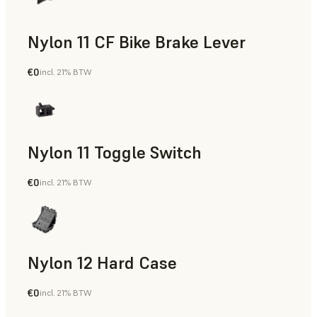
Nylon 11 CF Bike Brake Lever
€0
incl. 21% BTW
SLS Powder
Nylon 11 Toggle Switch
€0
incl. 21% BTW
SLS Powder
Nylon 12 Hard Case
€0
incl. 21% BTW
SLS Powder