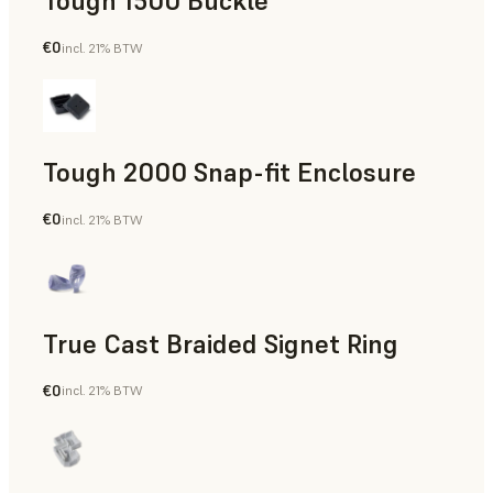
Tough 1500 Buckle
€0
incl. 21% BTW
Engineering
Tough 2000 Snap-fit Enclosure
€0
incl. 21% BTW
Engineering
True Cast Braided Signet Ring
€0
incl. 21% BTW
Jewelry