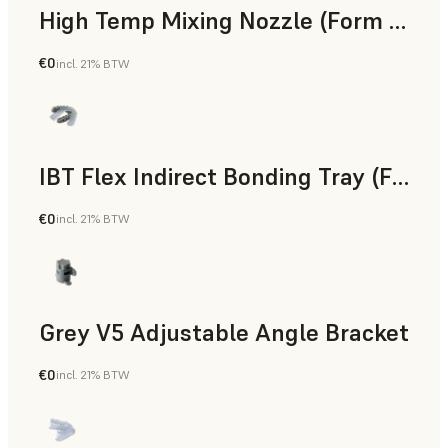
High Temp Mixing Nozzle (Form 4)
€0
incl. 21% BTW
Engineering
IBT Flex Indirect Bonding Tray (Form 4)
€0
incl. 21% BTW
Dental
Grey V5 Adjustable Angle Bracket
€0
incl. 21% BTW
Standard