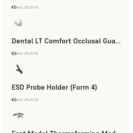
€0
incl. 21% BTW
Dental
Dental LT Comfort Occlusal Guard (Form 4)
€0
incl. 21% BTW
Dental
ESD Probe Holder (Form 4)
€0
incl. 21% BTW
Engineering