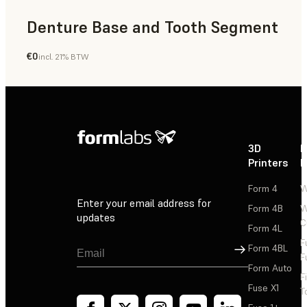
Denture Base and Tooth Segment
€0
incl. 21% BTW
Dental
3D
P
Printers
P
Form 4
W
Enter your email address for
Form 4B
W
updates
C
Form 4L
F
Sign Up
Form 4BL
F
Form Auto
F
Fuse X1
T