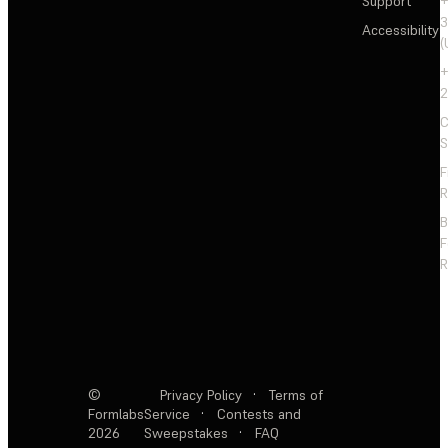
Support
+
3
Accessibility
(
+
2
C
S
F
R
F
R
©
Privacy Policy
·
Terms of
Formlabs
Service
·
Contests and
2026
Sweepstakes
·
FAQ