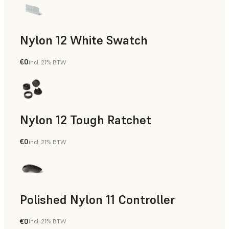
Nylon 12 White Swatch
€0
incl. 21% BTW
SLS Powder
Nylon 12 Tough Ratchet
€0
incl. 21% BTW
SLS Powder
Polished Nylon 11 Controller
€0
incl. 21% BTW
SLS Powder