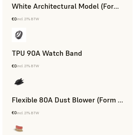
White Architectural Model (Form 4)
€0
incl. 21% BTW
Standard
TPU 90A Watch Band
€0
incl. 21% BTW
SLS Powder
Flexible 80A Dust Blower (Form 4)
€0
incl. 21% BTW