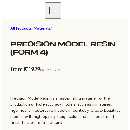
All Products
/
Materials
/
PRECISION MODEL RESIN
(FORM 4)
from €119.79
incl. 21% BTW
Precision Model Resin is a fast-printing material for the
production of high-accuracy models, such as miniatures,
figurines, or restorative models in dentistry. Create beautiful
models with high opacity, beige color, and a smooth, matte
finish to capture fine details.