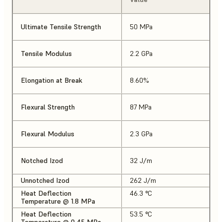
Ultimate Tensile Strength
50 MPa
Tensile Modulus
2.2 GPa
Elongation at Break
8.60%
Flexural Strength
87 MPa
Flexural Modulus
2.3 GPa
Notched Izod
32 J/m
Unnotched Izod
262 J/m
Heat Deflection
46.3 °C
Temperature @ 1.8 MPa
Heat Deflection
53.5 °C
Temperature @ 0.45 MPa