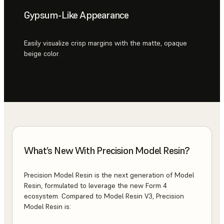
Gypsum-Like Appearance
Easily visualize crisp margins with the matte, opaque
beige color.
What’s New With Precision Model Resin?
Precision Model Resin is the next generation of Model
Resin, formulated to leverage the new Form 4
ecosystem. Compared to Model Resin V3, Precision
Model Resin is: