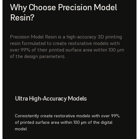
Why Choose Precision Model
Resin?
Precision Model Resin is a high-accuracy 3D printing
resin formulated to create restorative models with
over 99% of their printed surface area within 100 μm
of the design parameters.
Ultra High-Accuracy Models
Consistently create restorative models with over 99%
of printed surface area within 100 μm of the digital
model.