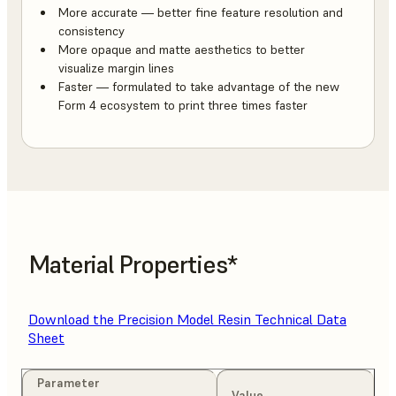
More accurate — better fine feature resolution and
consistency
More opaque and matte aesthetics to better
visualize margin lines
Faster — formulated to take advantage of the new
Form 4 ecosystem to print three times faster
Material Properties*
Download the Precision Model Resin Technical Data
Sheet
Parameter
Value