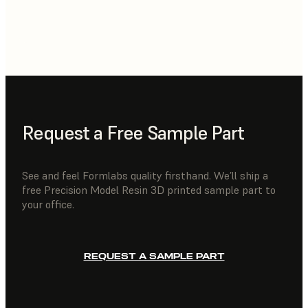
Request a Free Sample Part
See and feel Formlabs quality firsthand. We’ll ship a
free Precision Model Resin 3D printed sample part to
your office.
REQUEST A SAMPLE PART