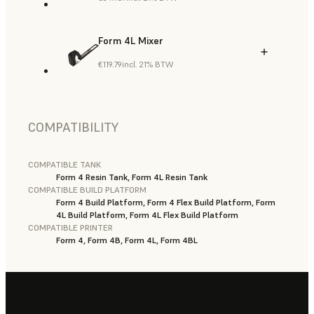
Form 4L Mixer
€119.79
incl. 21% BTW
COMPATIBILITY
COMPATIBLE TANK
Form 4 Resin Tank, Form 4L Resin Tank
COMPATIBLE BUILD PLATFORM
Form 4 Build Platform, Form 4 Flex Build Platform, Form
4L Build Platform, Form 4L Flex Build Platform
COMPATIBLE PRINTER
Form 4, Form 4B, Form 4L, Form 4BL