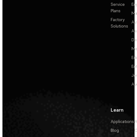
Service
En
Plans
Ma
Factory
Au
Solutions
Ae
De
Me
Ed
En
Je
Au
Learn
Applications
A
Blog
C