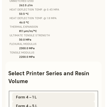
UNNOTCHED IZOD
262.0 J/m
HEAT DEFLECTION TEMP. @ 0.45 MPA
53.5 °C
HEAT DEFLECTION TEMP. @ 1.8 MPA
46.0 °C
THERMAL EXPANSION
81.1 μm/m/°C
ULTIMATE TENSILE STRENGTH
50.0 MPa
FLEXURAL MODULUS
2300.0 MPa
TENSILE MODULUS
2200.0 MPa
Select Printer Series and Resin
Volume
Form 4 – 1 L
Form 4 – 5 L