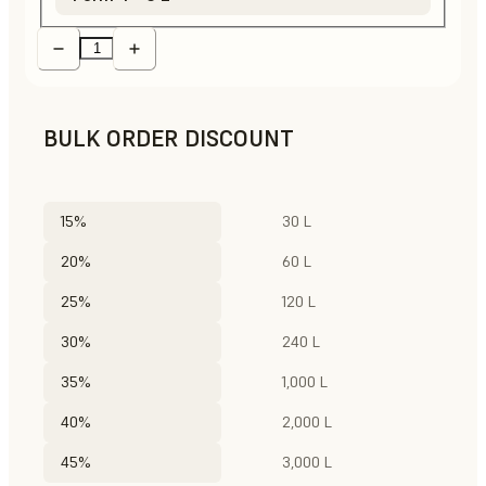
BULK ORDER DISCOUNT
15%
30 L
20%
60 L
25%
120 L
30%
240 L
35%
1,000 L
40%
2,000 L
45%
3,000 L