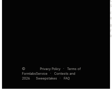
C
S
F
R
F
R
©
Privacy Policy
·
Terms of
Formlabs
Service
·
Contests and
2026
Sweepstakes
·
FAQ