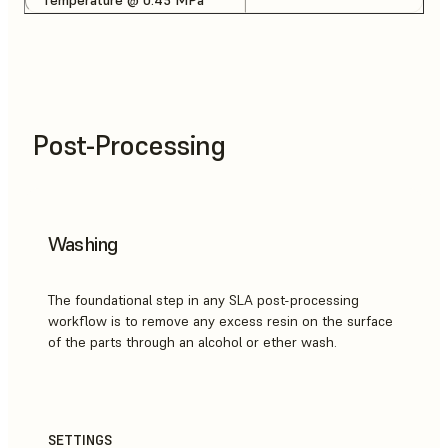
Post-Processing
Washing
The foundational step in any SLA post-processing
workflow is to remove any excess resin on the surface
of the parts through an alcohol or ether wash.
SETTINGS