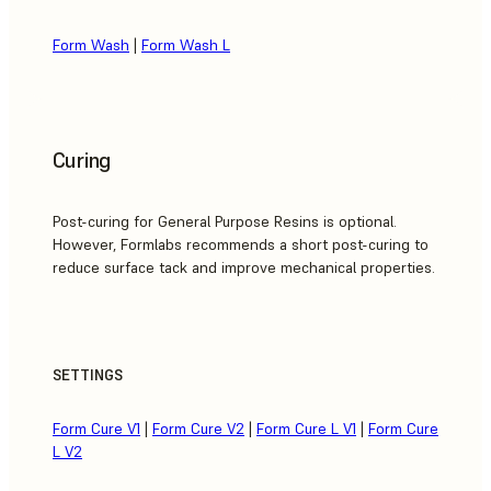
Form Wash
|
Form Wash L
Curing
Post-curing for General Purpose Resins is optional.
However, Formlabs recommends a short post-curing to
reduce surface tack and improve mechanical properties.
SETTINGS
Form Cure V1
|
Form Cure V2
|
Form Cure L V1
|
Form Cure
L V2