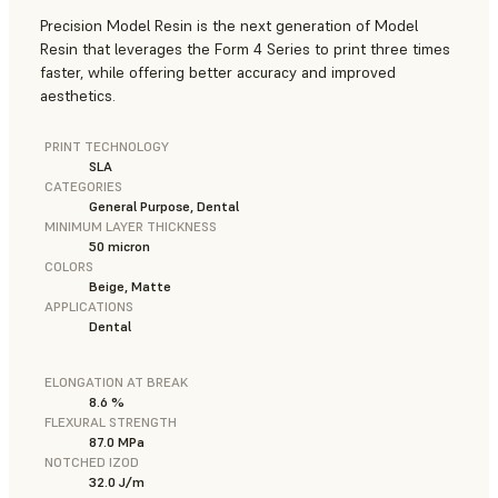
Precision Model Resin is the next generation of Model
Resin that leverages the Form 4 Series to print three times
faster, while offering better accuracy and improved
aesthetics.
PRINT TECHNOLOGY
SLA
CATEGORIES
General Purpose, Dental
MINIMUM LAYER THICKNESS
50 micron
COLORS
Beige, Matte
APPLICATIONS
Dental
ELONGATION AT BREAK
8.6 %
FLEXURAL STRENGTH
87.0 MPa
NOTCHED IZOD
32.0 J/m