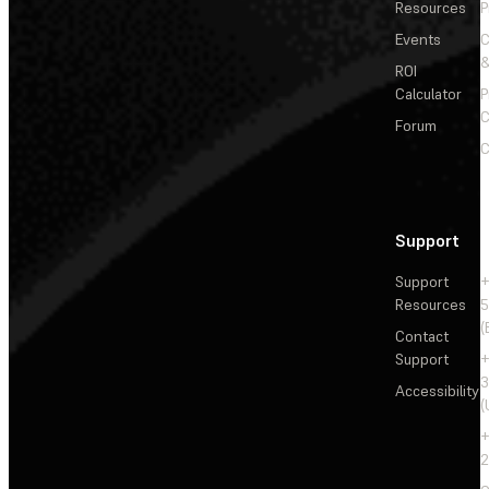
Resources
P
Events
&
ROI
Calculator
P
C
Forum
C
Support
Support
+
Resources
5
(
Contact
Support
+
3
Accessibility
(
+
2