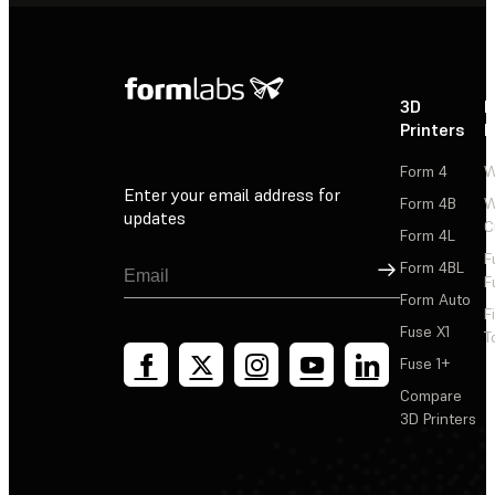
3D
P
Printers
P
Form 4
W
Enter your email address for
Form 4B
W
updates
C
Form 4L
F
Sign Up
Form 4BL
F
Form Auto
F
Fuse X1
T
Fuse 1+
Compare
3D Printers