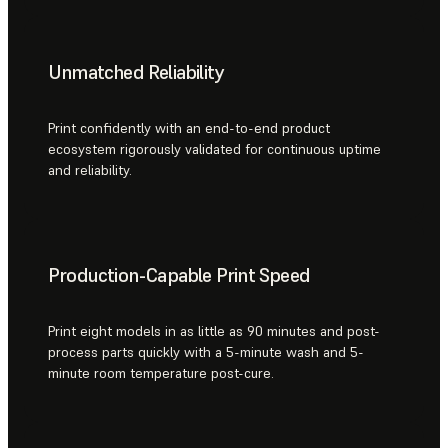
Unmatched Reliability
Print confidently with an end-to-end product
ecosystem rigorously validated for continuous uptime
and reliability.
Production-Capable Print Speed
Print eight models in as little as 90 minutes and post-
process parts quickly with a 5-minute wash and 5-
minute room temperature post-cure.