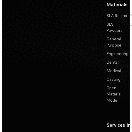
Materials
SLA Resins
P
SLS
D
Powders
General
Purpose
Engineering
Dental
Medical
Casting
Open
Material
Mode
Services
In