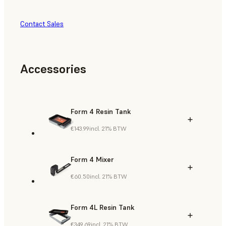
Contact Sales
Accessories
Form 4 Resin Tank
€143.99
incl. 21% BTW
Form 4 Mixer
€60.50
incl. 21% BTW
Form 4L Resin Tank
€349.69
incl. 21% BTW