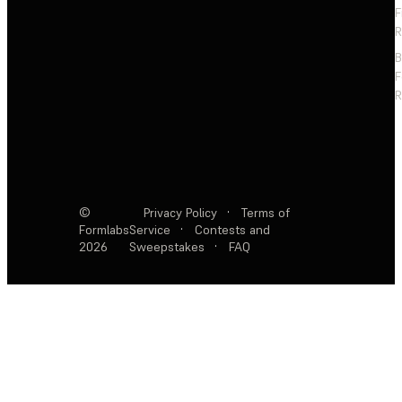
F
R
F
R
©
Privacy Policy
·
Terms of
Formlabs
Service
·
Contests and
2026
Sweepstakes
·
FAQ