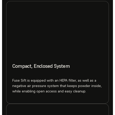
Compact, Enclosed System
Fuse Sift is equipped with an HEPA filter, as well as a
negative air pressure system that keeps powder inside,
while enabling open access and easy cleanup.