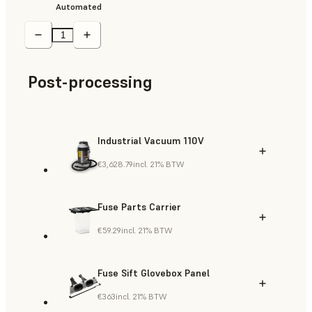
Automated
Post-processing
Industrial Vacuum 110V
€3,628.79
incl. 21% BTW
Fuse Parts Carrier
€59.29
incl. 21% BTW
Fuse Sift Glovebox Panel
€363
incl. 21% BTW