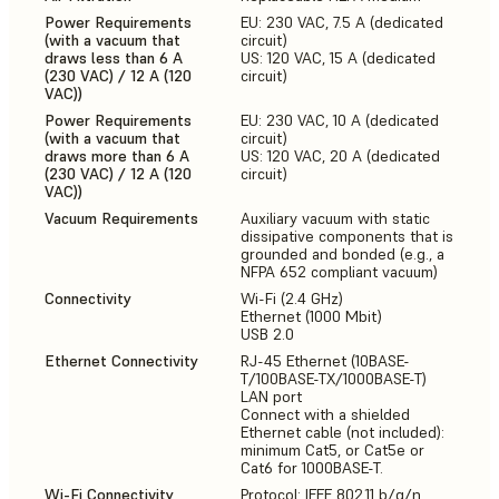
Power Requirements
EU: 230 VAC, 7.5 A (dedicated
(with a vacuum that
circuit)
draws less than 6 A
US: 120 VAC, 15 A (dedicated
(230 VAC) / 12 A (120
circuit)
VAC))
Power Requirements
EU: 230 VAC, 10 A (dedicated
(with a vacuum that
circuit)
draws more than 6 A
US: 120 VAC, 20 A (dedicated
(230 VAC) / 12 A (120
circuit)
VAC))
Vacuum Requirements
Auxiliary vacuum with static
dissipative components that is
grounded and bonded (e.g., a
NFPA 652 compliant vacuum)
Connectivity
Wi-Fi (2.4 GHz)
Ethernet (1000 Mbit)
USB 2.0
Ethernet Connectivity
RJ-45 Ethernet (10BASE-
T/100BASE-TX/1000BASE-T)
LAN port
Connect with a shielded
Ethernet cable (not included):
minimum Cat5, or Cat5e or
Cat6 for 1000BASE-T.
Wi-Fi Connectivity
Protocol: IEEE 802.11 b/g/n