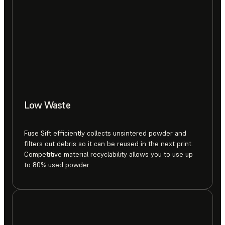
Low Waste
Fuse Sift efficiently collects unsintered powder and
filters out debris so it can be reused in the next print.
Competitive material recyclability allows you to use up
to 80% used powder.