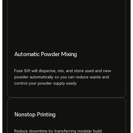
Automatic Powder Mixing
Fuse Sift will dispense, mix, and store used and new
powder automatically so you can reduce waste and
control your powder supply easily.
Nonstop Printing
Reduce downtime by transferring modular build