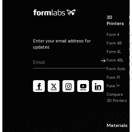
3D
P
Printers
P
Form 4
W
Enter your email address for
Form 4B
W
updates
C
Form 4L
F
Sign Up
Form 4BL
F
Form Auto
F
Fuse X1
T
Fuse 1+
Compare
3D Printers
Materials