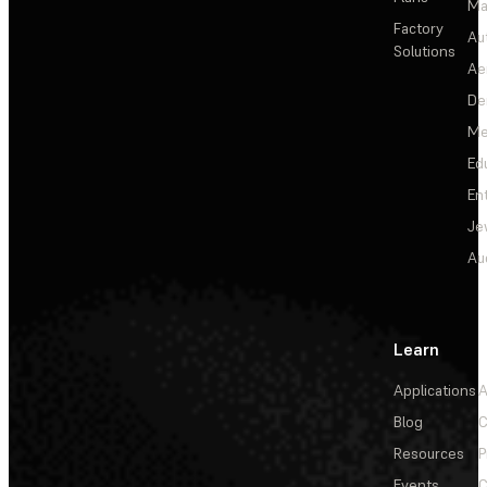
Ma
Factory
Au
Solutions
Ae
De
Me
Ed
En
Je
Au
Learn
Applications
A
Blog
C
Resources
P
Events