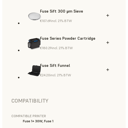
Fuse Sift 300 µm Sieve
€107.69
incl. 21% BTW
Fuse Series Powder Cartridge
€180.29
incl. 21% BTW
Fuse Sift Funnel
€24.20
incl. 21% BTW
COMPATIBILITY
COMPATIBLE PRINTER
Fuse 1+ 30W, Fuse 1