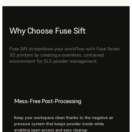
Why Choose Fuse Sift
Fuse Sift streamlines your workflow with Fuse Series
3D printers by creating a seamless, contained
environment for SLS powder management.
Mess-Free Post-Processing
Keep your workspace clean thanks to the negative air
pressure system that keeps powder inside while
enabling open access and easy cleanup.