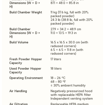
Dimensions (W × D ×
87.1 × 48.0 × 85.8 in
H)
Build Chamber Weight
11 kg (17.6 kg, full with 20%
packed powder)
24.3 lb (38.8 lb, full with 20%
packed powder)
Build Chamber
27.9 × 34.2 × 48.9 cm
Dimensions (W × D ×
11.0 × 13.5 × 19.3 in
H)
Build Volume
16.5 x 16.5 x 30.0 cm (with
radiused corners)
6.5 × 6.5 × 11.8 in (with
radiused corners)
Fresh Powder Hopper
17 liters
Capacity
Used Powder Hopper
18 liters
Capacity
Operating Environment
18 – 26 ºC
68 – 80 ºF
≤ 30% ambient humidity
Air Handling
Negatively pressurized hood
with replaceable HEPA filter
Independent venting system
Air Filtration
Replaceable HEPA medium