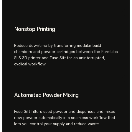
Nonstop Printing
Reduce downtime by transferring modular build
chambers and powder cartridges between the Formlabs
SLS 3D printer and Fuse Sift for an uninterrupted,
cyclical workflow.
Automated Powder Mixing
Fuse Sift filters used powder and dispenses and mixes
new powder automatically in a seamless workflow that
lets you control your supply and reduce waste.