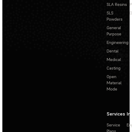
SLA Resins
P
SLS
D
Powders
General
Purpose
Engineering
Dental
Medical
Casting
Open
Material
Mode
Services
In
Service
En
Plans