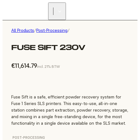
All Products
/
Post-Processing
/
FUSE SIFT 230V
€11,614.79
incl. 21% BTW
Fuse Sift is a safe, efficient powder recovery system for
Fuse 1 Series SLS printers. This easy-to-use, all-in-one
station combines part extraction, powder recovery, storage,
and mixing in a single free-standing device, for the most
functionality in a single device available on the SLS market.
POST-PROCESSING