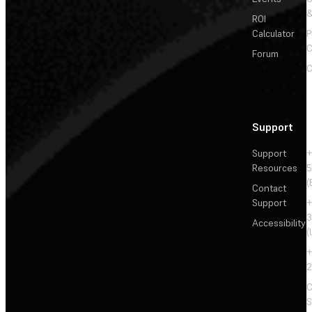
&
ROI
Calculator
P
C
Forum
C
Support
Support
+
Resources
5
(
Contact
Support
+
3
Accessibility
(
+
2
C
S