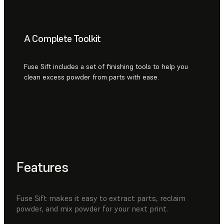
A Complete Toolkit
Fuse Sift includes a set of finishing tools to help you
clean excess powder from parts with ease.
Features
Fuse Sift makes it easy to extract parts, reclaim
powder, and mix powder for your next print.