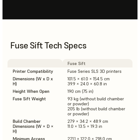
Fuse Sift Tech Specs
Fuse Sift
Printer Compatibility
Fuse Series SLS 3D printers
Dimensions (W x D x
101.5 × 61.0 × 154.5 cm
H)
39.9 × 24.0 × 60.8 in
Height When Open
190 cm (75 in)
Fuse Sift Weight
93 kg (without build chamber
or powder)
205 lb (without build chamber
or powder)
Build Chamber
27.9 × 34.2 × 48.9 cm
Dimensions (W × D ×
11.0 × 13.5 × 19.3 in
H)
Minimum Access
221.1 × 122.0 × 218.0 cm