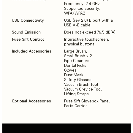
Frequency: 2.4 GHz
Supported security:
WPA/WPA2
USB Connectivity
USB (rev 2.0) B port with a
USB A-B cable
Sound Emission
Does not exceed 76.5 dB(A)
Fuse Sift Control
Interactive touchscreen,
physical buttons
Included Accessories
Large Brush,
Small Brush x 2
Pipe Cleaners
Dental Picks
Gloves
Dust Mask
Safety Glasses
Vacuum Brush Tool
Vacuum Crevice Tool
Lifting Straps
Optional Accessories
Fuse Sift Glovebox Panel
Parts Carrier