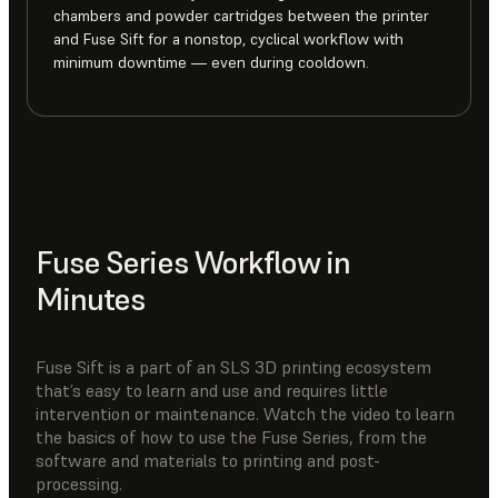
chambers and powder cartridges between the printer
and Fuse Sift for a nonstop, cyclical workflow with
minimum downtime — even during cooldown.
Fuse Series Workflow in
Minutes
Fuse Sift is a part of an SLS 3D printing ecosystem
that’s easy to learn and use and requires little
intervention or maintenance. Watch the video to learn
the basics of how to use the Fuse Series, from the
software and materials to printing and post-
processing.