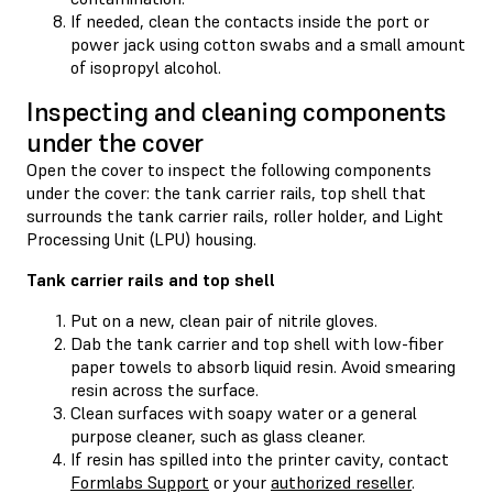
If needed, clean the contacts inside the port or
power jack using cotton swabs and a small amount
of isopropyl alcohol.
Inspecting and cleaning components
under the cover
Open the cover to inspect the following components
under the cover: the tank carrier rails, top shell that
surrounds the tank carrier rails, roller holder, and Light
Processing Unit (LPU) housing.
Tank carrier rails and top shell
Put on a new, clean pair of nitrile gloves.
Dab the tank carrier and top shell with low-fiber
paper towels to absorb liquid resin. Avoid smearing
resin across the surface.
Clean surfaces with soapy water or a general
purpose cleaner, such as glass cleaner.
If resin has spilled into the printer cavity, contact
Formlabs Support
or your
authorized reseller
.