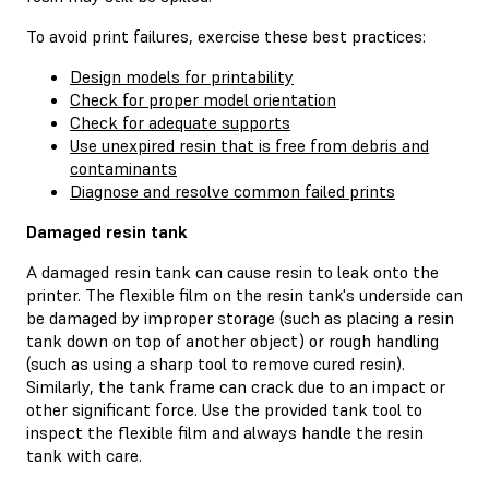
To avoid print failures, exercise these best practices:
Design models for printability
Check for proper model orientation
Check for adequate supports
Use unexpired resin that is free from debris and
contaminants
Diagnose and resolve common failed prints
Damaged resin tank
A damaged resin tank can cause resin to leak onto the
printer. The flexible film on the resin tank's underside can
be damaged by improper storage (such as placing a resin
tank down on top of another object) or rough handling
(such as using a sharp tool to remove cured resin).
Similarly, the tank frame can crack due to an impact or
other significant force. Use the provided tank tool to
inspect the flexible film and always handle the resin
tank with care.