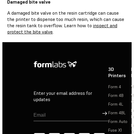
Damaged bite valve
A damaged bite valve on the resin cartridge can cause
the printer to dispense too much resin, which can cause
the resin tank to overflow. Learn how to
inspect and
protect the bite valve
.
3D
P
Printers
P
Form 4
W
Enter your email address for
Form 4B
W
updates
C
Form 4L
F
Sign Up
Form 4BL
F
Form Auto
F
Fuse X1
T