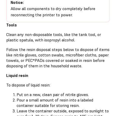
Notice:
Allow all components to dry completely before
reconnecting the printer to power.
Tools
Clean any non-disposable tools, like the tank tool, or
plastic spatula, with isopropyl alcohol.
Follow the resin disposal steps below to dispose of items
like nitrile gloves, cotton swabs, microfiber cloths, paper
towels, or PEC*PADs covered or soaked in resin before
disposing of them in the household waste.
Liquid resin
To dispose of liquid resin:
Put on a new, clean pair of nitrile gloves.
Pour a small amount of resin into a labeled
container suitable for storing resin.
Leave the container outside, exposed to sunlight to