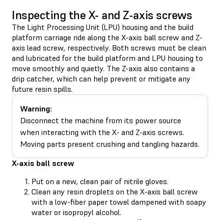
Inspecting the X- and Z-axis screws
The Light Processing Unit (LPU) housing and the build
platform carriage ride along the X-axis ball screw and Z-
axis lead screw, respectively. Both screws must be clean
and lubricated for the build platform and LPU housing to
move smoothly and quietly. The Z-axis also contains a
drip catcher, which can help prevent or mitigate any
future resin spills.
Warning:
Disconnect the machine from its power source
when interacting with the X- and Z-axis screws.
Moving parts present crushing and tangling hazards.
X-axis ball screw
Put on a new, clean pair of nitrile gloves.
Clean any resin droplets on the X-axis ball screw
with a low-fiber paper towel dampened with soapy
water or isopropyl alcohol.