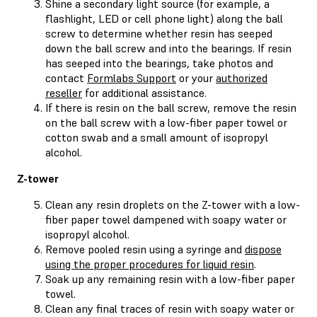
Shine a secondary light source (for example, a
flashlight, LED or cell phone light) along the ball
screw to determine whether resin has seeped
down the ball screw and into the bearings. If resin
has seeped into the bearings, take photos and
contact
Formlabs Support
or your
authorized
reseller
for additional assistance.
If there is resin on the ball screw, remove the resin
on the ball screw with a low-fiber paper towel or
cotton swab and a small amount of isopropyl
alcohol.
Z-tower
Clean any resin droplets on the Z-tower with a low-
fiber paper towel dampened with soapy water or
isopropyl alcohol.
Remove pooled resin using a syringe and
dispose
using the proper procedures for liquid resin
.
Soak up any remaining resin with a low-fiber paper
towel.
Clean any final traces of resin with soapy water or