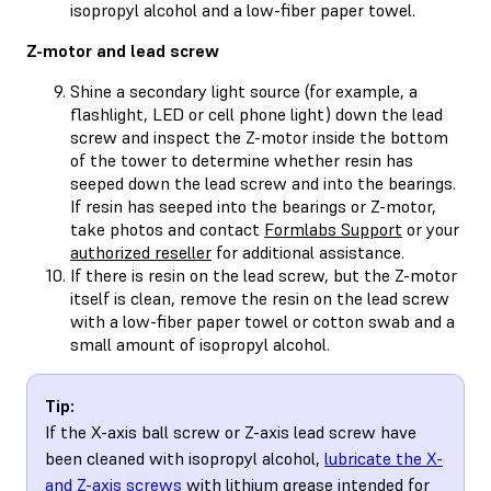
isopropyl alcohol and a low-fiber paper towel.
Z-motor and lead screw
Shine a secondary light source (for example, a
flashlight, LED or cell phone light) down the lead
screw and inspect the Z-motor inside the bottom
of the tower to determine whether resin has
seeped down the lead screw and into the bearings.
If resin has seeped into the bearings or Z-motor,
take photos and contact
Formlabs Support
or your
authorized reseller
for additional assistance.
If there is resin on the lead screw, but the Z-motor
itself is clean, remove the resin on the lead screw
with a low-fiber paper towel or cotton swab and a
small amount of isopropyl alcohol.
Tip:
If the X-axis ball screw or Z-axis lead screw have
been cleaned with isopropyl alcohol,
lubricate the X-
and Z-axis screws
with lithium grease intended for