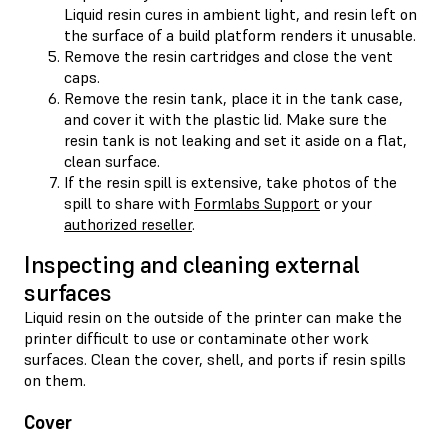
Liquid resin cures in ambient light, and resin left on
the surface of a build platform renders it unusable.
Remove the resin cartridges and close the vent
caps.
Remove the resin tank, place it in the tank case,
and cover it with the plastic lid. Make sure the
resin tank is not leaking and set it aside on a flat,
clean surface.
If the resin spill is extensive, take photos of the
spill to share with
Formlabs Support
or your
authorized reseller
.
Inspecting and cleaning external
surfaces
Liquid resin on the outside of the printer can make the
printer difficult to use or contaminate other work
surfaces. Clean the cover, shell, and ports if resin spills
on them.
Cover