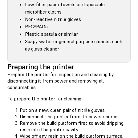
Low-fiber paper towels or disposable
microfiber cloths
Non-reactive nitrile gloves
PEC*PADs
Plastic spatula or similar
Soapy water or general purpose cleaner, such
as glass cleaner
Preparing the printer
Prepare the printer for inspection and cleaning by
disconnecting it from power and removing all
consumables.
To prepare the printer for cleaning:
Put on a new, clean pair of nitrile gloves.
Disconnect the printer from its power source.
Remove the build platform first to avoid dripping
resin into the printer cavity.
Wipe off any resin on the build platform surface.