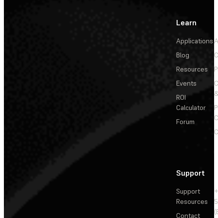
Learn
Applications
A
Blog
C
Resources
P
Events
&
ROI
Calculator
P
C
Forum
C
Support
Support
+
Resources
5
(
Contact