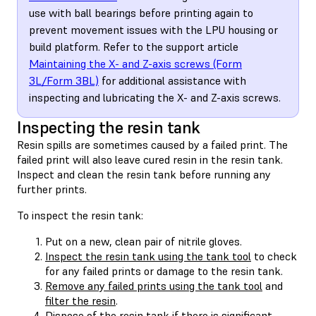
use with ball bearings before printing again to
prevent movement issues with the LPU housing or
build platform. Refer to the support article
Maintaining the X- and Z-axis screws (Form
3L/Form 3BL)
for additional assistance with
inspecting and lubricating the X- and Z-axis screws.
Inspecting the resin tank
Resin spills are sometimes caused by a failed print. The
failed print will also leave cured resin in the resin tank.
Inspect and clean the resin tank before running any
further prints.
To inspect the resin tank:
Put on a new, clean pair of nitrile gloves.
Inspect the resin tank using the tank tool
to check
for any failed prints or damage to the resin tank.
Remove any failed prints using the tank tool
and
filter the resin
.
Dispose of the resin tank
if there is significant