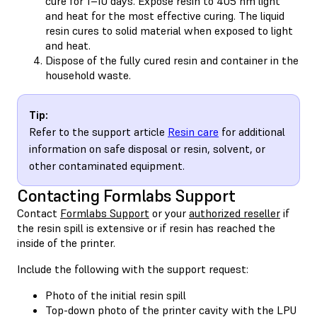
cure for 1–10 days. Expose resin to 405 nm light
and heat for the most effective curing. The liquid
resin cures to solid material when exposed to light
and heat.
Dispose of the fully cured resin and container in the
household waste.
Tip:
Refer to the support article
Resin care
for additional
information on safe disposal or resin, solvent, or
other contaminated equipment.
Contacting Formlabs Support
Contact
Formlabs Support
or your
authorized reseller
if
the resin spill is extensive or if resin has reached the
inside of the printer.
Include the following with the support request:
Photo of the initial resin spill
Top-down photo of the printer cavity with the LPU