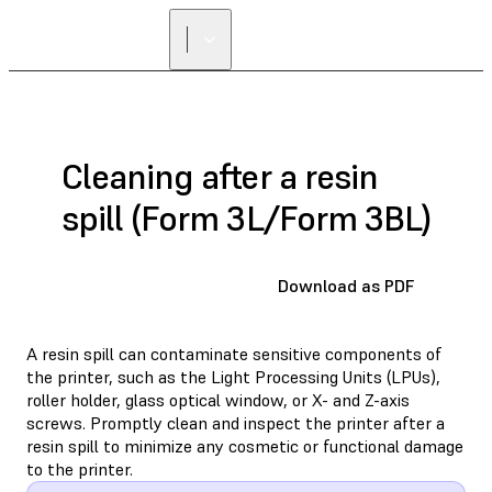
Cleaning after a resin
spill (Form 3L/Form 3BL)
Download as PDF
A resin spill can contaminate sensitive components of
the printer, such as the Light Processing Units (LPUs),
roller holder, glass optical window, or X- and Z-axis
screws. Promptly clean and inspect the printer after a
resin spill to minimize any cosmetic or functional damage
to the printer.