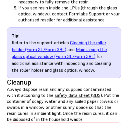
necessary to fully remove the resin.
If you see resin inside the LPUs (through the glass
optical window), contact
Formlabs Support
or your
authorized reseller
for additional assistance.
Tip:
Refer to the support articles
Cleaning the roller
holder (Form 3L/Form 3BL)
and
Maintaining the
glass optical window (Form 3L/Form 3BL)
for
additional assistance with inspecting and cleaning
the roller holder and glass optical window.
Cleanup
Always dispose resin and any supplies contaminated
with it according to the
safety data sheet (SDS)
. Put the
container of soapy water and any soiled paper towels or
swabs in a window or other sunny space so that the
resin cures in ambient light. Once the resin cures, it can
be disposed of in the household waste.