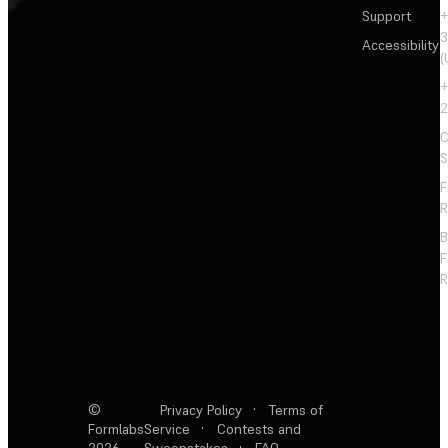
Support
+
3
Accessibility
(
+
2
C
S
F
R
F
R
©
Privacy Policy
·
Terms of
Formlabs
Service
·
Contests and
2026
Sweepstakes
·
FAQ