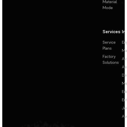
Material
Mode
Services
In
Service
En
Plans
Ma
Factory
Au
Solutions
Ae
De
Me
Ed
En
Je
Au