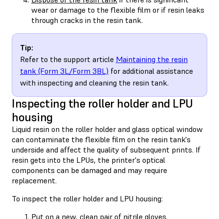
wear or damage to the flexible film or if resin leaks
through cracks in the resin tank.
Tip:
Refer to the support article
Maintaining the resin
tank (Form 3L/Form 3BL)
for additional assistance
with inspecting and cleaning the resin tank.
Inspecting the roller holder and LPU
housing
Liquid resin on the roller holder and glass optical window
can contaminate the flexible film on the resin tank's
underside and affect the quality of subsequent prints. If
resin gets into the LPUs, the printer's optical
components can be damaged and may require
replacement.
To inspect the roller holder and LPU housing:
Put on a new, clean pair of nitrile gloves.