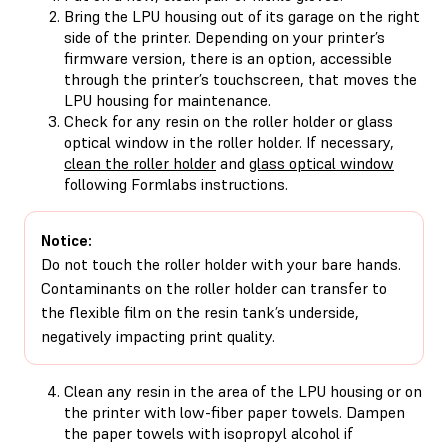
Bring the LPU housing out of its garage on the right
side of the printer. Depending on your printer’s
firmware version, there is an option, accessible
through the printer’s touchscreen, that moves the
LPU housing for maintenance.
Check for any resin on the roller holder or glass
optical window in the roller holder. If necessary,
clean the roller holder
and
glass optical window
following Formlabs instructions.
Notice:
Do not touch the roller holder with your bare hands.
Contaminants on the roller holder can transfer to
the flexible film on the resin tank’s underside,
negatively impacting print quality.
Clean any resin in the area of the LPU housing or on
the printer with low-fiber paper towels. Dampen
the paper towels with isopropyl alcohol if