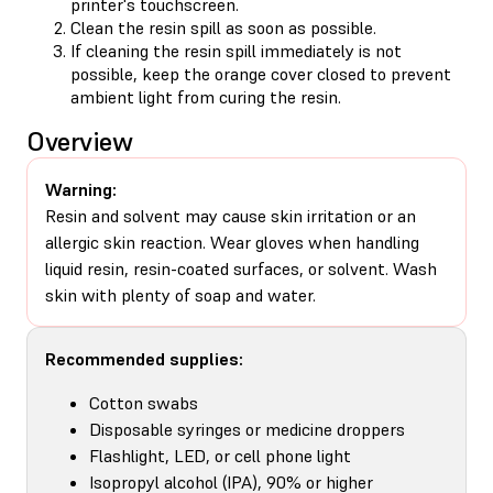
printer's touchscreen.
Clean the resin spill as soon as possible.
If cleaning the resin spill immediately is not
possible, keep the orange cover closed to prevent
ambient light from curing the resin.
Overview
Warning:
Resin and solvent may cause skin irritation or an
allergic skin reaction. Wear gloves when handling
liquid resin, resin-coated surfaces, or solvent. Wash
skin with plenty of soap and water.
Recommended supplies:
Cotton swabs
Disposable syringes or medicine droppers
Flashlight, LED, or cell phone light
Isopropyl alcohol (IPA), 90% or higher