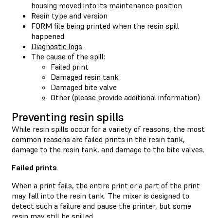
housing moved into its maintenance position
Resin type and version
FORM file being printed when the resin spill
happened
Diagnostic logs
The cause of the spill:
Failed print
Damaged resin tank
Damaged bite valve
Other (please provide additional information)
Preventing resin spills
While resin spills occur for a variety of reasons, the most
common reasons are failed prints in the resin tank,
damage to the resin tank, and damage to the bite valves.
Failed prints
When a print fails, the entire print or a part of the print
may fall into the resin tank. The mixer is designed to
detect such a failure and pause the printer, but some
resin may still be spilled.