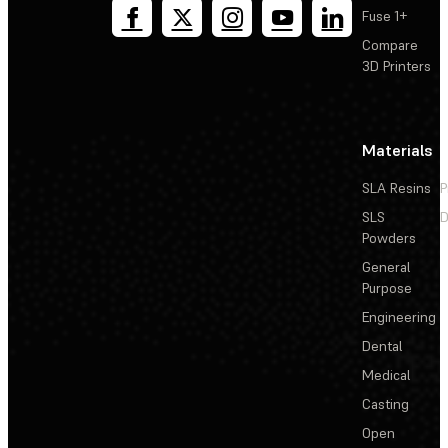
Fuse 1+
Compare
3D Printers
Materials
SLA Resins
P
SLS
D
Powders
General
Purpose
Engineering
Dental
Medical
Casting
Open