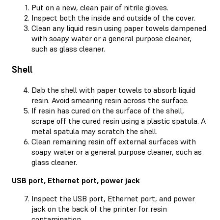
Put on a new, clean pair of nitrile gloves.
Inspect both the inside and outside of the cover.
Clean any liquid resin using paper towels dampened
with soapy water or a general purpose cleaner,
such as glass cleaner.
Shell
Dab the shell with paper towels to absorb liquid
resin. Avoid smearing resin across the surface.
If resin has cured on the surface of the shell,
scrape off the cured resin using a plastic spatula. A
metal spatula may scratch the shell.
Clean remaining resin off external surfaces with
soapy water or a general purpose cleaner, such as
glass cleaner.
USB port, Ethernet port, power jack
Inspect the USB port, Ethernet port, and power
jack on the back of the printer for resin
contamination.