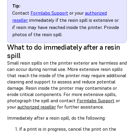
Tip:
Contact
Formlabs Support
or your
authorized
reseller
immediately if the resin spill is extensive or
if resin may have reached inside the printer. Provide
photos of the resin spill.
What to do immediately after a resin
spill
Small resin spills on the printer exterior are harmless and
can occur during normal use. More extensive resin spills
that reach the inside of the printer may require additional
cleaning and support to assess and reduce potential
damage. Resin inside the printer may contaminate or
erode critical components. For more extensive spills,
photograph the spill and contact
Formlabs Support
or
your
authorized reseller
for further assistance.
Immediately after a resin spill, do the following:
If a print is in progress, cancel the print on the