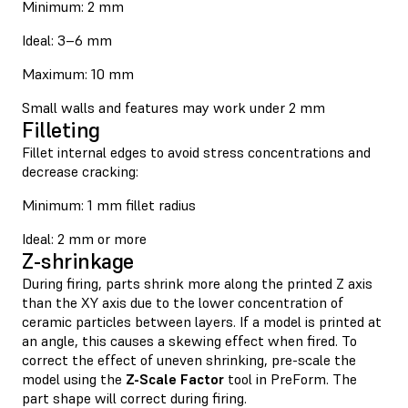
Minimum: 2 mm
Ideal: 3–6 mm
Maximum: 10 mm
Small walls and features may work under 2 mm
Filleting
Fillet internal edges to avoid stress concentrations and
decrease cracking:
Minimum: 1 mm fillet radius
Ideal: 2 mm or more
Z-shrinkage
During firing, parts shrink more along the printed Z axis
than the XY axis due to the lower concentration of
ceramic particles between layers. If a model is printed at
an angle, this causes a skewing effect when fired. To
correct the effect of uneven shrinking, pre-scale the
model using the
Z-Scale Factor
tool in PreForm. The
part shape will correct during firing.