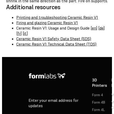
shrink in the same direction as the part. Fire on supports.
Additional resources
Printing and troubleshooting Ceramic Resin V1
Firing and glazing Ceramic Resin V1
Ceramic Resin V1: Usage and Design Guide [
en
] [
de
]
[
fr
] [
it
]
Ceramic Resin V1 Safety Data Sheet (SDS)
Ceramic Resin V1 Technical Data Sheet (TDS)
3D
P
Printers
P
Form 4
W
Enter your email address for
Form 4B
W
updates
C
Form 4L