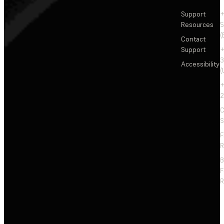
Support
+
Resources
5
(
Contact
Support
+
3
Accessibility
(
+
2
C
S
F
R
F
R