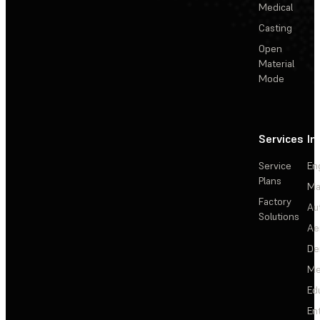
Medical
Casting
Open
Material
Mode
Services
In
Service
En
Plans
Ma
Factory
Au
Solutions
Ae
De
Me
Ed
En