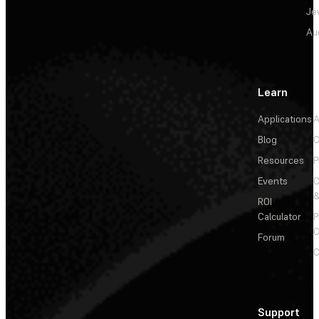
Je
Au
Learn
Applications
A
Blog
C
Resources
P
Events
&
ROI
Calculator
P
C
Forum
C
Support