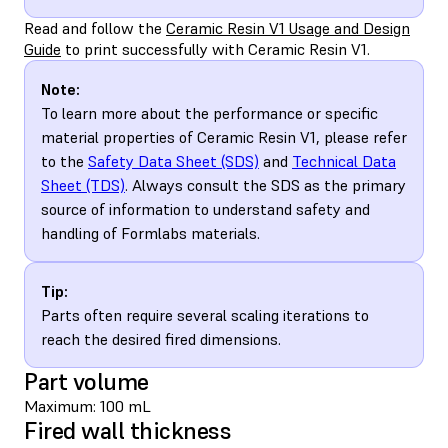
Read and follow the
Ceramic Resin V1 Usage and Design
Guide
to print successfully with Ceramic Resin V1.
Note:
To learn more about the performance or specific
material properties of Ceramic Resin V1, please refer
to the
Safety Data Sheet (SDS)
and
Technical Data
Sheet (TDS)
. Always consult the SDS as the primary
source of information to understand safety and
handling of Formlabs materials.
Tip:
Parts often require several scaling iterations to
reach the desired fired dimensions.
Part volume
Maximum: 100 mL
Fired wall thickness