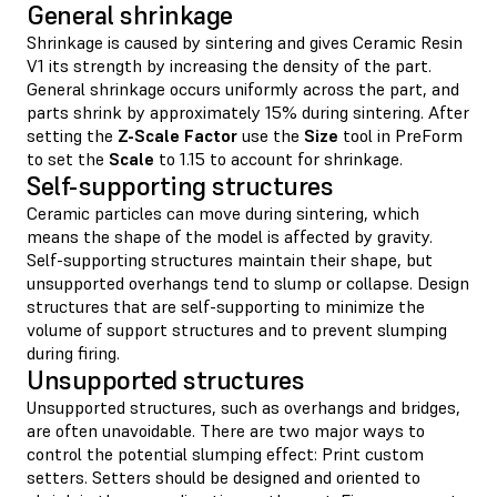
General shrinkage
Shrinkage is caused by sintering and gives Ceramic Resin
V1 its strength by increasing the density of the part.
General shrinkage occurs uniformly across the part, and
parts shrink by approximately 15% during sintering. After
setting the
Z-Scale Factor
use the
Size
tool in PreForm
to set the
Scale
to 1.15 to account for shrinkage.
Self-supporting structures
Ceramic particles can move during sintering, which
means the shape of the model is affected by gravity.
Self-supporting structures maintain their shape, but
unsupported overhangs tend to slump or collapse. Design
structures that are self-supporting to minimize the
volume of support structures and to prevent slumping
during firing.
Unsupported structures
Unsupported structures, such as overhangs and bridges,
are often unavoidable. There are two major ways to
control the potential slumping effect: Print custom
setters. Setters should be designed and oriented to