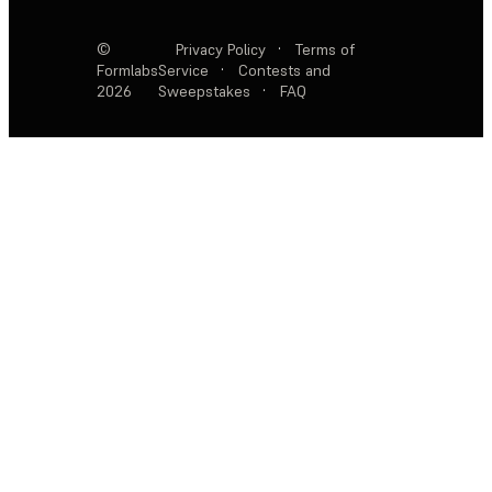
©
Privacy Policy
·
Terms of
Formlabs
Service
·
Contests and
2026
Sweepstakes
·
FAQ