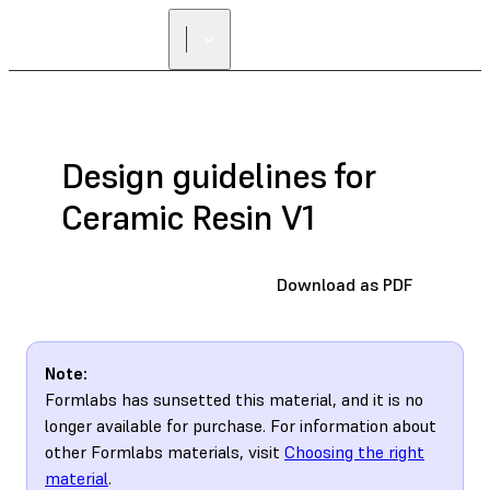
Design guidelines for
Ceramic Resin V1
Download as PDF
Note:
Formlabs has sunsetted this material, and it is no
longer available for purchase. For information about
other Formlabs materials, visit
Choosing the right
material
.