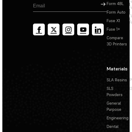
F
Sign Up
Form 4BL
F
Form Auto
F
Fuse X1
T
Fuse 1+
Compare
3D Printers
Materials
SLA Resins
P
SLS
D
Powders
General
Purpose
Engineering
Dental