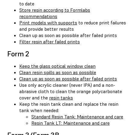
to date
Store resin according to Formlabs
recommendations
Print models with supports
to reduce print failures
and provide better results
Clean up as soon as possible after failed prints
Filter resin after failed prints
Form 2
Keep the glass optical window clean
Clean resin spills as soon as possible
Clean up as soon as possible after failed prints
Use only acrylic cleaner (never IPA) and a non-
abrasive cloth to clean the orange polycarbonate
cover and the
resin tanks
Keep the resin tank clean and replace the resin
tank when needed:
Standard Resin Tank: Maintenance and care
Resin Tank LT: Maintenance and care