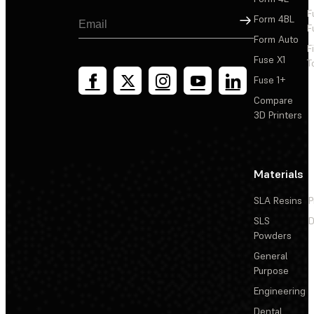
F
Sign Up
Form 4BL
F
Form Auto
F
Fuse X1
T
Fuse 1+
Compare
3D Printers
Materials
SLA Resins
P
SLS
D
Powders
General
Purpose
Engineering
Dental