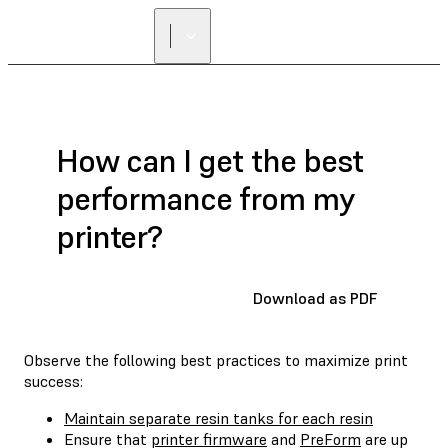
How can I get the best
performance from my
printer?
Download as PDF
Observe the following best practices to maximize print
success:
Maintain separate resin tanks for each resin
Ensure that
printer firmware
and
PreForm
are up