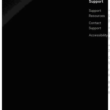
Support
Support
+
Resources
5
(
Contact
Support
+
3
Accessibility
(
+
2
C
S
F
R
F
R