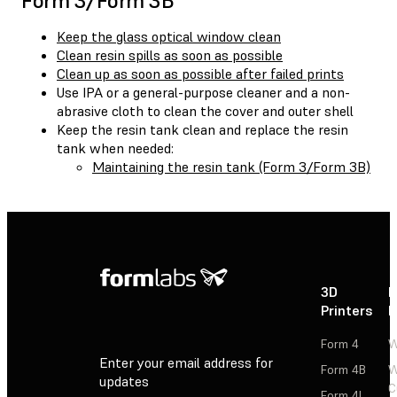
Form 3/Form 3B
Keep the glass optical window clean
Clean resin spills as soon as possible
Clean up as soon as possible after failed prints
Use IPA or a general-purpose cleaner and a non-
abrasive cloth to clean the cover and outer shell
Keep the resin tank clean and replace the resin
tank when needed:
Maintaining the resin tank (Form 3/Form 3B)
3D
P
Printers
P
Form 4
W
Enter your email address for
Form 4B
W
updates
C
Form 4L