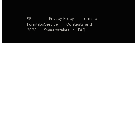
©
Privacy Policy
·
Terms of
Formlabs
Service
·
Contests and
2026
Sweepstakes
·
FAQ