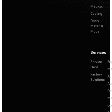
Medical
Casting
Open
Material
Mode
Services
In
Service
En
Plans
Ma
Factory
Au
Solutions
Ae
De
Me
Ed