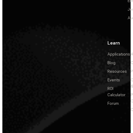
En
Je
Au
Learn
Applications
A
Blog
C
Resources
P
Events
&
ROI
Calculator
P
C
Forum
C