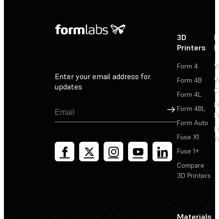
3D
P
Printers
P
Form 4
W
Enter your email address for
Form 4B
W
updates
C
Form 4L
F
Sign Up
Form 4BL
F
Form Auto
F
Fuse X1
T
Fuse 1+
Compare
3D Printers
Materials