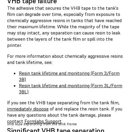
VHB tape failure
The adhesive that secures the VHB tape to the tank's
film can degrade over time, especially from exposure to
chemically aggressive resins in tanks that have reached
their maximum lifetime. While the majority of the tape
may stay intact, any separation can cause resin to leak
between the layers of the tank film or spill into the
printer.
For more information about chemically aggressive resins
and tank lifetime, see:
Resin tank lifetime and monitoring (Form 3/Form
3B)
Resin tank lifetime and monitoring (Form 3L/Form
3BL)
If you see the VHB tape separating from the tank film,
immediately dispose
of and replace the resin tank. If you
have any questions about the tank damage, please
contact
Formlabs Support
.
VHB tape separating from the tank frame
Significant VHB tape separation