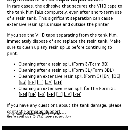
In rare cases, the adhesive that secures the VHB tape to
the tank film fails completely, even after short-term use
of a resin tank. This significant separation can cause
extensive resin spills inside and outside the printer.
If you see the VHB tape separating from the tank film,
immediately dispose
of and replace the resin tank. Make
sure to clean up any resin spills before continuing to
print.
Cleaning after a resin spill (Form 3/Form 3B)
Cleaning after a resin spill (Form 3L/Form 3BL)
Cleaning an extensive resin spill (Form 3) [
EN
] [
DE
]
[
ES
] [
FR
] [
IT
] [
JA
] [
ZH
]
Cleaning an extensive resin spill for the Form 3L
[
EN
] [
DE
] [
ES
] [
FR
] [
IT
] [
JA
] [
ZH
]
If you have any questions about the tank damage, please
contact
Formlabs Support
.
Tank film peeling off the tank frame
Resin spill due to VHB tape separation