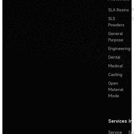
SLA Resins
P
SLS
D
Powders
General
Purpose
Engineering
Dental
Medical
Casting
Open
Material
Mode
Services
In
Service
En