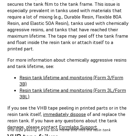
secures the tank film to the tank frame. This issue is
especially prevalent in tanks used with materials that
require a lot of mixing (e.g., Durable Resin, Flexible 80A
Resin, and Elastic 50A Resin), tanks used with chemically
aggressive resins, and tanks that have reached their
maximum lifetime. The tape may peel off the tank frame
and float inside the resin tank or attach itself to a
printed part.
For more information about chemically aggressive resins
and tank lifetime, see:
Resin tank lifetime and monitoring (Form 3/Form
3B)
Resin tank lifetime and monitoring (Form 3L/Form
3BL)
If you see the VHB tape peeling in printed parts or in the
resin tank itself,
immediately dispose
of and replace the
resin tank. If you have any questions about the tank
damage, please contact
Formlabs Support
.
VHB tape peeling off the tank frame and into the resin tank