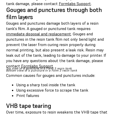
tank damage, please contact
Formlabs Support
.
Gouges and punctures through both
film layers
Gouges and punctures damage both layers of a resin
tank's film. A gouged or punctured tank requires
immediate disposal and replacement
. Gouges and
punctures in the resin tank film not only bend light and
prevent the laser from curing resin properly during
normal printing, but also present a leak risk. Resin may
leak out of the tank, leading to damage to your printer. If
you have any questions about the tank damage, please
contact
Formlabs Support
.
Top view of a puncture in a Form 3 resin tank
Bottom view of a puncture in a Form 3 resin tank
Common causes for gouges and punctures include:
Using a sharp tool inside the tank
Using excessive force to scrape the tank
Print failures
VHB tape tearing
Over time, exposure to resin weakens the VHB tape that