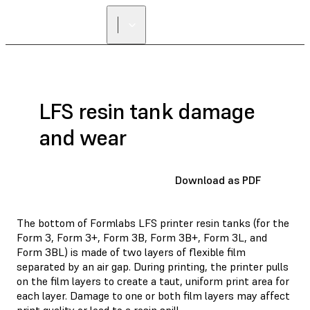
LFS resin tank damage
and wear
Download as PDF
The bottom of Formlabs LFS printer resin tanks (for the
Form 3, Form 3+, Form 3B, Form 3B+, Form 3L, and
Form 3BL) is made of two layers of flexible film
separated by an air gap. During printing, the printer pulls
on the film layers to create a taut, uniform print area for
each layer. Damage to one or both film layers may affect
print quality or lead to a resin spill.