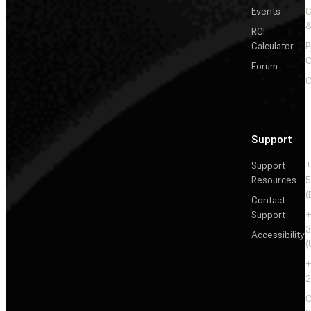
Events
&
ROI
Calculator
P
C
Forum
C
Support
Support
+
Resources
5
(
Contact
Support
+
3
Accessibility
(
+
2
C