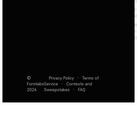
S
F
R
F
R
©
Privacy Policy
·
Terms of
Formlabs
Service
·
Contests and
2026
Sweepstakes
·
FAQ