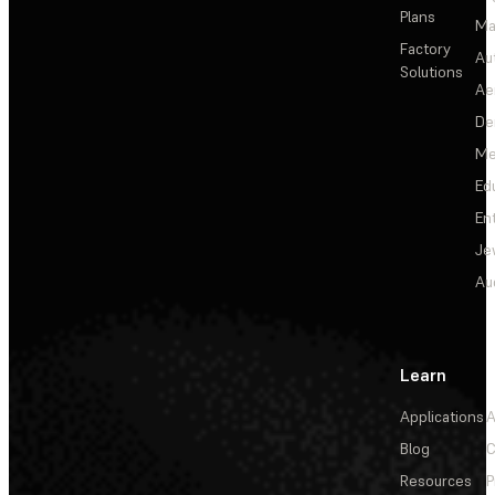
Plans
Ma
Factory
Au
Solutions
Ae
De
Me
Ed
En
Je
Au
Learn
Applications
A
Blog
C
Resources
P