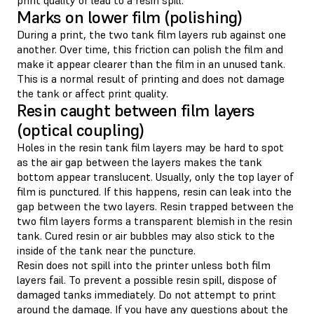
Marks on lower film (polishing)
During a print, the two tank film layers rub against one
another. Over time, this friction can polish the film and
make it appear clearer than the film in an unused tank.
This is a normal result of printing and does not damage
the tank or affect print quality.
Resin caught between film layers
(optical coupling)
Holes in the resin tank film layers may be hard to spot
as the air gap between the layers makes the tank
bottom appear translucent. Usually, only the top layer of
film is punctured. If this happens, resin can leak into the
gap between the two layers. Resin trapped between the
two film layers forms a transparent blemish in the resin
tank. Cured resin or air bubbles may also stick to the
inside of the tank near the puncture.
Resin does not spill into the printer unless both film
layers fail. To prevent a possible resin spill, dispose of
damaged tanks immediately. Do not attempt to print
around the damage. If you have any questions about the