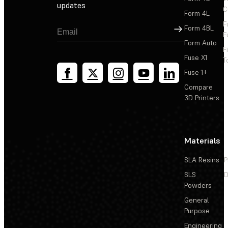
updates
C
Form 4L
F
Sign Up
Form 4BL
F
Form Auto
F
Fuse X1
T
Fuse 1+
Compare
3D Printers
Materials
SLA Resins
P
SLS
D
Powders
General
Purpose
Engineering