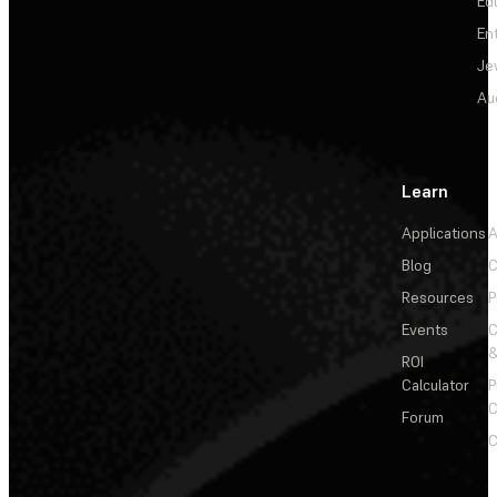
Ed
En
Je
Au
Learn
Applications
A
Blog
C
Resources
P
Events
&
ROI
Calculator
P
C
Forum
C