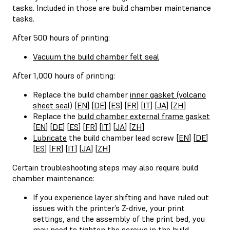
tasks. Included in those are build chamber maintenance
tasks.
After 500 hours of printing:
Vacuum the build chamber felt seal
After 1,000 hours of printing:
Replace the build chamber
inner gasket (volcano
sheet seal)
[
EN
] [
DE
] [
ES
] [
FR
] [
IT
] [
JA
] [
ZH
]
Replace the
build chamber external frame gasket
[
EN
] [
DE
] [
ES
] [
FR
] [
IT
] [
JA
] [
ZH
]
Lubricate
the build chamber lead screw [
EN
] [
DE
]
[
ES
] [
FR
] [
IT
] [
JA
] [
ZH
]
Certain troubleshooting steps may also require build
chamber maintenance:
If you experience
layer shifting
and have ruled out
issues with the printer’s Z-drive, your print
settings, and the assembly of the print bed, you
may need to tighten the screws in the build