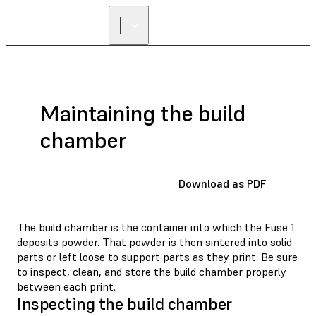
Maintaining the build
chamber
Download as PDF
The build chamber is the container into which the Fuse 1
deposits powder. That powder is then sintered into solid
parts or left loose to support parts as they print. Be sure
to inspect, clean, and store the build chamber properly
between each print.
Inspecting the build chamber