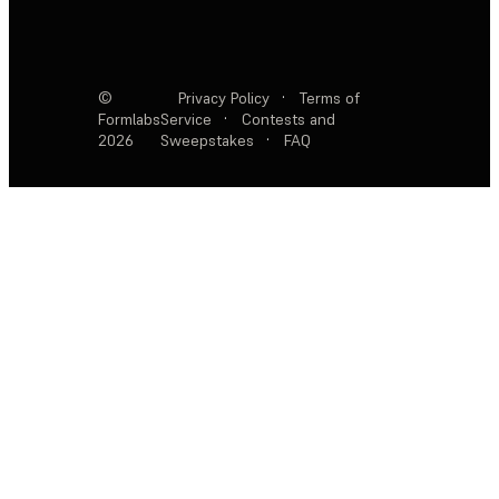
©
Privacy Policy
·
Terms of
Formlabs
Service
·
Contests and
2026
Sweepstakes
·
FAQ