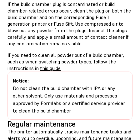
If the build chamber plug is contaminated or build
chamber-related errors occur, clean the plug on both the
build chamber and on the corresponding Fuse 1
generation printer or Fuse Sift. Use compressed air to
blow out any powder from the plugs. Inspect the plugs
carefully and apply a small amount of contact cleaner if
any contamination remains visible.
If you need to clean all powder out of a build chamber,
such as when switching powder types, follow the
instructions in
this guide
.
Notice:
Do not clean the build chamber with IPA or any
other solvent. Only use materials and processes
approved by Formlabs or a certified service provider
to clean the build chamber.
Regular maintenance
The printer automatically tracks maintenance tasks and
alerts you to overdue, upcoming, and future maintenance