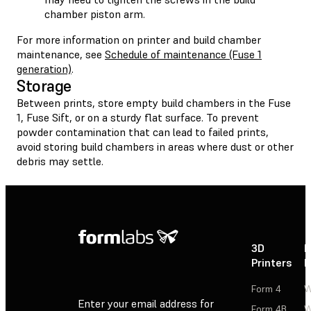
chamber piston arm.
For more information on printer and build chamber
maintenance, see
Schedule of maintenance (Fuse 1
generation)
.
Storage
Between prints, store empty build chambers in the Fuse
1, Fuse Sift, or on a sturdy flat surface. To prevent
powder contamination that can lead to failed prints,
avoid storing build chambers in areas where dust or other
debris may settle.
3D
P
Printers
P
Form 4
W
Enter your email address for
Form 4B
W