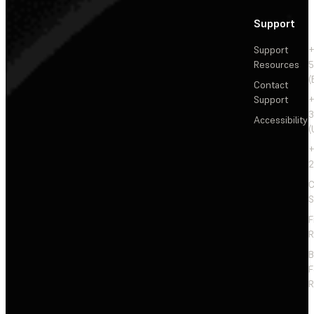
Support
Support
+
Resources
5
(
Contact
Support
+
3
Accessibility
(
+
2
C
S
F
R
F
R