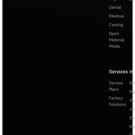
Dental
Medical
Casting
Open
Material
Mode
Services
In
Service
En
Plans
Ma
Factory
Au
Solutions
Ae
De
Me