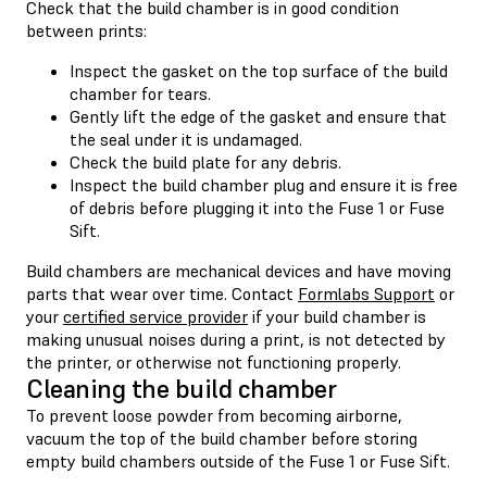
Check that the build chamber is in good condition
between prints:
Inspect the gasket on the top surface of the build
chamber for tears.
Gently lift the edge of the gasket and ensure that
the seal under it is undamaged.
Check the build plate for any debris.
Inspect the build chamber plug and ensure it is free
of debris before plugging it into the Fuse 1 or Fuse
Sift.
Build chambers are mechanical devices and have moving
parts that wear over time. Contact
Formlabs Support
or
your
certified service provider
if your build chamber is
making unusual noises during a print, is not detected by
the printer, or otherwise not functioning properly.
Cleaning the build chamber
To prevent loose powder from becoming airborne,
vacuum the top of the build chamber before storing
empty build chambers outside of the Fuse 1 or Fuse Sift.