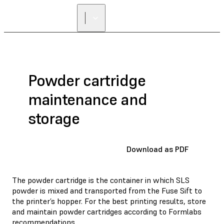
Powder cartridge
maintenance and
storage
Download as PDF
The powder cartridge is the container in which SLS
powder is mixed and transported from the Fuse Sift to
the printer’s hopper. For the best printing results, store
and maintain powder cartridges according to Formlabs
recommendations.