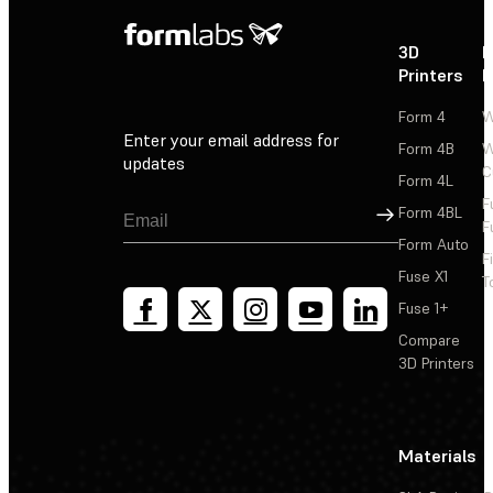
3D
P
Printers
P
Form 4
W
Enter your email address for
Form 4B
W
updates
C
Form 4L
F
Sign Up
Form 4BL
F
Form Auto
F
Fuse X1
T
Fuse 1+
Compare
3D Printers
Materials