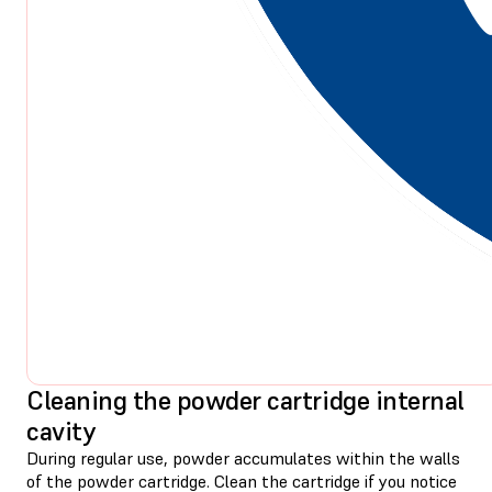
Cleaning the powder cartridge internal
cavity
During regular use, powder accumulates within the walls
of the powder cartridge. Clean the cartridge if you notice