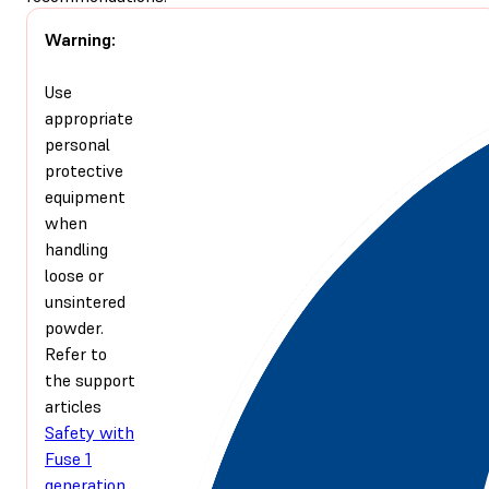
Warning:
Use
appropriate
personal
protective
equipment
when
handling
loose or
unsintered
powder.
Refer to
the support
articles
Safety with
Fuse 1
generation