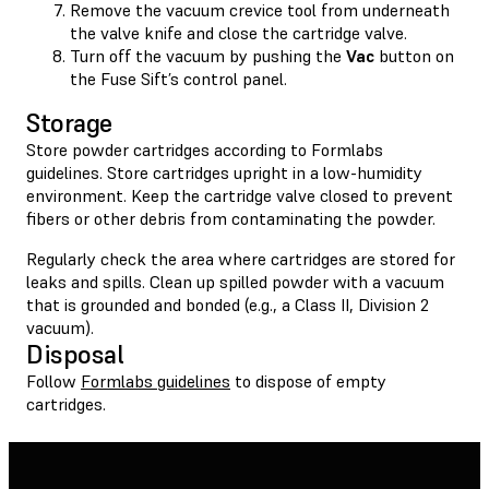
Remove the vacuum crevice tool from underneath
the valve knife and close the cartridge valve.
Turn off the vacuum by pushing the
Vac
button on
the Fuse Sift’s control panel.
Storage
Store powder cartridges according to Formlabs
guidelines. Store cartridges upright in a low-humidity
environment. Keep the cartridge valve closed to prevent
fibers or other debris from contaminating the powder.
Regularly check the area where cartridges are stored for
leaks and spills. Clean up spilled powder with a vacuum
that is grounded and bonded (e.g., a Class II, Division 2
vacuum).
Disposal
Follow
Formlabs guidelines
to dispose of empty
cartridges.