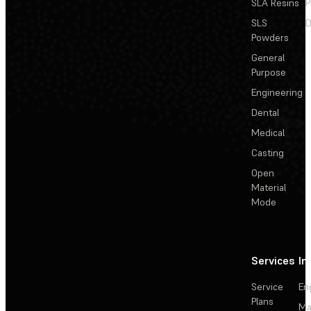
SLA Resins
P
SLS
D
Powders
General
Purpose
Engineering
Dental
Medical
Casting
Open
Material
Mode
Services
In
Service
En
Plans
Ma