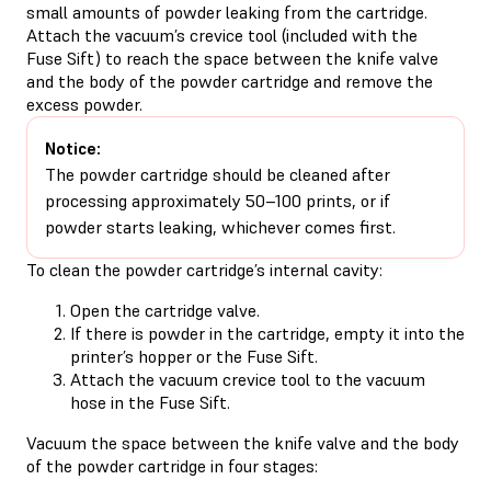
small amounts of powder leaking from the cartridge.
Attach the vacuum’s crevice tool (included with the
Fuse Sift) to reach the space between the knife valve
and the body of the powder cartridge and remove the
excess powder.
Notice:
The powder cartridge should be cleaned after
processing approximately 50–100 prints, or if
powder starts leaking, whichever comes first.
To clean the powder cartridge’s internal cavity:
Open the cartridge valve.
If there is powder in the cartridge, empty it into the
printer’s hopper or the Fuse Sift.
Attach the vacuum crevice tool to the vacuum
hose in the Fuse Sift.
Vacuum the space between the knife valve and the body
of the powder cartridge in four stages: