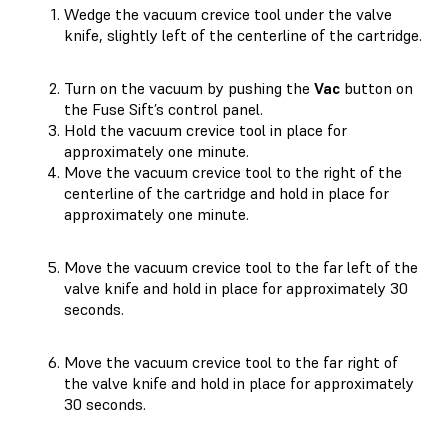
Wedge the vacuum crevice tool under the valve
knife, slightly left of the centerline of the cartridge.
Turn on the vacuum by pushing the
Vac
button on
the Fuse Sift’s control panel.
Hold the vacuum crevice tool in place for
approximately one minute.
Move the vacuum crevice tool to the right of the
centerline of the cartridge and hold in place for
approximately one minute.
Move the vacuum crevice tool to the far left of the
valve knife and hold in place for approximately 30
seconds.
Move the vacuum crevice tool to the far right of
the valve knife and hold in place for approximately
30 seconds.