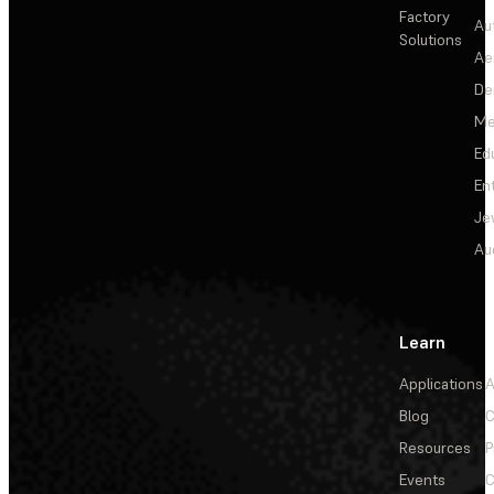
Factory
Au
Solutions
Ae
De
Me
Ed
En
Je
Au
Learn
Applications
A
Blog
C
Resources
P
Events