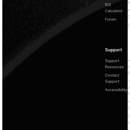
&
ROI
Calculator
P
C
Forum
C
Support
Support
+
Resources
5
(
Contact
Support
+
3
Accessibility
(
+
2
C
S