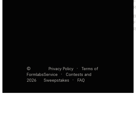
F
R
F
R
©
Privacy Policy
·
Terms of
Formlabs
Service
·
Contests and
2026
Sweepstakes
·
FAQ