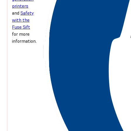
printers
and
Safety
with the
Fuse Sift
for more
information.