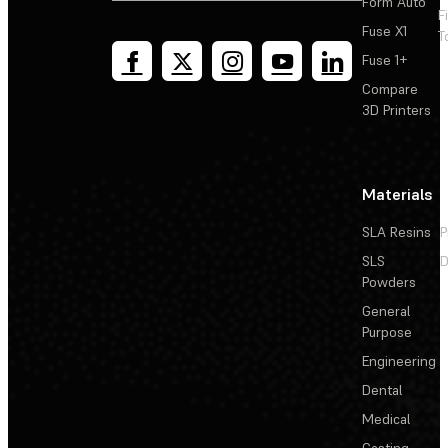
Form Auto
F
Fuse X1
T
Fuse 1+
Compare
3D Printers
Materials
SLA Resins
P
SLS
D
Powders
General
Purpose
Engineering
Dental
Medical
Casting