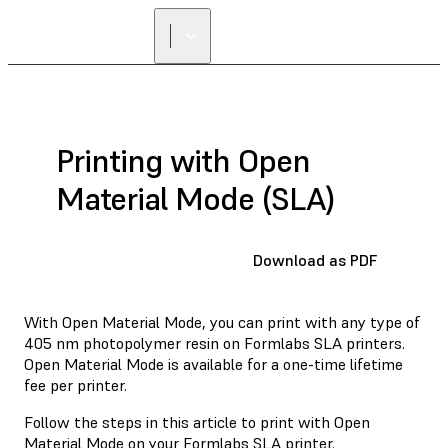
Printing with Open
Material Mode (SLA)
Download as PDF
With Open Material Mode, you can print with any type of
405 nm photopolymer resin on Formlabs SLA printers.
Open Material Mode is available for a one-time lifetime
fee per printer.
Follow the steps in this article to print with Open
Material Mode on your Formlabs SLA printer.