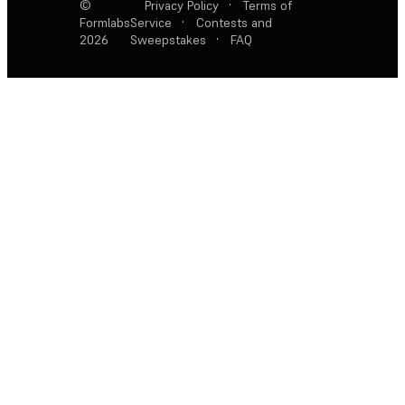
©
Privacy Policy
·
Terms of
Formlabs
Service
·
Contests and
2026
Sweepstakes
·
FAQ