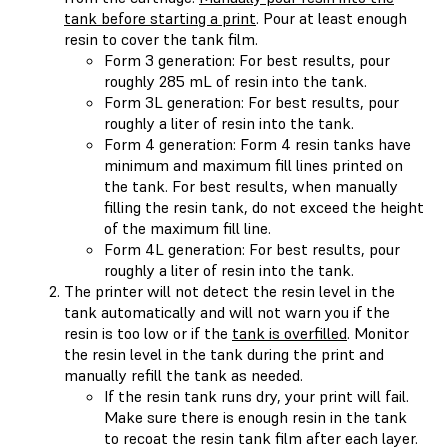
tank before starting a print
. Pour at least enough
resin to cover the tank film.
Form 3 generation: For best results, pour
roughly 285 mL of resin into the tank.
Form 3L generation: For best results, pour
roughly a liter of resin into the tank.
Form 4 generation: Form 4 resin tanks have
minimum and maximum fill lines printed on
the tank. For best results, when manually
filling the resin tank, do not exceed the height
of the maximum fill line.
Form 4L generation: For best results, pour
roughly a liter of resin into the tank.
The printer will not detect the resin level in the
tank automatically and will not warn you if the
resin is too low or if the
tank is overfilled
. Monitor
the resin level in the tank during the print and
manually refill the tank as needed.
If the resin tank runs dry, your print will fail.
Make sure there is enough resin in the tank
to recoat the resin tank film after each layer.