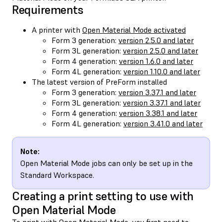
Requirements
A printer with
Open Material Mode activated
Form 3 generation:
version 2.5.0 and later
Form 3L generation:
version 2.5.0 and later
Form 4 generation:
version 1.6.0 and later
Form 4L generation:
version 1.10.0 and later
The latest version of PreForm installed
Form 3 generation:
version 3.37.1 and later
Form 3L generation:
version 3.37.1 and later
Form 4 generation:
version 3.38.1 and later
Form 4L generation:
version 3.41.0 and later
Note:
Open Material Mode jobs can only be set up in the
Standard Workspace.
Creating a print setting to use with
Open Material Mode
To print with Open Material Mode, you first need to