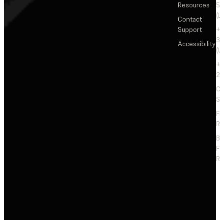
Resources
5
(
Contact
Support
+
3
Accessibility
(
+
2
C
S
F
R
F
R