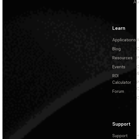
Au
Learn
Applications
A
Blog
C
Resources
P
Events
&
ROI
Calculator
P
C
Forum
C
Support
Support
+