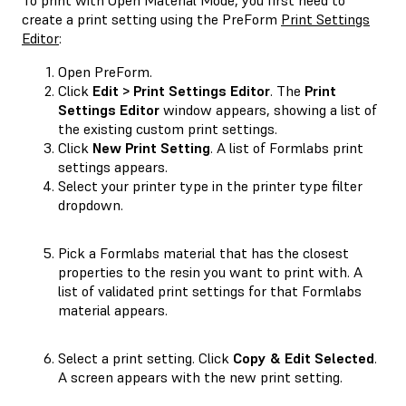
create a print setting using the PreForm
Print Settings
Editor
:
Open PreForm.
Click
Edit > Print Settings Editor
. The
Print
Settings Editor
window appears, showing a list of
the existing custom print settings.
Click
New Print Setting
. A list of Formlabs print
settings appears.
Select your printer type in the printer type filter
dropdown.
Pick a Formlabs material that has the closest
properties to the resin you want to print with. A
list of validated print settings for that Formlabs
material appears.
Select a print setting. Click
Copy & Edit Selected
.
A screen appears with the new print setting.