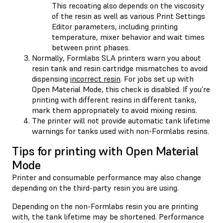
This recoating also depends on the viscosity
of the resin as well as various Print Settings
Editor parameters, including printing
temperature, mixer behavior and wait times
between print phases.
Normally, Formlabs SLA printers warn you about
resin tank and resin cartridge mismatches to avoid
dispensing
incorrect resin
. For jobs set up with
Open Material Mode, this check is disabled. If you’re
printing with different resins in different tanks,
mark them appropriately to avoid mixing resins.
The printer will not provide automatic tank lifetime
warnings for tanks used with non-Formlabs resins.
Tips for printing with Open Material
Mode
Printer and consumable performance may also change
depending on the third-party resin you are using.
Depending on the non-Formlabs resin you are printing
with, the tank lifetime may be shortened. Performance