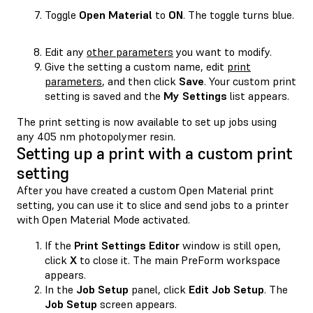
Toggle
Open Material
to
ON
. The toggle turns blue.
Edit any
other parameters
you want to modify.
Give the setting a custom name, edit
print
parameters
, and then click
Save
. Your custom print
setting is saved and the
My Settings
list appears.
The print setting is now available to set up jobs using
any 405 nm photopolymer resin.
Setting up a print with a custom print
setting
After you have created a custom Open Material print
setting, you can use it to slice and send jobs to a printer
with Open Material Mode activated.
If the
Print Settings Editor
window is still open,
click
X
to close it. The main PreForm workspace
appears.
In the
Job Setup
panel, click
Edit Job Setup
. The
Job Setup
screen appears.