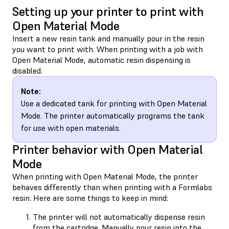
Setting up your printer to print with
Open Material Mode
Insert a new resin tank and manually pour in the resin
you want to print with. When printing with a job with
Open Material Mode, automatic resin dispensing is
disabled.
Note:
Use a dedicated tank for printing with Open Material
Mode. The printer automatically programs the tank
for use with open materials.
Printer behavior with Open Material
Mode
When printing with Open Material Mode, the printer
behaves differently than when printing with a Formlabs
resin. Here are some things to keep in mind:
The printer will not automatically dispense resin
from the cartridge.
Manually pour resin into the