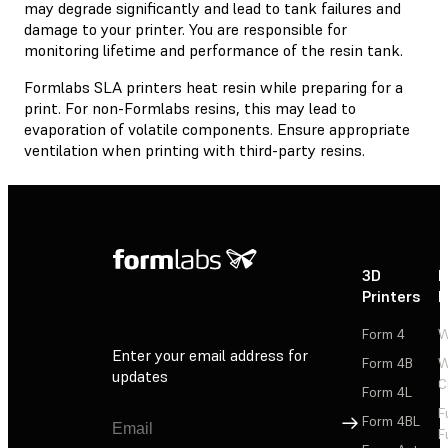
may degrade significantly and lead to tank failures and
damage to your printer. You are responsible for
monitoring lifetime and performance of the resin tank.
Formlabs SLA printers heat resin while preparing for a
print. For non-Formlabs resins, this may lead to
evaporation of volatile components. Ensure appropriate
ventilation when printing with third-party resins.
3D
P
Printers
P
Form 4
W
Enter your email address for
Form 4B
W
updates
C
Form 4L
F
Sign Up
Form 4BL
F