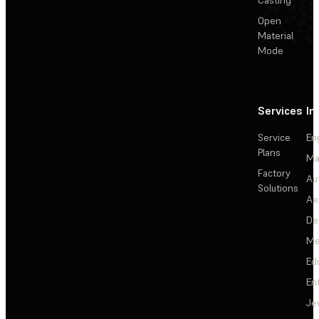
Open
Material
Mode
Services
In
Service
En
Plans
Ma
Factory
Au
Solutions
Ae
De
Me
Ed
En
Je