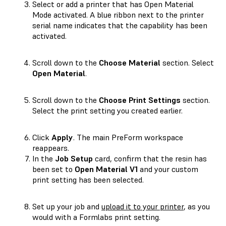
Select or add a printer that has Open Material
Mode activated. A blue ribbon next to the printer
serial name indicates that the capability has been
activated.
Scroll down to the
Choose Material
section. Select
Open Material
.
Scroll down to the
Choose Print Settings
section.
Select the print setting you created earlier.
Click
Apply
. The main PreForm workspace
reappears.
In the
Job Setup
card, confirm that the resin has
been set to
Open Material V1
and your custom
print setting has been selected.
Set up your job and
upload it to your printer
, as you
would with a Formlabs print setting.