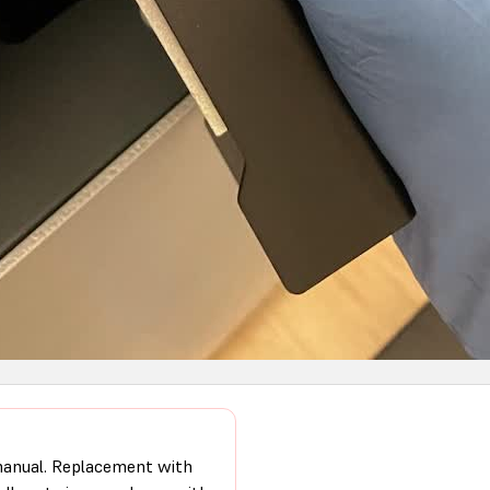
 manual. Replacement with