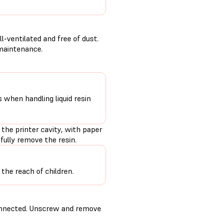
-ventilated and free of dust.
 maintenance.
s when handling liquid resin
 the printer cavity, with paper
fully remove the resin.
the reach of children.
connected. Unscrew and remove