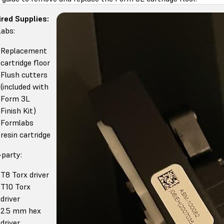
red Supplies:
abs:
Replacement
cartridge floor
Flush cutters
(included with
Form 3L
Finish Kit)
Formlabs
resin cartridge
-party:
T8 Torx driver
T10 Torx
driver
2.5 mm hex
driver