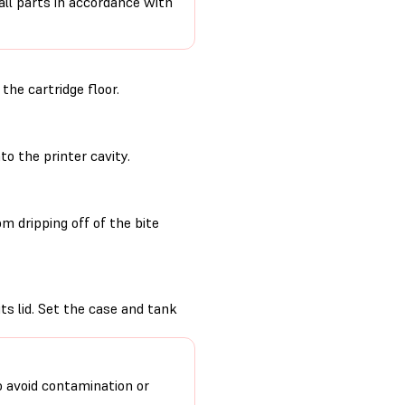
 all parts in accordance with
he cartridge floor.
to the printer cavity.
m dripping off of the bite
its lid. Set the case and tank
o avoid contamination or