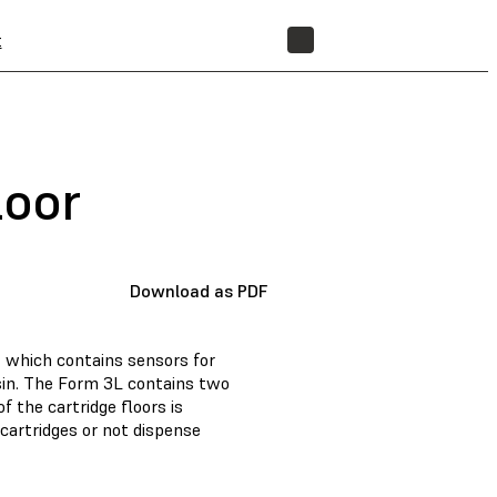
t
STORE
loor
Download as PDF
r, which contains sensors for
esin. The Form 3L contains two
of the cartridge floors is
 cartridges or not dispense