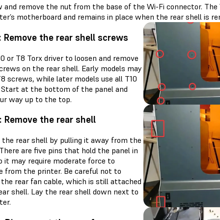
 and remove the nut from the base of the Wi-Fi connector. The 
nter’s motherboard and remains in place when the rear shell is r
: Remove the rear shell screws
10 or T8 Torx driver to loosen and remove
screws on the rear shell. Early models may
T8 screws, while later models use all T10
 Start at the bottom of the panel and
ur way up to the top.
: Remove the rear shell
the rear shell by pulling it away from the
 There are five pins that hold the panel in
o it may require moderate force to
 from the printer. Be careful not to
he rear fan cable, which is still attached
ear shell. Lay the rear shell down next to
ter.