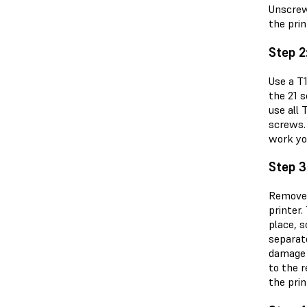
Unscrew
the pri
Step 2
Use a T
the 21 
use all 
screws.
work yo
Step 3
Remove 
printer.
place, s
separate
damage t
to the r
the prin