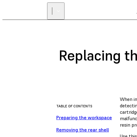
Replacing th
When ins
detectin
TABLE OF CONTENTS
cartridg
Preparing the workspace
malfunct
resin pr
Removing the rear shell
Use this