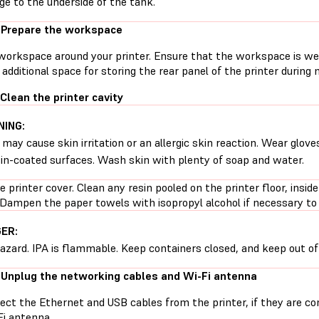
e to the underside of the tank.
 Prepare the workspace
workspace around your printer. Ensure that the workspace is well
additional space for storing the rear panel of the printer during
 Clean the printer cavity
ING:
 may cause skin irritation or an allergic skin reaction. Wear glove
sin-coated surfaces. Wash skin with plenty of soap and water.
 printer cover. Clean any resin pooled on the printer floor, inside
 Dampen the paper towels with isopropyl alcohol if necessary to 
ER:
hazard. IPA is flammable. Keep containers closed, and keep out of 
 Unplug the networking cables and Wi-Fi antenna
ect the Ethernet and USB cables from the printer, if they are 
Fi antenna.