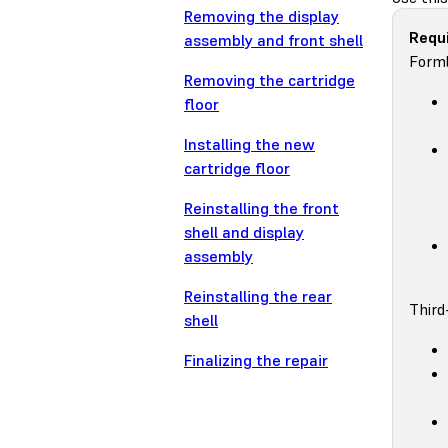
Removing the display
Requi
assembly and front shell
Forml
Removing the cartridge
floor
Installing the new
cartridge floor
Reinstalling the front
shell and display
assembly
Reinstalling the rear
Third
shell
Finalizing the repair