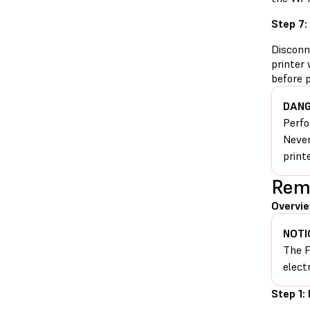
Step 7:
Disconn
printer 
before 
DANG
Perfo
Never
print
Remo
Overvie
NOTI
The F
elect
Step 1: