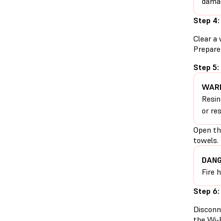
damag
Step 4:
Clear a 
Prepare 
Step 5:
WARN
Resin
or re
Open the
towels.
DANG
Fire 
Step 6:
Disconn
the Wi-