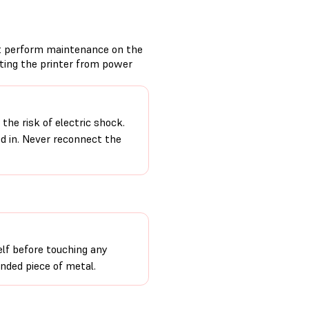
t perform maintenance on the
cting the printer from power
the risk of electric shock.
ed in. Never reconnect the
lf before touching any
unded piece of metal.