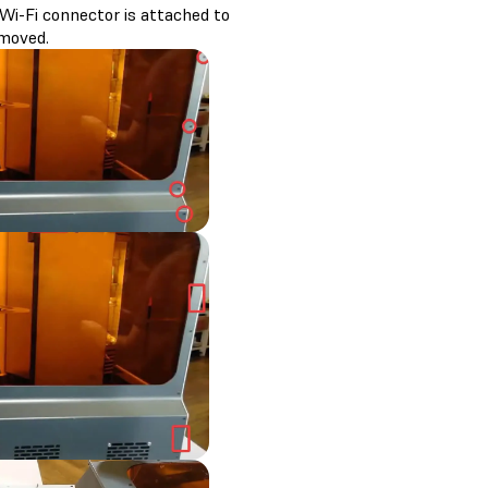
Wi-Fi connector is attached to
emoved.