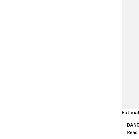
Estimat
DANG
Read 