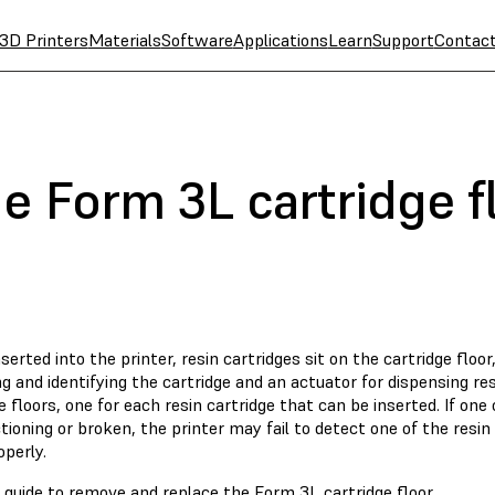
3D Printers
Materials
Software
Applications
Learn
Support
Contac
e Form 3L cartridge f
erted into the printer, resin cartridges sit on the cartridge floo
g and identifying the cartridge and an actuator for dispensing r
e floors, one for each resin cartridge that can be inserted. If one 
ioning or broken, the printer may fail to detect one of the resin
operly.
 guide to remove and replace the Form 3L cartridge floor.