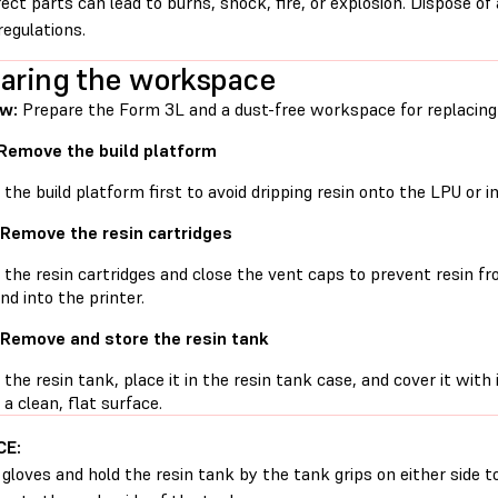
rect parts can lead to burns, shock, fire, or explosion. Dispose of
regulations.
aring the workspace
w:
Prepare the Form 3L and a dust-free workspace for replacing t
 Remove the build platform
he build platform first to avoid dripping resin onto the LPU or in
 Remove the resin cartridges
he resin cartridges and close the vent caps to prevent resin fro
nd into the printer.
 Remove and store the resin tank
he resin tank, place it in the resin tank case, and cover it with 
 a clean, flat surface.
CE:
gloves and hold the resin tank by the tank grips on either side t