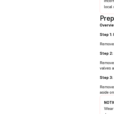
incor
local 
Prep
Overvie
Step 1:
Remove t
Step 2:
Remove t
valves a
Step 3:
Remove t
aside on
NOTI
Wear 