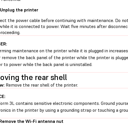
 Unplug the printer
ect the power cable before continuing with maintenance. Do no
while it is connected to power. Wait five minutes after disconne
proceeding.
ER:
rming maintenance on the printer while it is plugged in increases 
 remove the back panel of the printer while the printer is plugg
er to power while the back panel is uninstalled.
ving the rear shell
w:
Remove the rear shell of the printer.
CE:
orm 3L contains sensitive electronic components. Ground yourse
ronics in the printer by using a grounding strap or touching a gro
 Remove the Wi-Fi antenna nut