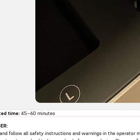
ed time:
45–60 minutes
ER:
and follow all safety instructions and warnings in the operator