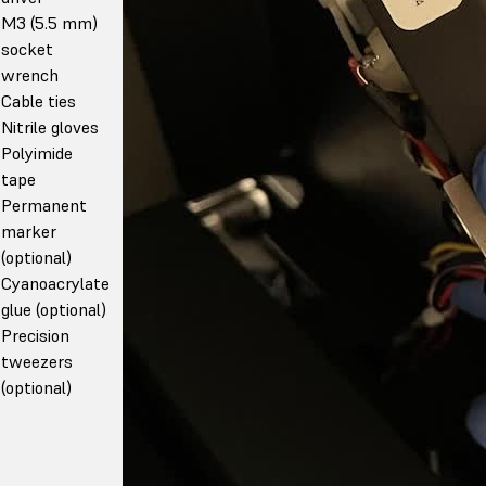
M3 (5.5 mm)
socket
wrench
Cable ties
Nitrile gloves
Polyimide
tape
Permanent
marker
(optional)
Cyanoacrylate
glue (optional)
Precision
tweezers
(optional)