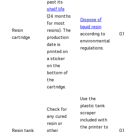
past its
shelf life
(24 months
Dispose of
for most
liquid resin
Resin
resins). The
according to
0.1 ho
cartridge
production
environmental
date is
regulations.
printed on
a sticker
on the
bottom of
the
cartridge.
Use the
plastic tank
Check for
scraper
any cured
included with
resin or
the printer to
Resin tank
other
0.1 ho