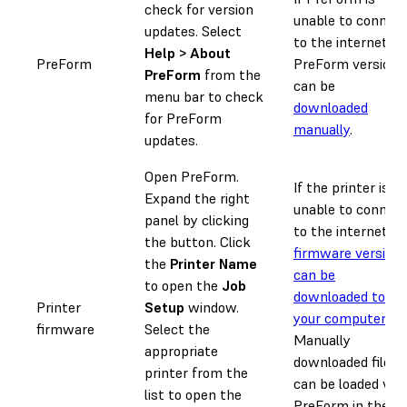
check for version
unable to connec
updates. Select
to the internet,
Help > About
PreForm
PreForm versions
PreForm
from the
can be
menu bar to check
downloaded
for PreForm
manually
.
updates.
Open PreForm.
If the printer is
Expand the right
unable to connec
panel by clicking
to the internet,
the
button. Click
firmware version
the
Printer Name
can be
to open the
Job
downloaded to
Printer
Setup
window.
your computer
.
firmware
Select the
Manually
appropriate
downloaded files
printer from the
can be loaded via
list to open the
PreForm in the