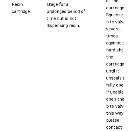
of the
Resin
stage for a
cartridge.
cartridge
prolonged period of
Squeeze the
time but is not
bite valve
dispensing resin.
several
times
against the
hard shell o
the
cartridge
until it
unseals and
fully opens.
If unable to
open the
bite valve in
this way,
please
contact