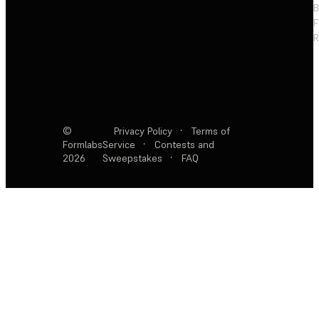
F
R
©
Privacy Policy
·
Terms of
Formlabs
Service
·
Contests and
2026
Sweepstakes
·
FAQ