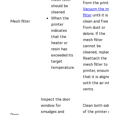
from the printer.
should be
Vacuum the mes
cleaned.
filter
until it is
When the
Mesh filter
clean and free
printer
from dust or
indicates
debris. If the
that the
mesh filter
heater or
cannot be
resin has
cleaned, replace it
exceeded its
Reattach the
target
mesh filter to the
temperature.
printer, ensuring
that it is aligned
with the air intak
vents.
Inspect the door
window for
Clean both sides
smudges and
of the printer doo
Door