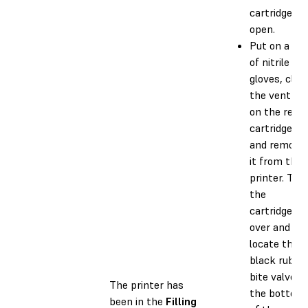
cartridge is
open.
Put on a pai
of nitrile
gloves, clos
the vent ca
on the resin
cartridge,
and remove
it from the
printer. Tur
the
cartridge
over and
locate the
black rubbe
bite valve o
The printer has
the bottom
been in the
Filling