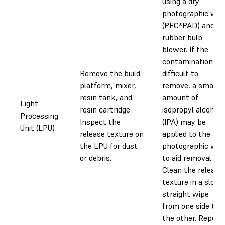
using a dry
photographic wip
(PEC*PAD) and a
rubber bulb
blower. If the
contamination is
Remove the build
difficult to
platform, mixer,
remove, a small
resin tank, and
amount of
Light
resin cartridge.
isopropyl alcohol
Processing
Inspect the
(IPA) may be
Unit (LPU)
release texture on
applied to the
the LPU for dust
photographic wip
or debris.
to aid removal.
Clean the release
texture in a slow,
straight wipe
from one side to
the other. Repeat