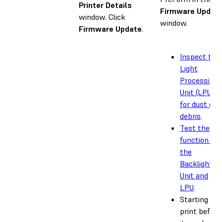
Printer Details
Firmware Updat
window. Click
window.
Firmware Update
.
Inspect the
Light
Processing
Unit (LPU)
for dust or
debris
.
Test the
function of
the
Backlight
Unit and
LPU
.
Starting a
print before