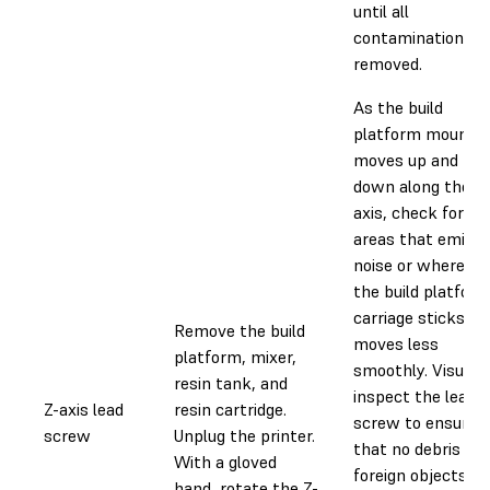
until all
contamination is
removed.
As the build
platform mount
moves up and
down along the Z-
axis, check for
areas that emit
noise or where
the build platfor
carriage sticks or
Remove the build
moves less
platform, mixer,
smoothly. Visually
resin tank, and
inspect the lead
Z-axis lead
resin cartridge.
screw to ensure
screw
Unplug the printer.
that no debris or
With a gloved
foreign objects
hand, rotate the Z-