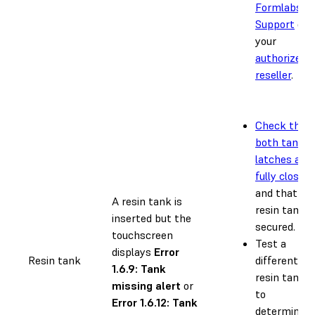
Formlabs
Support
or
your
authorized
reseller
.
Check that
both tank
latches are
fully closed
and that th
A resin tank is
resin tank i
inserted but the
secured.
touchscreen
Test a
displays
Error
Resin tank
different
1.6.9: Tank
resin tank
missing alert
or
to
Error 1.6.12: Tank
determine if