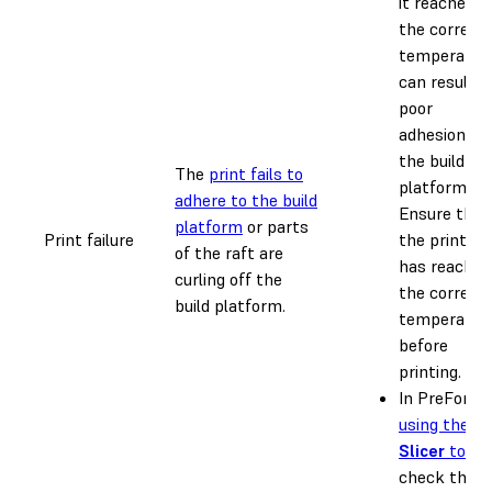
it reaches
the correct
temperatur
can result i
poor
adhesion to
the build
The
print fails to
platform.
adhere to the build
Ensure that
platform
or parts
Print failure
the printer
of the raft are
has reached
curling off the
the correct
build platform.
temperatur
before
printing.
In PreForm,
using the
Slicer
tool
,
check the