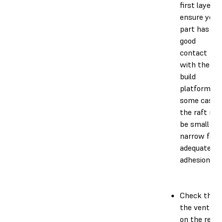
first layer t
ensure your
part has
good
contact
with the
build
platform. In
some cases
the raft ma
be small or
narrow for
adequate
adhesion.
Check that
the vent ca
on the resin