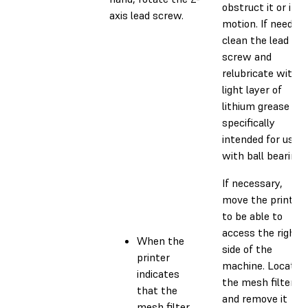
obstruct it or its
axis lead screw.
motion. If needed,
clean the lead
screw and
relubricate with a
light layer of
lithium grease
specifically
intended for use
with ball bearings
If necessary,
move the printer
to be able to
access the right
When the
side of the
printer
machine. Locate
indicates
the mesh filter
that the
and remove it
mesh filter