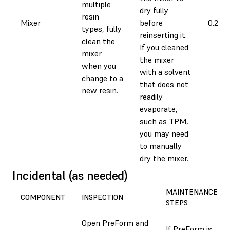
multiple
dry fully
resin
Mixer
before
0.2 ho
types, fully
reinserting it.
clean the
If you cleaned
mixer
the mixer
when you
with a solvent
change to a
that does not
new resin.
readily
evaporate,
such as TPM,
you may need
to manually
dry the mixer.
Incidental (as needed)
MAINTENANCE
COMPONENT
INSPECTION
STEPS
Open PreForm and
If PreForm is