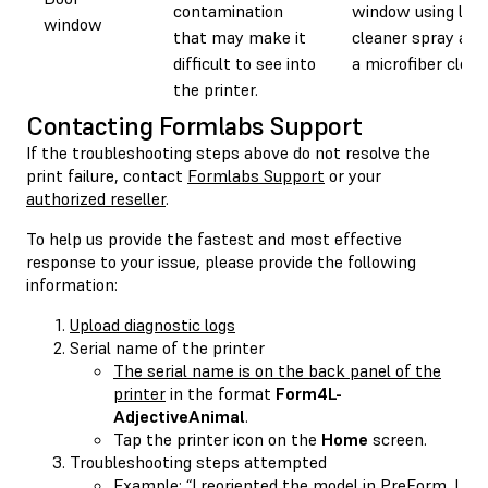
contamination
window using len
window
that may make it
cleaner spray and
difficult to see into
a microfiber cloth
the printer.
Contacting Formlabs Support
If the troubleshooting steps above do not resolve the
print failure, contact
Formlabs Support
or your
authorized reseller
.
To help us provide the fastest and most effective
response to your issue, please provide the following
information:
Upload diagnostic logs
Serial name of the printer
The serial name is on the back panel of the
printer
in the format
Form4L-
AdjectiveAnimal
.
Tap the printer icon on the
Home
screen.
Troubleshooting steps attempted
Example: “I reoriented the model in PreForm. I