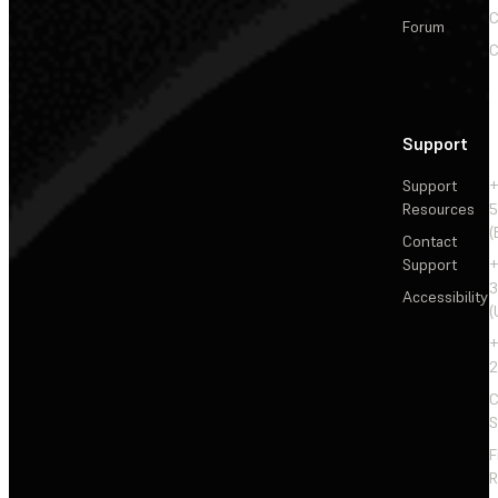
C
Forum
C
Support
Support
+
Resources
5
(
Contact
Support
+
3
Accessibility
(
+
2
C
S
F
R