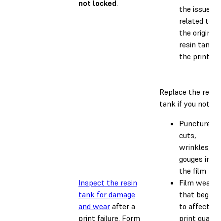
not locked
.
the issue is
related to
the original
resin tank o
the printer.
Replace the resin
tank if you notice:
Punctures,
cuts,
wrinkles, or
gouges in
the film
Inspect the resin
Film wear
tank for damage
that begins
and wear
after a
to affect
print failure. Form
print quality