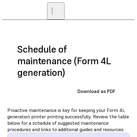
Schedule of
maintenance (Form 4L
generation)
Download as PDF
Proactive maintenance is key for keeping your Form 4L
generation printer printing successfully. Review the table
below for a schedule of suggested maintenance
procedures and links to additional guides and resources.