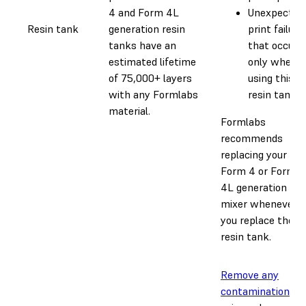
4 and Form 4L
Unexpected
Resin tank
generation resin
print failure
tanks have an
that occur
estimated lifetime
only when
of 75,000+ layers
using this
with any Formlabs
resin tank
material.
Formlabs
recommends
replacing your
Form 4 or Form
4L generation
mixer whenever
you replace the
resin tank.
Remove any
contamination