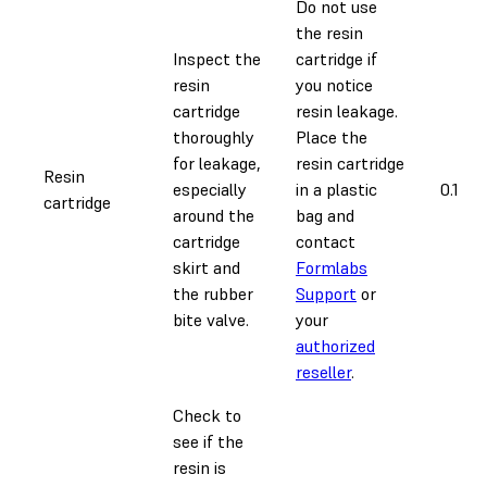
Do not use
the resin
Inspect the
cartridge if
resin
you notice
cartridge
resin leakage.
thoroughly
Place the
for leakage,
resin cartridge
Resin
especially
in a plastic
0.1 ho
cartridge
around the
bag and
cartridge
contact
skirt and
Formlabs
the rubber
Support
or
bite valve.
your
authorized
reseller
.
Check to
see if the
resin is