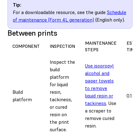
Tip:
For a downloadable resource, see the guide
Schedule
of maintenance (Form 4L generation)
(English only).
Between prints
MAINTENANCE
EST.
COMPONENT
INSPECTION
STEPS
TIME
Inspect the
Use isopropyl
build
alcohol and
platform
paper towels
for liquid
to remove
Build
resin,
liquid resin or
0.1 ho
platform
tackiness,
tackiness
. Use
or cured
a scraper to
resin on
remove cured
the print
resin.
surface.