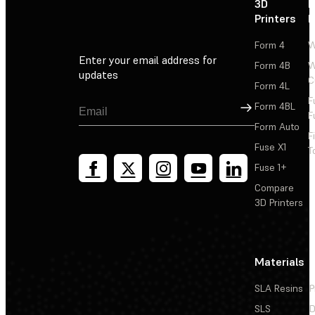
3D
P
Printers
P
Form 4
W
Enter your email address for
Form 4B
W
updates
C
Form 4L
F
Sign Up
Form 4BL
F
Form Auto
F
Fuse X1
T
Fuse 1+
Compare
3D Printers
Materials
SLA Resins
P
SLS
D