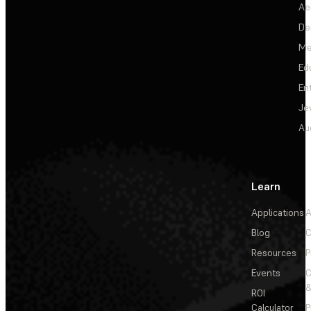
Ae
De
Me
Ed
En
Je
Au
Learn
Applications
A
Blog
C
Resources
P
Events
&
ROI
Calculator
P