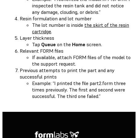
inspected the resin tank and did not notice
any damage, clouding, or debris.”
Resin formulation and lot number
The lot number is inside
the skirt of the resin
cartridge
.
Layer thickness
Tap
Queue
on the
Home
screen.
Relevant FORM files
If available, attach FORM files of the model to
the support request.
Previous attempts to print the part and any
successful prints
Example: “I printed the file part2.form three
times previously. The first and second were
successful. The third one failed.”