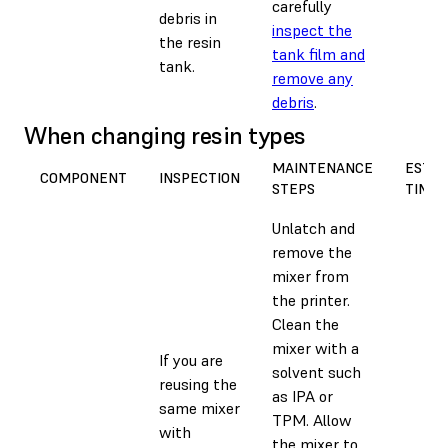
carefully
debris in
inspect the
the resin
tank film and
tank.
remove any
debris
.
When changing resin types
MAINTENANCE
EST.
COMPONENT
INSPECTION
STEPS
TIME
Unlatch and
remove the
mixer from
the printer.
Clean the
mixer with a
If you are
solvent such
reusing the
as IPA or
same mixer
TPM. Allow
with
the mixer to