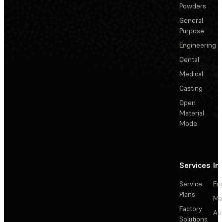
Powders
General
Purpose
Engineering
Dental
Medical
Casting
Open
Material
Mode
Services
In
Service
En
Plans
Ma
Factory
Au
Solutions