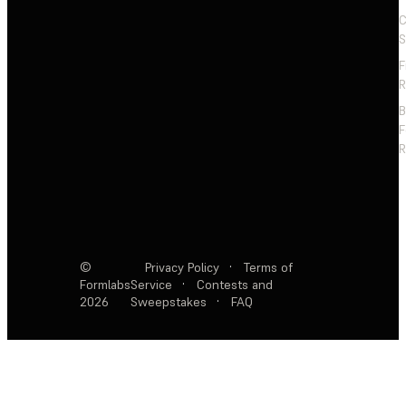
C
S
F
R
F
R
©
Privacy Policy
·
Terms of
Formlabs
Service
·
Contests and
2026
Sweepstakes
·
FAQ