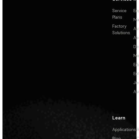
Service
En
Plans
Ma
Factory
Au
Solutions
Ae
De
Me
Ed
En
Je
Au
Learn
Applications
A
Blog
C