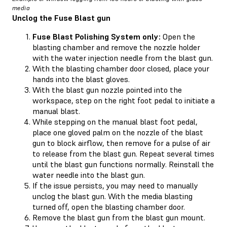
media
Unclog the Fuse Blast gun
Fuse Blast Polishing System only:
Open the
blasting chamber and remove the nozzle holder
with the water injection needle from the blast gun.
With the blasting chamber door closed, place your
hands into the blast gloves.
With the blast gun nozzle pointed into the
workspace, step on the right foot pedal to initiate a
manual blast.
While stepping on the manual blast foot pedal,
place one gloved palm on the nozzle of the blast
gun to block airflow, then remove for a pulse of air
to release from the blast gun. Repeat several times
until the blast gun functions normally. Reinstall the
water needle into the blast gun.
If the issue persists, you may need to manually
unclog the blast gun. With the media blasting
turned off, open the blasting chamber door.
Remove the blast gun from the blast gun mount.