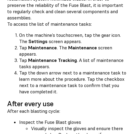
preserve the reliability of the Fuse Blast, it is important
to regularly check and clean several components and
assemblies.
To access the list of maintenance tasks:
On the machine’s touchscreen, tap the gear icon.
The
Settings
screen appears.
Tap
Maintenance
. The
Maintenance
screen
appears.
Tap
Maintenance Tracking
. A list of maintenance
tasks appears.
Tap the down arrow next to a maintenance task to
learn more about the procedure. Tap the checkbox
next to a maintenance task to confirm that you
have completed it.
After every use
After each blasting cycle:
Inspect the Fuse Blast gloves
Visually inspect the gloves and ensure there