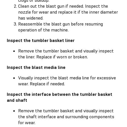
Clean out the blast gun if needed. Inspect the
nozzle for wear and replace it if the inner diameter
has widened.
Reassemble the blast gun before resuming
operation of the machine.
Inspect the tumbler basket liner
Remove the tumbler basket and visually inspect
the liner. Replace if worn or broken.
Inspect the blast media line
Visually inspect the blast media line for excessive
wear. Replace if needed.
Inspect the interface between the tumbler basket
and shaft
Remove the tumbler basket and visually inspect
the shaft interface and surrounding components
for wear.