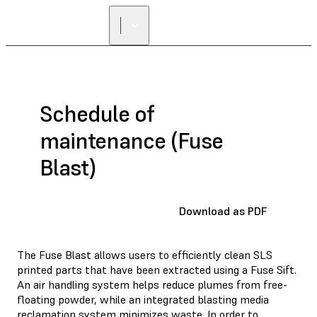
Schedule of
maintenance (Fuse
Blast)
Download as PDF
The Fuse Blast allows users to efficiently clean SLS
printed parts that have been extracted using a Fuse Sift.
An air handling system helps reduce plumes from free-
floating powder, while an integrated blasting media
reclamation system minimizes waste. In order to