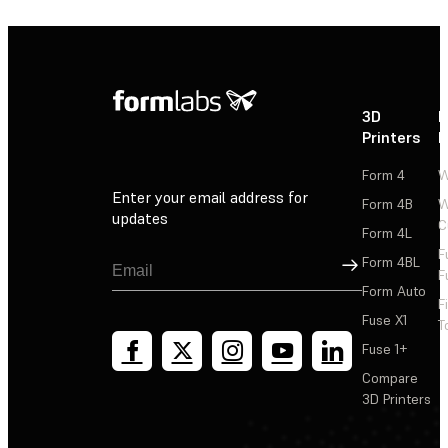
3D
P
Printers
P
Form 4
W
Enter your email address for
Form 4B
W
updates
C
Form 4L
F
Sign Up
Form 4BL
F
Form Auto
F
Fuse X1
T
Fuse 1+
Compare
3D Printers