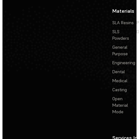
Materials
SLA Resins
P
SLS
D
Powders
General
Purpose
Engineering
Dental
Medical
Casting
Open
Material
Mode
Services
In