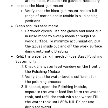
are no holes. Replace the gloves if necessary.
Inspect the blast gun mount
Verify that the blast gun mount has its full
range of motion and is usable in all cleaning
positions.
Clean accumulated media
Between cycles, use the gloves and blast gun
in rinse mode to sweep media through the
work surface. To minimize accumulation, pull
the gloves inside out and off the work surface
during automatic blasting.
Refill the water tank if needed (Fuse Blast Polishing
System only)
Check the water level window on the front of
the Polishing Module.
Verify that the water level is sufficient for
the polishing process.
If needed, open the Polishing Module,
separate the water feed line from the water
tank, and refill the tank with tap water. Fill
the water tank until 80% full. Do not use
deionized water.