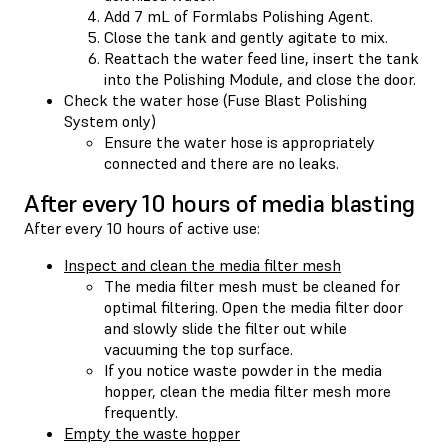
Add 7 mL of Formlabs Polishing Agent.
Close the tank and gently agitate to mix.
Reattach the water feed line, insert the tank
into the Polishing Module, and close the door.
Check the water hose (Fuse Blast Polishing
System only)
Ensure the water hose is appropriately
connected and there are no leaks.
After every 10 hours of media blasting
After every 10 hours of active use:
Inspect and clean the media filter mesh
The media filter mesh must be cleaned for
optimal filtering. Open the media filter door
and slowly slide the filter out while
vacuuming the top surface.
If you notice waste powder in the media
hopper, clean the media filter mesh more
frequently.
Empty the waste hopper