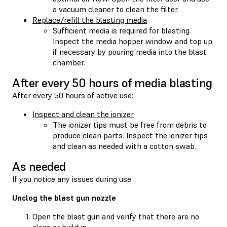
a vacuum cleaner to clean the filter.
Replace/refill the blasting media
Sufficient media is required for blasting.
Inspect the media hopper window and top up
if necessary by pouring media into the blast
chamber.
After every 50 hours of media blasting
After every 50 hours of active use:
Inspect and clean the ionizer
The ionizer tips must be free from debris to
produce clean parts. Inspect the ionizer tips
and clean as needed with a cotton swab.
As needed
If you notice any issues during use:
Unclog the blast gun nozzle
Open the blast gun and verify that there are no
clogs or buildup.