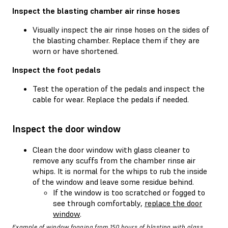
Inspect the blasting chamber air rinse hoses
Visually inspect the air rinse hoses on the sides of
the blasting chamber. Replace them if they are
worn or have shortened.
Inspect the foot pedals
Test the operation of the pedals and inspect the
cable for wear. Replace the pedals if needed.
Inspect the door window
Clean the door window with glass cleaner to
remove any scuffs from the chamber rinse air
whips. It is normal for the whips to rub the inside
of the window and leave some residue behind.
If the window is too scratched or fogged to
see through comfortably,
replace the door
window
.
Example of window fogging from 150 hours of blasting with glass