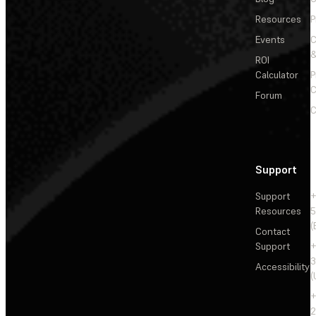
Resources
P
Events
&
ROI
Calculator
P
C
Forum
C
Support
Support
+
Resources
5
(
Contact
Support
+
3
Accessibility
(
+
2