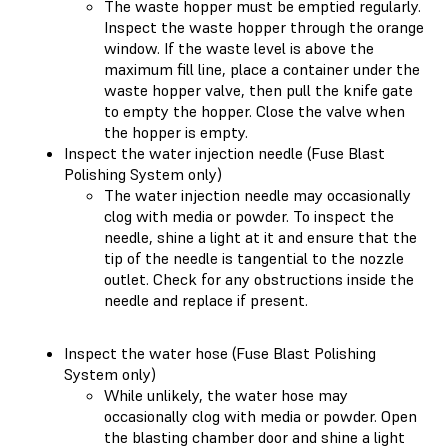
The waste hopper must be emptied regularly.
Inspect the waste hopper through the orange
window. If the waste level is above the
maximum fill line, place a container under the
waste hopper valve, then pull the knife gate
to empty the hopper. Close the valve when
the hopper is empty.
Inspect the water injection needle (Fuse Blast
Polishing System only)
The water injection needle may occasionally
clog with media or powder. To inspect the
needle, shine a light at it and ensure that the
tip of the needle is tangential to the nozzle
outlet. Check for any obstructions inside the
needle and replace if present.
Inspect the water hose (Fuse Blast Polishing
System only)
While unlikely, the water hose may
occasionally clog with media or powder. Open
the blasting chamber door and shine a light