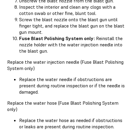
Unscrew the blast nozzle from the blast gun.
Inspect the interior and clean any clogs with a
cotton swab or other fine, blunt tool.
Screw the blast nozzle onto the blast gun until
finger tight, and replace the blast gun on the blast
gun mount.
Fuse Blast Polishing System only:
Reinstall the
nozzle holder with the water injection needle into
the blast gun.
Replace the water injection needle (Fuse Blast Polishing
System only)
Replace the water needle if obstructions are
present during routine inspection or if the needle is
damaged.
Replace the water hose (Fuse Blast Polishing System
only)
Replace the water hose as needed if obstructions
or leaks are present during routine inspection.