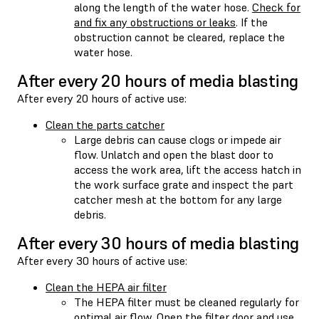
along the length of the water hose.
Check for
and fix any obstructions or leaks
. If the
obstruction cannot be cleared, replace the
water hose.
After every 20 hours of media blasting
After every 20 hours of active use:
Clean the parts catcher
Large debris can cause clogs or impede air
flow. Unlatch and open the blast door to
access the work area, lift the access hatch in
the work surface grate and inspect the part
catcher mesh at the bottom for any large
debris.
After every 30 hours of media blasting
After every 30 hours of active use:
Clean the HEPA air filter
The HEPA filter must be cleaned regularly for
optimal air flow. Open the filter door and use