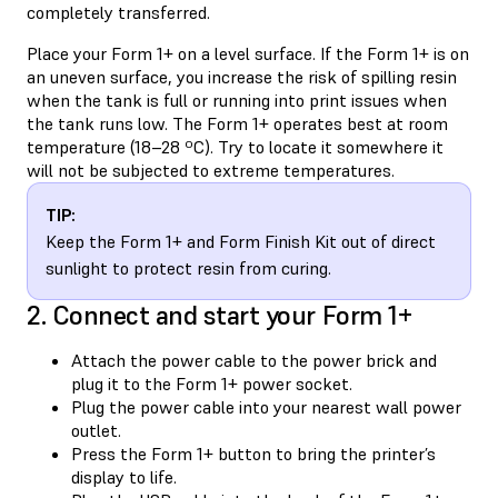
completely transferred.
Place your Form 1+ on a level surface. If the Form 1+ is on
an uneven surface, you increase the risk of spilling resin
when the tank is full or running into print issues when
the tank runs low. The Form 1+ operates best at room
temperature (18–28 ºC). Try to locate it somewhere it
will not be subjected to extreme temperatures.
TIP:
Keep the Form 1+ and Form Finish Kit out of direct
sunlight to protect resin from curing.
2. Connect and start your Form 1+
Attach the power cable to the power brick and
plug it to the Form 1+ power socket.
Plug the power cable into your nearest wall power
outlet.
Press the Form 1+ button to bring the printer’s
display to life.