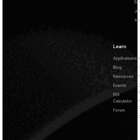
En
Je
Au
Learn
Applications
A
Blog
C
Resources
P
Events
&
ROI
Calculator
P
C
Forum
C