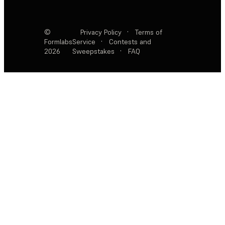
©
Privacy Policy
·
Terms of
Formlabs
Service
·
Contests and
2026
Sweepstakes
·
FAQ