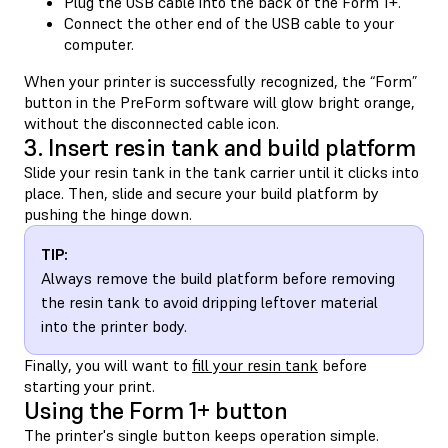
Plug the USB cable into the back of the Form 1+.
Connect the other end of the USB cable to your
computer.
When your printer is successfully recognized, the “Form”
button in the PreForm software will glow bright orange,
without the disconnected cable icon.
3. Insert resin tank and build platform
Slide your resin tank in the tank carrier until it clicks into
place. Then, slide and secure your build platform by
pushing the hinge down.
TIP:
Always remove the build platform before removing
the resin tank to avoid dripping leftover material
into the printer body.
Finally, you will want to
fill your resin tank
before
starting your print.
Using the Form 1+ button
The printer's single button keeps operation simple.