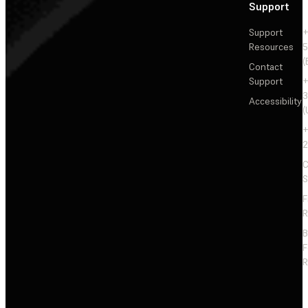
Support
Support
+
Resources
5
(
Contact
Support
+
3
Accessibility
(
+
2
C
S
F
R
F
R