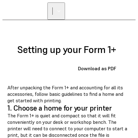
Setting up your Form 1+
Download as PDF
After unpacking the Form 1+ and accounting for all its
accessories, follow basic guidelines to find a home and
get started with printing.
1. Choose a home for your printer
The Form 1+ is quiet and compact so that it will fit
conveniently on your desk or workshop bench. The
printer will need to connect to your computer to start a
print, but it can be disconnected once the file is