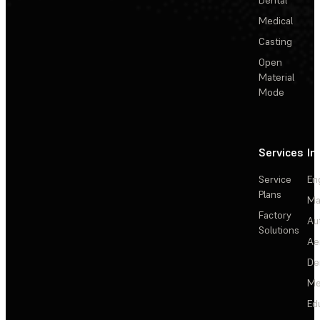
Medical
Casting
Open
Material
Mode
Services
In
Service
En
Plans
Ma
Factory
Au
Solutions
Ae
De
Me
Ed