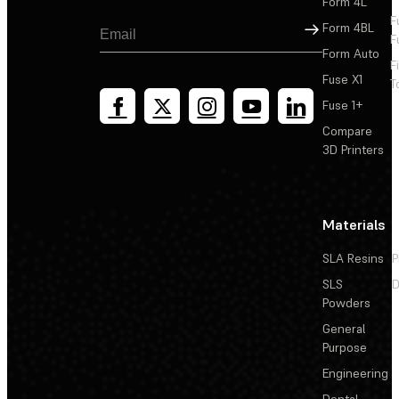
Form 4L
F
Sign Up
Form 4BL
F
Form Auto
F
Fuse X1
T
Fuse 1+
Compare
3D Printers
Materials
SLA Resins
P
SLS
D
Powders
General
Purpose
Engineering
Dental