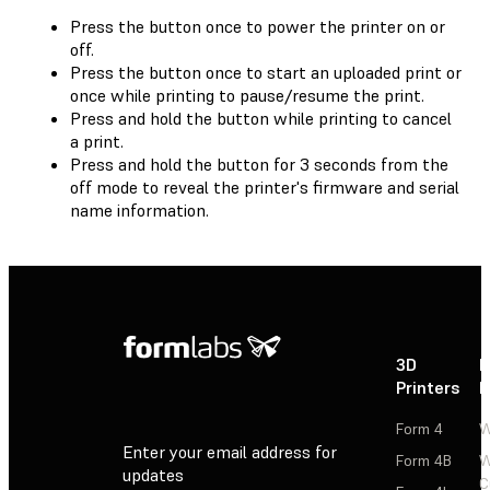
Press the button once to power the printer on or
off.
Press the button once to start an uploaded print or
once while printing to pause/resume the print.
Press and hold the button while printing to cancel
a print.
Press and hold the button for 3 seconds from the
off mode to reveal the printer's firmware and serial
name information.
3D
P
Printers
P
Form 4
W
Enter your email address for
Form 4B
W
updates
C