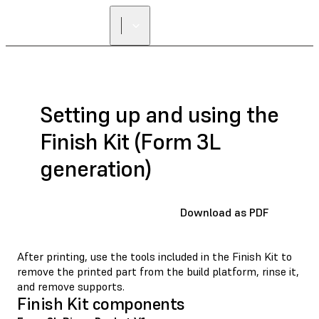
Setting up and using the
Finish Kit (Form 3L
generation)
Download as PDF
After printing, use the tools included in the Finish Kit to
remove the printed part from the build platform, rinse it,
and remove supports.
Finish Kit components