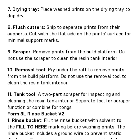
7. Drying tray:
Place washed prints on the drying tray to
drip dry.
8. Flush cutters:
Snip to separate prints from their
supports. Cut with the flat side on the prints’ surface for
minimal support marks.
9. Scraper:
Remove prints from the build platform. Do
not use the scraper to clean the resin tank interior
10. Removal tool:
Pry under the raft to remove prints
from the build platform. Do not use the removal tool to
clean the resin tank interior.
11. Tank tool:
A two-part scraper for inspecting and
cleaning the resin tank interior. Separate tool for scraper
function or combine for tongs.
Form 3L Rinse Bucket V2
1. Rinse bucket:
Fill the rinse bucket with solvent to
the
FILL TO HERE
marking before washing prints. The
rinse bucket includes a ground wire to prevent static