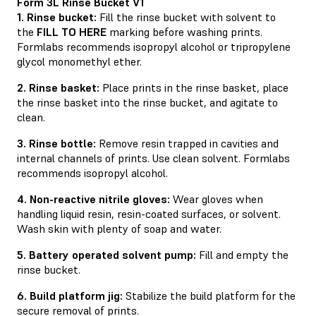
Form 3L Rinse Bucket V1
1. Rinse bucket:
Fill the rinse bucket with solvent to
the
FILL TO HERE
marking before washing prints.
Formlabs recommends isopropyl alcohol or tripropylene
glycol monomethyl ether.
2. Rinse basket:
Place prints in the rinse basket, place
the rinse basket into the rinse bucket, and agitate to
clean.
3. Rinse bottle:
Remove resin trapped in cavities and
internal channels of prints. Use clean solvent. Formlabs
recommends isopropyl alcohol.
4. Non-reactive nitrile gloves:
Wear gloves when
handling liquid resin, resin-coated surfaces, or solvent.
Wash skin with plenty of soap and water.
5. Battery operated solvent pump:
Fill and empty the
rinse bucket.
6. Build platform jig:
Stabilize the build platform for the
secure removal of prints.