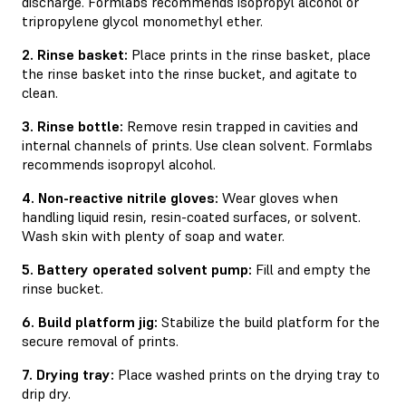
discharge. Formlabs recommends isopropyl alcohol or
tripropylene glycol monomethyl ether.
2. Rinse basket:
Place prints in the rinse basket, place
the rinse basket into the rinse bucket, and agitate to
clean.
3. Rinse bottle:
Remove resin trapped in cavities and
internal channels of prints. Use clean solvent. Formlabs
recommends isopropyl alcohol.
4. Non-reactive nitrile gloves:
Wear gloves when
handling liquid resin, resin-coated surfaces, or solvent.
Wash skin with plenty of soap and water.
5. Battery operated solvent pump:
Fill and empty the
rinse bucket.
6. Build platform jig:
Stabilize the build platform for the
secure removal of prints.
7. Drying tray:
Place washed prints on the drying tray to
drip dry.