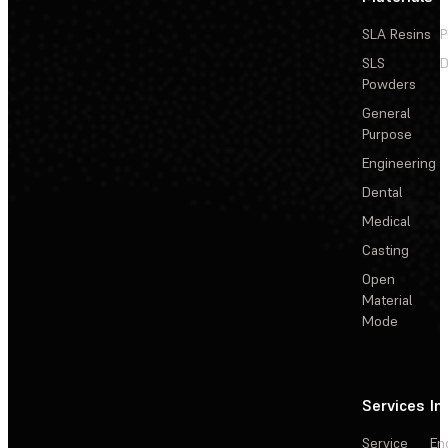
SLA Resins
P
SLS
D
Powders
General
Purpose
Engineering
Dental
Medical
Casting
Open
Material
Mode
Services
In
Service
En