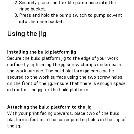
Securely place the flexible pump hose into the
rinse bucket.
Press and hold the pump switch to pump solvent
into the rinse bucket.
Using the jig
Installing the build platform jig
Secure the build platform jig to the edge of your work
surface by tightening the jig screw clamps underneath
the work surface. The build platform jig can also be
secured to the work surface using the two screw holes
on the front of the jig. Ensure that there is enough space
in front of the jig for the build platform.
Attaching the build platform to the jig
With your print facing upwards, place two of the build
platform’s feet into the corresponding holes in the top of
the jig.