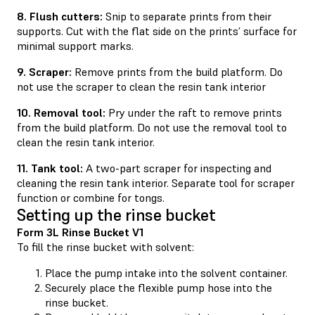
8. Flush cutters:
Snip to separate prints from their
supports. Cut with the flat side on the prints’ surface for
minimal support marks.
9. Scraper:
Remove prints from the build platform. Do
not use the scraper to clean the resin tank interior
10. Removal tool:
Pry under the raft to remove prints
from the build platform. Do not use the removal tool to
clean the resin tank interior.
11. Tank tool:
A two-part scraper for inspecting and
cleaning the resin tank interior. Separate tool for scraper
function or combine for tongs.
Setting up the rinse bucket
Form 3L Rinse Bucket V1
To fill the rinse bucket with solvent:
Place the pump intake into the solvent container.
Securely place the flexible pump hose into the
rinse bucket.