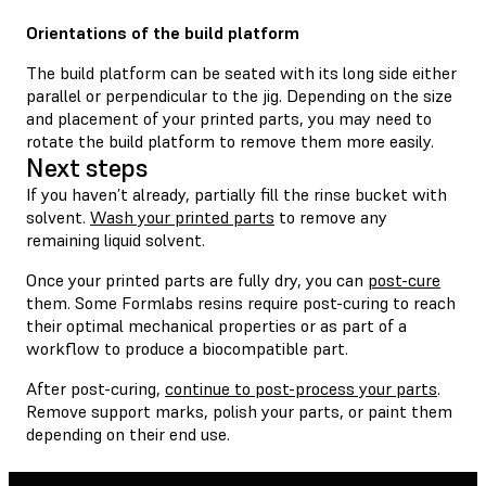
Orientations of the build platform
The build platform can be seated with its long side either
parallel or perpendicular to the jig. Depending on the size
and placement of your printed parts, you may need to
rotate the build platform to remove them more easily.
Next steps
If you haven’t already, partially fill the rinse bucket with
solvent.
Wash your printed parts
to remove any
remaining liquid solvent.
Once your printed parts are fully dry, you can
post-cure
them. Some Formlabs resins require post-curing to reach
their optimal mechanical properties or as part of a
workflow to produce a biocompatible part.
After post-curing,
continue to post-process your parts
.
Remove support marks, polish your parts, or paint them
depending on their end use.