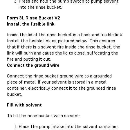
Press and hold the pump switch to pump solvent
into the rinse bucket.
Form 3L Rinse Bucket V2
Install the fusible link
Inside the lid of the rinse bucket is a hook and fusible link.
Install the fusible link as pictured below. This ensures
that if there is a solvent fire inside the rinse bucket, the
link will burn and cause the lid to close, suffocating the
fire and putting it out.
Connect the ground wire
Connect the rinse bucket ground wire to a grounded
piece of metal. If your solvent is stored in a metal
container, electrically connect it to the grounded rinse
bucket.
Fill with solvent
To fill the rinse bucket with solvent:
Place the pump intake into the solvent container.