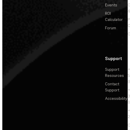
Events
&
ROI
Calculator
P
C
Forum
C
Support
Support
+
Resources
5
(
Contact
Support
+
3
Accessibility
(
+
2
C