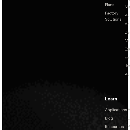
Plans
Ma
Factory
Au
Solutions
Ae
De
Me
Ed
En
Je
Au
Learn
Applications
A
Blog
C
Resources
P