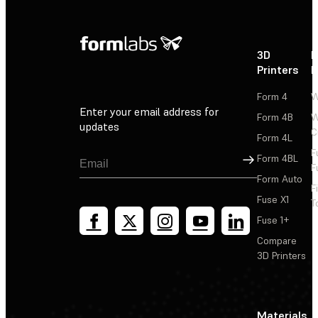
3D
P
Printers
P
Form 4
W
Enter your email address for
Form 4B
W
updates
C
Form 4L
F
Sign Up
Form 4BL
F
Form Auto
F
Fuse X1
T
Fuse 1+
Compare
3D Printers
Materials