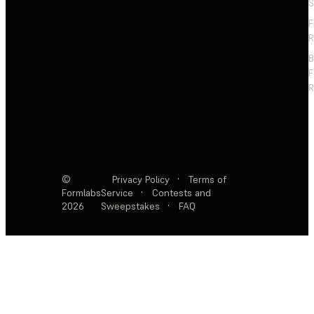
S
F
R
F
R
©
Privacy Policy
·
Terms of
Formlabs
Service
·
Contests and
2026
Sweepstakes
·
FAQ