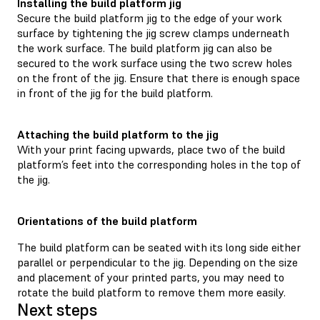
Installing the build platform jig
Secure the build platform jig to the edge of your work
surface by tightening the jig screw clamps underneath
the work surface. The build platform jig can also be
secured to the work surface using the two screw holes
on the front of the jig. Ensure that there is enough space
in front of the jig for the build platform.
Attaching the build platform to the jig
With your print facing upwards, place two of the build
platform’s feet into the corresponding holes in the top of
the jig.
Orientations of the build platform
The build platform can be seated with its long side either
parallel or perpendicular to the jig. Depending on the size
and placement of your printed parts, you may need to
rotate the build platform to remove them more easily.
Next steps