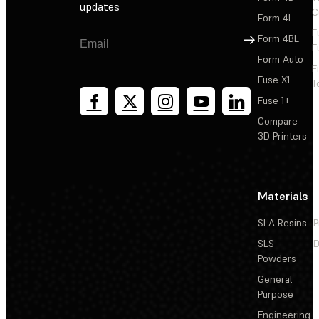
updates
C
Form 4L
F
Sign Up
Form 4BL
F
Form Auto
F
Fuse X1
T
Fuse 1+
Compare
3D Printers
Materials
SLA Resins
P
SLS
D
Powders
General
Purpose
Engineering