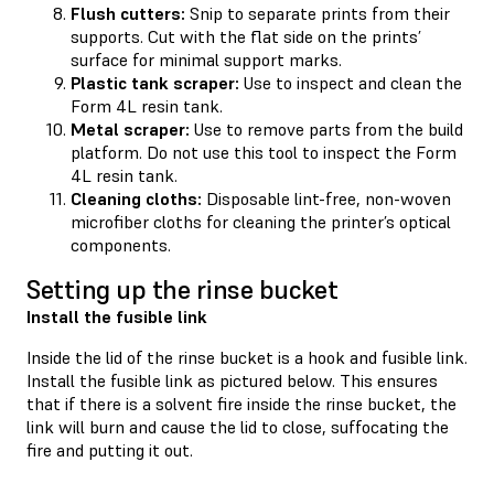
Flush cutters:
Snip to separate prints from their
supports. Cut with the flat side on the prints’
surface for minimal support marks.
Plastic tank scraper:
Use to inspect and clean the
Form 4L resin tank.
Metal scraper:
Use to remove parts from the build
platform. Do not use this tool to inspect the Form
4L resin tank.
Cleaning cloths:
Disposable lint-free, non-woven
microfiber cloths for cleaning the printer’s optical
components.
Setting up the rinse bucket
Install the fusible link
Inside the lid of the rinse bucket is a hook and fusible link.
Install the fusible link as pictured below. This ensures
that if there is a solvent fire inside the rinse bucket, the
link will burn and cause the lid to close, suffocating the
fire and putting it out.