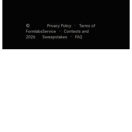
©
Privacy Policy
·
Terms of
Formlabs
Service
·
Contests and
2026
Sweepstakes
·
FAQ