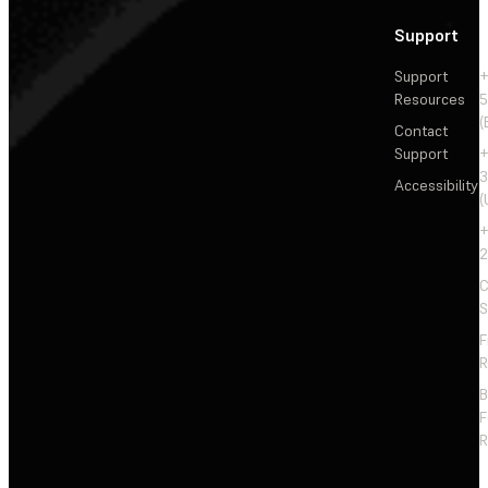
Support
Support
+
Resources
5
(
Contact
Support
+
3
Accessibility
(
+
2
C
S
F
R
F
R