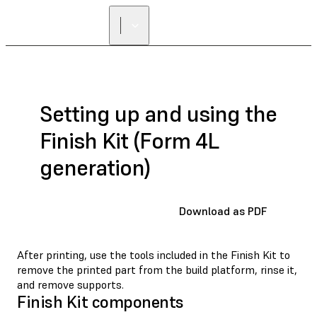
Setting up and using the
Finish Kit (Form 4L
generation)
Download as PDF
After printing, use the tools included in the Finish Kit to
remove the printed part from the build platform, rinse it,
and remove supports.
Finish Kit components