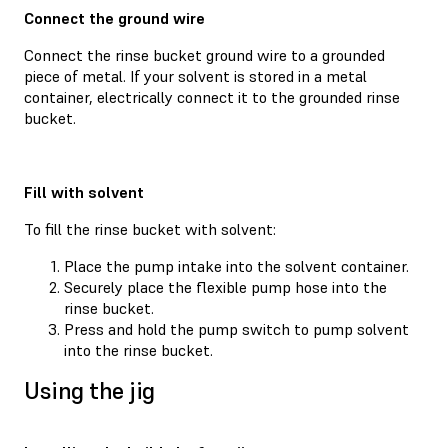
Connect the ground wire
Connect the rinse bucket ground wire to a grounded
piece of metal. If your solvent is stored in a metal
container, electrically connect it to the grounded rinse
bucket.
Fill with solvent
To fill the rinse bucket with solvent:
Place the pump intake into the solvent container.
Securely place the flexible pump hose into the
rinse bucket.
Press and hold the pump switch to pump solvent
into the rinse bucket.
Using the jig