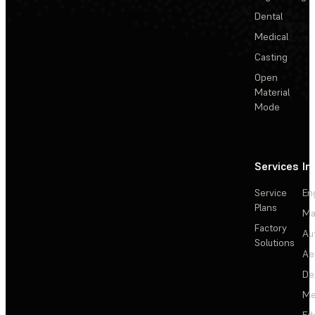
Dental
Medical
Casting
Open
Material
Mode
Services
In
Service
En
Plans
Ma
Factory
Au
Solutions
Ae
De
Me
Ed