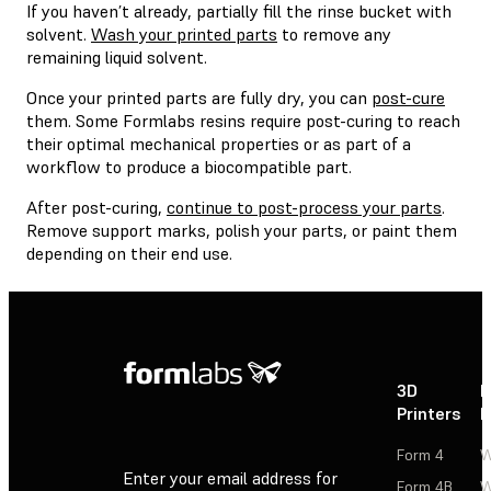
If you haven’t already, partially fill the rinse bucket with
solvent.
Wash your printed parts
to remove any
remaining liquid solvent.
Once your printed parts are fully dry, you can
post-cure
them. Some Formlabs resins require post-curing to reach
their optimal mechanical properties or as part of a
workflow to produce a biocompatible part.
After post-curing,
continue to post-process your parts
.
Remove support marks, polish your parts, or paint them
depending on their end use.
3D
P
Printers
P
Form 4
W
Enter your email address for
Form 4B
W