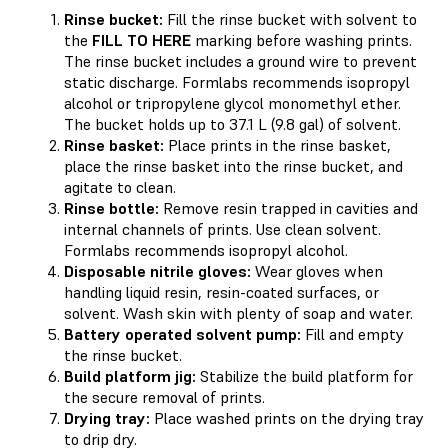
Rinse bucket:
Fill the rinse bucket with solvent to
the
FILL TO HERE
marking before washing prints.
The rinse bucket includes a ground wire to prevent
static discharge. Formlabs recommends isopropyl
alcohol or tripropylene glycol monomethyl ether.
The bucket holds up to 37.1 L (9.8 gal) of solvent.
Rinse basket:
Place prints in the rinse basket,
place the rinse basket into the rinse bucket, and
agitate to clean.
Rinse bottle:
Remove resin trapped in cavities and
internal channels of prints. Use clean solvent.
Formlabs recommends isopropyl alcohol.
Disposable nitrile gloves:
Wear gloves when
handling liquid resin, resin-coated surfaces, or
solvent. Wash skin with plenty of soap and water.
Battery operated solvent pump:
Fill and empty
the rinse bucket.
Build platform jig:
Stabilize the build platform for
the secure removal of prints.
Drying tray:
Place washed prints on the drying tray
to drip dry.