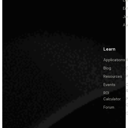
En
Je
Au
Learn
Applications
A
Blog
C
Resources
P
Events
&
ROI
Calculator
P
C
Forum
C