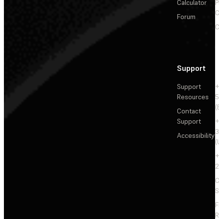
Calculator
P
C
Forum
C
Support
Support
+
Resources
5
(
Contact
Support
+
3
Accessibility
(
+
2
C
S
F
R