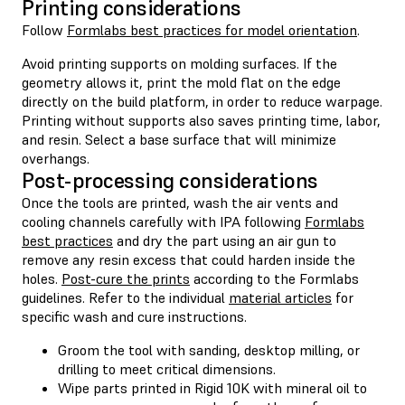
Printing considerations
Follow
Formlabs best practices for model orientation
.
Avoid printing supports on molding surfaces. If the
geometry allows it, print the mold flat on the edge
directly on the build platform, in order to reduce warpage.
Printing without supports also saves printing time, labor,
and resin. Select a base surface that will minimize
overhangs.
Post-processing considerations
Once the tools are printed, wash the air vents and
cooling channels carefully with IPA following
Formlabs
best practices
and dry the part using an air gun to
remove any resin excess that could harden inside the
holes.
Post-cure the prints
according to the Formlabs
guidelines. Refer to the individual
material articles
for
specific wash and cure instructions.
Groom the tool with sanding, desktop milling, or
drilling to meet critical dimensions.
Wipe parts printed in Rigid 10K with mineral oil to