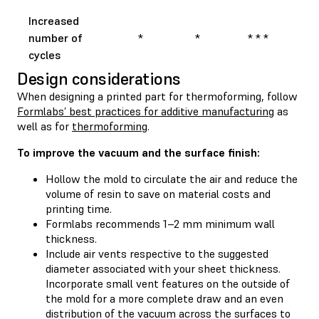
Increased
number of
*
*
* * *
cycles
Design considerations
When designing a printed part for thermoforming, follow
Formlabs’ best practices for additive manufacturing
as
well as for
thermoforming
.
To improve the vacuum and the surface finish:
Hollow the mold to circulate the air and reduce the
volume of resin to save on material costs and
printing time.
Formlabs recommends 1–2 mm minimum wall
thickness.
Include air vents respective to the suggested
diameter associated with your sheet thickness.
Incorporate small vent features on the outside of
the mold for a more complete draw and an even
distribution of the vacuum across the surfaces to