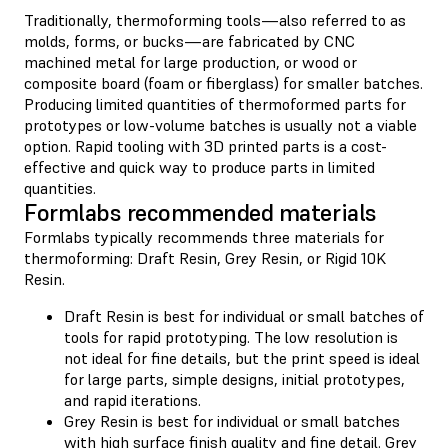
Traditionally, thermoforming tools—also referred to as
molds, forms, or bucks—are fabricated by CNC
machined metal for large production, or wood or
composite board (foam or fiberglass) for smaller batches.
Producing limited quantities of thermoformed parts for
prototypes or low-volume batches is usually not a viable
option. Rapid tooling with 3D printed parts is a cost-
effective and quick way to produce parts in limited
quantities.
Formlabs recommended materials
Formlabs typically recommends three materials for
thermoforming: Draft Resin, Grey Resin, or Rigid 10K
Resin.
Draft Resin is best for individual or small batches of
tools for rapid prototyping. The low resolution is
not ideal for fine details, but the print speed is ideal
for large parts, simple designs, initial prototypes,
and rapid iterations.
Grey Resin is best for individual or small batches
with high surface finish quality and fine detail. Grey