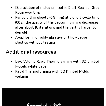
Degradation of molds printed in Draft Resin or Grey
Resin over time
For very thin sheets (0.5 mm) at a short cycle time
(80s), the quality of the vacuum forming decreases
after about 10 iterations and the part is harder to
demold.
Avoid forming highly abrasive or thick-gauge
plastics without testing.
Additional resources
Low-Volume Rapid Thermoforming with 3D printed
Models
white paper
Rapid Thermoforming with 3D Printed Molds
webinar