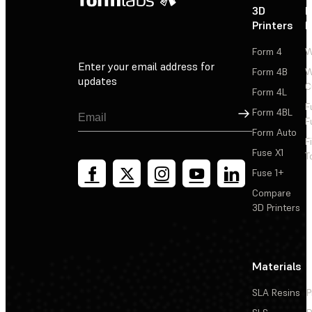
3D
P
Printers
P
Form 4
W
Enter your email address for
Form 4B
W
updates
C
Form 4L
F
Sign Up
Form 4BL
F
Form Auto
F
Fuse X1
T
Fuse 1+
Compare
3D Printers
Materials
SLA Resins
P