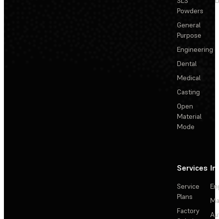
SLS
D
Powders
General
Purpose
Engineering
Dental
Medical
Casting
Open
Material
Mode
Services
In
Service
En
Plans
Ma
Factory
Au