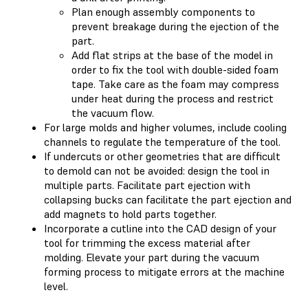
Plan enough assembly components to
prevent breakage during the ejection of the
part.
Add flat strips at the base of the model in
order to fix the tool with double-sided foam
tape. Take care as the foam may compress
under heat during the process and restrict
the vacuum flow.
For large molds and higher volumes, include cooling
channels to regulate the temperature of the tool.
If undercuts or other geometries that are difficult
to demold can not be avoided: design the tool in
multiple parts. Facilitate part ejection with
collapsing bucks can facilitate the part ejection and
add magnets to hold parts together.
Incorporate a cutline into the CAD design of your
tool for trimming the excess material after
molding. Elevate your part during the vacuum
forming process to mitigate errors at the machine
level.