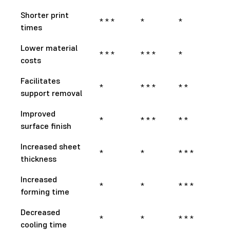
Shorter print
* * *
*
*
times
Lower material
* * *
* * *
*
costs
Facilitates
*
* * *
* *
support removal
Improved
*
* * *
* *
surface finish
Increased sheet
*
*
* * *
thickness
Increased
*
*
* * *
forming time
Decreased
*
*
* * *
cooling time