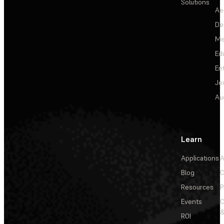
Solutions
Ae
De
Me
Ed
En
Je
Au
Learn
Applications
A
Blog
C
Resources
P
Events
&
ROI