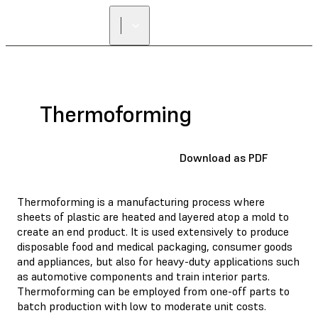
Thermoforming
Download as PDF
Thermoforming is a manufacturing process where
sheets of plastic are heated and layered atop a mold to
create an end product. It is used extensively to produce
disposable food and medical packaging, consumer goods
and appliances, but also for heavy-duty applications such
as automotive components and train interior parts.
Thermoforming can be employed from one-off parts to
batch production with low to moderate unit costs.