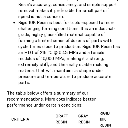
Resin’s accuracy, consistency, and simple support
removal makes it preferable for small parts if
speed is not a concern.
Rigid 10K Resin is best for tools exposed to more
challenging forming conditions. It is an industrial-
grade, highly glass-filled material capable of
forming a limited series of dozens of parts with
cycle times close to production. Rigid 10K Resin has
an HDT of 218 °C @ 0.45 MPa and a tensile
modulus of 10,000 MPa, making it a strong,
extremely stiff, and thermally stable molding
material that will maintain its shape under
pressure and temperature to produce accurate
parts.
The table below offers a summary of our
recommendations. More dots indicate better
performance under certain conditions:
RIGID
DRAFT
GRAY
CRITERIA
10K
RESIN
RESIN
RESIN