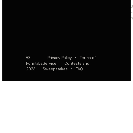
F
R
©
Privacy Policy
·
Terms of
Formlabs
Service
·
Contests and
2026
Sweepstakes
·
FAQ