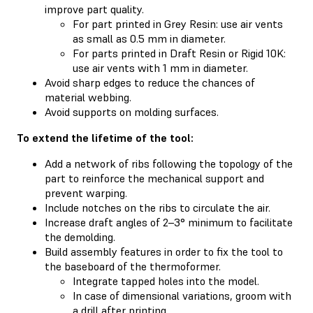
improve part quality.
For part printed in Grey Resin: use air vents
as small as 0.5 mm in diameter.
For parts printed in Draft Resin or Rigid 10K:
use air vents with 1 mm in diameter.
Avoid sharp edges to reduce the chances of
material webbing.
Avoid supports on molding surfaces.
To extend the lifetime of the tool:
Add a network of ribs following the topology of the
part to reinforce the mechanical support and
prevent warping.
Include notches on the ribs to circulate the air.
Increase draft angles of 2–3° minimum to facilitate
the demolding.
Build assembly features in order to fix the tool to
the baseboard of the thermoformer.
Integrate tapped holes into the model.
In case of dimensional variations, groom with
a drill after printing.