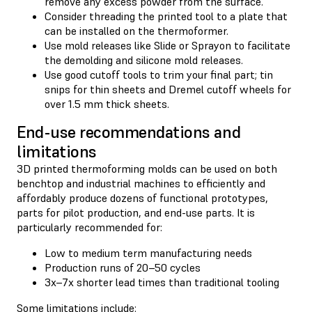
remove any excess powder from the surface.
Consider threading the printed tool to a plate that
can be installed on the thermoformer.
Use mold releases like Slide or Sprayon to facilitate
the demolding and silicone mold releases.
Use good cutoff tools to trim your final part; tin
snips for thin sheets and Dremel cutoff wheels for
over 1.5 mm thick sheets.
End-use recommendations and
limitations
3D printed thermoforming molds can be used on both
benchtop and industrial machines to efficiently and
affordably produce dozens of functional prototypes,
parts for pilot production, and end-use parts. It is
particularly recommended for:
Low to medium term manufacturing needs
Production runs of 20–50 cycles
3x–7x shorter lead times than traditional tooling
Some limitations include: