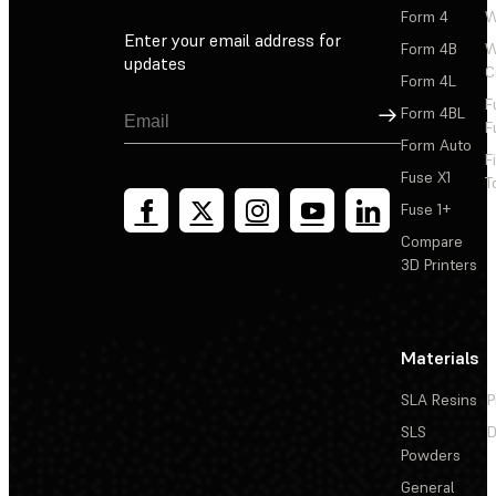
Form 4
W
Enter your email address for
Form 4B
W
updates
C
Form 4L
F
Sign Up
Form 4BL
F
Form Auto
F
Fuse X1
T
Fuse 1+
Compare
3D Printers
Materials
SLA Resins
P
SLS
D
Powders
General