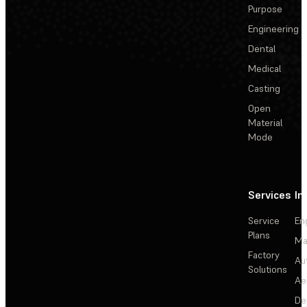
Purpose
Engineering
Dental
Medical
Casting
Open
Material
Mode
Services
In
Service
En
Plans
Ma
Factory
Au
Solutions
Ae
De