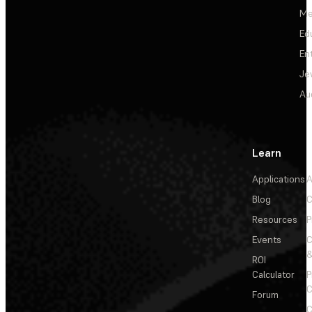
Me
Ed
En
Je
Au
Learn
Applications
A
Blog
C
Resources
P
Events
&
ROI
Calculator
P
C
Forum
C