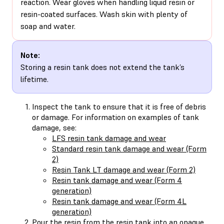
reaction. Wear gloves when handling liquid resin or
resin-coated surfaces. Wash skin with plenty of
soap and water.
Note:
Storing a resin tank does not extend the tank’s
lifetime.
Inspect the tank to ensure that it is free of debris
or damage. For information on examples of tank
damage, see:
LFS resin tank damage and wear
Standard resin tank damage and wear (Form
2)
Resin Tank LT damage and wear (Form 2)
Resin tank damage and wear (Form 4
generation)
Resin tank damage and wear (Form 4L
generation)
Pour the resin from the resin tank into an opaque,