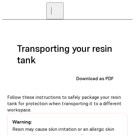
Transporting your resin
tank
Download as PDF
Follow these instructions to safely package your resin
tank for protection when transporting it to a different
workspace.
Warning:
Resin may cause skin irritation or an allergic skin