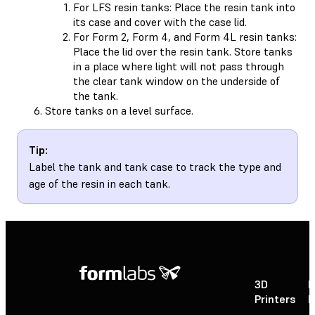
For LFS resin tanks: Place the resin tank into
its case and cover with the case lid.
For Form 2, Form 4, and Form 4L resin tanks:
Place the lid over the resin tank. Store tanks
in a place where light will not pass through
the clear tank window on the underside of
the tank.
Store tanks on a level surface.
Tip:
Label the tank and tank case to track the type and
age of the resin in each tank.
3D
P
Printers
P