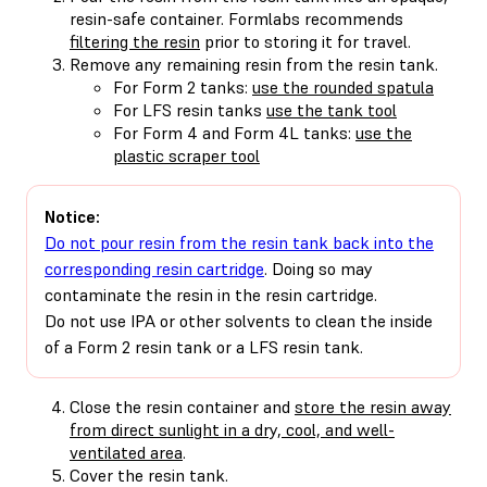
resin-safe container. Formlabs recommends
filtering the resin
prior to storing it for travel.
Remove any remaining resin from the resin tank.
For Form 2 tanks:
use the rounded spatula
For LFS resin tanks
use the tank tool
For Form 4 and Form 4L tanks:
use the
plastic scraper tool
Notice:
Do not pour resin from the resin tank back into the
corresponding resin cartridge
. Doing so may
contaminate the resin in the resin cartridge.
Do not use IPA or other solvents to clean the inside
of a Form 2 resin tank or a LFS resin tank.
Close the resin container and
store the resin away
from direct sunlight in a dry, cool, and well-
ventilated area
.
Cover the resin tank.