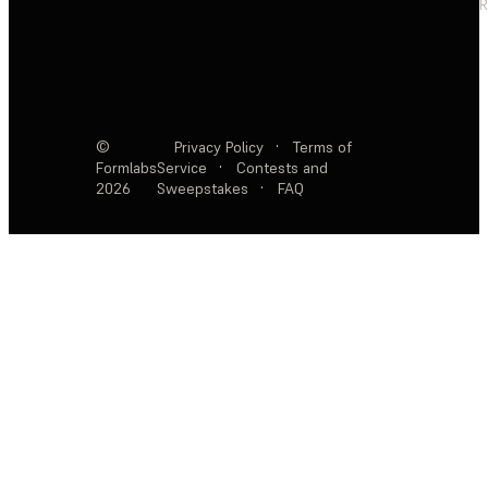
R
©
Privacy Policy
·
Terms of
Formlabs
Service
·
Contests and
2026
Sweepstakes
·
FAQ