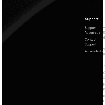
Support
Support
+
Resources
5
(
Contact
Support
+
3
Accessibility
(
+
2
C
S
F
R
F