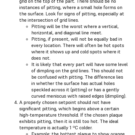
grid on the top of the part. There should be no
instances of pitting, where a small hole forms on
the surface. Look for signs of pitting, especially at
the intersection of grid lines.
Pitting will be the worst where a vertical,
horizontal, and diagonal line meet.
Pitting, if present, will not be equally bad in
every location. There will often be hot spots
where it shows up and cold spots where it
does not.
It is likely that every part will have some level
of dimpling on the grid lines. This should not
be confused with pitting. The difference lies
in whether the surface has actual holes
speckled across it (pitting) or has a gently
curved meniscus with raised edges (dimpling).
A properly chosen setpoint should not have
significant pitting, which begins above a certain
high-temperature threshold. If the chosen plaque
exhibits pitting, then it is still too hot. The ideal
temperature is actually 1 ºC colder.
Example: the hottest plaque to show orange