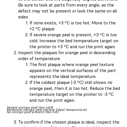
Be sure to look at parts from every angle, as the
defect may not be present or look the same on all
sides.
If none exists, +3 ºC is too hot. Move to the
+2 ºC plaque.
If severe orange peel is present, +3 ºC is too
cold. Increase the bed temperature target on
the printer to +3 ºC and run the print again.
Inspect the plaques for orange peel in descending
order of temperature.
The first plaque where orange peel texture
appears on the vertical surfaces of the part
represents the ideal temperature.
If the coldest plaque (-3 ºC) still shows no
orange peel, then it is too hot. Reduce the bed
temperature target on the printer to -3 ºC
and run the print again.
Severe orange peel (too cold)
Moderate orange peel texture (ideal temperature)
No orange peel present (too hot)
To confirm if the chosen plaque is ideal, inspect the