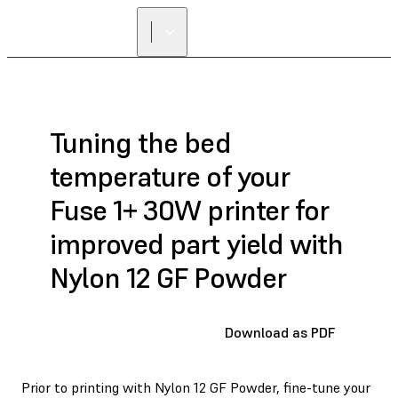
Tuning the bed
temperature of your
Fuse 1+ 30W printer for
improved part yield with
Nylon 12 GF Powder
Download as PDF
Prior to printing with Nylon 12 GF Powder, fine-tune your