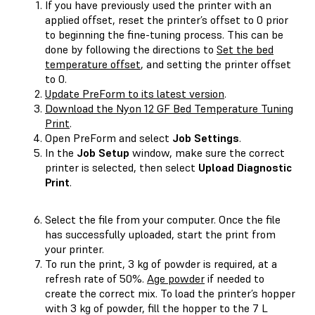
If you have previously used the printer with an
applied offset, reset the printer’s offset to 0 prior
to beginning the fine-tuning process. This can be
done by following the directions to
Set the bed
temperature offset
, and setting the printer offset
to 0.
Update PreForm to its latest version
.
Download the Nyon 12 GF Bed Temperature Tuning
Print
.
Open PreForm and select
Job Settings
.
In the
Job Setup
window, make sure the correct
printer is selected, then select
Upload Diagnostic
Print
.
Select the file from your computer. Once the file
has successfully uploaded, start the print from
your printer.
To run the print, 3 kg of powder is required, at a
refresh rate of 50%.
Age powder
if needed to
create the correct mix. To load the printer’s hopper
with 3 kg of powder, fill the hopper to the 7 L