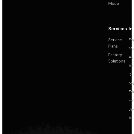
Mode
Services
In
Service
En
Plans
Ma
Factory
Au
Solutions
Ae
De
Me
Ed
En
Je
Au