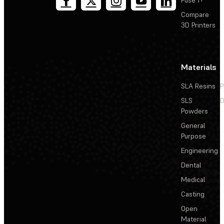
Compare
3D Printers
Materials
SLA Resins
P
SLS
D
Powders
General
Purpose
Engineering
Dental
Medical
Casting
Open
Material