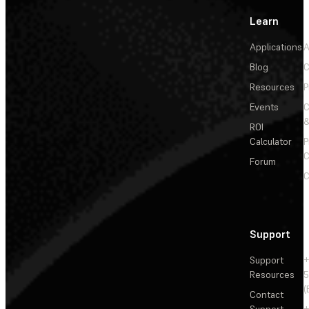
Learn
Applications
A
Blog
C
Resources
P
Events
&
ROI
Calculator
P
C
Forum
C
Support
Support
+
Resources
5
(
Contact
Support
+