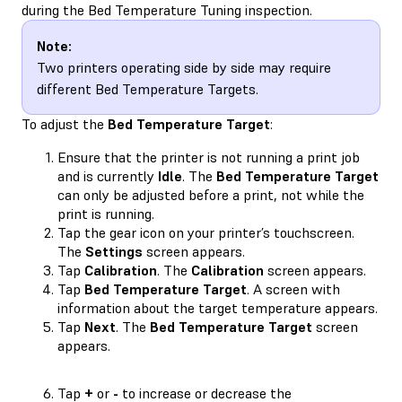
during the Bed Temperature Tuning inspection.
Note:
Two printers operating side by side may require
different Bed Temperature Targets.
To adjust the
Bed Temperature Target
:
Ensure that the printer is not running a print job
and is currently
Idle
. The
Bed Temperature Target
can only be adjusted before a print, not while the
print is running.
Tap the gear icon on your printer’s touchscreen.
The
Settings
screen appears.
Tap
Calibration
. The
Calibration
screen appears.
Tap
Bed Temperature Target
. A screen with
information about the target temperature appears.
Tap
Next
. The
Bed Temperature Target
screen
appears.
Tap
+
or
-
to increase or decrease the