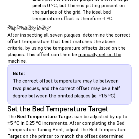
peel is 0 ºC, but there is pitting present on
the surface of the grid. The ideal bed
temperature offset is therefore -1 ºC.
Dimpling without pitting
Plaque showing pitting
After inspecting all seven plaques, determine the correct
offset temperature that best matches the above
criteria, by using the temperature offsets listed on the
plaques. This offset can then be
manually set on the
machine
.
Note:
The correct offset temperature may lie between
two plaques, and the correct offset may be a half
degree between the printed plaques (ie. +1.5 ºC).
Set the Bed Temperature Target
The
Bed Temperature Target
can be adjusted by up to
±5 °C in 0.25 °C increments. After completing the Bed
Temperature Tuning Print, adjust the Bed Temperature
Target on the printer to match the offset determined