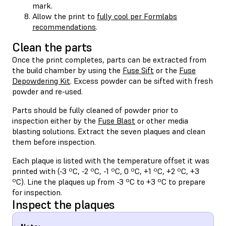
mark.
Allow the print to
fully cool per Formlabs
recommendations
.
Clean the parts
Once the print completes, parts can be extracted from
the build chamber by using the
Fuse Sift
or the
Fuse
Depowdering Kit
. Excess powder can be sifted with fresh
powder and re-used.
Parts should be fully cleaned of powder prior to
inspection either by the
Fuse Blast
or other media
blasting solutions. Extract the seven plaques and clean
them before inspection.
Each plaque is listed with the temperature offset it was
printed with (-3 ºC, -2 ºC, -1 ºC, 0 ºC, +1 ºC, +2 ºC, +3
ºC). Line the plaques up from -3 ºC to +3 ºC to prepare
for inspection.
Inspect the plaques