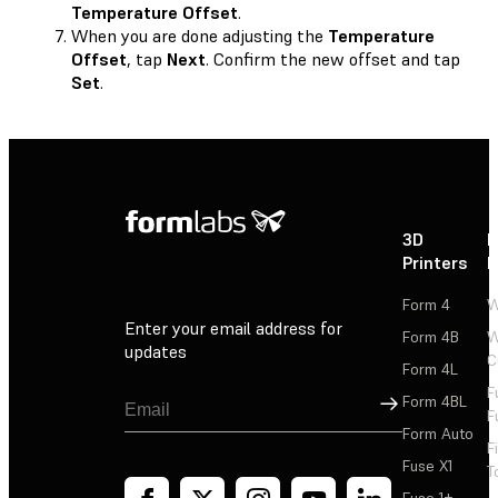
Temperature Offset
.
When you are done adjusting the
Temperature
Offset
, tap
Next
. Confirm the new offset and tap
Set
.
3D
P
Printers
P
Form 4
W
Enter your email address for
Form 4B
W
updates
C
Form 4L
F
Sign Up
Form 4BL
F
Form Auto
F
Fuse X1
T
Fuse 1+