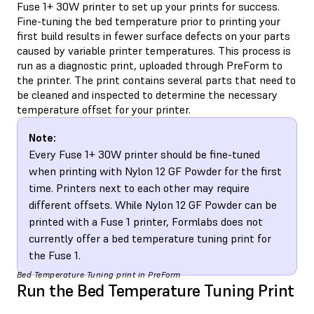
Fuse 1+ 30W printer to set up your prints for success.
Fine-tuning the bed temperature prior to printing your
first build results in fewer surface defects on your parts
caused by variable printer temperatures. This process is
run as a diagnostic print, uploaded through PreForm to
the printer. The print contains several parts that need to
be cleaned and inspected to determine the necessary
temperature offset for your printer.
Note:
Every Fuse 1+ 30W printer should be fine-tuned
when printing with Nylon 12 GF Powder for the first
time. Printers next to each other may require
different offsets. While Nylon 12 GF Powder can be
printed with a Fuse 1 printer, Formlabs does not
currently offer a bed temperature tuning print for
the Fuse 1.
Bed Temperature Tuning print in PreForm
Run the Bed Temperature Tuning Print