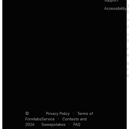
3
Accessibility
(
+
2
C
S
F
R
F
R
©
Privacy Policy
·
Terms of
Formlabs
Service
·
Contests and
2026
Sweepstakes
·
FAQ