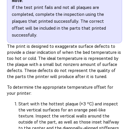
Note:
If the test print fails and not all plaques are
completed, complete the inspection using the
plaques that printed successfully. The correct
offset will be included in the parts that printed
successfully.
The print is designed to exaggerate surface defects to
provide a clear indication of when the bed temperature is
too hot or cold. The ideal temperature is represented by
the plaque with a small but nonzero amount of surface
defects. These defects do not represent the quality of
the parts the printer will produce after it is tuned.
To determine the appropriate temperature offset for
your printer:
Start with the hottest plaque (+3 ºC) and inspect
the vertical surfaces for an orange peel-like
texture. Inspect the vertical walls around the
outside of the part, as well as those inset halfway
to the center and the diagonally-aligned stiffeners.