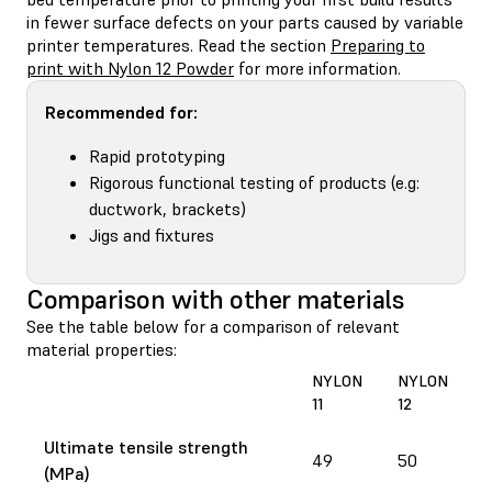
in fewer surface defects on your parts caused by variable
printer temperatures. Read the section
Preparing to
print with Nylon 12 Powder
for more information.
Recommended for:
Rapid prototyping
Rigorous functional testing of products (e.g:
ductwork, brackets)
Jigs and fixtures
Comparison with other materials
See the table below for a comparison of relevant
material properties:
NYLON
NYLON
11
12
Ultimate tensile strength
49
50
(MPa)