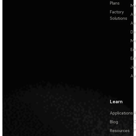
Plans
Ma
Factory
Au
Solutions
Ae
De
Me
Ed
En
Je
Au
Learn
Applications
A
Blog
C
Resources
P