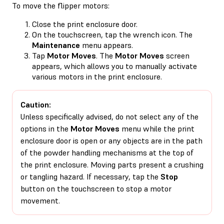
To move the flipper motors:
Close the print enclosure door.
On the touchscreen, tap the wrench icon. The
Maintenance
menu appears.
Tap
Motor Moves
. The
Motor Moves
screen
appears, which allows you to manually activate
various motors in the print enclosure.
Caution:
Unless specifically advised, do not select any of the
options in the
Motor Moves
menu while the print
enclosure door is open or any objects are in the path
of the powder handling mechanisms at the top of
the print enclosure. Moving parts present a crushing
or tangling hazard. If necessary, tap the
Stop
button on the touchscreen to stop a motor
movement.