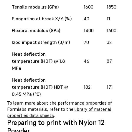
Tensile modulus (GPa)
1600
1850
Elongation at break X/Y (%)
40
11
Flexural modulus (GPa)
1400
1600
Izod impact strength (J/m)
70
32
Heat deflection
temperature (HDT) @ 1.8
46
87
MPa
Heat deflection
temperature (HDT) HDT @
182
171
0.45 MPa (°C)
To learn more about the performance properties of
Formlabs materials, refer to the
library of material
properties data sheets
.
Preparing to print with Nylon 12
Powder