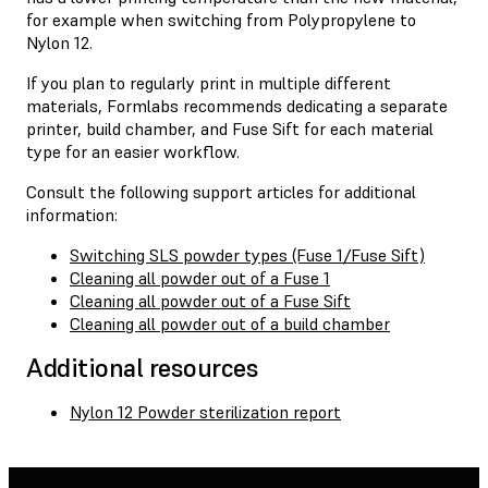
for example when switching from Polypropylene to
Nylon 12.
If you plan to regularly print in multiple different
materials, Formlabs recommends dedicating a separate
printer, build chamber, and Fuse Sift for each material
type for an easier workflow.
Consult the following support articles for additional
information:
Switching SLS powder types (Fuse 1/Fuse Sift)
Cleaning all powder out of a Fuse 1
Cleaning all powder out of a Fuse Sift
Cleaning all powder out of a build chamber
Additional resources
Nylon 12 Powder sterilization report