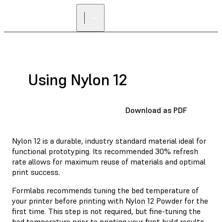
Using Nylon 12
Download as PDF
Nylon 12 is a durable, industry standard material ideal for
functional prototyping. Its recommended 30% refresh
rate allows for maximum reuse of materials and optimal
print success.
Formlabs recommends tuning the bed temperature of
your printer before printing with Nylon 12 Powder for the
first time. This step is not required, but fine-tuning the
bed temperature prior to printing your first build results