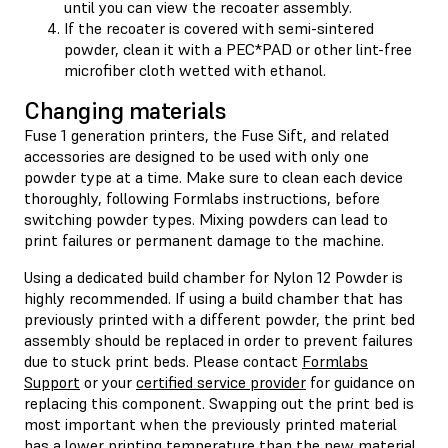
until you can view the recoater assembly.
If the recoater is covered with semi-sintered
powder, clean it with a PEC*PAD or other lint-free
microfiber cloth wetted with ethanol.
Changing materials
Fuse 1 generation printers, the Fuse Sift, and related
accessories are designed to be used with only one
powder type at a time. Make sure to clean each device
thoroughly, following Formlabs instructions, before
switching powder types. Mixing powders can lead to
print failures or permanent damage to the machine.
Using a dedicated build chamber for Nylon 12 Powder is
highly recommended. If using a build chamber that has
previously printed with a different powder, the print bed
assembly should be replaced in order to prevent failures
due to stuck print beds. Please contact
Formlabs
Support
or your
certified service provider
for guidance on
replacing this component. Swapping out the print bed is
most important when the previously printed material
has a lower printing temperature than the new material,