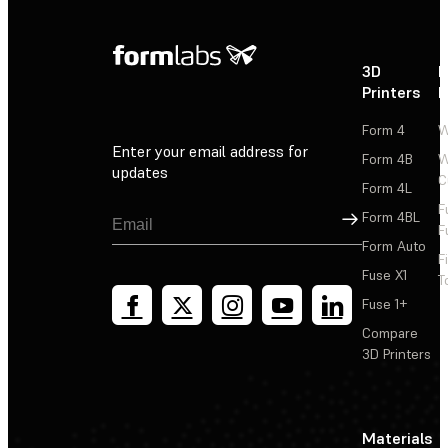
3D
P
Printers
P
Form 4
W
Enter your email address for
Form 4B
W
updates
C
Form 4L
F
Sign Up
Form 4BL
F
Form Auto
F
Fuse X1
T
Fuse 1+
Compare
3D Printers
Materials