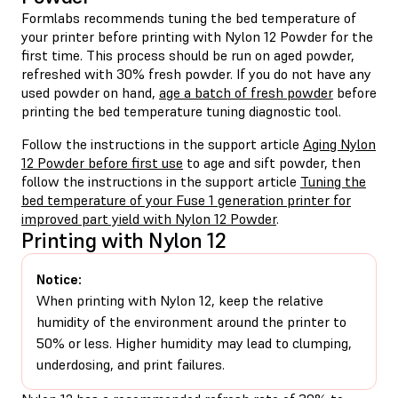
Formlabs recommends tuning the bed temperature of
your printer before printing with Nylon 12 Powder for the
first time. This process should be run on aged powder,
refreshed with 30% fresh powder. If you do not have any
used powder on hand,
age a batch of fresh powder
before
printing the bed temperature tuning diagnostic tool.
Follow the instructions in the support article
Aging Nylon
12 Powder before first use
to age and sift powder, then
follow the instructions in the support article
Tuning the
bed temperature of your Fuse 1 generation printer for
improved part yield with Nylon 12 Powder
.
Printing with Nylon 12
Notice:
When printing with Nylon 12, keep the relative
humidity of the environment around the printer to
50% or less. Higher humidity may lead to clumping,
underdosing, and print failures.