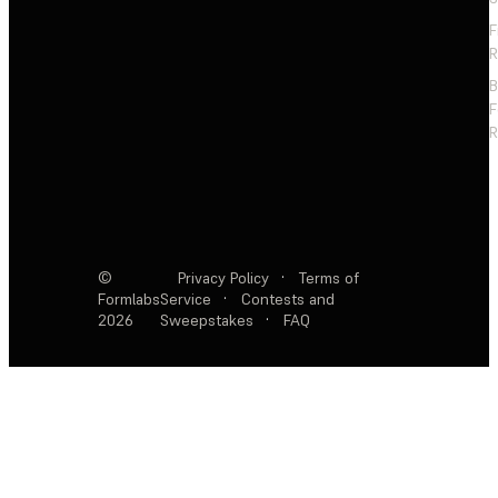
F
R
F
R
©
Privacy Policy
·
Terms of
Formlabs
Service
·
Contests and
2026
Sweepstakes
·
FAQ