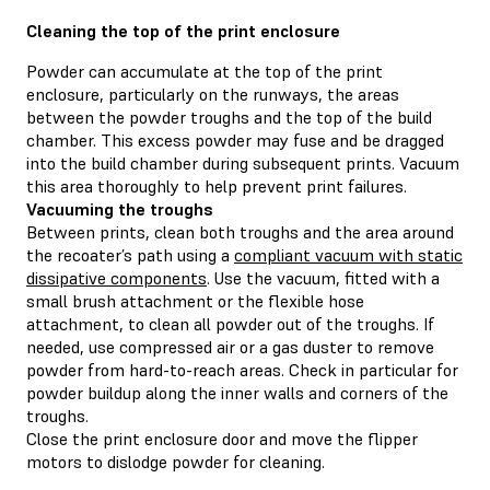
Cleaning the top of the print enclosure
Powder can accumulate at the top of the print
enclosure, particularly on the runways, the areas
between the powder troughs and the top of the build
chamber. This excess powder may fuse and be dragged
into the build chamber during subsequent prints. Vacuum
this area thoroughly to help prevent print failures.
Vacuuming the troughs
Between prints, clean both troughs and the area around
the recoater’s path using a
compliant vacuum with static
dissipative components
. Use the vacuum, fitted with a
small brush attachment or the flexible hose
attachment, to clean all powder out of the troughs. If
needed, use compressed air or a gas duster to remove
powder from hard-to-reach areas. Check in particular for
powder buildup along the inner walls and corners of the
troughs.
Close the print enclosure door and move the flipper
motors to dislodge powder for cleaning.