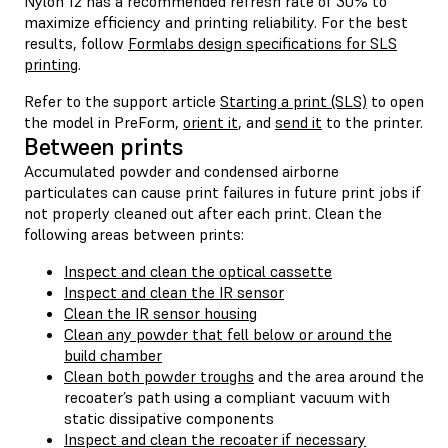
Nylon 12 has a recommended refresh rate of 30% to
maximize efficiency and printing reliability. For the best
results, follow
Formlabs design specifications for SLS
printing
.
Refer to the support article
Starting a print (SLS)
to open
the model in PreForm,
orient it
, and
send it
to the printer.
Between prints
Accumulated powder and condensed airborne
particulates can cause print failures in future print jobs if
not properly cleaned out after each print. Clean the
following areas between prints:
Inspect and clean the optical cassette
Inspect and clean the IR sensor
Clean the IR sensor housing
Clean any powder that fell below or around the
build chamber
Clean both powder troughs
and the area around the
recoater’s path using a compliant vacuum with
static dissipative components
Inspect and clean the recoater if necessary