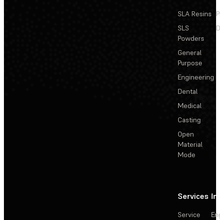
SLA Resins
P
SLS
D
Powders
General
Purpose
Engineering
Dental
Medical
Casting
Open
Material
Mode
Services
In
Service
En