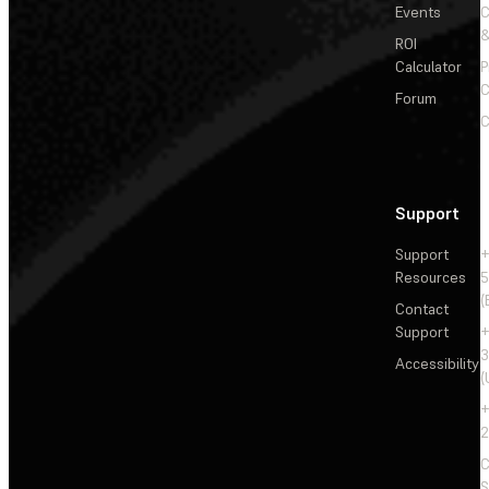
Events
&
ROI
Calculator
P
C
Forum
C
Support
Support
+
Resources
5
(
Contact
Support
+
3
Accessibility
(
+
2
C
S