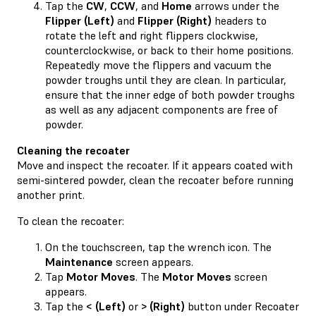
Tap the
CW
,
CCW
, and
Home
arrows under the
Flipper (Left)
and
Flipper (Right)
headers to
rotate the left and right flippers clockwise,
counterclockwise, or back to their home positions.
Repeatedly move the flippers and vacuum the
powder troughs until they are clean. In particular,
ensure that the inner edge of both powder troughs
as well as any adjacent components are free of
powder.
Cleaning the recoater
Move and inspect the recoater. If it appears coated with
semi-sintered powder, clean the recoater before running
another print.
To clean the recoater:
On the touchscreen, tap the wrench icon. The
Maintenance
screen appears.
Tap
Motor Moves
. The
Motor Moves
screen
appears.
Tap the
< (Left)
or
> (Right)
button under Recoater