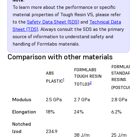
To learn more about the performance or specific
material properties of Tough Resin V5, please refer
to the
Safety Data Sheet (SDS)
and
Technical Data
Sheet (TDS)
. Always consult the SDS as the primary
source of information to understand safety and
handling of Formlabs materials.
Comparison with other materials
FORMLABS
FORMLABS
ABS
STANDARD
TOUGH RESIN
RESINS
1
PLASTIC
2
TOTL03
(POSTCURED
Modulus
2.5 GPa
2.7 GPa
2.8 GPa
Elongation
18%
24%
6.2%
Notched
Izod
234.9
38 J/m
25 J/m