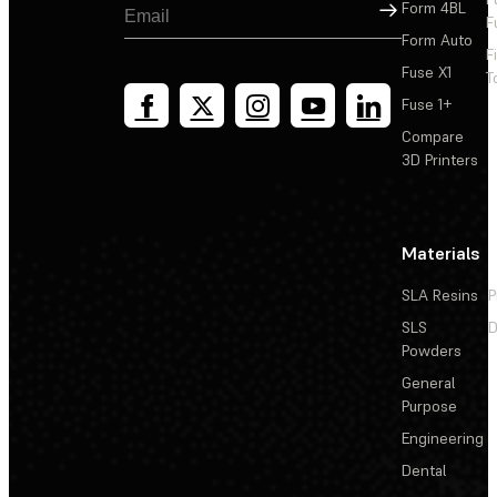
Sign Up
Form 4BL
F
Form Auto
F
Fuse X1
T
Fuse 1+
Compare
3D Printers
Materials
SLA Resins
P
SLS
D
Powders
General
Purpose
Engineering
Dental