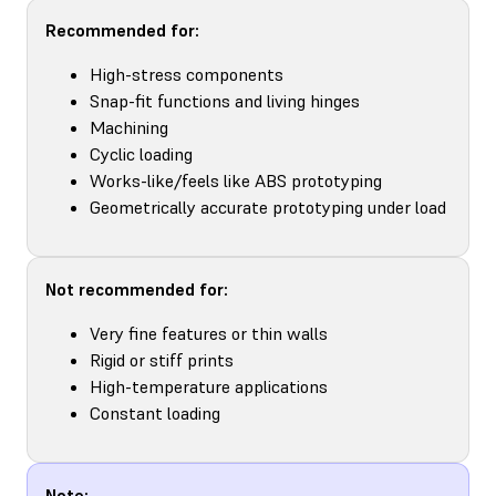
Recommended for:
High-stress components
Snap-fit functions and living hinges
Machining
Cyclic loading
Works-like/feels like ABS prototyping
Geometrically accurate prototyping under load
Not recommended for:
Very fine features or thin walls
Rigid or stiff prints
High-temperature applications
Constant loading
Note: