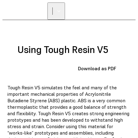
Using Tough Resin V5
Download as PDF
Tough Resin V5 simulates the feel and many of the
important mechanical properties of Acrylonitrile
Butadiene Styrene (ABS) plastic. ABS is a very common
thermoplastic that provides a good balance of strength
and flexibility. Tough Resin V5 creates strong engineering
prototypes and has been developed to withstand high
stress and strain. Consider using this material for
“works-like” prototypes and assemblies, including