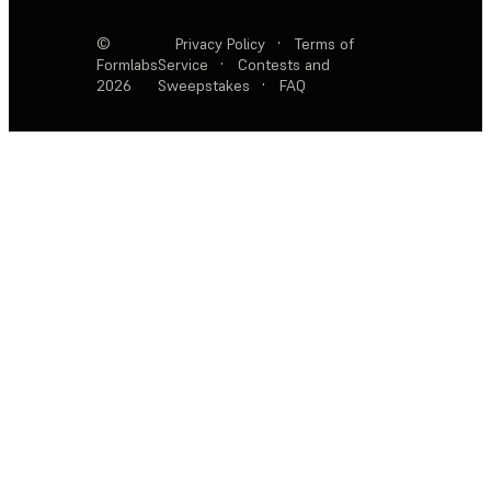
©
Privacy Policy
·
Terms of
Formlabs
Service
·
Contests and
2026
Sweepstakes
·
FAQ