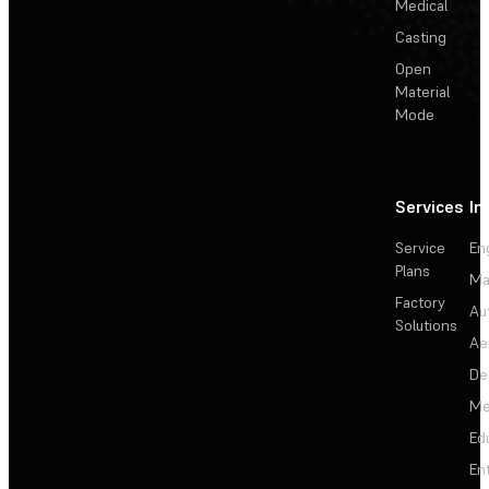
Medical
Casting
Open
Material
Mode
Services
In
Service
En
Plans
Ma
Factory
Au
Solutions
Ae
De
Me
Ed
En