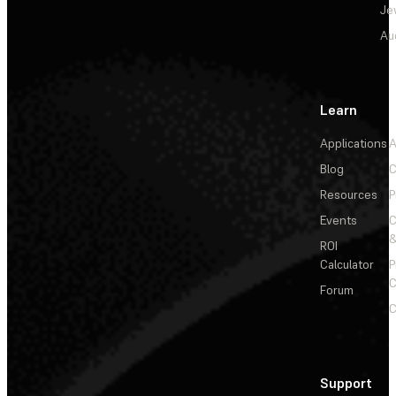
Je
Au
Learn
Applications
A
Blog
C
Resources
P
Events
&
ROI
Calculator
P
C
Forum
C
Support