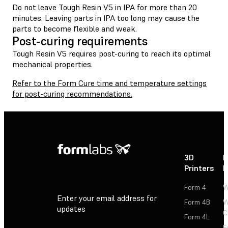
Do not leave Tough Resin V5 in IPA for more than 20
minutes. Leaving parts in IPA too long may cause the
parts to become flexible and weak.
Post-curing requirements
Tough Resin V5 requires post-curing to reach its optimal
mechanical properties.
Refer to the Form Cure time and temperature settings
for post-curing recommendations.
3D
P
Printers
P
Form 4
W
Enter your email address for
Form 4B
W
updates
C
Form 4L
F