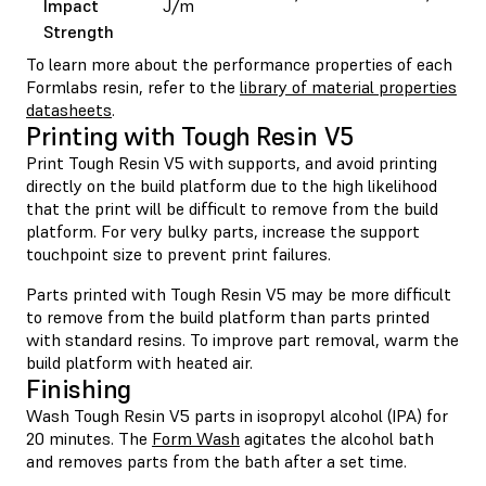
Impact
J/m
Strength
To learn more about the performance properties of each
Formlabs resin, refer to the
library of material properties
datasheets
.
Printing with Tough Resin V5
Print Tough Resin V5 with supports, and avoid printing
directly on the build platform due to the high likelihood
that the print will be difficult to remove from the build
platform. For very bulky parts, increase the support
touchpoint size to prevent print failures.
Parts printed with Tough Resin V5 may be more difficult
to remove from the build platform than parts printed
with standard resins. To improve part removal, warm the
build platform with heated air.
Finishing
Wash Tough Resin V5 parts in isopropyl alcohol (IPA) for
20 minutes. The
Form Wash
agitates the alcohol bath
and removes parts from the bath after a set time.