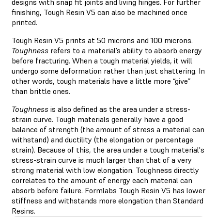
designs with snap fit joints and living hinges. For further
finishing, Tough Resin V5 can also be machined once
printed.
Tough Resin V5 prints at 50 microns and 100 microns.
Toughness
refers to a material’s ability to absorb energy
before fracturing. When a tough material yields, it will
undergo some deformation rather than just shattering. In
other words, tough materials have a little more “give”
than brittle ones.
Toughness
is also defined as the area under a stress-
strain curve. Tough materials generally have a good
balance of strength (the amount of stress a material can
withstand) and ductility (the elongation or percentage
strain). Because of this, the area under a tough material's
stress-strain curve is much larger than that of a very
strong material with low elongation. Toughness directly
correlates to the amount of energy each material can
absorb before failure. Formlabs Tough Resin V5 has lower
stiffness and withstands more elongation than Standard
Resins.