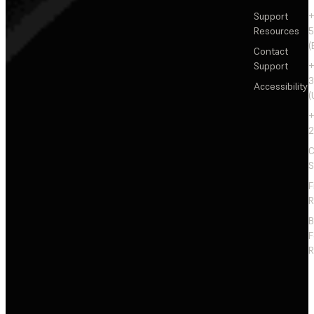
Support
+
Resources
5
(
Contact
Support
+
3
Accessibility
(
+
2
C
S
F
R
F
R